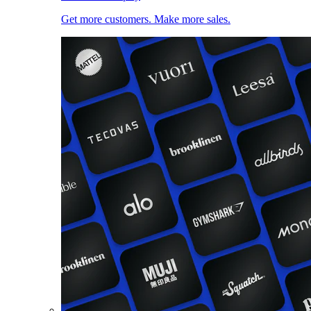
Get more customers. Make more sales.