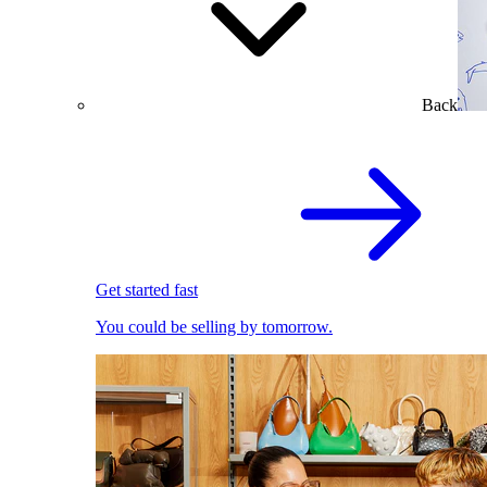
Back
Get started fast
You could be selling by tomorrow.