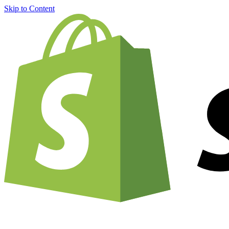
Skip to Content