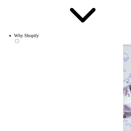
Why Shopify