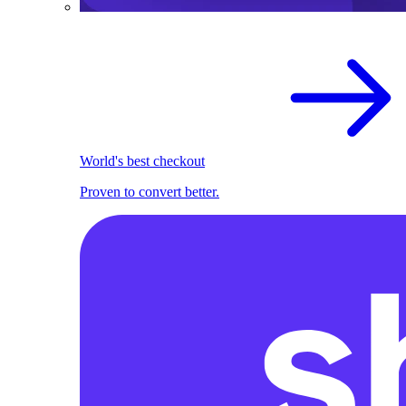
World's best checkout
Proven to convert better.