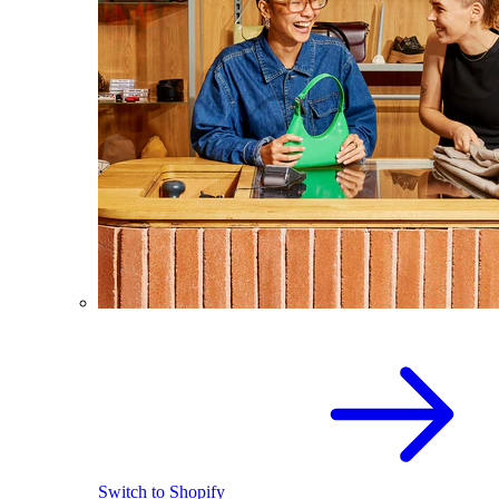
Switch to Shopify