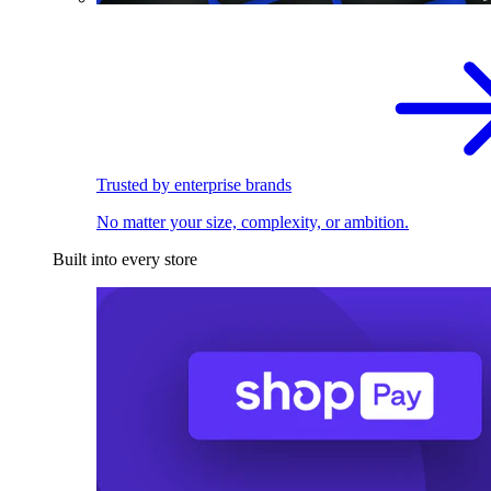
Trusted by enterprise brands
No matter your size, complexity, or ambition.
Built into every store