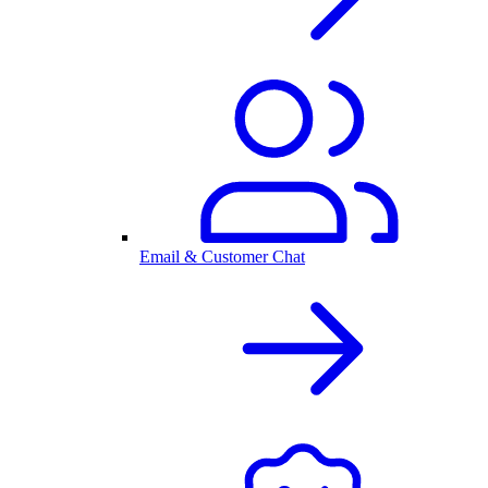
Email & Customer Chat