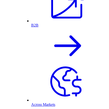
B2B
Across Markets