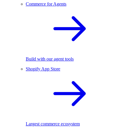
Commerce for Agents
Build with our agent tools
Shopify App Store
Largest commerce ecosystem