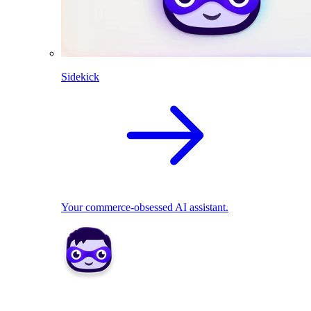
Sidekick
Your commerce-obsessed AI assistant.