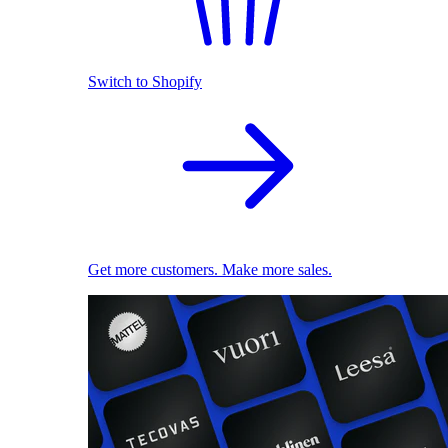
Switch to Shopify
Get more customers. Make more sales.