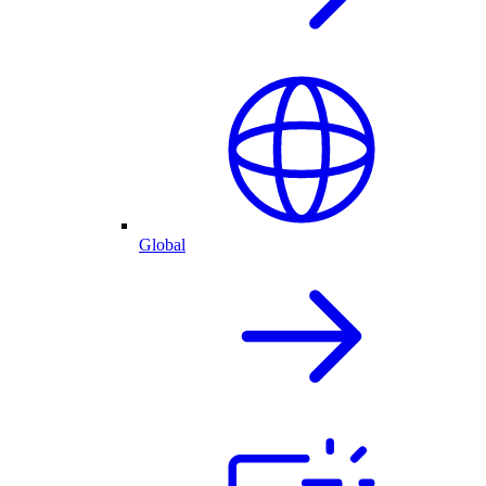
Global