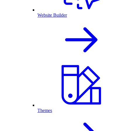
Website Builder
Themes