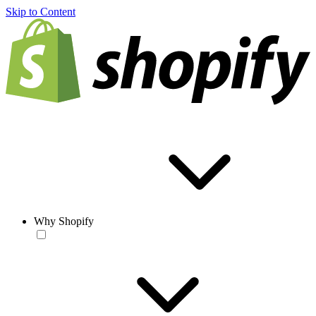
Skip to Content
Why Shopify