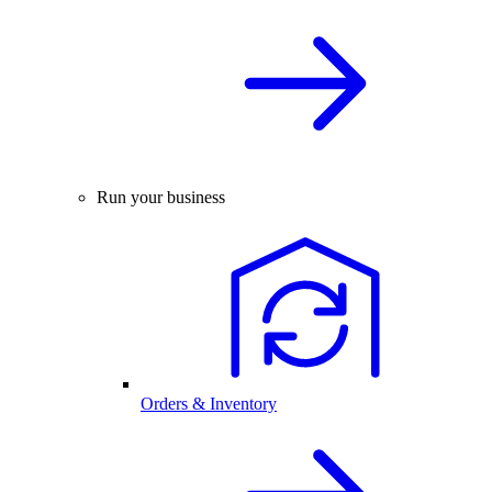
Run your business
Orders & Inventory