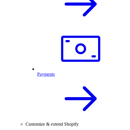
Payments
Customize & extend Shopify