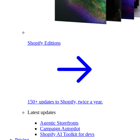
Shopify Editions
150+ updates to Shopify, twice a year.
Latest updates
Agentic Storefronts
Campaign Autopilot
Shopify AI Toolkit for devs
Pricing