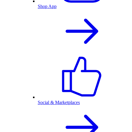
Shop App
Social & Marketplaces