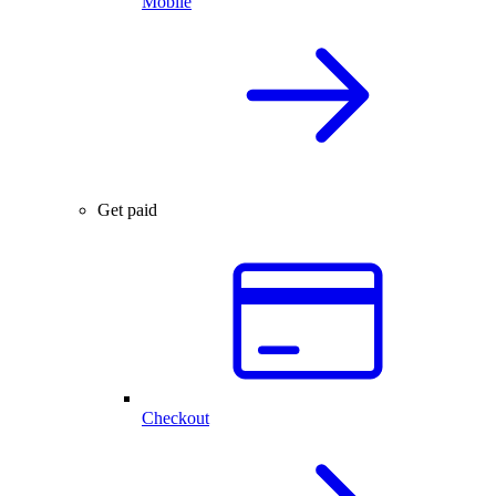
Mobile
Get paid
Checkout