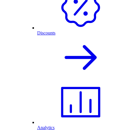
Discounts
Analytics