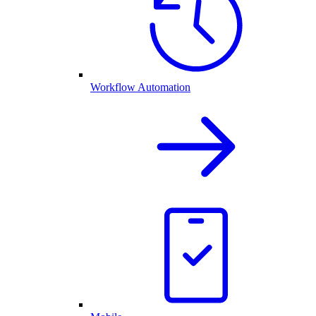
Workflow Automation