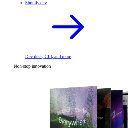
Shopify.dev
Dev docs, CLI, and more
Non-stop innovation