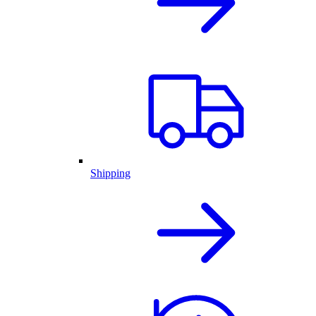
Shipping