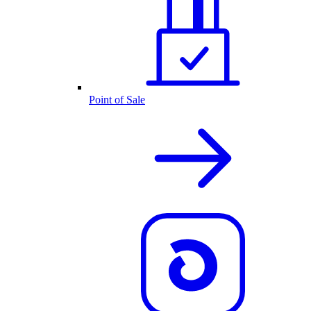
Point of Sale