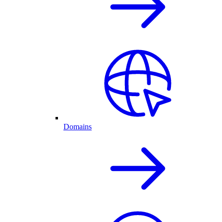
Domains