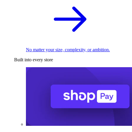
No matter your size, complexity, or ambition.
Built into every store