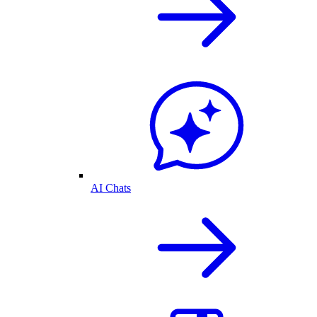
AI Chats