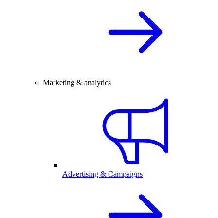
Marketing & analytics
Advertising & Campaigns