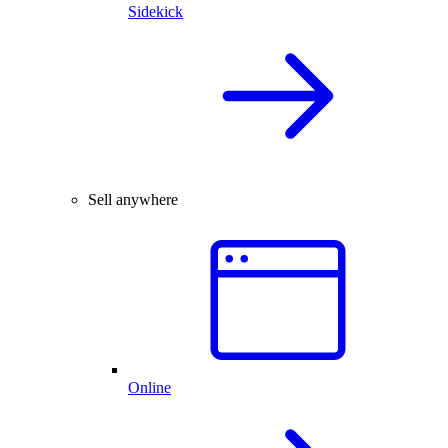
Sidekick
Sell anywhere
Online