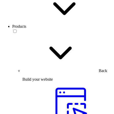
Products
Back
Build your website