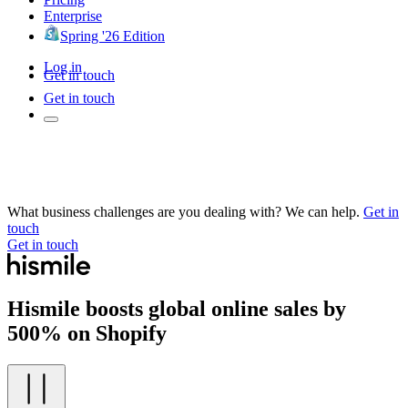
Enterprise
Spring '26 Edition
Log in
Get in touch
Get in touch
What business challenges are you dealing with? We can help.
Get in
touch
Get in touch
Hismile boosts global online sales by
500% on Shopify