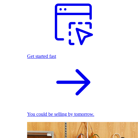
Get started fast
You could be selling by tomorrow.