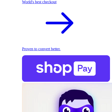
World's best checkout
Proven to convert better.