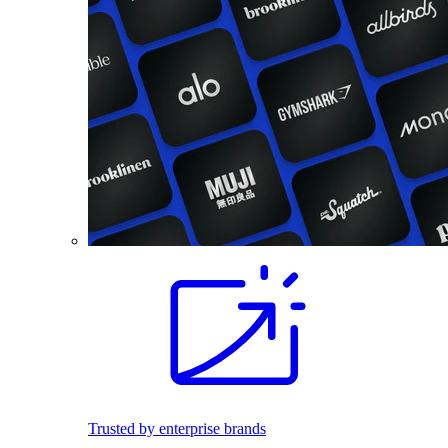
Trusted by enterprise brands