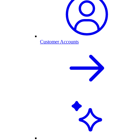
Customer Accounts