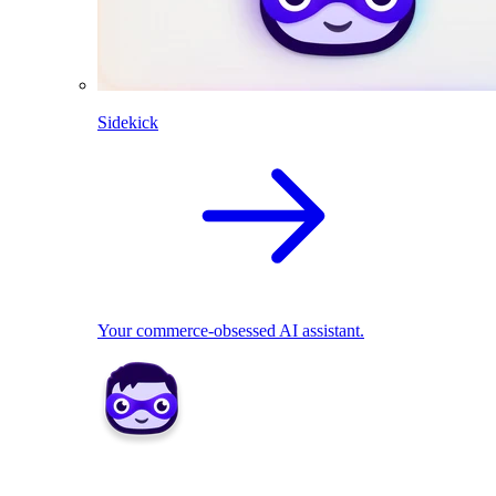
Sidekick
Your commerce-obsessed AI assistant.