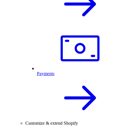
Payments
Customize & extend Shopify