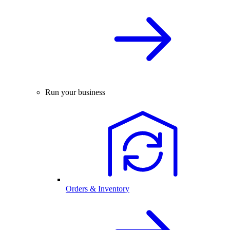
Run your business
Orders & Inventory