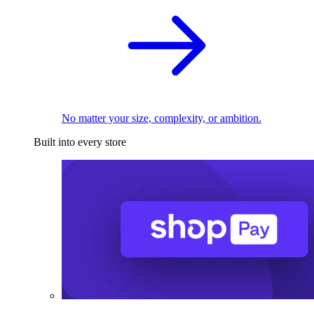
No matter your size, complexity, or ambition.
Built into every store