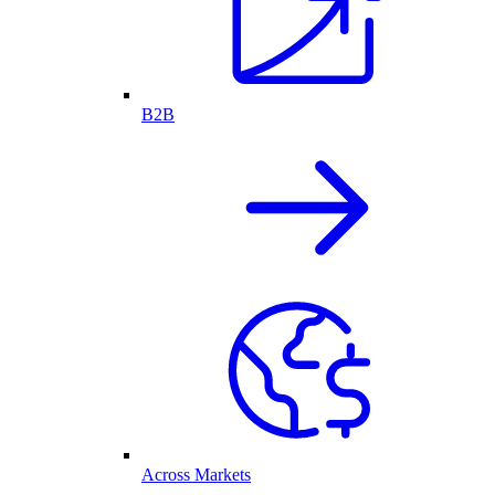
B2B
Across Markets