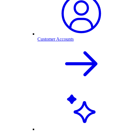
Customer Accounts