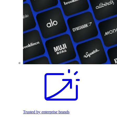
Trusted by enterprise brands