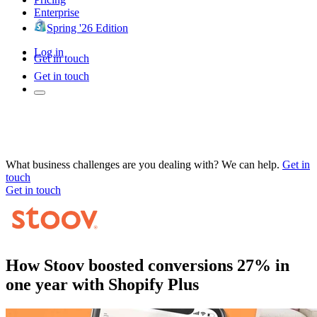
Enterprise
Spring '26 Edition
Log in
Get in touch
Get in touch
What business challenges are you dealing with? We can help.
Get in
touch
Get in touch
How Stoov boosted conversions 27% in
one year with Shopify Plus