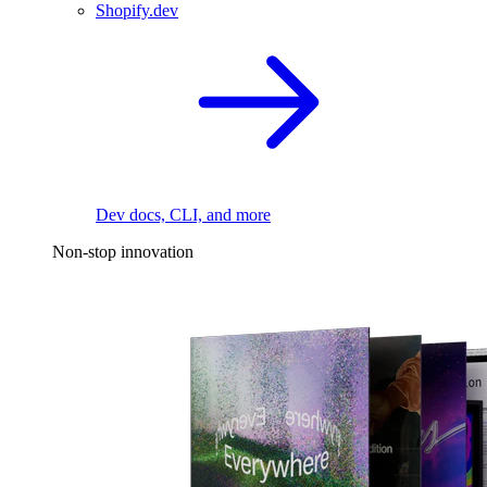
Shopify.dev
Dev docs, CLI, and more
Non-stop innovation