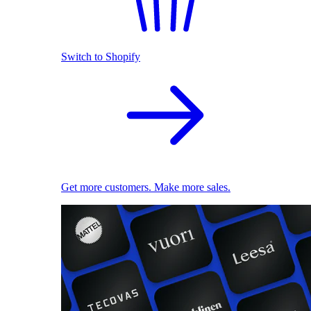
Switch to Shopify
Get more customers. Make more sales.