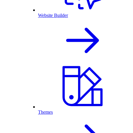
Website Builder
Themes