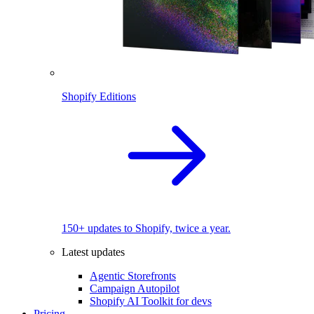
Shopify Editions
150+ updates to Shopify, twice a year.
Latest updates
Agentic Storefronts
Campaign Autopilot
Shopify AI Toolkit for devs
Pricing