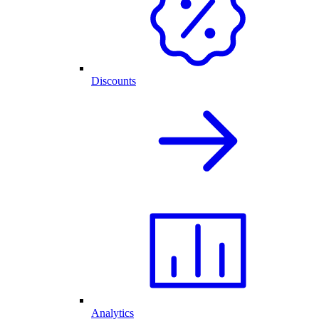
Discounts
Analytics