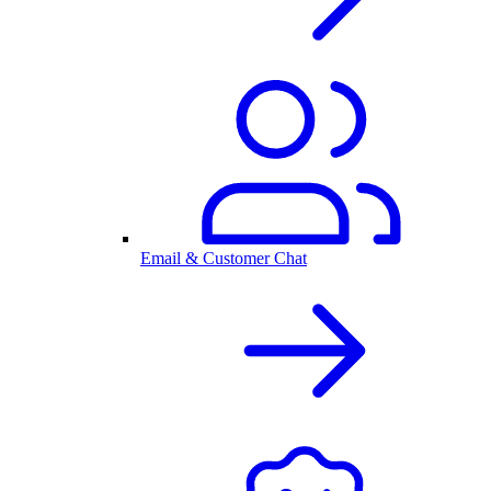
Email & Customer Chat