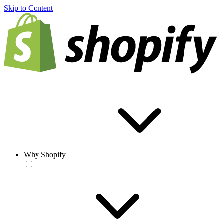
Skip to Content
Why Shopify