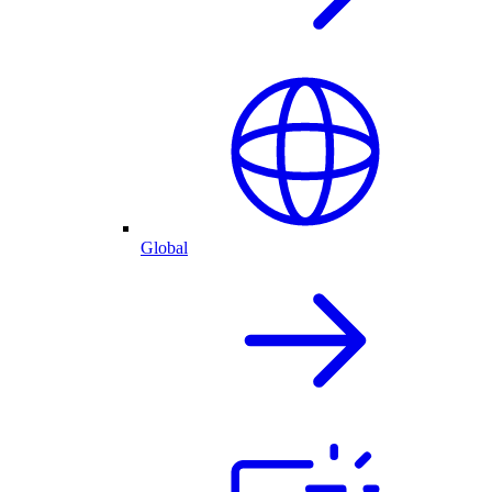
Global