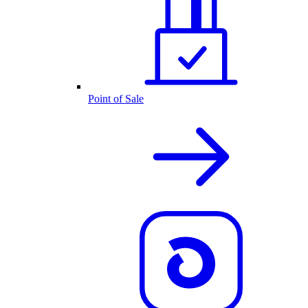
Point of Sale