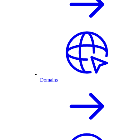
Domains