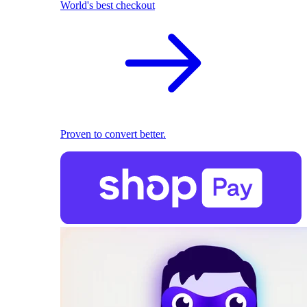
World's best checkout
Proven to convert better.