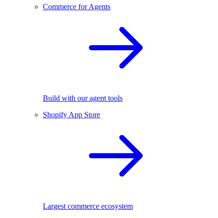
Commerce for Agents
Build with our agent tools
Shopify App Store
Largest commerce ecosystem