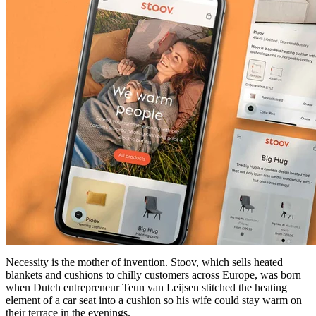
Necessity is the mother of invention. Stoov, which sells heated
blankets and cushions to chilly customers across Europe, was born
when Dutch entrepreneur Teun van Leijsen stitched the heating
element of a car seat into a cushion so his wife could stay warm on
their terrace in the evenings.