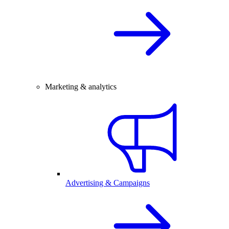
Marketing & analytics
Advertising & Campaigns