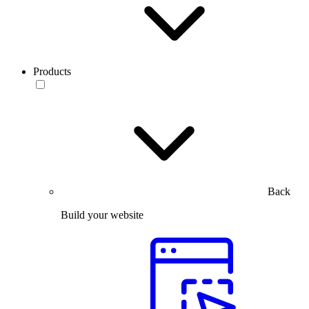
Products
Back
Build your website