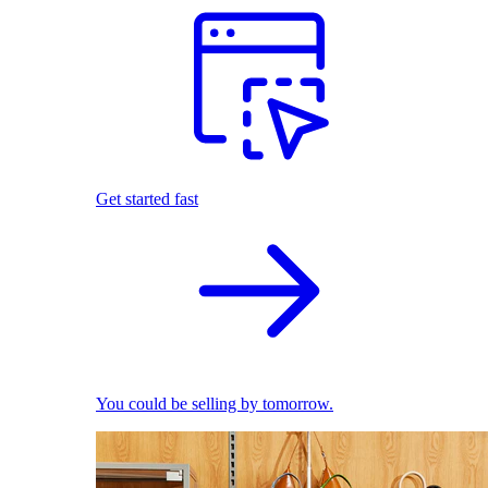
Get started fast
You could be selling by tomorrow.