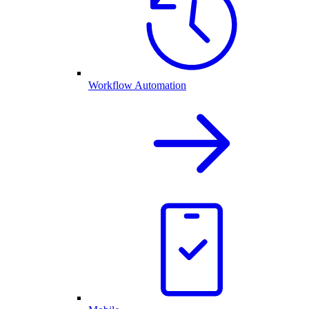
Workflow Automation