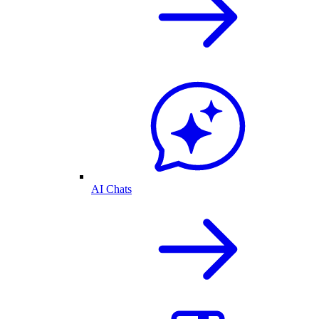
AI Chats