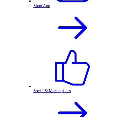
Shop App
Social & Marketplaces