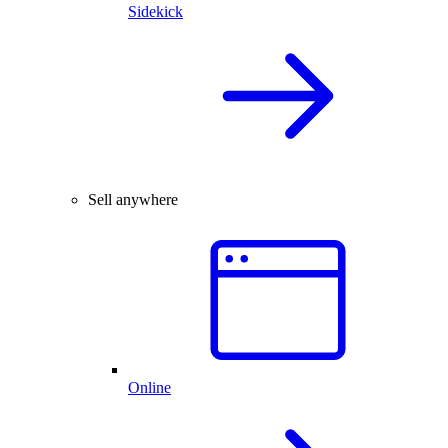
Sidekick
Sell anywhere
Online