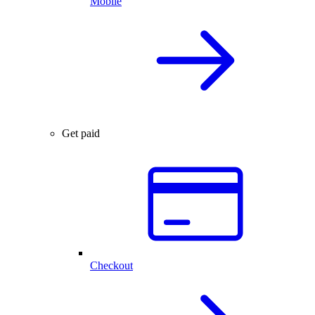
Mobile
Get paid
Checkout