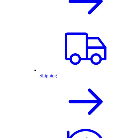
Shipping