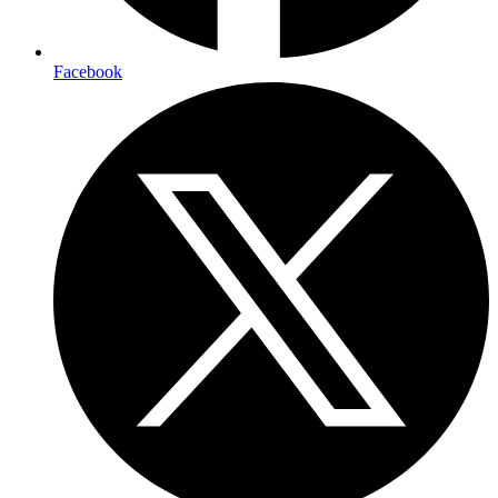
Facebook