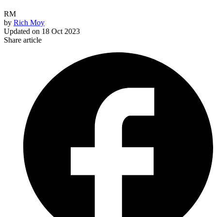
RM
by
Rich Moy
Updated on
18 Oct 2023
Share article