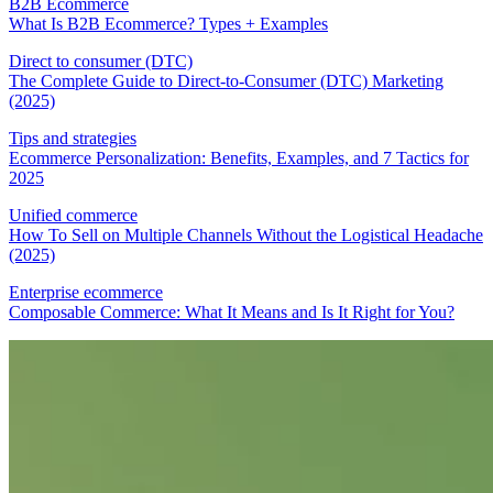
B2B Ecommerce
What Is B2B Ecommerce? Types + Examples
Direct to consumer (DTC)
The Complete Guide to Direct-to-Consumer (DTC) Marketing
(2025)
Tips and strategies
Ecommerce Personalization: Benefits, Examples, and 7 Tactics for
2025
Unified commerce
How To Sell on Multiple Channels Without the Logistical Headache
(2025)
Enterprise ecommerce
Composable Commerce: What It Means and Is It Right for You?