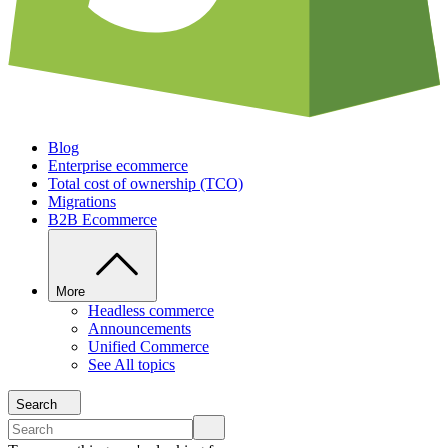
Blog
Enterprise ecommerce
Total cost of ownership (TCO)
Migrations
B2B Ecommerce
More
Headless commerce
Announcements
Unified Commerce
See All topics
Search