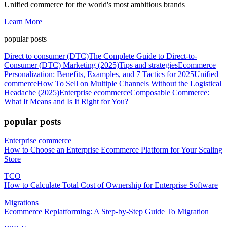
Unified commerce for the world's most ambitious brands
Learn More
popular posts
Direct to consumer (DTC)
The Complete Guide to Direct-to-
Consumer (DTC) Marketing (2025)
Tips and strategies
Ecommerce
Personalization: Benefits, Examples, and 7 Tactics for 2025
Unified
commerce
How To Sell on Multiple Channels Without the Logistical
Headache (2025)
Enterprise ecommerce
Composable Commerce:
What It Means and Is It Right for You?
popular posts
Enterprise commerce
How to Choose an Enterprise Ecommerce Platform for Your Scaling
Store
TCO
How to Calculate Total Cost of Ownership for Enterprise Software
Migrations
Ecommerce Replatforming: A Step-by-Step Guide To Migration