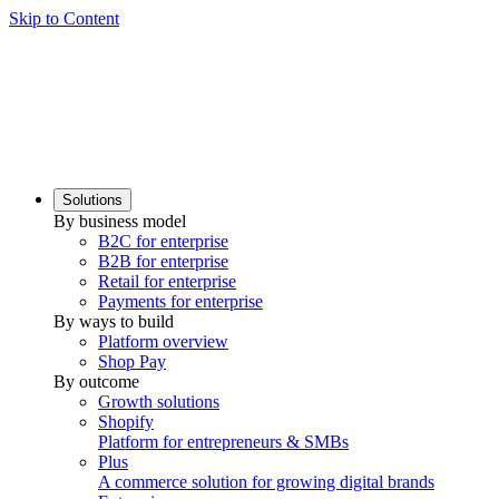
Skip to Content
Solutions
By business model
B2C for enterprise
B2B for enterprise
Retail for enterprise
Payments for enterprise
By ways to build
Platform overview
Shop Pay
By outcome
Growth solutions
Shopify
Platform for entrepreneurs & SMBs
Plus
A commerce solution for growing digital brands