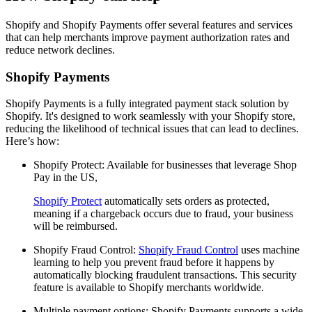
Shopify and Shopify Payments offer several features and services
that can help merchants improve payment authorization rates and
reduce network declines.
Shopify Payments
Shopify Payments is a fully integrated payment stack solution by
Shopify. It's designed to work seamlessly with your Shopify store,
reducing the likelihood of technical issues that can lead to declines.
Here’s how:
Shopify Protect: Available for businesses that leverage Shop
Pay in the US,
Shopify Protect
automatically sets orders as protected,
meaning if a chargeback occurs due to fraud, your business
will be reimbursed.
Shopify Fraud Control:
Shopify Fraud Control
uses machine
learning to help you prevent fraud before it happens by
automatically blocking fraudulent transactions. This security
feature is available to Shopify merchants worldwide.
Multiple payment options: Shopify Payments supports a wide