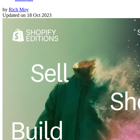
by
Rich Moy
Updated on
18 Oct 2023