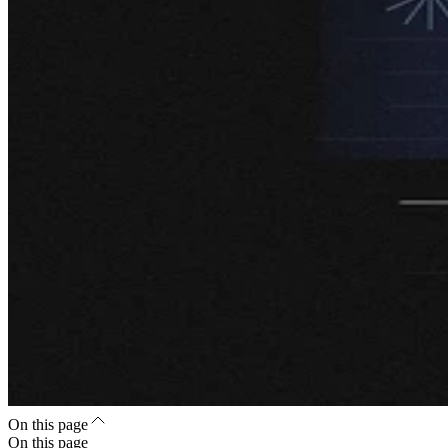
On this page
On this page