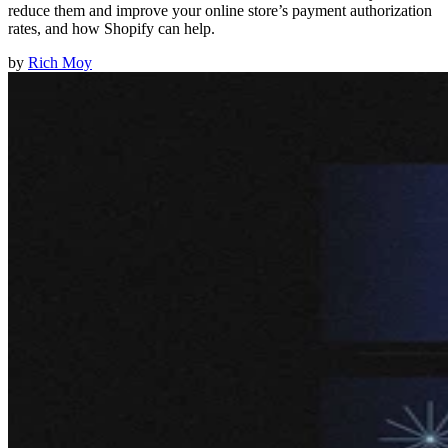
reduce them and improve your online store’s payment authorization
rates, and how Shopify can help.
by
Rich Moy