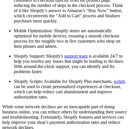
customers to checkout directly from the product page,
reducing the number of steps in the checkout process. Think
of it like Shopify’s answer to Amazon’s “Buy Now” button,
which circumvents the “Add to Cart” process and finalizes
purchases more quickly.
Mobile Optimization: Shopify stores are automatically
optimized for mobile devices, ensuring a smooth checkout
process for the roughly two in five customers who shop on
their phones and tablets.
Shopify Support: Shopify's
support team
is available 24/7 to
help you resolve any issues that might be leading to declines.
With around-the-clock support, you can identify and fix
problems faster.
Shopify Scripts: Available for Shopify Plus merchants,
scripts
can be used to create personalized experiences at checkout,
which can help reduce cart abandonment and improve
authorization rates.
While some network declines are an inescapable part of doing
business online, you can reduce others by understanding their source
and troubleshooting. Fortunately, Shopify features and services can
help improve your shop’s payment authorization rates and reduce
network declines.