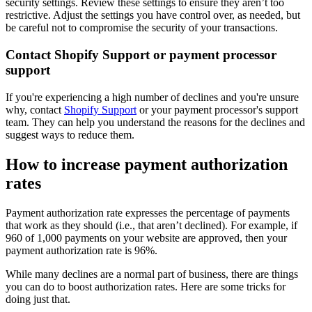
security settings. Review these settings to ensure they aren’t too
restrictive. Adjust the settings you have control over, as needed, but
be careful not to compromise the security of your transactions.
Contact Shopify Support or payment processor
support
If you're experiencing a high number of declines and you're unsure
why, contact
Shopify Support
or your payment processor's support
team. They can help you understand the reasons for the declines and
suggest ways to reduce them.
How to increase payment authorization
rates
Payment authorization rate expresses the percentage of payments
that work as they should (i.e., that aren’t declined). For example, if
960 of 1,000 payments on your website are approved, then your
payment authorization rate is 96%.
While many declines are a normal part of business, there are things
you can do to boost authorization rates. Here are some tricks for
doing just that.