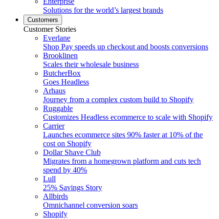
Enterprise
Solutions for the world’s largest brands
Customers
Customer Stories
Everlane
Shop Pay speeds up checkout and boosts conversions
Brooklinen
Scales their wholesale business
ButcherBox
Goes Headless
Arhaus
Journey from a complex custom build to Shopify
Ruggable
Customizes Headless ecommerce to scale with Shopify
Carrier
Launches ecommerce sites 90% faster at 10% of the
cost on Shopify
Dollar Shave Club
Migrates from a homegrown platform and cuts tech
spend by 40%
Lull
25% Savings Story
Allbirds
Omnichannel conversion soars
Shopify