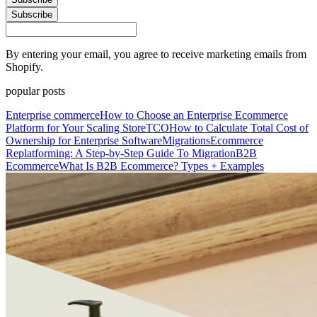
Subscribe
By entering your email, you agree to receive marketing emails from
Shopify.
popular posts
Enterprise commerce
How to Choose an Enterprise Ecommerce
Platform for Your Scaling Store
TCO
How to Calculate Total Cost of
Ownership for Enterprise Software
Migrations
Ecommerce
Replatforming: A Step-by-Step Guide To Migration
B2B
Ecommerce
What Is B2B Ecommerce? Types + Examples