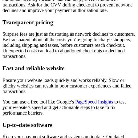
transactions. Ask for the CVV during checkout to prevent network
declines and improve your payment authorization rate.
Transparent pricing
Surprise fees are just as frustrating as network declines to customers.
Be transparent about all the costs you’re going to charge shoppers,
including shipping and taxes, before customers reach checkout.
Unexpected costs can lead to abandoned checkouts or declined
transactions.
Fast and reliable website
Ensure your website loads quickly and works reliably. Slow or
glitchy websites can result in poor customer experiences and failed
transactions.
You can use a free tool like Google’s
PageSpeed Insights
to test
your website’s speed and get actionable steps to take to fix
performance barriers.
Up-to-date software
Keep your payment software and systems up to date. Outdated