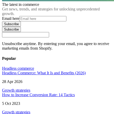
The latest in commerce
Get news, trends, and strategies for unlocking unprecedented
growth.
Email here
Subscribe
Subscribe
Unsubscribe anytime. By entering your email, you agree to receive
marketing emails from Shopify.
Popular
Headless commerce
Headless Commerce: What It Is and Benefits (2026)
28 Apr 2026
Growth strategies
How to Increase Conversion Rate: 14 Tactics
5 Oct 2023
Growth strategies