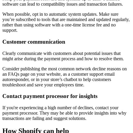
software can lead to compatibility issues and transaction failures.
When possible, opt in to automatic system updates. Make sure
you’re subscribed to tools that are maintained and updated regularly,
rather than using software with a one-time license fee and no
support.
Customer communication
Clearly communicate with customers about potential issues that
might arise during the payment process and how to resolve them.
Consider publishing the most common network decline reasons on
an FAQs page on your website, as a customer support email
autoresponder, or in your store’s chatbot to help customers
troubleshoot and save your employees time.
Contact payment processor for insights
If you're experiencing a high number of declines, contact your
payment processor. They may be able to provide insights into why
transactions are failing and suggest solutions.
How Shopify can help