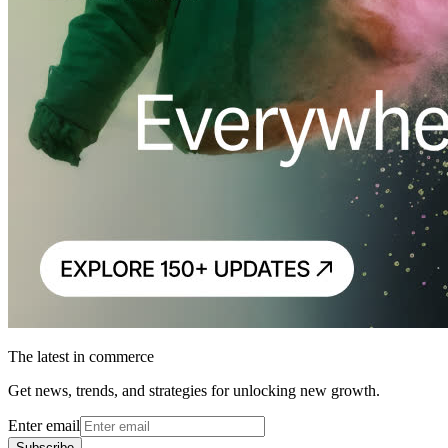
The latest in commerce
Get news, trends, and strategies for unlocking new growth.
Enter email
Subscribe