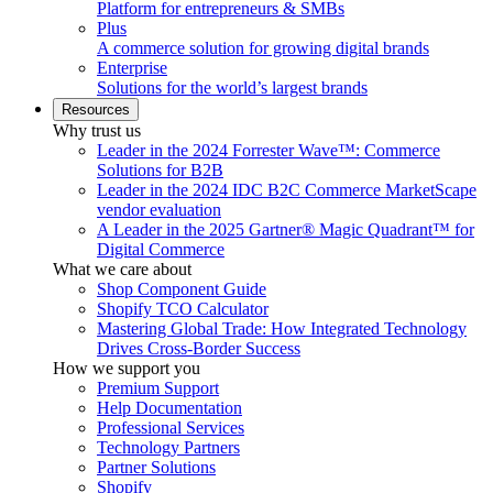
Platform for entrepreneurs & SMBs
Plus
A commerce solution for growing digital brands
Enterprise
Solutions for the world’s largest brands
Resources
Why trust us
Leader in the 2024 Forrester Wave™: Commerce
Solutions for B2B
Leader in the 2024 IDC B2C Commerce MarketScape
vendor evaluation
A Leader in the 2025 Gartner® Magic Quadrant™ for
Digital Commerce
What we care about
Shop Component Guide
Shopify TCO Calculator
Mastering Global Trade: How Integrated Technology
Drives Cross-Border Success
How we support you
Premium Support
Help Documentation
Professional Services
Technology Partners
Partner Solutions
Shopify