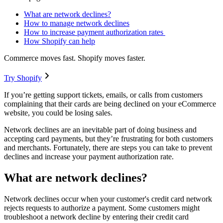
What are network declines?
How to manage network declines
How to increase payment authorization rates
How Shopify can help
Commerce moves fast. Shopify moves faster.
Try Shopify
If you’re getting support tickets, emails, or calls from customers
complaining that their cards are being declined on your eCommerce
website, you could be losing sales.
Network declines are an inevitable part of doing business and
accepting card payments, but they’re frustrating for both customers
and merchants. Fortunately, there are steps you can take to prevent
declines and increase your payment authorization rate.
What are network declines?
Network declines occur when your customer's credit card network
rejects requests to authorize a payment. Some customers might
troubleshoot a network decline by entering their credit card