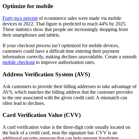
Optimize for mobile
Forty-two percent
of ecommerce sales were made via mobile
devices in 2022. That figure is predicted to reach 44% by 2025.
These statistics show that people are increasingly shopping from
their smartphones and tablets.
If your checkout process isn’t optimized for mobile devices,
customers could have a difficult time entering their payment
information correctly, making declines unavoidable. Create a smooth
mobile checkout
to improve authorization rates.
Address Verification System (AVS)
Ask customers to provide their billing addresses to take advantage of
AVS, which matches the billing address that the customer provides
to the one associated with the given credit card. A mismatch can
often lead to declines.
Card Verification Value (CVV)
A card verification value is the three-digit code usually located on
the back of a credit card, near the signature bar. CVV is an
additional security measure that can help prevent fraudulent