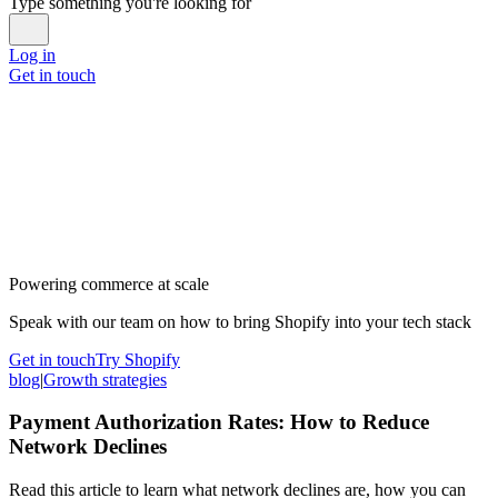
Type something you're looking for
Log in
Get in touch
Powering commerce at scale
Speak with our team on how to bring Shopify into your tech stack
Get in touch
Try Shopify
blog
|
Growth strategies
Payment Authorization Rates: How to Reduce
Network Declines
Read this article to learn what network declines are, how you can