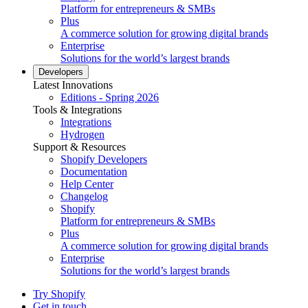
Platform for entrepreneurs & SMBs
Plus
A commerce solution for growing digital brands
Enterprise
Solutions for the world’s largest brands
Developers
Latest Innovations
Editions - Spring 2026
Tools & Integrations
Integrations
Hydrogen
Support & Resources
Shopify Developers
Documentation
Help Center
Changelog
Shopify
Platform for entrepreneurs & SMBs
Plus
A commerce solution for growing digital brands
Enterprise
Solutions for the world’s largest brands
Try Shopify
Get in touch