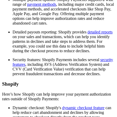
range of
payment methods
, including major credit cards, local
payment methods, and accelerated checkouts like Shop Pay,
Apple Pay, and Google Pay. Offering multiple payment
options can help improve authorization rates and reduce
abandoned cart rates.
Detailed payouts reporting: Shopify provides
detailed reports
on your sales and transactions, which can help you identify
patterns in declines and take steps to address them. For
example, you could use this data to include helpful hints
during the checkout process to reduce declines.
Security features: Shopify Payments includes several
security
features
, including AVS (Address Verification System) and
CVV (Card Verification Value) verification that can help
prevent fraudulent transactions and decrease declines.
Shopify
Here’s how Shopify can help improve your payment authorization
rates outside of Shopify Payments:
Dynamic checkout: Shopify's
dynamic checkout feature
can
help reduce cart abandonment and declines by allowing