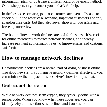
information again or by trying a different card or payment method.
Other shoppers might contact you and ask for help.
In the best case scenario, patient customers are eventually able to
check out. In the worst case scenario, impatient customers not only
abandon their carts, but they also never shop with you again and
leave a poor review.
The bottom line: network declines are bad for business. It’s crucial
for online merchants to reduce network declines, and thereby
increase payment authorization rates, to improve sales and customer
satisfaction.
How to manage network declines
Unfortunately, declines are a normal part of doing business online.
The good news is, if you manage network declines effectively, you
can minimize their impact on sales. Here’s how to do just that.
Understand the reason
While network declines seem cryptic, they typically come with a
reason code. When you know what these codes are, you can
identify why a transaction was declined and troubleshoot.