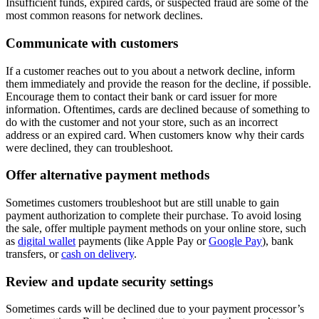
Insufficient funds, expired cards, or suspected fraud are some of the
most common reasons for network declines.
Communicate with customers
If a customer reaches out to you about a network decline, inform
them immediately and provide the reason for the decline, if possible.
Encourage them to contact their bank or card issuer for more
information. Oftentimes, cards are declined because of something to
do with the customer and not your store, such as an incorrect
address or an expired card. When customers know why their cards
were declined, they can troubleshoot.
Offer alternative payment methods
Sometimes customers troubleshoot but are still unable to gain
payment authorization to complete their purchase. To avoid losing
the sale, offer multiple payment methods on your online store, such
as
digital wallet
payments (like Apple Pay or
Google Pay
), bank
transfers, or
cash on delivery
.
Review and update security settings
Sometimes cards will be declined due to your payment processor’s