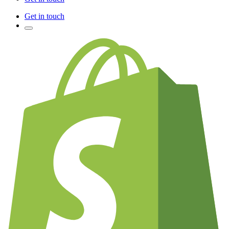
Get in touch