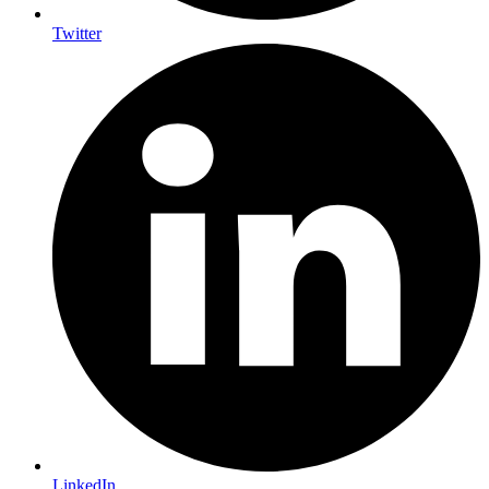
Twitter
LinkedIn