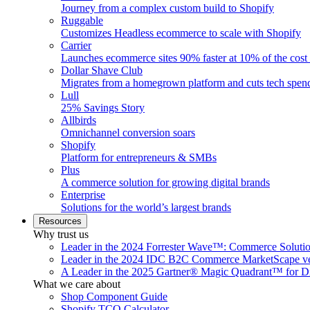
Journey from a complex custom build to Shopify
Ruggable
Customizes Headless ecommerce to scale with Shopify
Carrier
Launches ecommerce sites 90% faster at 10% of the cost
Dollar Shave Club
Migrates from a homegrown platform and cuts tech spe
Lull
25% Savings Story
Allbirds
Omnichannel conversion soars
Shopify
Platform for entrepreneurs & SMBs
Plus
A commerce solution for growing digital brands
Enterprise
Solutions for the world’s largest brands
Resources
Why trust us
Leader in the 2024 Forrester Wave™: Commerce Soluti
Leader in the 2024 IDC B2C Commerce MarketScape ve
A Leader in the 2025 Gartner® Magic Quadrant™ for D
What we care about
Shop Component Guide
Shopify TCO Calculator