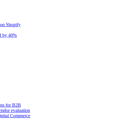
 on Shopify
nd by 40%
ons for B2B
ndor evaluation
igital Commerce