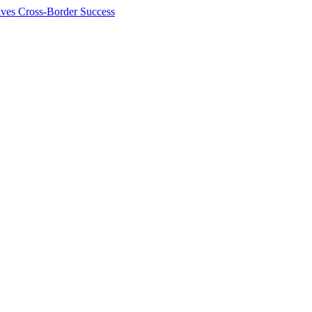
ives Cross-Border Success