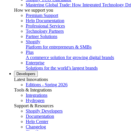
Mastering Global Trade: How Integrated Technology Dr
How we support you
Premium Support
Help Documentation
Professional Services
Technology Partners
Partner Solutions
Shopify
Platform for entrepreneurs & SMBs
Plus
A commerce solution for growing digital brands
Enterprise
Solutions for the world’s largest brands
Developers
Latest Innovations
Editions - Spring 2026
Tools & Integrations
Integrations
Hydrogen
Support & Resources
Shopify Developers
Documentation
Help Center
Changelog