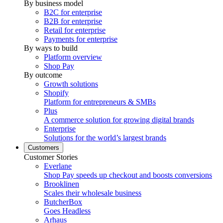
By business model
B2C for enterprise
B2B for enterprise
Retail for enterprise
Payments for enterprise
By ways to build
Platform overview
Shop Pay
By outcome
Growth solutions
Shopify
Platform for entrepreneurs & SMBs
Plus
A commerce solution for growing digital brands
Enterprise
Solutions for the world’s largest brands
Customers
Customer Stories
Everlane
Shop Pay speeds up checkout and boosts conversions
Brooklinen
Scales their wholesale business
ButcherBox
Goes Headless
Arhaus