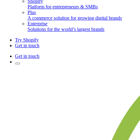
Shopify
Platform for entrepreneurs & SMBs
Plus
A commerce solution for growing digital brands
Enterprise
Solutions for the world’s largest brands
Try Shopify
Get in touch
Get in touch