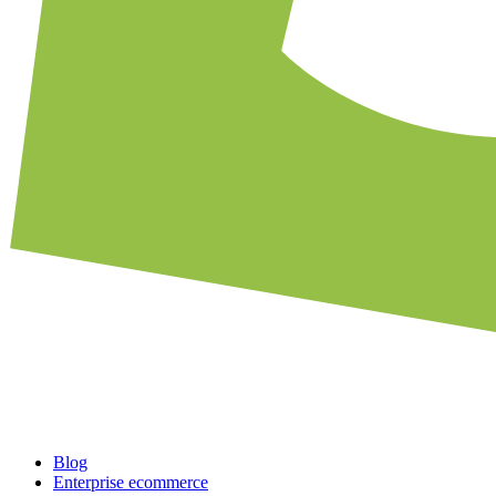
Blog
Enterprise ecommerce