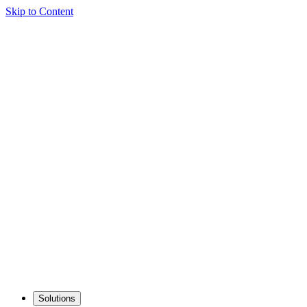
Skip to Content
Solutions