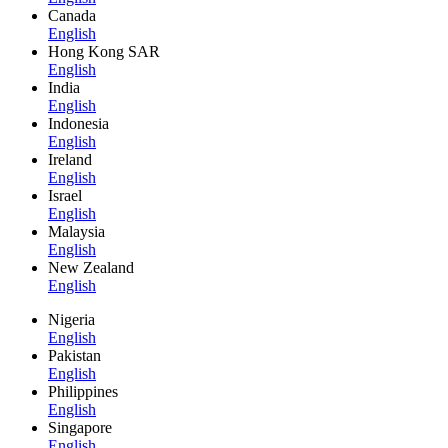
Canada
English
Hong Kong SAR
English
India
English
Indonesia
English
Ireland
English
Israel
English
Malaysia
English
New Zealand
English
Nigeria
English
Pakistan
English
Philippines
English
Singapore
English