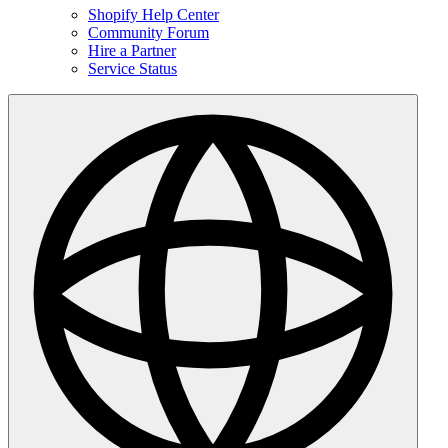
Shopify Help Center
Community Forum
Hire a Partner
Service Status