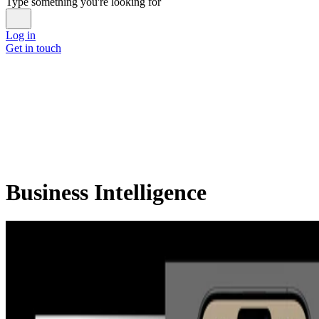
Type something you're looking for
Log in
Get in touch
Business Intelligence