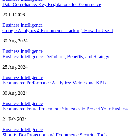
Data Compliance: Key Regulations for Ecommerce
29 Jul 2026
Business Intelligence
Google Analytics 4 Ecommerce Tracking: How To Use It
30 Aug 2024
Business Intelligence
Business Intelligence: Definition, Benefits, and Strategy
25 Aug 2024
Business Intelligence
Ecommerce Performance Analytics: Metrics and KPIs
30 Aug 2024
Business Intelligence
Ecommerce Fraud Prevention: Strategies to Protect Your Business
21 Feb 2024
Business Intelligence
Shopify Bot Protection and Ecommerce Security Tools