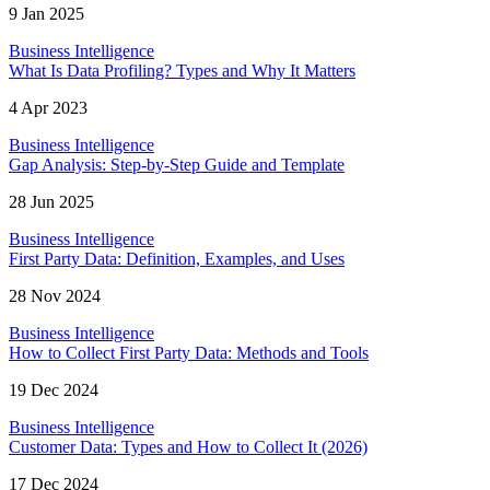
9 Jan 2025
Business Intelligence
What Is Data Profiling? Types and Why It Matters
4 Apr 2023
Business Intelligence
Gap Analysis: Step-by-Step Guide and Template
28 Jun 2025
Business Intelligence
First Party Data: Definition, Examples, and Uses
28 Nov 2024
Business Intelligence
How to Collect First Party Data: Methods and Tools
19 Dec 2024
Business Intelligence
Customer Data: Types and How to Collect It (2026)
17 Dec 2024