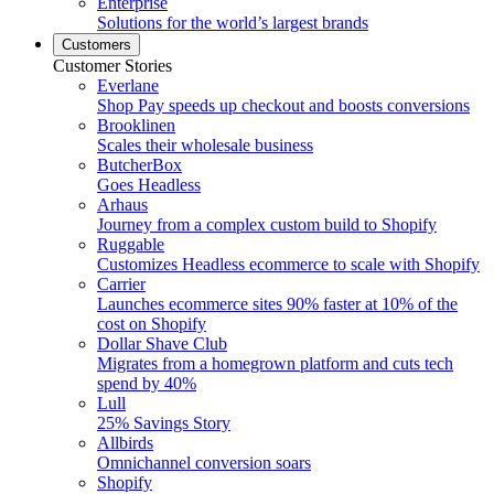
Enterprise
Solutions for the world’s largest brands
Customers
Customer Stories
Everlane
Shop Pay speeds up checkout and boosts conversions
Brooklinen
Scales their wholesale business
ButcherBox
Goes Headless
Arhaus
Journey from a complex custom build to Shopify
Ruggable
Customizes Headless ecommerce to scale with Shopify
Carrier
Launches ecommerce sites 90% faster at 10% of the
cost on Shopify
Dollar Shave Club
Migrates from a homegrown platform and cuts tech
spend by 40%
Lull
25% Savings Story
Allbirds
Omnichannel conversion soars
Shopify