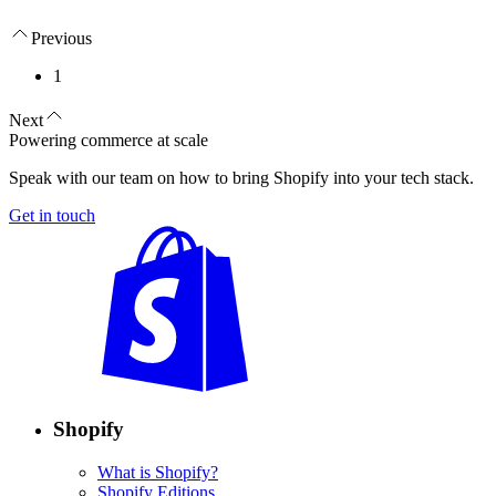
Previous
1
Next
Powering commerce at scale
Speak with our team on how to bring Shopify into your tech stack.
Get in touch
Shopify
What is Shopify?
Shopify Editions