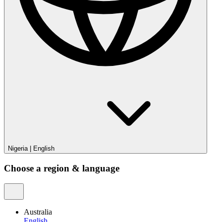
Nigeria
|
English
Choose a region & language
Australia
English