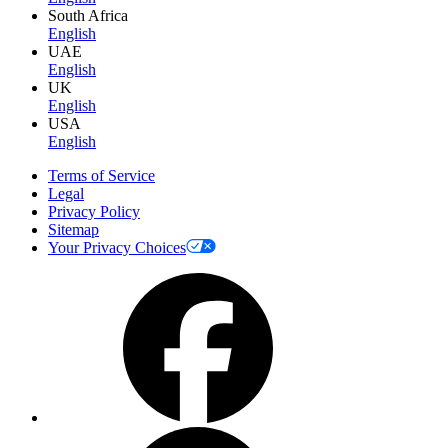
South Africa
English
UAE
English
UK
English
USA
English
Terms of Service
Legal
Privacy Policy
Sitemap
Your Privacy Choices