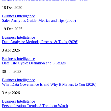
18 Dec 2020
Business Intelligence
Sales Analytics Guide: Metrics and Tips (2026)
19 Dec 2025
Business Intelligence
Data Analysis: Methods, Process & Tools (2026)
3 Apr 2026
Business Intelligence
Data Life Cycle: Definition and 5 Stages
30 Jun 2023
Business Intelligence
What Data Governance Is and Why It Matters to You (2026)
3 Apr 2026
Business Intelligence
Personalization Trends: 8 Trends to Watch