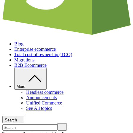
Blog
Enterprise ecommerce
Total cost of ownership (TCO)
Migrations
B2B Ecommerce
More
Headless commerce
Announcements
Unified Commerce
See All topics
Search