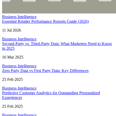
Business Intelligence
Essential Retailer Performance Reports Guide (2026)
11 Jul 2026
Business Intelligence
Second-Party vs. Third-Party Data: What Marketers Need to Know
in 2025
16 Mar 2025
Business Intelligence
Zero Party Data vs First Party Data: Key Differences
25 Feb 2025
Business Intelligence
Predictive Customer Analytics for Outstanding Personalized
Experiences
25 Feb 2025
Business Intelligence