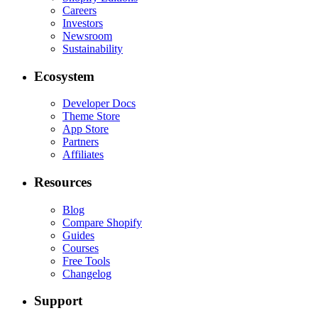
Careers
Investors
Newsroom
Sustainability
Ecosystem
Developer Docs
Theme Store
App Store
Partners
Affiliates
Resources
Blog
Compare Shopify
Guides
Courses
Free Tools
Changelog
Support