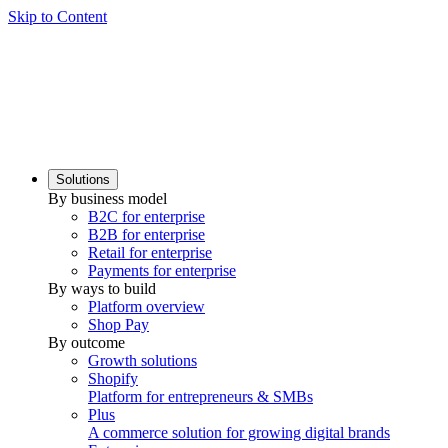
Skip to Content
Solutions
By business model
B2C for enterprise
B2B for enterprise
Retail for enterprise
Payments for enterprise
By ways to build
Platform overview
Shop Pay
By outcome
Growth solutions
Shopify
Platform for entrepreneurs & SMBs
Plus
A commerce solution for growing digital brands