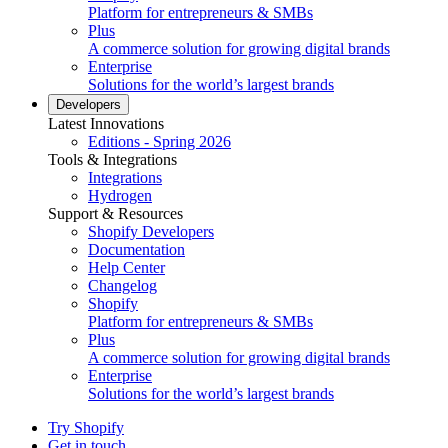
Platform for entrepreneurs & SMBs
Plus
A commerce solution for growing digital brands
Enterprise
Solutions for the world’s largest brands
Developers
Latest Innovations
Editions - Spring 2026
Tools & Integrations
Integrations
Hydrogen
Support & Resources
Shopify Developers
Documentation
Help Center
Changelog
Shopify
Platform for entrepreneurs & SMBs
Plus
A commerce solution for growing digital brands
Enterprise
Solutions for the world’s largest brands
Try Shopify
Get in touch