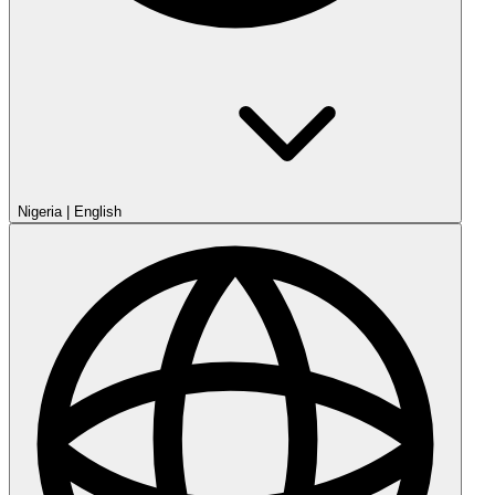
Nigeria
|
English