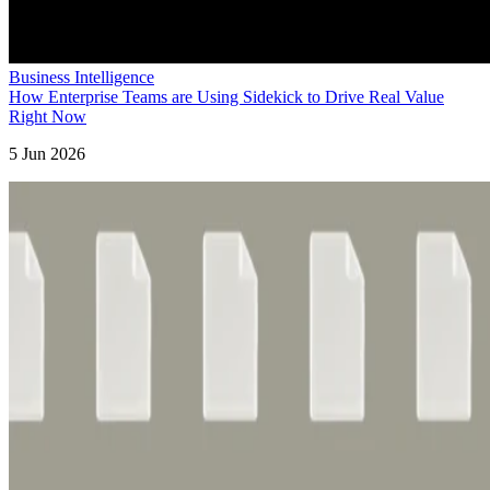
Business Intelligence
How Enterprise Teams are Using Sidekick to Drive Real Value
Right Now
5 Jun 2026