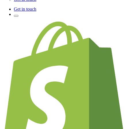
Get in touch