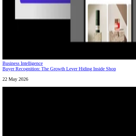
Business Intelligence
Buyer Recognition: The Growth Lever Hiding Inside Shop
22 May 2026