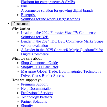
Platform for entrepreneurs & SMBs
Plus
A commerce solution for growing digital brands
Enterprise
Solutions for the world’s largest brands
Resources
Why trust us
Leader in the 2024 Forrester Wave™: Commerce
Solutions for B2B
Leader in the 2024 IDC B2C Commerce MarketScape
vendor evaluation
A Leader in the 2025 Gartner® Magic Quadrant™ for
Digital Commerce
What we care about
Shop Component Guide
Shopify TCO Calculator
Mastering Global Trade: How Integrated Technology
Drives Cross-Border Success
How we support you
Premium Support
Help Documentation
Professional Services
Technology Partners
Partner Solutions
Shopify