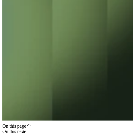
On this page
On this page