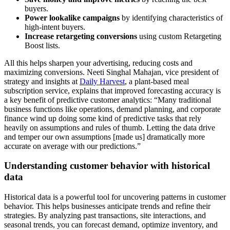
buyers.
Power lookalike campaigns
by identifying characteristics of
high-intent buyers.
Increase retargeting conversions
using custom Retargeting
Boost lists.
All this helps sharpen your advertising, reducing costs and
maximizing conversions. Neeti Singhal Mahajan, vice president of
strategy and insights at
Daily Harvest
, a plant-based meal
subscription service, explains that improved forecasting accuracy is
a key benefit of predictive customer analytics: “Many traditional
business functions like operations, demand planning, and corporate
finance wind up doing some kind of predictive tasks that rely
heavily on assumptions and rules of thumb. Letting the data drive
and temper our own assumptions [made us] dramatically more
accurate on average with our predictions.”
Understanding customer behavior with historical
data
Historical data is a powerful tool for uncovering patterns in customer
behavior. This helps businesses anticipate trends and refine their
strategies. By analyzing past transactions, site interactions, and
seasonal trends, you can forecast demand, optimize inventory, and