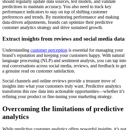
should regularly update data sources, test models, and validate
predictions to maintain accuracy. You also need to track key
performance indicators to stay on top of shifting customer
preferences and trends. By monitoring performance and making
data-driven adjustments, brands can optimize their predictive
customer analytics strategy and drive sustained growth.
Extract insights from reviews and social media data
Understanding
customer perception
is essential for managing your
brand’s reputation and keeping your customers happy. With natural
language processing (NLP) and sentiment analysis, you can tap into
real conversations across social media, reviews, and feedback to get
a genuine read on customer satisfaction.
Social channels and online reviews provide a treasure trove of
insights into what your customers truly want. Predictive analytics
transforms this raw data into actionable opportunities—whether it’s
refining your product or fine-tuning your marketing strategy.
Overcoming the limitations of predictive
analytics
While predictive customer analytics offers powerful insights, it’s not