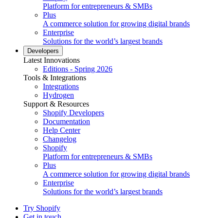
Platform for entrepreneurs & SMBs
Plus
A commerce solution for growing digital brands
Enterprise
Solutions for the world’s largest brands
Developers
Latest Innovations
Editions - Spring 2026
Tools & Integrations
Integrations
Hydrogen
Support & Resources
Shopify Developers
Documentation
Help Center
Changelog
Shopify
Platform for entrepreneurs & SMBs
Plus
A commerce solution for growing digital brands
Enterprise
Solutions for the world’s largest brands
Try Shopify
Get in touch