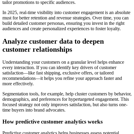
tailor promotions to specific audiences.
In 2025, real-time visibility into customer engagement is an absolute
must for better retention and revenue strategies. Over time, you can
build detailed customer personas, ensuring you invest in the right
audiences and create personalized experiences to foster loyalty.
Analyze customer data to deepen
customer relationships
Understanding your customers on a granular level helps enhance
every interaction. If you can identify key drivers of customer
satisfaction—like fast shipping, exclusive offers, or tailored
recommendations—it helps you refine your approach faster and
more effectively.
Segmentation tools, for example, help cluster customers by behavior,
demographics, and preferences for hypertargeted engagement. This
focused strategy not only improves satisfaction, but also turns one-
time buyers into brand advocates.
How predictive customer analytics works
Predictive customer analytics helps businesses assess potential