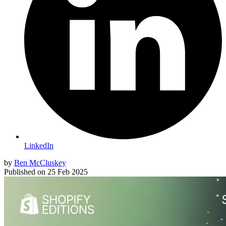
LinkedIn
by
Ben McCluskey
Published on
25 Feb 2025