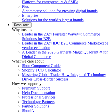
Platform for entrepreneurs & SMBs
Plus
A commerce solution for growing digital brands
Enterprise
Solutions for the world’s largest brands
Resources
Why trust us
Leader in the 2024 Forrester Wave™: Commerce
Solutions for B2B
Leader in the 2024 IDC B2C Commerce MarketScape
vendor evaluation
A Leader in the 2025 Gartner® Magic Quadrant™ for
Digital Commerce
What we care about
Shop Component Guide
Shopify TCO Calculator
Mastering Global Trade: How Integrated Technology
Drives Cross-Border Success
How we support you
Premium Support
Help Documentation
Professional Services
Technology Partners
Partner Solutions
Shopify