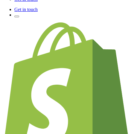
Get in touch