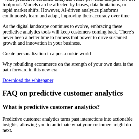
foolproof. Models can be affected by biases, data limitations, or
rapid market shifts. However, AI-driven analytics platforms
continuously learn and adapt, improving their accuracy over time.
As the digital landscape continues to evolve, embracing these
predictive analytics tools will keep customers coming back. There’s
never been a better time to harness that power to drive sustained
growth and innovation in your business.
Create personalization in a post-cookie world
Why rebuilding ecommerce on the strength of your own data is the
path forward in this new era.
Download the whitepaper
FAQ on predictive customer analytics
What is predictive customer analytics?
Predictive customer analytics turns past interactions into actionable
insights, allowing you to anticipate what your customers might do
next.