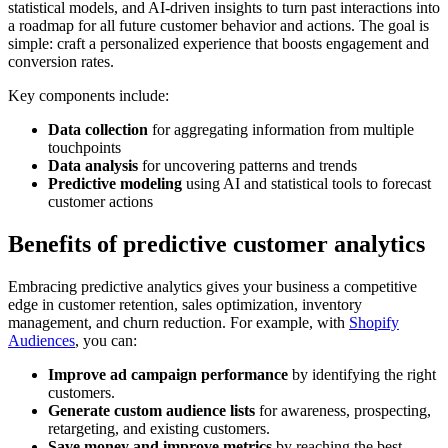
statistical models, and AI-driven insights to turn past interactions into
a roadmap for all future customer behavior and actions. The goal is
simple: craft a personalized experience that boosts engagement and
conversion rates.
Key components include:
Data collection
for aggregating information from multiple
touchpoints
Data analysis
for uncovering patterns and trends
Predictive modeling
using AI and statistical tools to forecast
customer actions
Benefits of predictive customer analytics
Embracing predictive analytics gives your business a competitive
edge in customer retention, sales optimization, inventory
management, and churn reduction. For example, with
Shopify
Audiences
, you can:
Improve ad campaign performance
by identifying the right
customers.
Generate custom audience lists
for awareness, prospecting,
retargeting, and existing customers.
Save money and improve metrics
by reaching the best