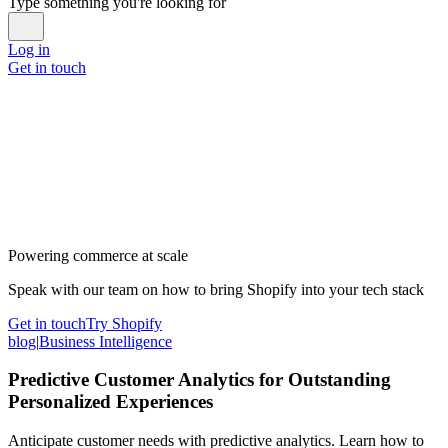
Type something you're looking for
Log in
Get in touch
Powering commerce at scale
Speak with our team on how to bring Shopify into your tech stack
Get in touch
Try Shopify
blog
|
Business Intelligence
Predictive Customer Analytics for Outstanding
Personalized Experiences
Anticipate customer needs with predictive analytics. Learn how to