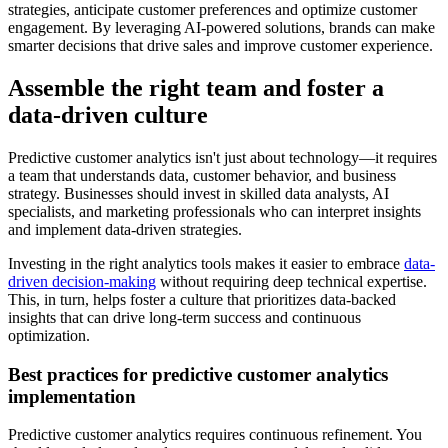
strategies, anticipate customer preferences and optimize customer
engagement. By leveraging AI-powered solutions, brands can make
smarter decisions that drive sales and improve customer experience.
Assemble the right team and foster a
data-driven culture
Predictive customer analytics isn't just about technology—it requires
a team that understands data, customer behavior, and business
strategy. Businesses should invest in skilled data analysts, AI
specialists, and marketing professionals who can interpret insights
and implement data-driven strategies.
Investing in the right analytics tools makes it easier to embrace
data-
driven decision-making
without requiring deep technical expertise.
This, in turn, helps foster a culture that prioritizes data-backed
insights that can drive long-term success and continuous
optimization.
Best practices for predictive customer analytics
implementation
Predictive customer analytics requires continuous refinement. You