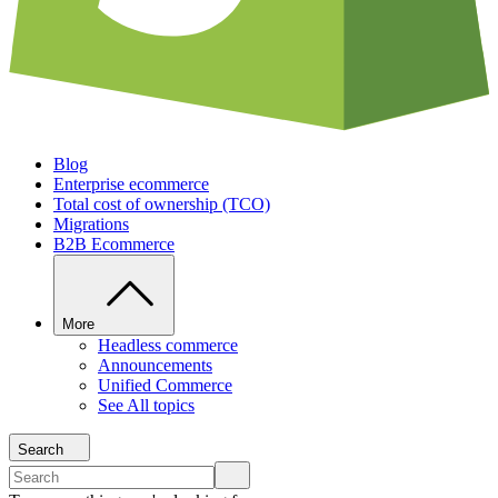
Blog
Enterprise ecommerce
Total cost of ownership (TCO)
Migrations
B2B Ecommerce
More
Headless commerce
Announcements
Unified Commerce
See All topics
Search