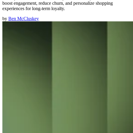
boost engagement, reduce churn, and personalize shopping
experiences for long-term loyalty.
by
Ben McCluskey