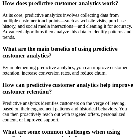
How does predictive customer analytics work?
At its core, predictive analytics involves collecting data from
multiple customer touchpoints—such as website visits, purchase
history, and social media interactions—and cleaning it for accuracy.
Advanced algorithms then analyze this data to identify patterns and
trends.
What are the main benefits of using predictive
customer analytics?
By implementing predictive analytics, you can improve customer
retention, increase conversion rates, and reduce churn.
How can predictive customer analytics help improve
customer retention?
Predictive analytics identifies customers on the verge of leaving,
based on their engagement patterns and historical behaviors. You
can then proactively reach out with targeted offers, personalized
content, or improved support.
What are some common challenges when using