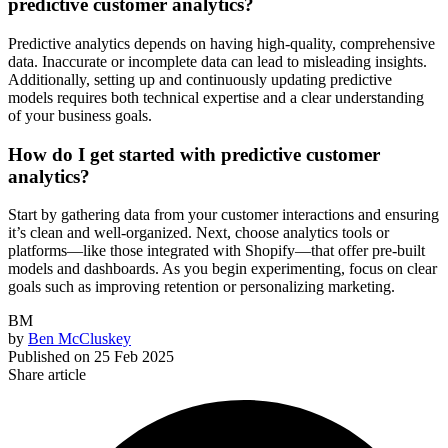
predictive customer analytics?
Predictive analytics depends on having high-quality, comprehensive
data. Inaccurate or incomplete data can lead to misleading insights.
Additionally, setting up and continuously updating predictive
models requires both technical expertise and a clear understanding
of your business goals.
How do I get started with predictive customer
analytics?
Start by gathering data from your customer interactions and ensuring
it’s clean and well-organized. Next, choose analytics tools or
platforms—like those integrated with Shopify—that offer pre-built
models and dashboards. As you begin experimenting, focus on clear
goals such as improving retention or personalizing marketing.
BM
by
Ben McCluskey
Published on
25 Feb 2025
Share article