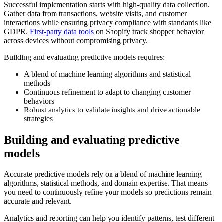
Successful implementation starts with high-quality data collection.
Gather data from transactions, website visits, and customer
interactions while ensuring privacy compliance with standards like
GDPR.
First-party data tools
on Shopify track shopper behavior
across devices without compromising privacy.
Building and evaluating predictive models requires:
A blend of machine learning algorithms and statistical
methods
Continuous refinement to adapt to changing customer
behaviors
Robust analytics to validate insights and drive actionable
strategies
Building and evaluating predictive
models
Accurate predictive models rely on a blend of machine learning
algorithms, statistical methods, and domain expertise. That means
you need to continuously refine your models so predictions remain
accurate and relevant.
Analytics and reporting can help you identify patterns, test different