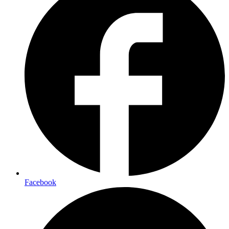
Facebook