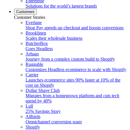
Enterprise
Solutions for the world’s largest brands
Customers
Customer Stories
Everlane
Shop Pay speeds up checkout and boosts conversions
Brooklinen
Scales their wholesale business
ButcherBox
Goes Headless
Arhaus
Journey from a complex custom build to Shopify
Ruggable
Customizes Headless ecommerce to scale with Shopify
Carrier
Launches ecommerce sites 90% faster at 10% of the
cost on Shopify
Dollar Shave Club
Migrates from a homegrown platform and cuts tech
spend by 40%
Lull
25% Savings Story
Allbirds
Omnichannel conversion soars
Shopify