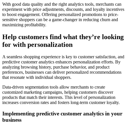
With good data quality and the right analytics tools, merchants can
experiment with price adjustments, discounts, and loyalty incentives
to boost engagement. Offering personalized promotions to price-
sensitive shoppers can be a game-changer in reducing churn and
maximizing profitability.
Help customers find what they’re looking
for with personalization
A seamless shopping experience is key to customer satisfaction, and
predictive customer analytics enhances personalization efforts. By
analyzing browsing history, purchase behavior, and product
preferences, businesses can deliver personalized recommendations
that resonate with individual shoppers.
Data-driven segmentation tools allow merchants to create
customized marketing campaigns, helping customers discover
products that match their interests. This level of personalization
increases conversion rates and fosters long-term customer loyalty.
Implementing predictive customer analytics in your
business