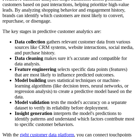
customers based on past interactions, helping prioritize high-value
leads. By analyzing shopping behavior and engagement history,
brands can identify which customers are most likely to convert,
repurchase, or disengage.
The key stages in predictive customer analytics are:
Data collection
gathers relevant customer data from various
sources like CRM systems, website interactions, social media,
and purchase history.
Data cleaning
makes sure it’s accurate and compatible for
data analysis.
Feature engineering
selects specific data points (features)
that are most likely to influence predicted outcomes.
Model building
uses statistical techniques or machine-
learning algorithms (like decision trees, neural networks, or
regression analysis) to create a predictive model based on the
data.
Model validation
tests the model's accuracy on a separate
dataset to verify its reliability before deployment.
Insight generation
interprets the model's predictions to
identify patterns and understand which factors contribute most
to specific customer behaviors.
With the
right customer data platform
, you can connect touchpoints