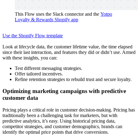
This Flow uses the Slack connector and the
Yotpo
Loyalty & Rewards Shopify app
Use the Shopify Flow template
Look at lifecycle data, the customer lifetime value, the time elapsed
since their last interaction, and features they did or didn’t use. Armed
with these insights, you can:
Test different messaging strategies.
Offer tailored incentives.
Refine retention strategies to rebuild trust and secure loyalty.
Optimizing marketing campaigns with predictive
customer data
Pricing plays a critical role in customer decision-making. Pricing has
traditionally been a challenging task for marketers, but with
predictive analytics, it’s easy. Using historical pricing data,
competitor strategies, and customer demographics, brands can
identify the optimal price points that drive conversions.