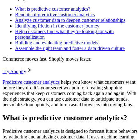
What is predictive customer analytics?
Benefits of predictive customer analytics
Analyze customer data to deepen customer relationships
Identifying friction in the customer journey
Help customers find what they’re looking for with
personalization
Building and evaluating predictive models
Assemble the right team and foster a data-driven culture
Commerce moves fast. Shopify moves faster.
Try Shopify
Predictive customer analytics
helps you know what customers want
before they do. It’s your secret weapon for creating shopping
experiences that keep customers coming back again and again. With
the right strategy, you can use customer data to anticipate trends,
personalize touchpoints, and turn casual browsers into raving fans.
What is predictive customer analytics?
Predictive customer analytics is designed to forecast future behaviors
by gathering and analyzing customer data. It uses machine learning,