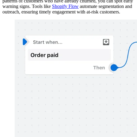
patterns of customers who have already churned, you can spot early
warning signs. Tools like
Shopify Flow
automate segmentation and
outreach, ensuring timely engagement with at-risk customers.