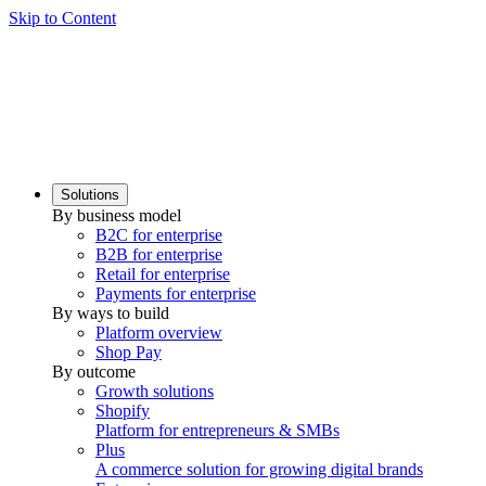
Skip to Content
Solutions
By business model
B2C for enterprise
B2B for enterprise
Retail for enterprise
Payments for enterprise
By ways to build
Platform overview
Shop Pay
By outcome
Growth solutions
Shopify
Platform for entrepreneurs & SMBs
Plus
A commerce solution for growing digital brands