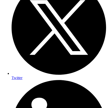
Twitter