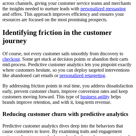
across channels, giving your customer service teams and merchants
the insights needed to nurture leads with
personalized messaging
and offers. This approach improves efficiency and ensures your
resources are focused on the most promising prospects.
Identifying friction in the customer
journey
Of course, not every customer sails smoothly from discovery to
checkout
. Some get stuck at decision points or abandon their carts
mid-process. Predictive customer analytics lets you pinpoint exactly
where customers hesitate, so you can deploy targeted interventions
like abandoned cart emails or
personalized retargeting
.
By addressing friction points in real time, you address dissatisfaction
early, prevent customer churn, improve conversion rates and keep
customers moving forward. This type of
business agility
helps
brands improve retention, and with it, long-term revenue.
Reducing customer churn with predictive analytics
Predictive customer analytics dives deep into the behaviors that
cause customers to leave. By examining traits and engagement