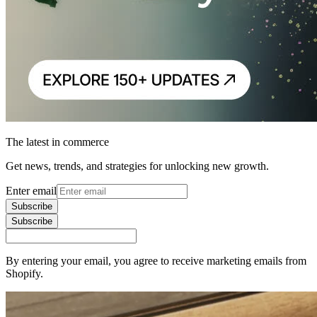
The latest in commerce
Get news, trends, and strategies for unlocking new growth.
Enter email
Subscribe
Subscribe
By entering your email, you agree to receive marketing emails from
Shopify.