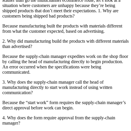
Rather than go the multichannel ecommerce route, let’s look at a
situation where customers are unhappy because they’re being
shipped products that don’t meet their expectations. 1. Why are
customers being shipped bad products?
Because manufacturing built the products with materials different
from what the customer expected, based on advertising.
2. Why did manufacturing build the products with different materials
than advertised?
Because the supply-chain manager expedites work on the shop floor
by calling the head of manufacturing directly to begin production.
An error occurred when the specifications were being
communicated.
3. Why does the supply-chain manager call the head of
manufacturing directly to start work instead of using written
communication?
Because the “start work” form requires the supply-chain manager’s
direct approval before work can begin.
4. Why does the form require approval from the supply-chain
manager?