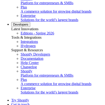
Platform for entrepreneurs & SMBs
Plus
A commerce solution for growing digital brands
Enterprise
Solutions for the world’s largest brands
Developers
Latest Innovations
Editions - Spring 2026
Tools & Integrations
Integrations
Hydrogen
Support & Resources
Shopify Developers
Documentation
Help Center
Changelog
Shopify
Platform for entrepreneurs & SMBs
Plus
A commerce solution for growing digital brands
Enterprise
Solutions for the world’s largest brands
Try Shopify
Get in touch