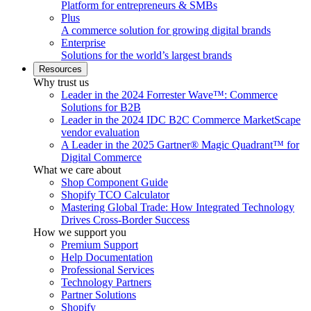
Platform for entrepreneurs & SMBs
Plus
A commerce solution for growing digital brands
Enterprise
Solutions for the world’s largest brands
Resources
Why trust us
Leader in the 2024 Forrester Wave™: Commerce
Solutions for B2B
Leader in the 2024 IDC B2C Commerce MarketScape
vendor evaluation
A Leader in the 2025 Gartner® Magic Quadrant™ for
Digital Commerce
What we care about
Shop Component Guide
Shopify TCO Calculator
Mastering Global Trade: How Integrated Technology
Drives Cross-Border Success
How we support you
Premium Support
Help Documentation
Professional Services
Technology Partners
Partner Solutions
Shopify