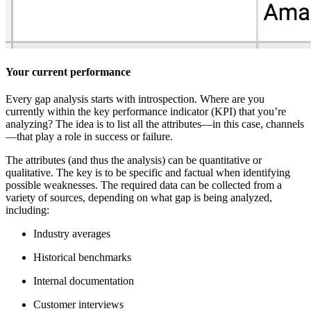
Your current performance
Every gap analysis starts with introspection. Where are you
currently within the key performance indicator (KPI) that you’re
analyzing? The idea is to list all the attributes—in this case, channels
—that play a role in success or failure.
The attributes (and thus the analysis) can be quantitative or
qualitative. The key is to be specific and factual when identifying
possible weaknesses. The required data can be collected from a
variety of sources, depending on what gap is being analyzed,
including:
Industry averages
Historical benchmarks
Internal documentation
Customer interviews