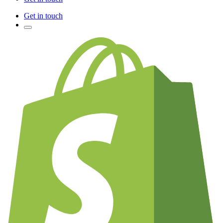
Get in touch