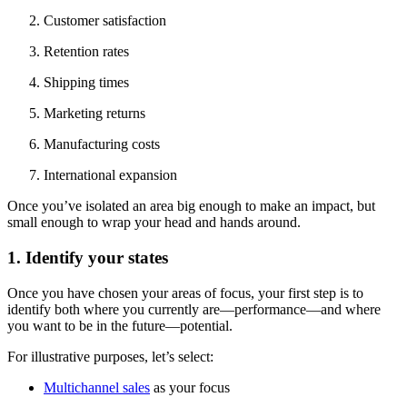
Customer satisfaction
Retention rates
Shipping times
Marketing returns
Manufacturing costs
International expansion
Once you’ve isolated an area big enough to make an impact, but
small enough to wrap your head and hands around.
1. Identify your states
Once you have chosen your areas of focus, your first step is to
identify both where you currently are—performance—and where
you want to be in the future—potential.
For illustrative purposes, let’s select:
Multichannel sales
as your focus