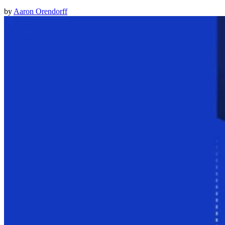
by
Aaron Orendorff