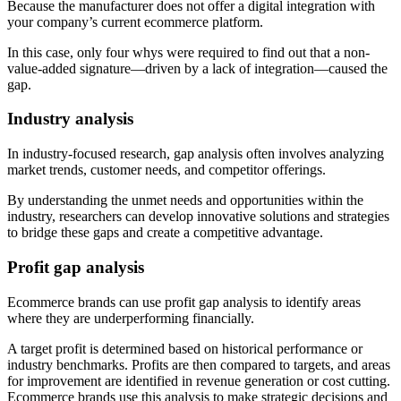
Because the manufacturer does not offer a digital integration with
your company’s current ecommerce platform.
In this case, only four whys were required to find out that a non-
value-added signature—driven by a lack of integration—caused the
gap.
Industry analysis
In industry-focused research, gap analysis often involves analyzing
market trends, customer needs, and competitor offerings.
By understanding the unmet needs and opportunities within the
industry, researchers can develop innovative solutions and strategies
to bridge these gaps and create a competitive advantage.
Profit gap analysis
Ecommerce brands can use profit gap analysis to identify areas
where they are underperforming financially.
A target profit is determined based on historical performance or
industry benchmarks. Profits are then compared to targets, and areas
for improvement are identified in revenue generation or cost cutting.
Ecommerce brands use this analysis to make strategic decisions and