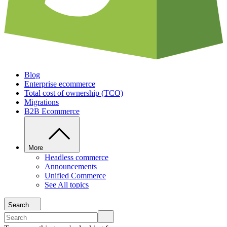
Blog
Enterprise ecommerce
Total cost of ownership (TCO)
Migrations
B2B Ecommerce
More
Headless commerce
Announcements
Unified Commerce
See All topics
Search