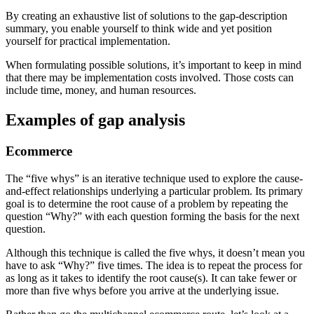
By creating an exhaustive list of solutions to the gap-description
summary, you enable yourself to think wide and yet position
yourself for practical implementation.
When formulating possible solutions, it’s important to keep in mind
that there may be implementation costs involved. Those costs can
include time, money, and human resources.
Examples of gap analysis
Ecommerce
The “five whys” is an iterative technique used to explore the cause-
and-effect relationships underlying a particular problem. Its primary
goal is to determine the root cause of a problem by repeating the
question “Why?” with each question forming the basis for the next
question.
Although this technique is called the five whys, it doesn’t mean you
have to ask “Why?” five times. The idea is to repeat the process for
as long as it takes to identify the root cause(s). It can take fewer or
more than five whys before you arrive at the underlying issue.