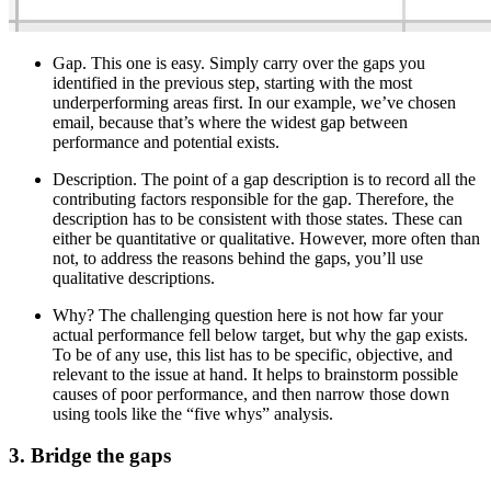
Gap. This one is easy. Simply carry over the gaps you
identified in the previous step, starting with the most
underperforming areas first. In our example, we’ve chosen
email, because that’s where the widest gap between
performance and potential exists.
Description. The point of a gap description is to record all the
contributing factors responsible for the gap. Therefore, the
description has to be consistent with those states. These can
either be quantitative or qualitative. However, more often than
not, to address the reasons behind the gaps, you’ll use
qualitative descriptions.
Why? The challenging question here is not how far your
actual performance fell below target, but why the gap exists.
To be of any use, this list has to be specific, objective, and
relevant to the issue at hand. It helps to brainstorm possible
causes of poor performance, and then narrow those down
using tools like the “five whys” analysis.
3. Bridge the gaps