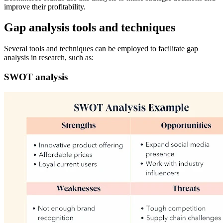
improve their profitability.
Gap analysis tools and techniques
Several tools and techniques can be employed to facilitate gap
analysis in research, such as:
SWOT analysis