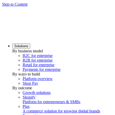
Skip to Content
Solutions
By business model
B2C for enterprise
B2B for enterprise
Retail for enterprise
Payments for enterprise
By ways to build
Platform overview
Shop Pay
By outcome
Growth solutions
Shopify
Platform for entrepreneurs & SMBs
Plus
A commerce solution for growing digital brands