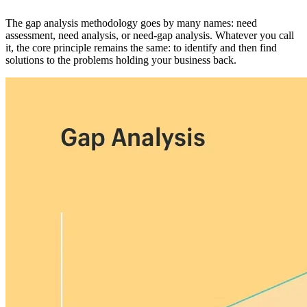
The gap analysis methodology goes by many names: need
assessment, need analysis, or need-gap analysis. Whatever you call
it, the core principle remains the same: to identify and then find
solutions to the problems holding your business back.