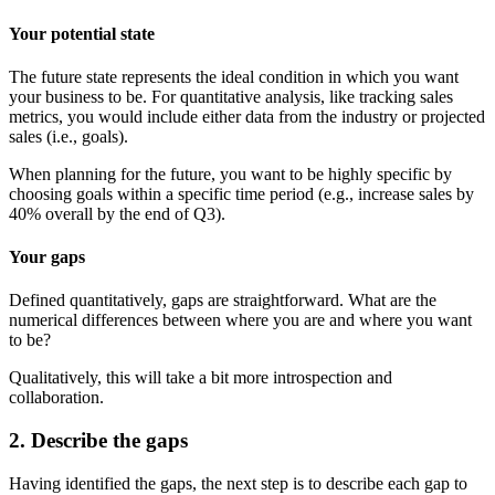
Your potential state
The future state represents the ideal condition in which you want
your business to be. For quantitative analysis, like tracking sales
metrics, you would include either data from the industry or projected
sales (i.e., goals).
When planning for the future, you want to be highly specific by
choosing goals within a specific time period (e.g., increase sales by
40% overall by the end of Q3).
Your gaps
Defined quantitatively, gaps are straightforward. What are the
numerical differences between where you are and where you want
to be?
Qualitatively, this will take a bit more introspection and
collaboration.
2. Describe the gaps
Having identified the gaps, the next step is to describe each gap to