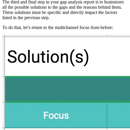
The third and final step in your gap analysis report is to brainstorm
all the possible solutions to the gaps and the reasons behind them.
These solutions must be specific and directly impact the factors
listed in the previous step.
To do that, let’s return to the multichannel focus from before: