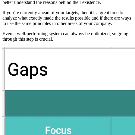
better understand the reasons behind their existence.
If you’re currently ahead of your targets, then it’s a great time to
analyze what exactly made the results possible and if there are ways
to use the same principles in other areas of your company.
Even a well-performing system can always be optimized, so going
through this step is crucial.