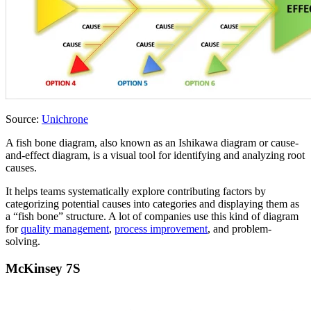
Source:
Unichrone
A fish bone diagram, also known as an Ishikawa diagram or cause-
and-effect diagram, is a visual tool for identifying and analyzing root
causes.
It helps teams systematically explore contributing factors by
categorizing potential causes into categories and displaying them as
a “fish bone” structure. A lot of companies use this kind of diagram
for
quality management
,
process improvement
, and problem-
solving.
McKinsey 7S