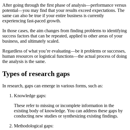
After going through the first phase of analysis—performance versus
potential—you may find that your results exceed expectations. The
same can also be true if your entire business is currently
experiencing fast-paced growth.
In those cases, the aim changes from finding problems to identifying
success factors that can be repeated, applied to other areas of your
business, and ultimately scaled.
Regardless of what you’re evaluating—be it problems or successes,
human resources or logistical functions—the actual process of doing
the analysis is the same.
Types of research gaps
In research, gaps can emerge in various forms, such as:
Knowledge gaps:
These refer to missing or incomplete information in the
existing body of knowledge. You can address these gaps by
conducting new studies or synthesizing existing findings.
Methodological gaps: