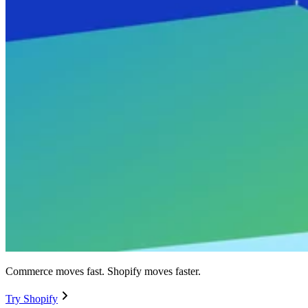
Commerce moves fast. Shopify moves faster.
Try Shopify