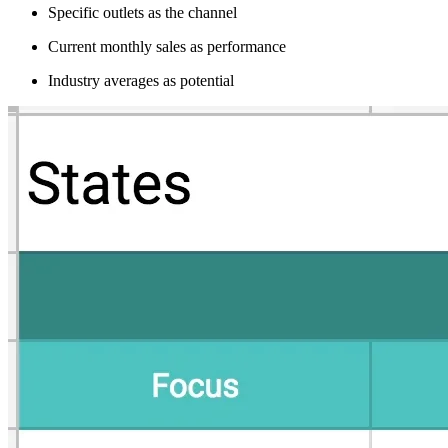
Specific outlets as the channel
Current monthly sales as performance
Industry averages as potential