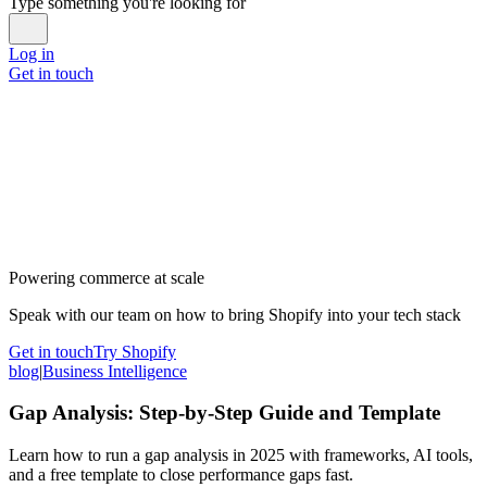
Type something you're looking for
Log in
Get in touch
Powering commerce at scale
Speak with our team on how to bring Shopify into your tech stack
Get in touch
Try Shopify
blog
|
Business Intelligence
Gap Analysis: Step-by-Step Guide and Template
Learn how to run a gap analysis in 2025 with frameworks, AI tools,
and a free template to close performance gaps fast.