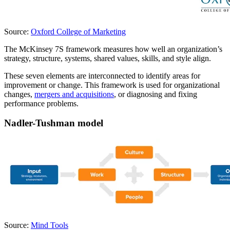
Source:
Oxford College of Marketing
The McKinsey 7S framework measures how well an organization’s
strategy, structure, systems, shared values, skills, and style align.
These seven elements are interconnected to identify areas for
improvement or change. This framework is used for organizational
changes,
mergers and acquisitions
, or diagnosing and fixing
performance problems.
Nadler-Tushman model
Source:
Mind Tools