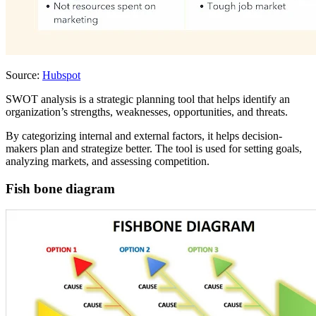
Source:
Hubspot
SWOT analysis is a strategic planning tool that helps identify an
organization’s strengths, weaknesses, opportunities, and threats.
By categorizing internal and external factors, it helps decision-
makers plan and strategize better. The tool is used for setting goals,
analyzing markets, and assessing competition.
Fish bone diagram