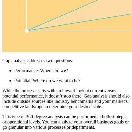
Gap analysis addresses two questions:
Performance: Where are we?
Potential: Where do we want to be?
While the process starts with an inward look at current versus
potential performance, it doesn’t stop there. Gap analysis should also
include outside sources like industry benchmarks and your market’s
competitive landscape to determine your desired state.
This type of 360-degree analysis can be performed at both strategic
or operational levels. You can analyze your overall business goals or
go granular into various processes or departments.