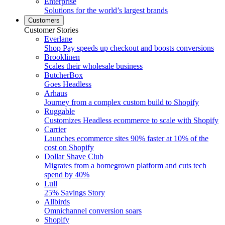
Enterprise
Solutions for the world’s largest brands
Customers
Customer Stories
Everlane
Shop Pay speeds up checkout and boosts conversions
Brooklinen
Scales their wholesale business
ButcherBox
Goes Headless
Arhaus
Journey from a complex custom build to Shopify
Ruggable
Customizes Headless ecommerce to scale with Shopify
Carrier
Launches ecommerce sites 90% faster at 10% of the
cost on Shopify
Dollar Shave Club
Migrates from a homegrown platform and cuts tech
spend by 40%
Lull
25% Savings Story
Allbirds
Omnichannel conversion soars
Shopify