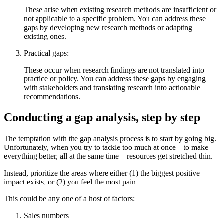
These arise when existing research methods are insufficient or
not applicable to a specific problem. You can address these
gaps by developing new research methods or adapting
existing ones.
Practical gaps:
These occur when research findings are not translated into
practice or policy. You can address these gaps by engaging
with stakeholders and translating research into actionable
recommendations.
Conducting a gap analysis, step by step
The temptation with the gap analysis process is to start by going big.
Unfortunately, when you try to tackle too much at once—to make
everything better, all at the same time—resources get stretched thin.
Instead, prioritize the areas where either (1) the biggest positive
impact exists, or (2) you feel the most pain.
This could be any one of a host of factors:
Sales numbers