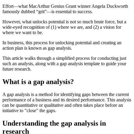
Effort—what MacArthur Genius Grant winner Angela Duckworth
famously dubbed “grit”—is essential to success.
However, what unlocks potential is not so much brute force, but a
wide-eyed recognition of (1) where we are, and (2) a vision for
where we want to be.
In business, this process for unlocking potential and creating an
action plan is known as gap analysis.
This article walks through a simplified process for conducting just
such an analysis, along with a gap analysis template to guide your
future research.
What is a gap analysis?
A gap analysis is a method for identifying gaps between the current
performance of a business and its desired performance. This analysis
can be quantitative or qualitative and often takes place before an
initiative to "close" the gaps.
Understanding the gap analysis in
research