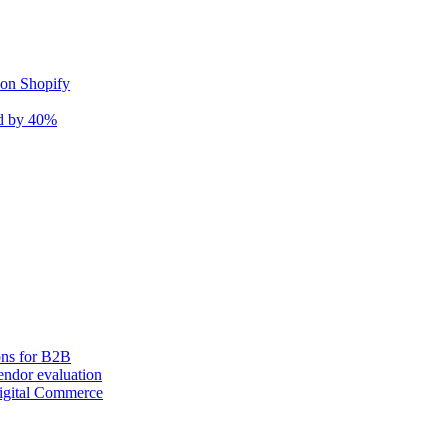
 on Shopify
nd by 40%
ons for B2B
ndor evaluation
igital Commerce