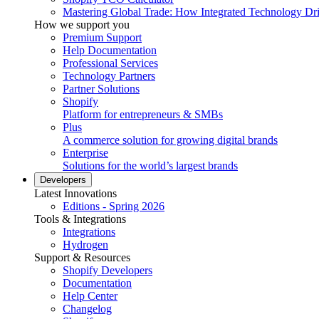
Mastering Global Trade: How Integrated Technology Dr
How we support you
Premium Support
Help Documentation
Professional Services
Technology Partners
Partner Solutions
Shopify
Platform for entrepreneurs & SMBs
Plus
A commerce solution for growing digital brands
Enterprise
Solutions for the world’s largest brands
Developers
Latest Innovations
Editions - Spring 2026
Tools & Integrations
Integrations
Hydrogen
Support & Resources
Shopify Developers
Documentation
Help Center
Changelog