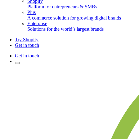
Shopify
Platform for entrepreneurs & SMBs
Plus
A commerce solution for growing digital brands
Enterprise
Solutions for the world’s largest brands
Try Shopify
Get in touch
Get in touch