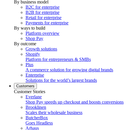
By business model
B2C for enterprise
B2B for enterprise
Retail for enterprise
Payments for enterprise
By ways to build
Platform overview
Shop Pay
By outcome
Growth solutions
Shopify
Platform for entrepreneurs & SMBs
Plus
A commerce solution for growing digital brands
Enterprise
Solutions for the world’s largest brands
Customers
Customer Stories
Everlane
Shop Pay speeds up checkout and boosts conversions
Brooklinen
Scales their wholesale business
ButcherBox
Goes Headless
Arhaus