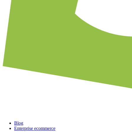
Blog
Enterprise ecommerce