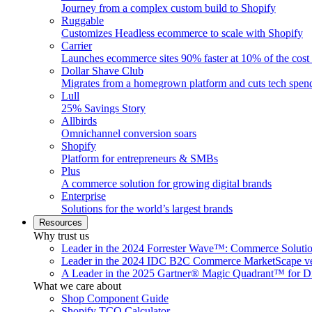
Journey from a complex custom build to Shopify
Ruggable
Customizes Headless ecommerce to scale with Shopify
Carrier
Launches ecommerce sites 90% faster at 10% of the cost
Dollar Shave Club
Migrates from a homegrown platform and cuts tech spe
Lull
25% Savings Story
Allbirds
Omnichannel conversion soars
Shopify
Platform for entrepreneurs & SMBs
Plus
A commerce solution for growing digital brands
Enterprise
Solutions for the world’s largest brands
Resources
Why trust us
Leader in the 2024 Forrester Wave™: Commerce Soluti
Leader in the 2024 IDC B2C Commerce MarketScape ve
A Leader in the 2025 Gartner® Magic Quadrant™ for D
What we care about
Shop Component Guide
Shopify TCO Calculator