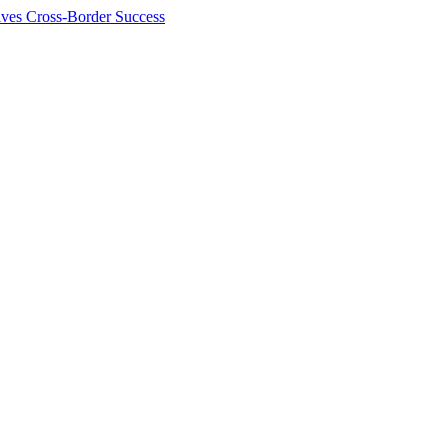
ives Cross-Border Success