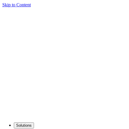
Skip to Content
Solutions