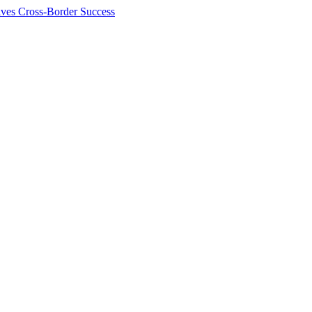
ives Cross-Border Success