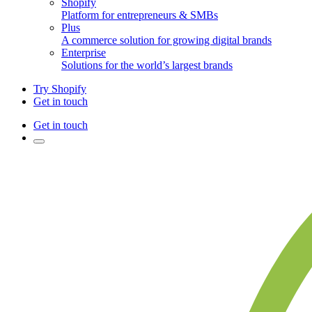
Shopify
Platform for entrepreneurs & SMBs
Plus
A commerce solution for growing digital brands
Enterprise
Solutions for the world’s largest brands
Try Shopify
Get in touch
Get in touch