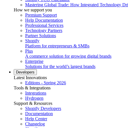
Mastering Global Trade: How Integrated Technology Dr
How we support you
Premium Support
Help Documentation
Professional Services
Technology Partners
Partner Solutions
Shopify
Platform for entrepreneurs & SMBs
Plus
A commerce solution for growing digital brands
Enterprise
Solutions for the world’s largest brands
Developers
Latest Innovations
Editions - Spring 2026
Tools & Integrations
Integrations
Hydrogen
Support & Resources
Shopify Developers
Documentation
Help Center
Changelog