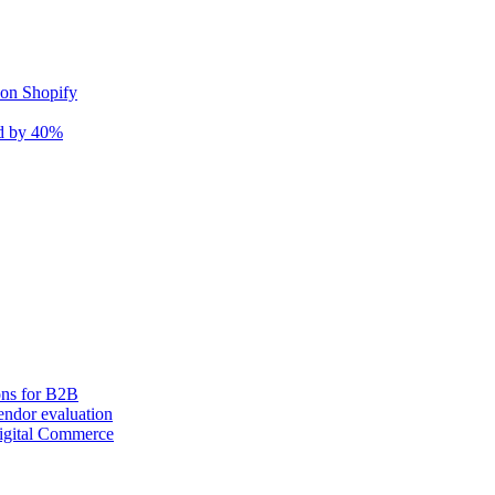
 on Shopify
nd by 40%
ons for B2B
ndor evaluation
igital Commerce