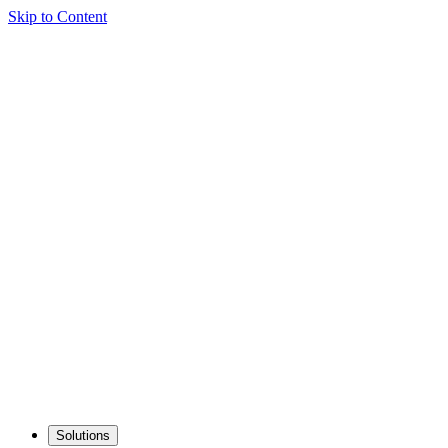
Skip to Content
Solutions