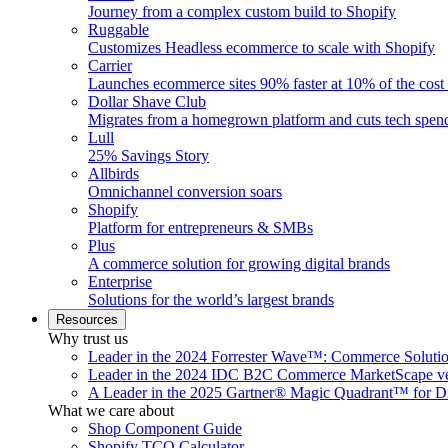
Journey from a complex custom build to Shopify
Ruggable
Customizes Headless ecommerce to scale with Shopify
Carrier
Launches ecommerce sites 90% faster at 10% of the cost
Dollar Shave Club
Migrates from a homegrown platform and cuts tech spe
Lull
25% Savings Story
Allbirds
Omnichannel conversion soars
Shopify
Platform for entrepreneurs & SMBs
Plus
A commerce solution for growing digital brands
Enterprise
Solutions for the world’s largest brands
Resources
Why trust us
Leader in the 2024 Forrester Wave™: Commerce Soluti
Leader in the 2024 IDC B2C Commerce MarketScape ve
A Leader in the 2025 Gartner® Magic Quadrant™ for D
What we care about
Shop Component Guide
Shopify TCO Calculator