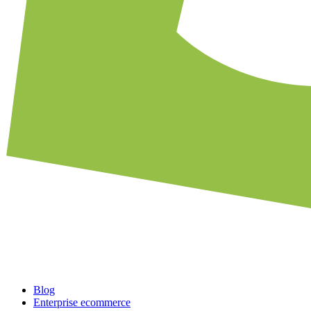
Blog
Enterprise ecommerce