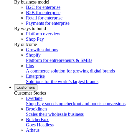
By business model
B2C for enterprise
B2B for enterprise
Retail for enterprise
Payments for enterprise
By ways to build
Platform overview
Shop Pay
By outcome
Growth solutions
Shopify
Platform for entrepreneurs & SMBs
Plus
A commerce solution for growing digital brands
Enterprise
Solutions for the world’s largest brands
Customers
Customer Stories
Everlane
Shop Pay speeds up checkout and boosts conversions
Brooklinen
Scales their wholesale business
ButcherBox
Goes Headless
Arhaus