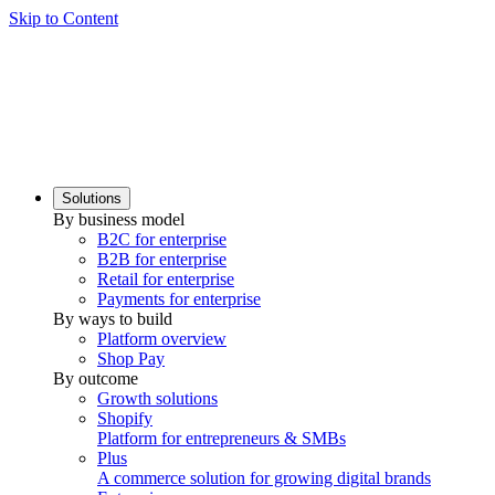
Skip to Content
Solutions
By business model
B2C for enterprise
B2B for enterprise
Retail for enterprise
Payments for enterprise
By ways to build
Platform overview
Shop Pay
By outcome
Growth solutions
Shopify
Platform for entrepreneurs & SMBs
Plus
A commerce solution for growing digital brands