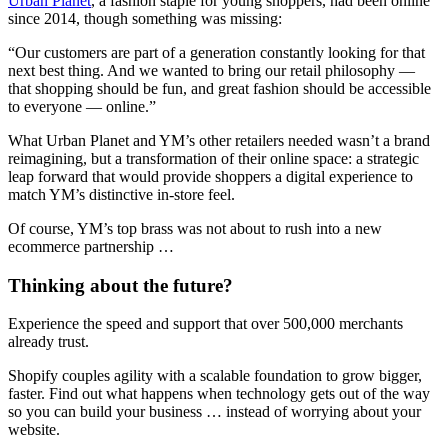
Urban Planet
, a fashion staple for young shoppers, had been online
since 2014, though something was missing:
“Our customers are part of a generation constantly looking for that
next best thing. And we wanted to bring our retail philosophy —
that shopping should be fun, and great fashion should be accessible
to everyone — online.”
What Urban Planet and YM’s other retailers needed wasn’t a brand
reimagining, but a transformation of their online space: a strategic
leap forward that would provide shoppers a digital experience to
match YM’s distinctive in-store feel.
Of course, YM’s top brass was not about to rush into a new
ecommerce partnership …
Thinking about the future?
Experience the speed and support that over 500,000 merchants
already trust.
Shopify couples agility with a scalable foundation to grow bigger,
faster. Find out what happens when technology gets out of the way
so you can build your business … instead of worrying about your
website.