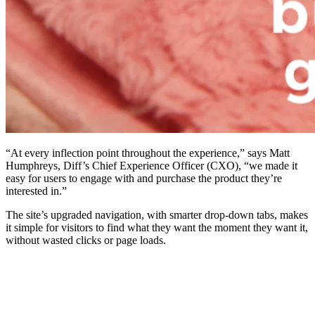
“At every inflection point throughout the experience,” says Matt
Humphreys, Diff’s Chief Experience Officer (CXO), “we made it
easy for users to engage with and purchase the product they’re
interested in.”
The site’s upgraded navigation, with smarter drop-down tabs, makes
it simple for visitors to find what they want the moment they want it,
without wasted clicks or page loads.