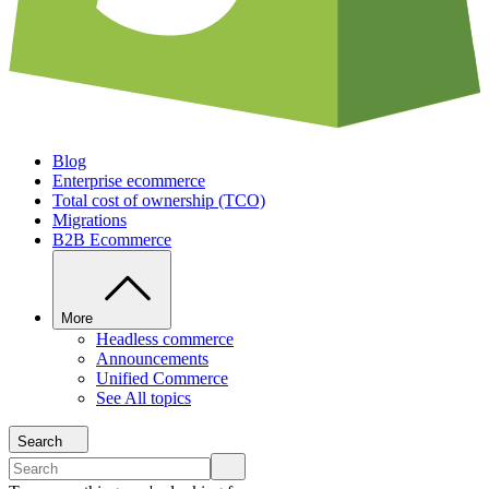
Blog
Enterprise ecommerce
Total cost of ownership (TCO)
Migrations
B2B Ecommerce
More
Headless commerce
Announcements
Unified Commerce
See All topics
Search