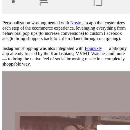
Personalization was augmented with
Nosto
, an app that customizes
each step of the ecommerce experience, leveraging everything from
behavioral pop-ups (to increase conversions) to custom Facebook
ads (to bring shoppers back to Urban Planet through retargeting).
Instagram shopping was also integrated with
Foursixty
— a Shopify
app already trusted by the Kardashians, MVMT Watches and more
— to bring the native feel of social browsing onsite in a completely
shoppable way.