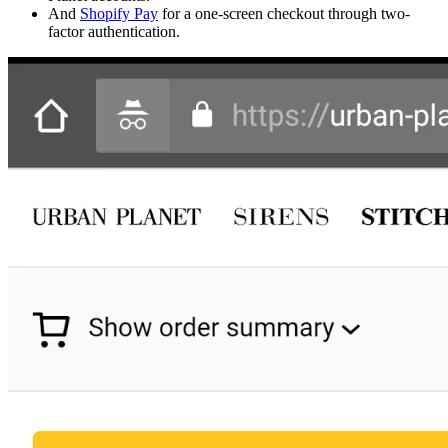
And
Shopify Pay
for a one-screen checkout through two-
factor authentication.