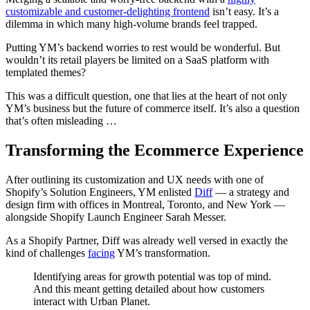
customizable and customer-delighting frontend
isn’t easy. It’s a
dilemma in which many high-volume brands feel trapped.
Putting YM’s backend worries to rest would be wonderful. But
wouldn’t its retail players be limited on a SaaS platform with
templated themes?
This was a difficult question, one that lies at the heart of not only
YM’s business but the future of commerce itself. It’s also a question
that’s often misleading …
Transforming the Ecommerce Experience
After outlining its customization and UX needs with one of
Shopify’s Solution Engineers, YM enlisted
Diff
— a strategy and
design firm with offices in Montreal, Toronto, and New York —
alongside Shopify Launch Engineer Sarah Messer.
As a Shopify Partner, Diff was already well versed in exactly the
kind of challenges
facing
YM’s transformation.
Identifying areas for growth potential was top of mind.
And this meant getting detailed about how customers
interact with Urban Planet.