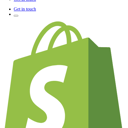
Get in touch