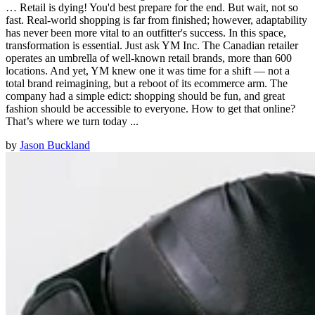
… Retail is dying! You'd best prepare for the end. But wait, not so
fast. Real-world shopping is far from finished; however, adaptability
has never been more vital to an outfitter's success. In this space,
transformation is essential. Just ask YM Inc. The Canadian retailer
operates an umbrella of well-known retail brands, more than 600
locations. And yet, YM knew one it was time for a shift — not a
total brand reimagining, but a reboot of its ecommerce arm. The
company had a simple edict: shopping should be fun, and great
fashion should be accessible to everyone. How to get that online?
That’s where we turn today ...
by
Jason Buckland