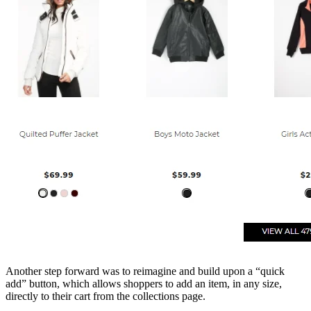
Another step forward was to reimagine and build upon a “quick
add” button, which allows shoppers to add an item, in any size,
directly to their cart from the collections page.