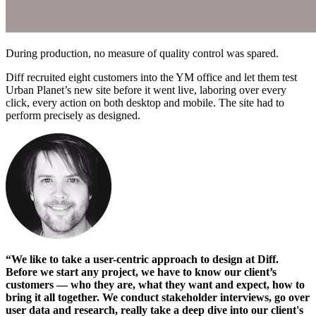
During production, no measure of quality control was spared.
Diff recruited eight customers into the YM office and let them test
Urban Planet’s new site before it went live, laboring over every
click, every action on both desktop and mobile. The site had to
perform precisely as designed.
“We like to take a user-centric approach to design at Diff.
Before we start any project, we have to know our client’s
customers — who they are, what they want and expect, how to
bring it all together. We conduct stakeholder interviews, go over
user data and research, really take a deep dive into our client's