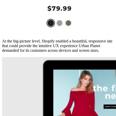
At the big-picture level, Shopify enabled a beautiful, responsive site
that could provide the intuitive UX experience Urban Planet
demanded for its customers across devices and screen sizes.