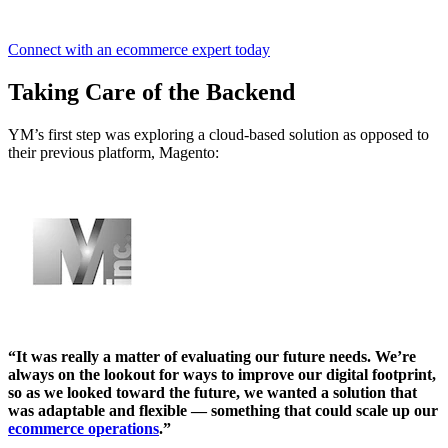
Connect with an ecommerce expert today
Taking Care of the Backend
YM’s first step was exploring a cloud-based solution as opposed to
their previous platform, Magento:
“It was really a matter of evaluating our future needs. We’re
always on the lookout for ways to improve our digital footprint,
so as we looked toward the future, we wanted a solution that
was adaptable and flexible — something that could scale up our
ecommerce operations
.”