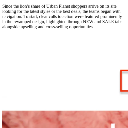
Since the lion’s share of Urban Planet shoppers arrive on its site
looking for the latest styles or the best deals, the teams began with
navigation. To start, clear calls to action were featured prominently
in the revamped design, highlighted through NEW and SALE tabs
alongside upselling and cross-selling opportunities.