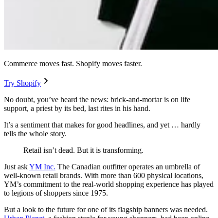
Commerce moves fast. Shopify moves faster.
Try Shopify
No doubt, you’ve heard the news: brick-and-mortar is on life
support, a priest by its bed, last rites in his hand.
It’s a sentiment that makes for good headlines, and yet … hardly
tells the whole story.
Retail isn’t dead. But it is transforming.
Just ask
YM Inc.
The Canadian outfitter operates an umbrella of
well-known retail brands. With more than 600 physical locations,
YM’s commitment to the real-world shopping experience has played
to legions of shoppers since 1975.
But a look to the future for one of its flagship banners was needed.