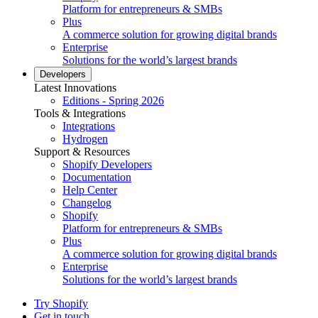
Platform for entrepreneurs & SMBs
Plus
A commerce solution for growing digital brands
Enterprise
Solutions for the world’s largest brands
Developers
Latest Innovations
Editions - Spring 2026
Tools & Integrations
Integrations
Hydrogen
Support & Resources
Shopify Developers
Documentation
Help Center
Changelog
Shopify
Platform for entrepreneurs & SMBs
Plus
A commerce solution for growing digital brands
Enterprise
Solutions for the world’s largest brands
Try Shopify
Get in touch