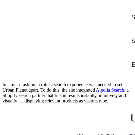
In similar fashion, a robust search experience was needed to set
Urban Planet apart. To do this, the site integrated
Algolia Search
, a
Shopify search partner that fills in results instantly, intuitively and
visually … displaying relevant products as visitors type.