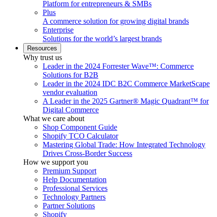
Platform for entrepreneurs & SMBs
Plus
A commerce solution for growing digital brands
Enterprise
Solutions for the world’s largest brands
Resources
Why trust us
Leader in the 2024 Forrester Wave™: Commerce
Solutions for B2B
Leader in the 2024 IDC B2C Commerce MarketScape
vendor evaluation
A Leader in the 2025 Gartner® Magic Quadrant™ for
Digital Commerce
What we care about
Shop Component Guide
Shopify TCO Calculator
Mastering Global Trade: How Integrated Technology
Drives Cross-Border Success
How we support you
Premium Support
Help Documentation
Professional Services
Technology Partners
Partner Solutions
Shopify