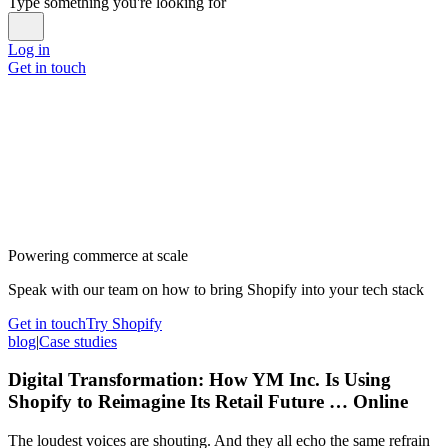
Type something you're looking for
Log in
Get in touch
Powering commerce at scale
Speak with our team on how to bring Shopify into your tech stack
Get in touch
Try Shopify
blog
|
Case studies
Digital Transformation: How YM Inc. Is Using
Shopify to Reimagine Its Retail Future … Online
The loudest voices are shouting. And they all echo the same refrain