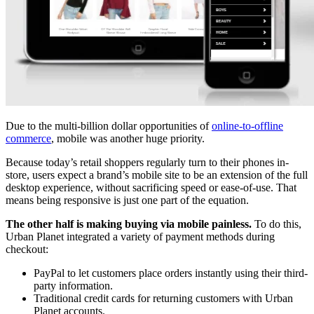
Due to the multi-billion dollar opportunities of
online-to-offline
commerce
, mobile was another huge priority.
Because today’s retail shoppers regularly turn to their phones in-
store, users expect a brand’s mobile site to be an extension of the full
desktop experience, without sacrificing speed or ease-of-use. That
means being responsive is just one part of the equation.
The other half is making buying via mobile painless.
To do this,
Urban Planet integrated a variety of payment methods during
checkout:
PayPal to let customers place orders instantly using their third-
party information.
Traditional credit cards for returning customers with Urban
Planet accounts.