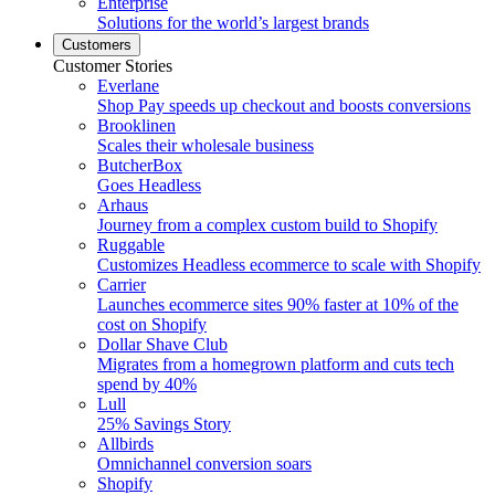
Enterprise
Solutions for the world’s largest brands
Customers
Customer Stories
Everlane
Shop Pay speeds up checkout and boosts conversions
Brooklinen
Scales their wholesale business
ButcherBox
Goes Headless
Arhaus
Journey from a complex custom build to Shopify
Ruggable
Customizes Headless ecommerce to scale with Shopify
Carrier
Launches ecommerce sites 90% faster at 10% of the
cost on Shopify
Dollar Shave Club
Migrates from a homegrown platform and cuts tech
spend by 40%
Lull
25% Savings Story
Allbirds
Omnichannel conversion soars
Shopify