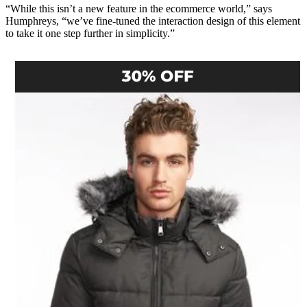
“While this isn’t a new feature in the ecommerce world,” says
Humphreys, “we’ve fine-tuned the interaction design of this element
to take it one step further in simplicity.”