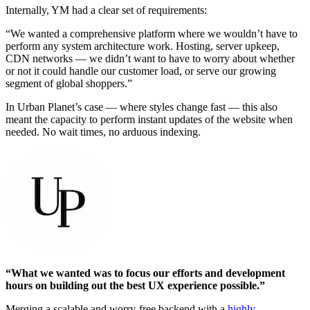
Internally, YM had a clear set of requirements:
“We wanted a comprehensive platform where we wouldn’t have to
perform any system architecture work. Hosting, server upkeep,
CDN networks — we didn’t want to have to worry about whether
or not it could handle our customer load, or serve our growing
segment of global shoppers.”
In Urban Planet’s case — where styles change fast — this also
meant the capacity to perform instant updates of the website when
needed. No wait times, no arduous indexing.
“What we wanted was to focus our efforts and development
hours on building out the best UX experience possible.”
Merging a scalable and worry-free backend with a
highly