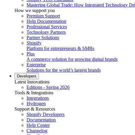
Mastering Global Trade: How Integrated Technology Dr
How we support you
Premium Support
Help Documentation
Professional Services
Technology Partners
Partner Solutions
Shopify
Platform for entrepreneurs & SMBs
Plus
A commerce solution for growing digital brands
Enterprise
Solutions for the world’s largest brands
Developers
Latest Innovations
Editions - Spring 2026
Tools & Integrations
Integrations
Hydrogen
Support & Resources
Shopify Developers
Documentation
Help Center
Changelog