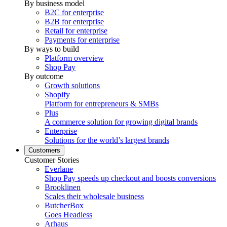
By business model
B2C for enterprise
B2B for enterprise
Retail for enterprise
Payments for enterprise
By ways to build
Platform overview
Shop Pay
By outcome
Growth solutions
Shopify
Platform for entrepreneurs & SMBs
Plus
A commerce solution for growing digital brands
Enterprise
Solutions for the world’s largest brands
Customers
Customer Stories
Everlane
Shop Pay speeds up checkout and boosts conversions
Brooklinen
Scales their wholesale business
ButcherBox
Goes Headless
Arhaus