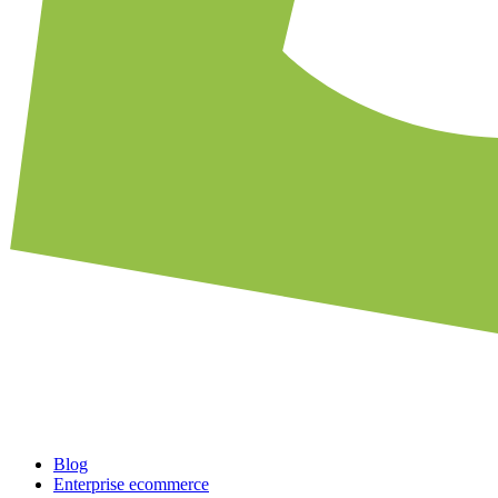
Blog
Enterprise ecommerce