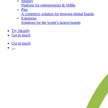
Shopify
Platform for entrepreneurs & SMBs
Plus
A commerce solution for growing digital brands
Enterprise
Solutions for the world’s largest brands
Try Shopify
Get in touch
Get in touch