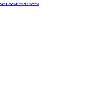
ives Cross-Border Success