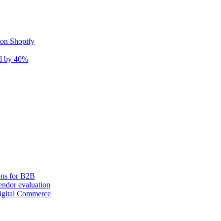
 on Shopify
nd by 40%
ons for B2B
ndor evaluation
igital Commerce