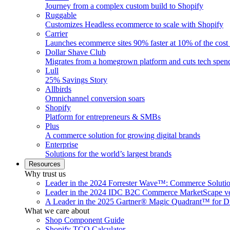
Journey from a complex custom build to Shopify
Ruggable
Customizes Headless ecommerce to scale with Shopify
Carrier
Launches ecommerce sites 90% faster at 10% of the cost
Dollar Shave Club
Migrates from a homegrown platform and cuts tech spe
Lull
25% Savings Story
Allbirds
Omnichannel conversion soars
Shopify
Platform for entrepreneurs & SMBs
Plus
A commerce solution for growing digital brands
Enterprise
Solutions for the world’s largest brands
Resources
Why trust us
Leader in the 2024 Forrester Wave™: Commerce Soluti
Leader in the 2024 IDC B2C Commerce MarketScape ve
A Leader in the 2025 Gartner® Magic Quadrant™ for D
What we care about
Shop Component Guide
Shopify TCO Calculator