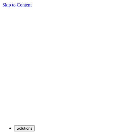
Skip to Content
Solutions