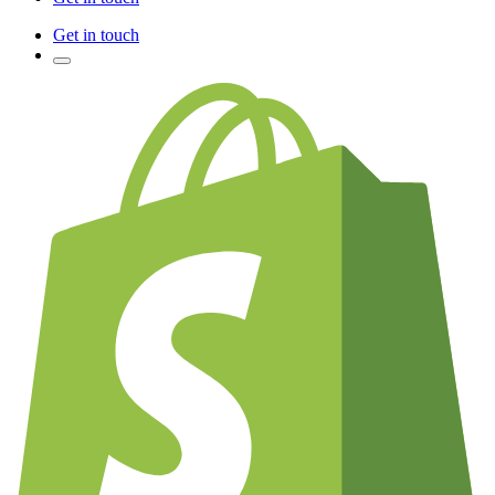
Get in touch