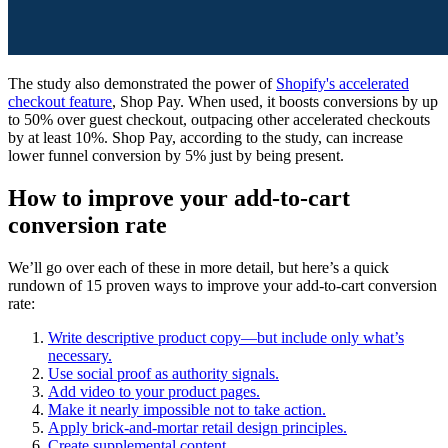
The study also demonstrated the power of
Shopify's accelerated
checkout feature
, Shop Pay. When used, it boosts conversions by up
to 50% over guest checkout, outpacing other accelerated checkouts
by at least 10%. Shop Pay, according to the study, can increase
lower funnel conversion by 5% just by being present.
How to improve your add-to-cart
conversion rate
We’ll go over each of these in more detail, but here’s a quick
rundown of 15 proven ways to improve your add-to-cart conversion
rate:
Write descriptive product copy—but include only what’s
necessary.
Use social proof as authority signals.
Add video to your product pages.
Make it nearly impossible not to take action.
Apply brick-and-mortar retail design principles.
Create supplemental content.