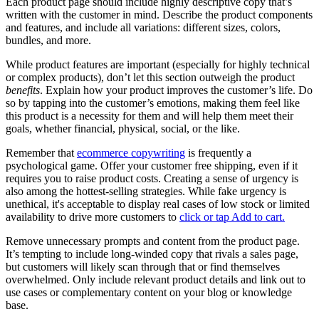
Each product page should include highly descriptive copy that’s
written with the customer in mind. Describe the product components
and features, and include all variations: different sizes, colors,
bundles, and more.
While product features are important (especially for highly technical
or complex products), don’t let this section outweigh the product
benefits
. Explain how your product improves the customer’s life. Do
so by tapping into the customer’s emotions, making them feel like
this product is a necessity for them and will help them meet their
goals, whether financial, physical, social, or the like.
Remember that
ecommerce copywriting
is frequently a
psychological game. Offer your customer free shipping, even if it
requires you to raise product costs. Creating a sense of urgency is
also among the hottest-selling strategies. While fake urgency is
unethical, it's acceptable to display real cases of low stock or limited
availability to drive more customers to
click or tap Add to cart.
Remove unnecessary prompts and content from the product page.
It’s tempting to include long-winded copy that rivals a sales page,
but customers will likely scan through that or find themselves
overwhelmed. Only include relevant product details and link out to
use cases or complementary content on your blog or knowledge
base.