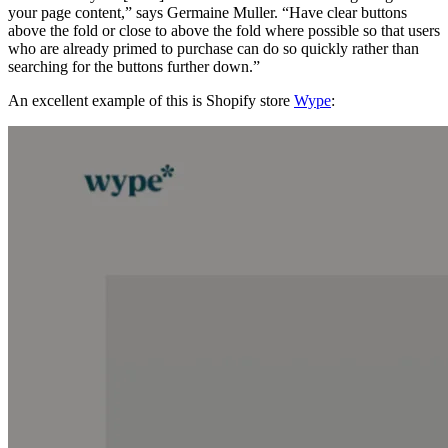
your page content,” says Germaine Muller. “Have clear buttons
above the fold or close to above the fold where possible so that users
who are already primed to purchase can do so quickly rather than
searching for the buttons further down.”
An excellent example of this is Shopify store
Wype
: