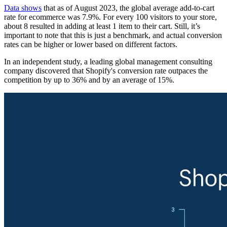
Data shows
that as of August 2023, the global average add-to-cart
rate for ecommerce was 7.9%. For every 100 visitors to your store,
about 8 resulted in adding at least 1 item to their cart. Still, it’s
important to note that this is just a benchmark, and actual conversion
rates can be higher or lower based on different factors.
In an independent study, a leading global management consulting
company discovered that Shopify's conversion rate outpaces the
competition by up to 36% and by an average of 15%.