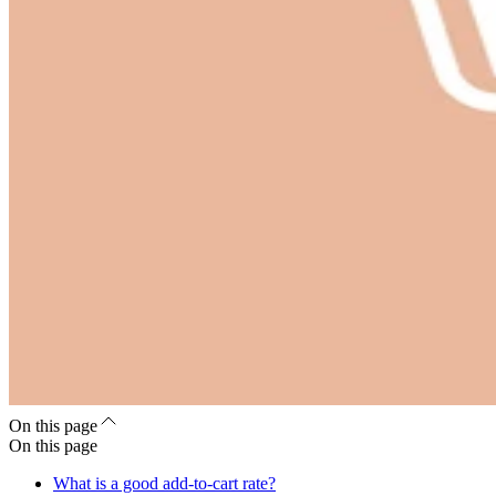
On this page
On this page
What is a good add-to-cart rate?