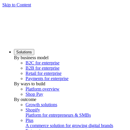
Skip to Content
Solutions
By business model
B2C for enterprise
B2B for enterprise
Retail for enterprise
Payments for enterprise
By ways to build
Platform overview
Shop Pay
By outcome
Growth solutions
Shopify
Platform for entrepreneurs & SMBs
Plus
A commerce solution for growing digital brands