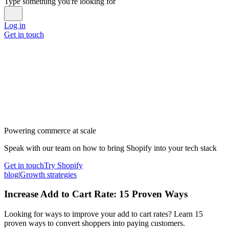
Type something you're looking for
Log in
Get in touch
Powering commerce at scale
Speak with our team on how to bring Shopify into your tech stack
Get in touch
Try Shopify
blog
|
Growth strategies
Increase Add to Cart Rate: 15 Proven Ways
Looking for ways to improve your add to cart rates? Learn 15
proven ways to convert shoppers into paying customers.