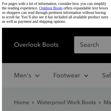
For pages with a lot of information, consider how you can simplify
the reading experience.
Outdoor Boots
offers expandable text boxes
so shoppers can read through pertinent information without having
to scroll far. You’ll also see it has included all available product sizes
as well as payment and shipping options.