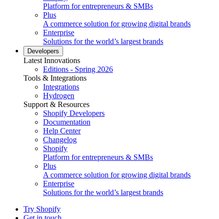
Platform for entrepreneurs & SMBs
Plus
A commerce solution for growing digital brands
Enterprise
Solutions for the world’s largest brands
Developers
Latest Innovations
Editions - Spring 2026
Tools & Integrations
Integrations
Hydrogen
Support & Resources
Shopify Developers
Documentation
Help Center
Changelog
Shopify
Platform for entrepreneurs & SMBs
Plus
A commerce solution for growing digital brands
Enterprise
Solutions for the world’s largest brands
Try Shopify
Get in touch