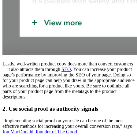
Lastly, well-written product copy does more than convert customers
—it also attracts them through
SEO
. You can increase your product
page’s performance by improving the SEO of your page. Doing so
for your product page can help you draw in the appropriate audience
who are searching for a product like yours. Be sure to optimize all
parts of your product page from the metatags to the product
descriptions.
2. Use social proof as authority signals
“Implementing social proof on your site can be one of the most
effective methods for increasing your overall conversion rate,” says
Jon MacDonald, founder of The Good
.