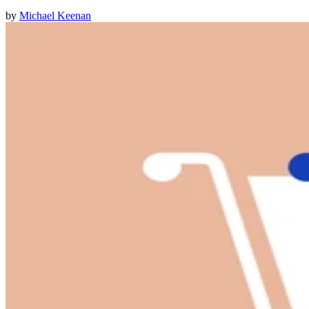
by
Michael Keenan