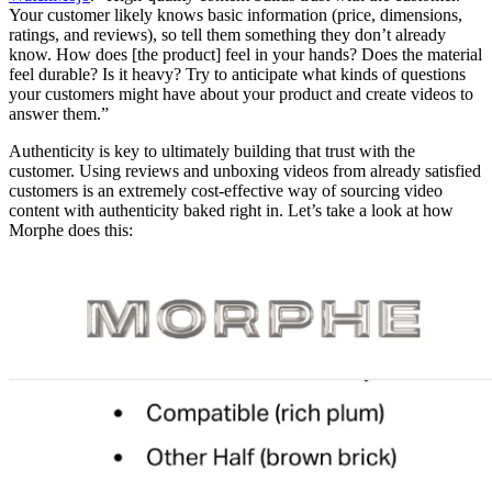
Your customer likely knows basic information (price, dimensions,
ratings, and reviews), so tell them something they don’t already
know. How does [the product] feel in your hands? Does the material
feel durable? Is it heavy? Try to anticipate what kinds of questions
your customers might have about your product and create videos to
answer them.”
Authenticity is key to ultimately building that trust with the
customer. Using reviews and unboxing videos from already satisfied
customers is an extremely cost-effective way of sourcing video
content with authenticity baked right in. Let’s take a look at how
Morphe does this: