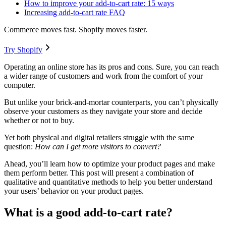
How to improve your add-to-cart rate: 15 ways
Increasing add-to-cart rate FAQ
Commerce moves fast. Shopify moves faster.
Try Shopify
Operating an online store has its pros and cons. Sure, you can reach
a wider range of customers and work from the comfort of your
computer.
But unlike your brick-and-mortar counterparts, you can’t physically
observe your customers as they navigate your store and decide
whether or not to buy.
Yet both physical and digital retailers struggle with the same
question:
How can I get more visitors to convert?
Ahead, you’ll learn how to optimize your product pages and make
them perform better. This post will present a combination of
qualitative and quantitative methods to help you better understand
your users’ behavior on your product pages.
What is a good add-to-cart rate?