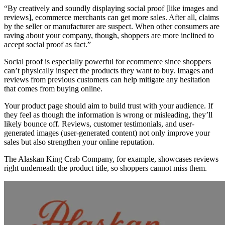
“By creatively and soundly displaying social proof [like images and
reviews], ecommerce merchants can get more sales. After all, claims
by the seller or manufacturer are suspect. When other consumers are
raving about your company, though, shoppers are more inclined to
accept social proof as fact.”
Social proof is especially powerful for ecommerce since shoppers
can’t physically inspect the products they want to buy. Images and
reviews from previous customers can help mitigate any hesitation
that comes from buying online.
Your product page should aim to build trust with your audience. If
they feel as though the information is wrong or misleading, they’ll
likely bounce off. Reviews, customer testimonials, and user-
generated images (user-generated content) not only improve your
sales but also strengthen your online reputation.
The Alaskan King Crab Company, for example, showcases reviews
right underneath the product title, so shoppers cannot miss them.