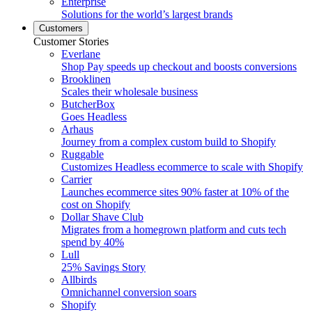
Enterprise
Solutions for the world’s largest brands
Customers
Customer Stories
Everlane
Shop Pay speeds up checkout and boosts conversions
Brooklinen
Scales their wholesale business
ButcherBox
Goes Headless
Arhaus
Journey from a complex custom build to Shopify
Ruggable
Customizes Headless ecommerce to scale with Shopify
Carrier
Launches ecommerce sites 90% faster at 10% of the
cost on Shopify
Dollar Shave Club
Migrates from a homegrown platform and cuts tech
spend by 40%
Lull
25% Savings Story
Allbirds
Omnichannel conversion soars
Shopify