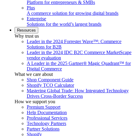
Platform for entrepreneurs & SMBs
Plus
A commerce solution for growing digital brands
Enterprise
Solutions for the world’s largest brands
Resources
Why trust us
Leader in the 2024 Forrester Wave™: Commerce
Solutions for B2B
Leader in the 2024 IDC B2C Commerce MarketScape
vendor evaluation
A Leader in the 2025 Gartner® Magic Quadrant™ for
Digital Commerce
What we care about
Shop Component Guide
Shopify TCO Calculator
Mastering Global Trade: How Integrated Technology
Drives Cross-Border Success
How we support you
Premium Support
Help Documentation
Professional Services
Technology Partners
Partner Solutions
Shopify