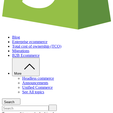
Blog
Enterprise ecommerce
Total cost of ownership (TCO)
Migrations
B2B Ecommerce
More
Headless commerce
Announcements
Unified Commerce
See All topics
Search