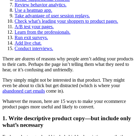
Review behavior analytics.
Use a heatmap app.
Take advantage of user session replays.
Check what’s leading your shoppers to product pages.
A/B test your pages.
Learn from the professionals.
Run exit surveys.
Add live chat.
Conduct interviews.
There are
dozens
of reasons why people aren’t adding your products
to their carts. Perhaps the page isn’t telling them what they need to
hear, or it’s confusing and unfriendly.
They simply might not be interested in that product. They might
even be about to click but get distracted (which is where your
abandoned cart emails
come in).
Whatever the reason, here are 15 ways to make your ecommerce
product pages more useful and likely to convert.
1. Write descriptive product copy—but include only
what’s necessary