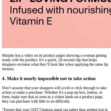
Morphe has a video on its product pages showing a woman getting
ready with the product. It’s a quick, 29-second clip that helps
shoppers envision what they’ll look like when applying the same lip
mousse.
4. Make it nearly impossible not to take action
Don’t assume that your shoppers will scroll or click through to take
action or make a purchase. Whether it’s a pop-up box, button, or
form, make sure that as soon as a visitor lands on a product page,
they can purchase with little to no difficulty.
“Ensure that your [ATC] buttons stand out rather than getting lost in