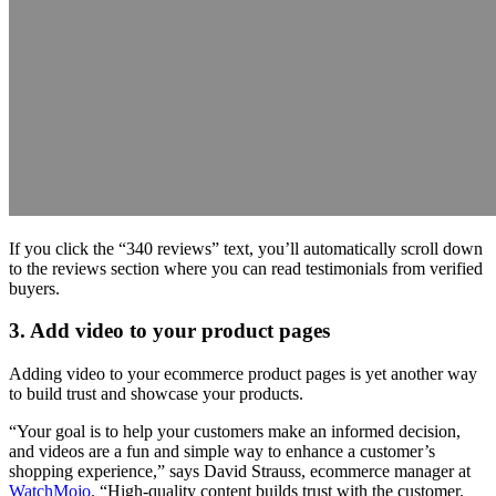
If you click the “340 reviews” text, you’ll automatically scroll down
to the reviews section where you can read testimonials from verified
buyers.
3. Add video to your product pages
Adding video to your ecommerce product pages is yet another way
to build trust and showcase your products.
“Your goal is to help your customers make an informed decision,
and videos are a fun and simple way to enhance a customer’s
shopping experience,” says David Strauss, ecommerce manager at
WatchMojo
. “High-quality content builds trust with the customer.