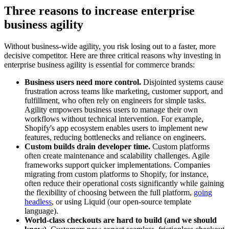
Three reasons to increase enterprise
business agility
Without business-wide agility, you risk losing out to a faster, more
decisive competitor. Here are three critical reasons why investing in
enterprise business agility is essential for commerce brands:
Business users need more control.
Disjointed systems cause
frustration across teams like marketing, customer support, and
fulfillment, who often rely on engineers for simple tasks.
Agility empowers business users to manage their own
workflows without technical intervention. For example,
Shopify's app ecosystem enables users to implement new
features, reducing bottlenecks and reliance on engineers.
Custom builds drain developer time.
Custom platforms
often create maintenance and scalability challenges. Agile
frameworks support quicker implementations. Companies
migrating from custom platforms to Shopify, for instance,
often reduce their operational costs significantly while gaining
the flexibility of choosing between the full platform,
going
headless
, or using Liquid (our open-source template
language).
World-class checkouts are hard to build (and we should