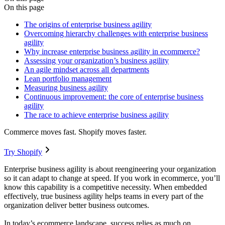
On this page
The origins of enterprise business agility
Overcoming hierarchy challenges with enterprise business
agility
Why increase enterprise business agility in ecommerce?
Assessing your organization’s business agility
An agile mindset across all departments
Lean portfolio management
Measuring business agility
Continuous improvement: the core of enterprise business
agility
The race to achieve enterprise business agility
Commerce moves fast. Shopify moves faster.
Try Shopify
Enterprise business agility is about reengineering your organization
so it can adapt to change at speed. If you work in ecommerce, you’ll
know this capability is a competitive necessity. When embedded
effectively, true business agility helps teams in every part of the
organization deliver better business outcomes.
In today’s ecommerce landscape, success relies as much on