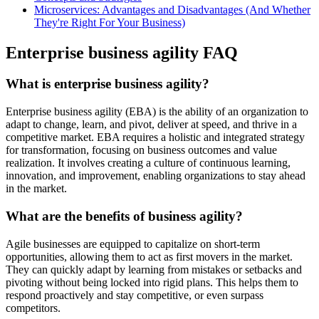
Microservices: Advantages and Disadvantages (And Whether
They're Right For Your Business)
Enterprise business agility FAQ
What is enterprise business agility?
Enterprise business agility (EBA) is the ability of an organization to
adapt to change, learn, and pivot, deliver at speed, and thrive in a
competitive market. EBA requires a holistic and integrated strategy
for transformation, focusing on business outcomes and value
realization. It involves creating a culture of continuous learning,
innovation, and improvement, enabling organizations to stay ahead
in the market.
What are the benefits of business agility?
Agile businesses are equipped to capitalize on short-term
opportunities, allowing them to act as first movers in the market.
They can quickly adapt by learning from mistakes or setbacks and
pivoting without being locked into rigid plans. This helps them to
respond proactively and stay competitive, or even surpass
competitors.