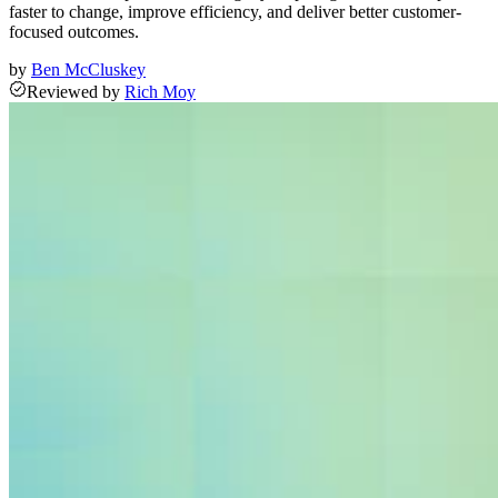
faster to change, improve efficiency, and deliver better customer-
focused outcomes.
by
Ben McCluskey
Reviewed
by
Rich Moy