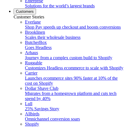
Enterprise
Solutions for the world’s largest brands
Customers
Customer Stories
Everlane
Shop Pay speeds up checkout and boosts conversions
Brooklinen
Scales their wholesale business
ButcherBox
Goes Headless
Arhaus
Journey from a complex custom build to Shopify
Ruggable
Customizes Headless ecommerce to scale with Shopify
Carrier
Launches ecommerce sites 90% faster at 10% of the
cost on Shopify
Dollar Shave Club
Migrates from a homegrown platform and cuts tech
spend by 40%
Lull
25% Savings Story
Allbirds
Omnichannel conversion soars
Shopify