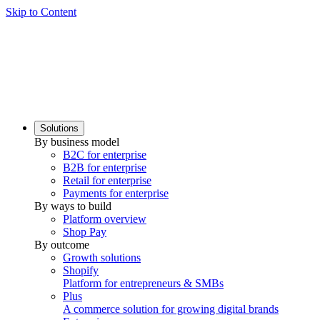
Skip to Content
Solutions
By business model
B2C for enterprise
B2B for enterprise
Retail for enterprise
Payments for enterprise
By ways to build
Platform overview
Shop Pay
By outcome
Growth solutions
Shopify
Platform for entrepreneurs & SMBs
Plus
A commerce solution for growing digital brands