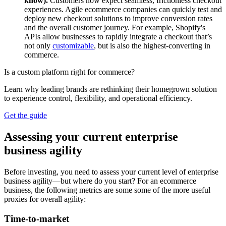
know).
Customers now expect seamless, frictionless checkout
experiences. Agile ecommerce companies can quickly test and
deploy new checkout solutions to improve conversion rates
and the overall customer journey. For example, Shopify's
APIs allow businesses to rapidly integrate a checkout that’s
not only
customizable
, but is also the highest-converting in
commerce.
Is a custom platform right for commerce?
Learn why leading brands are rethinking their homegrown solution
to experience control, flexibility, and operational efficiency.
Get the guide
Assessing your current enterprise
business agility
Before investing, you need to assess your current level of enterprise
business agility—but where do you start? For an ecommerce
business, the following metrics are some some of the more useful
proxies for overall agility:
Time-to-market