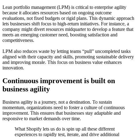
Lean portfolio management (LPM) is critical to enterprise agility
because it allocates resources based on ongoing outcome
evaluations, not fixed budgets or rigid plans. This dynamic approach
lets businesses shift focus to high-return initiatives. For instance, a
company might divert resources midquarter to develop a feature that
meets an emerging customer need, boosting satisfaction and
competitiveness.
LPM also reduces waste by letting teams “pull” uncompleted tasks
aligned with their capacity and skills, promoting sustainable delivery
and improving morale. This focus on business value enhances
innovation.
Continuous improvement is built on
business agility
Business agility is a journey, not a destination. To sustain
momentum, organizations need to foster a culture of continuous
improvement. This ensures that businesses stay adaptable and
responsive to market demands over time.
What Shopify lets us do is spin up all these different
experiences to rapidly test, iterate, and drive additional