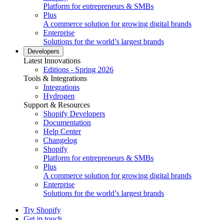
Platform for entrepreneurs & SMBs
Plus
A commerce solution for growing digital brands
Enterprise
Solutions for the world’s largest brands
Developers
Latest Innovations
Editions - Spring 2026
Tools & Integrations
Integrations
Hydrogen
Support & Resources
Shopify Developers
Documentation
Help Center
Changelog
Shopify
Platform for entrepreneurs & SMBs
Plus
A commerce solution for growing digital brands
Enterprise
Solutions for the world’s largest brands
Try Shopify
Get in touch