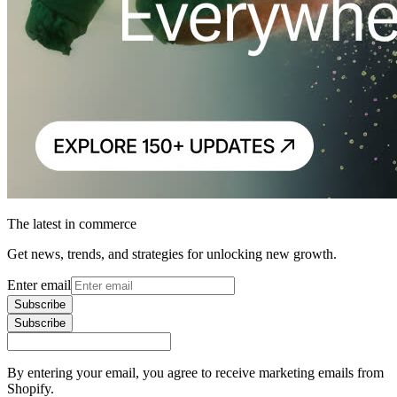
The latest in commerce
Get news, trends, and strategies for unlocking new growth.
Enter email
Subscribe
Subscribe
By entering your email, you agree to receive marketing emails from
Shopify.