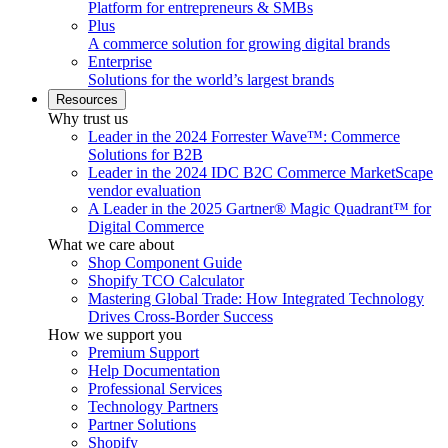
Platform for entrepreneurs & SMBs
Plus
A commerce solution for growing digital brands
Enterprise
Solutions for the world’s largest brands
Resources
Why trust us
Leader in the 2024 Forrester Wave™: Commerce
Solutions for B2B
Leader in the 2024 IDC B2C Commerce MarketScape
vendor evaluation
A Leader in the 2025 Gartner® Magic Quadrant™ for
Digital Commerce
What we care about
Shop Component Guide
Shopify TCO Calculator
Mastering Global Trade: How Integrated Technology
Drives Cross-Border Success
How we support you
Premium Support
Help Documentation
Professional Services
Technology Partners
Partner Solutions
Shopify