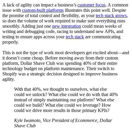
A lack of agility can impact a business’s
customer focus
. A common
issue with
custom-built platforms
illustrates this point well. Despite
the promise of total control and flexibility, as your
tech stack grows
,
so does the volume of work required to make sure everything runs
smoothly. Adding just one
new integration
could mean weeks of
writing and debugging code, racing to understand new APIs, and
testing to ensure apps across your
tech stack
are communicating
properly.
This is not the type of work most developers get excited about—and
it doesn’t come cheap. Before moving away from their custom
platform, Dollar Shave Club was spending 40% of their entire
technology budget on platform maintenance. Their switch to
Shopify was a strategic decision designed to improve business
agility.
With that 40%, we thought to ourselves, what else
could we unlock? What else could we do with that 40%
instead of simply maintaining our platform? What else
could we build? What else could we leverage? How
could we drive more results in those primary KPIs?
Kyle Iwamoto, Vice President of Ecommerce, Dollar
Shave Club