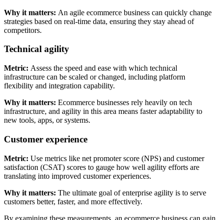
Why it matters:
An agile ecommerce business can quickly change
strategies based on real-time data, ensuring they stay ahead of
competitors.
Technical agility
Metric:
Assess the speed and ease with which technical
infrastructure can be scaled or changed, including platform
flexibility and integration capability.
Why it matters:
Ecommerce businesses rely heavily on tech
infrastructure, and agility in this area means faster adaptability to
new tools, apps, or systems.
Customer experience
Metric:
Use metrics like net promoter score (NPS) and customer
satisfaction (CSAT) scores to gauge how well agility efforts are
translating into improved customer experiences.
Why it matters:
The ultimate goal of enterprise agility is to serve
customers better, faster, and more effectively.
By examining these measurements, an ecommerce business can gain