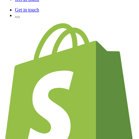
Get in touch