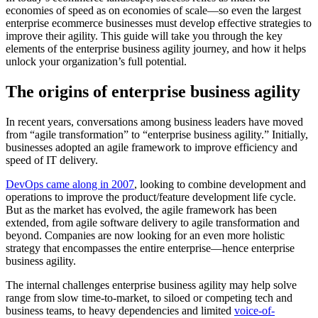
economies of speed as on economies of scale—so even the largest
enterprise ecommerce businesses must develop effective strategies to
improve their agility. This guide will take you through the key
elements of the enterprise business agility journey, and how it helps
unlock your organization’s full potential.
The origins of enterprise business agility
In recent years, conversations among business leaders have moved
from “agile transformation” to “enterprise business agility.” Initially,
businesses adopted an agile framework to improve efficiency and
speed of IT delivery.
DevOps came along in 2007
, looking to combine development and
operations to improve the product/feature development life cycle.
But as the market has evolved, the agile framework has been
extended, from agile software delivery to agile transformation and
beyond. Companies are now looking for an even more holistic
strategy that encompasses the entire enterprise—hence enterprise
business agility.
The internal challenges enterprise business agility may help solve
range from slow time-to-market, to siloed or competing tech and
business teams, to heavy dependencies and limited
voice-of-