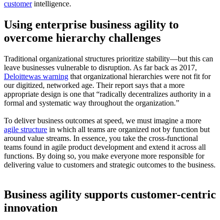
customer
intelligence.
Using enterprise business agility to
overcome hierarchy challenges
Traditional organizational structures prioritize stability—but this can
leave businesses vulnerable to disruption. As far back as 2017,
Deloittewas warning
that organizational hierarchies were not fit for
our digitized, networked age. Their report says that a more
appropriate design is one that “radically decentralizes authority in a
formal and systematic way throughout the organization.”
To deliver business outcomes at speed, we must imagine a more
agile structure
in which all teams are organized not by function but
around value streams. In essence, you take the cross-functional
teams found in agile product development and extend it across all
functions. By doing so, you make everyone more responsible for
delivering value to customers and strategic outcomes to the business.
Business agility supports customer-centric
innovation