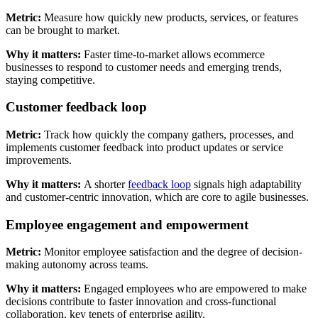
Metric:
Measure how quickly new products, services, or features
can be brought to market.
Why it matters:
Faster time-to-market allows ecommerce
businesses to respond to customer needs and emerging trends,
staying competitive.
Customer feedback loop
Metric:
Track how quickly the company gathers, processes, and
implements customer feedback into product updates or service
improvements.
Why it matters:
A shorter
feedback loop
signals high adaptability
and customer-centric innovation, which are core to agile businesses.
Employee engagement and empowerment
Metric:
Monitor employee satisfaction and the degree of decision-
making autonomy across teams.
Why it matters:
Engaged employees who are empowered to make
decisions contribute to faster innovation and cross-functional
collaboration, key tenets of enterprise agility.