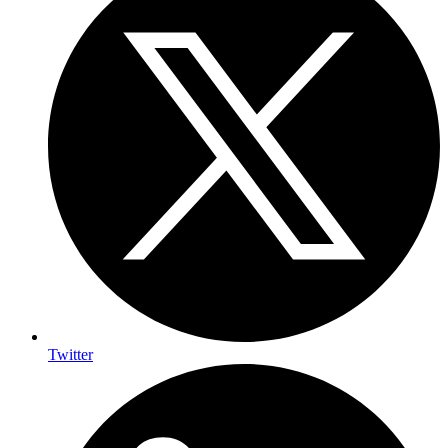
Twitter