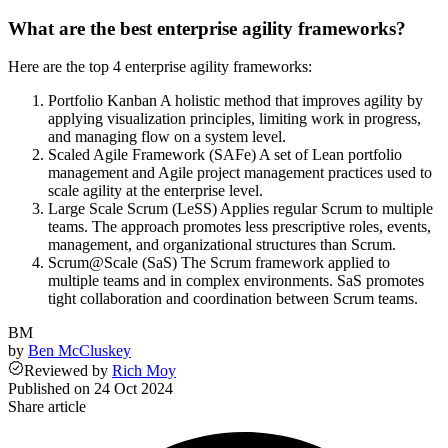
What are the best enterprise agility frameworks?
Here are the top 4 enterprise agility frameworks:
Portfolio Kanban A holistic method that improves agility by
applying visualization principles, limiting work in progress,
and managing flow on a system level.
Scaled Agile Framework (SAFe) A set of Lean portfolio
management and Agile project management practices used to
scale agility at the enterprise level.
Large Scale Scrum (LeSS) Applies regular Scrum to multiple
teams. The approach promotes less prescriptive roles, events,
management, and organizational structures than Scrum.
Scrum@Scale (SaS) The Scrum framework applied to
multiple teams and in complex environments. SaS promotes
tight collaboration and coordination between Scrum teams.
BM
by
Ben McCluskey
Reviewed
by
Rich Moy
Published on
24 Oct 2024
Share article