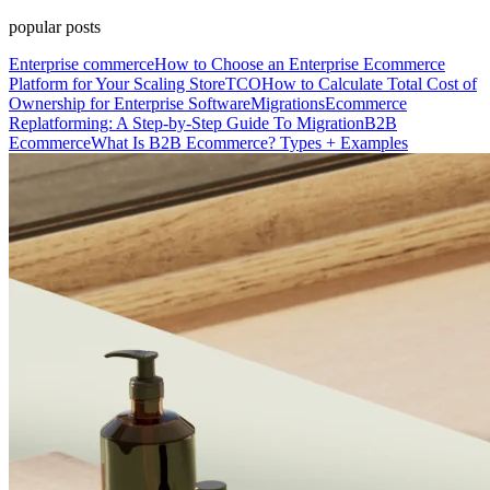
popular posts
Enterprise commerce
How to Choose an Enterprise Ecommerce
Platform for Your Scaling Store
TCO
How to Calculate Total Cost of
Ownership for Enterprise Software
Migrations
Ecommerce
Replatforming: A Step-by-Step Guide To Migration
B2B
Ecommerce
What Is B2B Ecommerce? Types + Examples