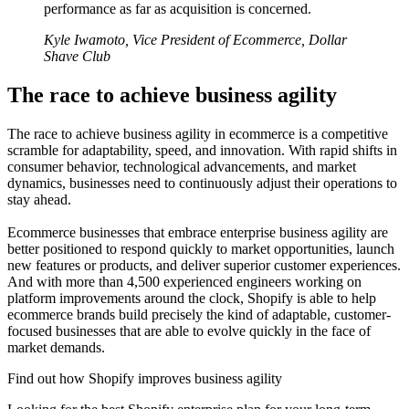
performance as far as acquisition is concerned.
Kyle Iwamoto, Vice President of Ecommerce, Dollar
Shave Club
The race to achieve business agility
The race to achieve business agility in ecommerce is a competitive
scramble for adaptability, speed, and innovation. With rapid shifts in
consumer behavior, technological advancements, and market
dynamics, businesses need to continuously adjust their operations to
stay ahead.
Ecommerce businesses that embrace enterprise business agility are
better positioned to respond quickly to market opportunities, launch
new features or products, and deliver superior customer experiences.
And with more than 4,500 experienced engineers working on
platform improvements around the clock, Shopify is able to help
ecommerce brands build precisely the kind of adaptable, customer-
focused businesses that are able to evolve quickly in the face of
market demands.
Find out how Shopify improves business agility