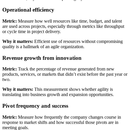
Operational efficiency
Metric:
Measure how well resources like time, budget, and talent
are used across projects, especially through metrics like throughput
or cycle time in project delivery.
Why it matters:
Efficient use of resources without compromising
quality is a hallmark of an agile organization.
Revenue growth from innovation
Metric:
Track the percentage of revenue generated from new
products, services, or markets that didn’t exist before the past year or
two.
Why it matters:
This measurement shows whether agility is
translating into business growth and expansion opportunities.
Pivot frequency and success
Metric:
Measure how frequently the company changes course in
response to market shifts and how successful those pivots are in
meeting goals.