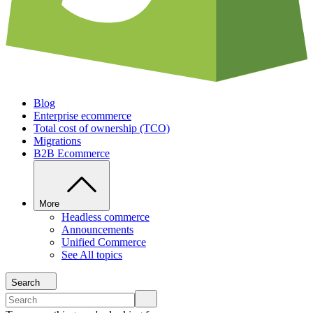
Blog
Enterprise ecommerce
Total cost of ownership (TCO)
Migrations
B2B Ecommerce
More
Headless commerce
Announcements
Unified Commerce
See All topics
Search