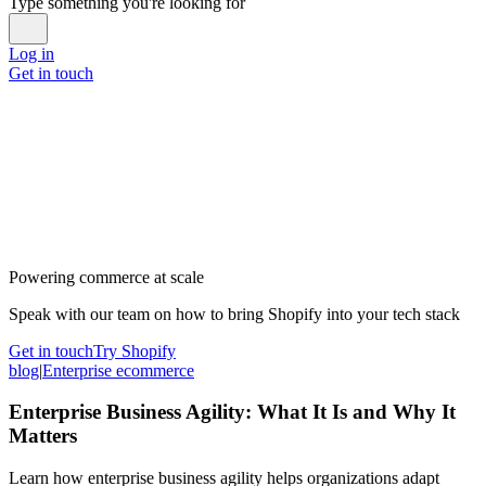
Type something you're looking for
Log in
Get in touch
Powering commerce at scale
Speak with our team on how to bring Shopify into your tech stack
Get in touch
Try Shopify
blog
|
Enterprise ecommerce
Enterprise Business Agility: What It Is and Why It
Matters
Learn how enterprise business agility helps organizations adapt