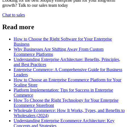
Looking for the best Shopify enterprise plan for your long-term
growth? Talk to our sales team today
Chat to sales
Read more
How to Choose the Right Software for Your Enterprise
Business
Why Businesses Are Shifting Away From Custom
Ecommerce Platforms
Understanding Enterprise Architecture: Benefits, Principles,
and Best Practices
Enterprise Commerce: A Comprehensive Guide for Business
Leaders
How to Choose an Enterprise Ecommerce Platform for Your
Scaling Store
Platform Implementation: Tips for Success in Enterprise
Commerce
How To Choose the Right Technology for Your Enterprise
Ecommerce Storefront
Wholesale Ecommerce: How It Works, Types, and Benefits to
Wholesalers (2024)
Understanding Enterprise Ecommerce Architecture: Key
Concepts and Strategies