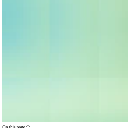
On this page