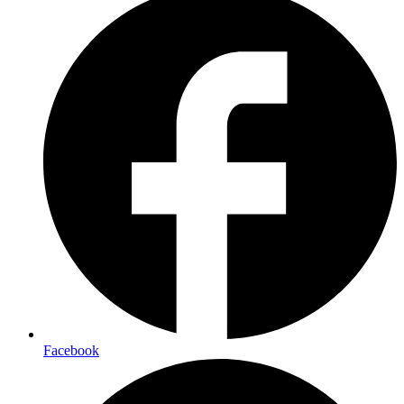
Facebook