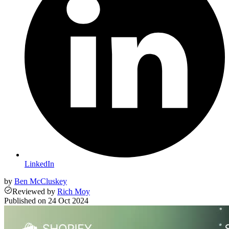
LinkedIn
by
Ben McCluskey
Reviewed
by
Rich Moy
Published on
24 Oct 2024