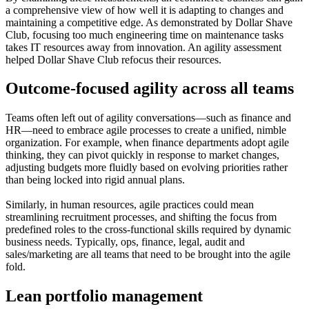
a comprehensive view of how well it is adapting to changes and
maintaining a competitive edge. As demonstrated by Dollar Shave
Club, focusing too much engineering time on maintenance tasks
takes IT resources away from innovation. An agility assessment
helped Dollar Shave Club refocus their resources.
Outcome-focused agility across all teams
Teams often left out of agility conversations—such as finance and
HR—need to embrace agile processes to create a unified, nimble
organization. For example, when finance departments adopt agile
thinking, they can pivot quickly in response to market changes,
adjusting budgets more fluidly based on evolving priorities rather
than being locked into rigid annual plans.
Similarly, in human resources, agile practices could mean
streamlining recruitment processes, and shifting the focus from
predefined roles to the cross-functional skills required by dynamic
business needs. Typically, ops, finance, legal, audit and
sales/marketing are all teams that need to be brought into the agile
fold.
Lean portfolio management