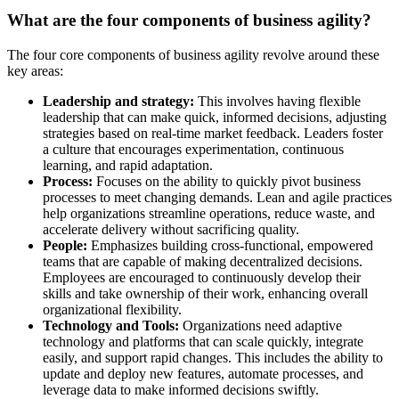
What are the four components of business agility?
The four core components of business agility revolve around these
key areas:
Leadership and strategy:
This involves having flexible
leadership that can make quick, informed decisions, adjusting
strategies based on real-time market feedback. Leaders foster
a culture that encourages experimentation, continuous
learning, and rapid adaptation.
Process:
Focuses on the ability to quickly pivot business
processes to meet changing demands. Lean and agile practices
help organizations streamline operations, reduce waste, and
accelerate delivery without sacrificing quality.
People:
Emphasizes building cross-functional, empowered
teams that are capable of making decentralized decisions.
Employees are encouraged to continuously develop their
skills and take ownership of their work, enhancing overall
organizational flexibility.
Technology and Tools:
Organizations need adaptive
technology and platforms that can scale quickly, integrate
easily, and support rapid changes. This includes the ability to
update and deploy new features, automate processes, and
leverage data to make informed decisions swiftly.