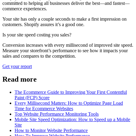
committed to helping all businesses deliver the best—and fastest—
commerce experiences.
Your site has only a couple seconds to make a first impression on
customers. Shopify assures it’s a good one.
Is your site speed costing you sales?
Conversion increases with every millisecond of improved site speed.
Measure your storefront’s performance to see how it impacts your
sales and compares to the competition.
Get your report
Read more
The Ecommerce Guide to Improving Your First Contentful
Paint (FCP) Score
Every Millisecond Matters: How to Optimize Page Load
Time for Ecommerce Websites
Top Website Performance Monitoring Tools
Mobile Site Speed Optimization: How to Speed up a Mobile
Site
How to Monitor Website Performance
How To Improve Website Performance