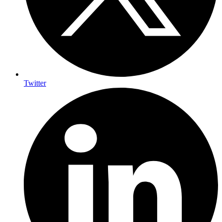
Twitter