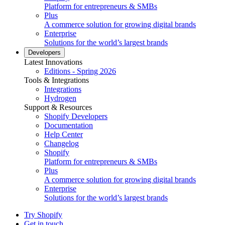
Platform for entrepreneurs & SMBs
Plus
A commerce solution for growing digital brands
Enterprise
Solutions for the world’s largest brands
Developers
Latest Innovations
Editions - Spring 2026
Tools & Integrations
Integrations
Hydrogen
Support & Resources
Shopify Developers
Documentation
Help Center
Changelog
Shopify
Platform for entrepreneurs & SMBs
Plus
A commerce solution for growing digital brands
Enterprise
Solutions for the world’s largest brands
Try Shopify
Get in touch