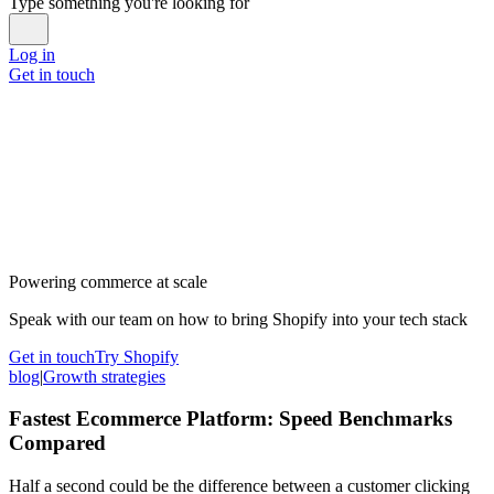
Type something you're looking for
Log in
Get in touch
Powering commerce at scale
Speak with our team on how to bring Shopify into your tech stack
Get in touch
Try Shopify
blog
|
Growth strategies
Fastest Ecommerce Platform: Speed Benchmarks
Compared
Half a second could be the difference between a customer clicking