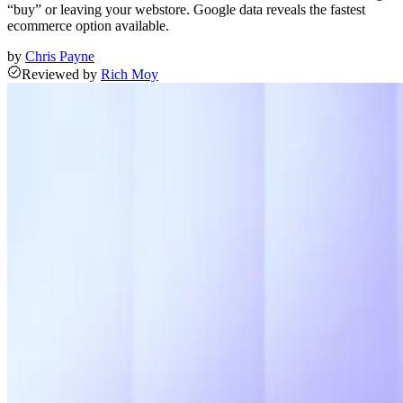
“buy” or leaving your webstore. Google data reveals the fastest
ecommerce option available.
by
Chris Payne
Reviewed
by
Rich Moy