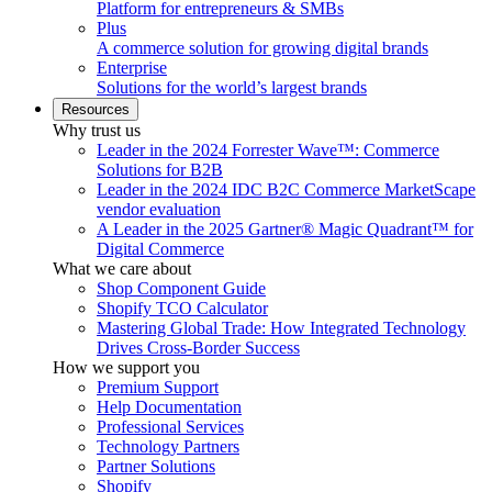
Platform for entrepreneurs & SMBs
Plus
A commerce solution for growing digital brands
Enterprise
Solutions for the world’s largest brands
Resources
Why trust us
Leader in the 2024 Forrester Wave™: Commerce
Solutions for B2B
Leader in the 2024 IDC B2C Commerce MarketScape
vendor evaluation
A Leader in the 2025 Gartner® Magic Quadrant™ for
Digital Commerce
What we care about
Shop Component Guide
Shopify TCO Calculator
Mastering Global Trade: How Integrated Technology
Drives Cross-Border Success
How we support you
Premium Support
Help Documentation
Professional Services
Technology Partners
Partner Solutions
Shopify