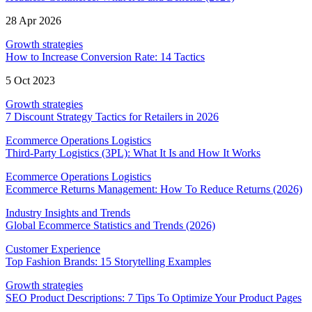
28 Apr 2026
Growth strategies
How to Increase Conversion Rate: 14 Tactics
5 Oct 2023
Growth strategies
7 Discount Strategy Tactics for Retailers in 2026
Ecommerce Operations Logistics
Third-Party Logistics (3PL): What It Is and How It Works
Ecommerce Operations Logistics
Ecommerce Returns Management: How To Reduce Returns (2026)
Industry Insights and Trends
Global Ecommerce Statistics and Trends (2026)
Customer Experience
Top Fashion Brands: 15 Storytelling Examples
Growth strategies
SEO Product Descriptions: 7 Tips To Optimize Your Product Pages