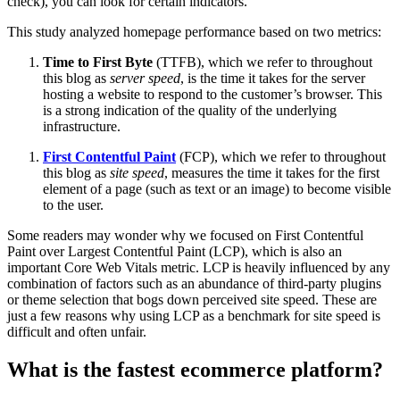
check), you can look for certain indicators.
This study analyzed homepage performance based on two metrics:
Time to First Byte
(TTFB), which we refer to throughout
this blog as
server speed
, is the time it takes for the server
hosting a website to respond to the customer’s browser. This
is a strong indication of the quality of the underlying
infrastructure.
First Contentful Paint
(FCP), which we refer to throughout
this blog as
site speed
, measures the time it takes for the first
element of a page (such as text or an image) to become visible
to the user.
Some readers may wonder why we focused on First Contentful
Paint over Largest Contentful Paint (LCP), which is also an
important Core Web Vitals metric. LCP is heavily influenced by any
combination of factors such as an abundance of third-party plugins
or theme selection that bogs down perceived site speed. These are
just a few reasons why using LCP as a benchmark for site speed is
difficult and often unfair.
What is the fastest ecommerce platform?