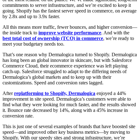
commitments to server infrastructure, and we’re excited to keep it
going. Shopify has the fastest server speed in commerce, on average
by 2.8x and up to 3.9x faster.
All this means more traffic, fewer bounces, and higher conversion—
the inside track to
improve website performance
. And with the
best total cost of ownership (TCO) in commerce
, we’re ready to
meet your budgetary needs too.
That’s one reason why Dermalogica turned to Shopify. Dermalogica
has long been an global innovator in skincare, but with Salesforce
Commerce Cloud, their ecommerce experience was left playing
catch-up. Salesforce struggled to adapt to the differing needs of
Dermalogica’s global markets and to keep up with their
customizations. Speed and conversion rates lagged.
After
replatforming to Shopify, Dermalogica
enjoyed a 44%
improvement in site speed. Dermalogica’s customers were able to
find what they were looking for much faster, and the results showed
it. Bounce rate decreased by 14%, along with a 45% increase in
conversion rate.
This is just one of several examples of brands that have boosted site
speed—and improved other key business metrics—by moving to
Shopify. With our speedy sites and strong infrastructure, we’re