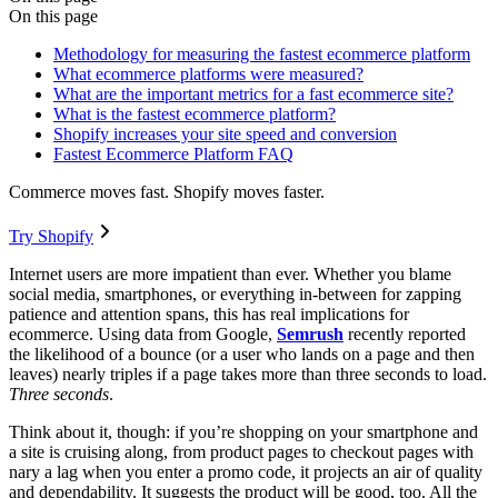
On this page
Methodology for measuring the fastest ecommerce platform
What ecommerce platforms were measured?
What are the important metrics for a fast ecommerce site?
What is the fastest ecommerce platform?
Shopify increases your site speed and conversion
Fastest Ecommerce Platform FAQ
Commerce moves fast. Shopify moves faster.
Try Shopify
Internet users are more impatient than ever. Whether you blame
social media, smartphones, or everything in-between for zapping
patience and attention spans, this has real implications for
ecommerce. Using data from Google,
Semrush
recently reported
the likelihood of a bounce (or a user who lands on a page and then
leaves) nearly triples if a page takes more than three seconds to load.
Three seconds
.
Think about it, though: if you’re shopping on your smartphone and
a site is cruising along, from product pages to checkout pages with
nary a lag when you enter a promo code, it projects an air of quality
and dependability. It suggests the product will be good, too. All the