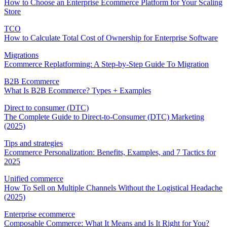
How to Choose an Enterprise Ecommerce Platform for Your Scaling
Store
TCO
How to Calculate Total Cost of Ownership for Enterprise Software
Migrations
Ecommerce Replatforming: A Step-by-Step Guide To Migration
B2B Ecommerce
What Is B2B Ecommerce? Types + Examples
Direct to consumer (DTC)
The Complete Guide to Direct-to-Consumer (DTC) Marketing
(2025)
Tips and strategies
Ecommerce Personalization: Benefits, Examples, and 7 Tactics for
2025
Unified commerce
How To Sell on Multiple Channels Without the Logistical Headache
(2025)
Enterprise ecommerce
Composable Commerce: What It Means and Is It Right for You?