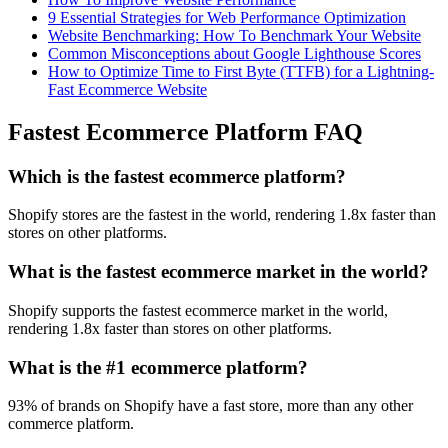
9 Essential Strategies for Web Performance Optimization
Website Benchmarking: How To Benchmark Your Website
Common Misconceptions about Google Lighthouse Scores
How to Optimize Time to First Byte (TTFB) for a Lightning-
Fast Ecommerce Website
Fastest Ecommerce Platform FAQ
Which is the fastest ecommerce platform?
Shopify stores are the fastest in the world, rendering 1.8x faster than
stores on other platforms.
What is the fastest ecommerce market in the world?
Shopify supports the fastest ecommerce market in the world,
rendering 1.8x faster than stores on other platforms.
What is the #1 ecommerce platform?
93% of brands on Shopify have a fast store, more than any other
commerce platform.