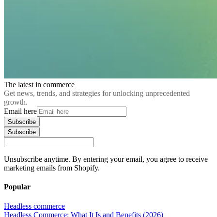
The latest in commerce
Get news, trends, and strategies for unlocking unprecedented
growth.
Email here
Subscribe
Subscribe
Unsubscribe anytime. By entering your email, you agree to receive
marketing emails from Shopify.
Popular
Headless commerce
Headless Commerce: What It Is and Benefits (2026)