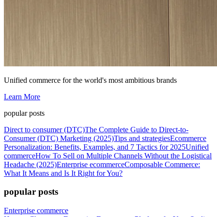
Unified commerce for the world's most ambitious brands
Learn More
popular posts
Direct to consumer (DTC)
The Complete Guide to Direct-to-
Consumer (DTC) Marketing (2025)
Tips and strategies
Ecommerce
Personalization: Benefits, Examples, and 7 Tactics for 2025
Unified
commerce
How To Sell on Multiple Channels Without the Logistical
Headache (2025)
Enterprise ecommerce
Composable Commerce:
What It Means and Is It Right for You?
popular posts
Enterprise commerce