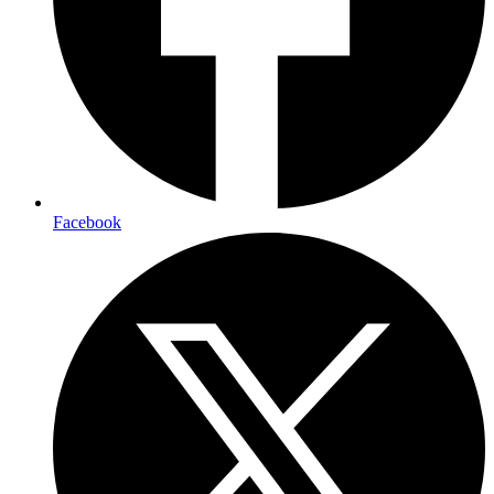
Facebook