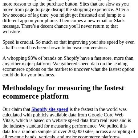
more reason to tap the purchase button. Sites that are slow as you
move from page-to-page disrupt the shopping experience. After a
few seconds of lag time, you might get frustrated and jump to a
different app on your phone. Then comes a new email or Slack
message. There’s a decent chance you'll never return to that
webstore.
Speed is crucial. So much so that improving your site speed by even
a half second has been shown to increase conversions.
A whopping 93% of brands on Shopify have a fast store, more than
any other major platform. We gathered speed data on the leading
ecommerce options on the market to uncover what the fastest option
could do for your business.
Methodology for measuring the fastest
ecommerce platform
Our claim that
Shopify site speed
is the fastest in the world was
calculated with publicly available data from Google Core Web
Vitals, which is based on website speed data from real users and is
the industry standard for measuring performance. We pulled this
data for a random sample of over 200,000 sites, across a sampling of
all revenue bands, verticals, and major ecommerce platforms.