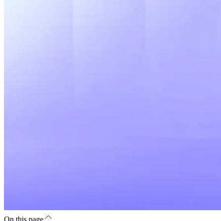
On this page