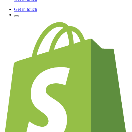
Get in touch