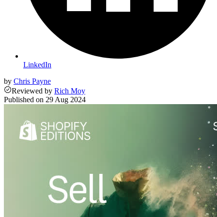
LinkedIn
by
Chris Payne
Reviewed
by
Rich Moy
Published on
29 Aug 2024