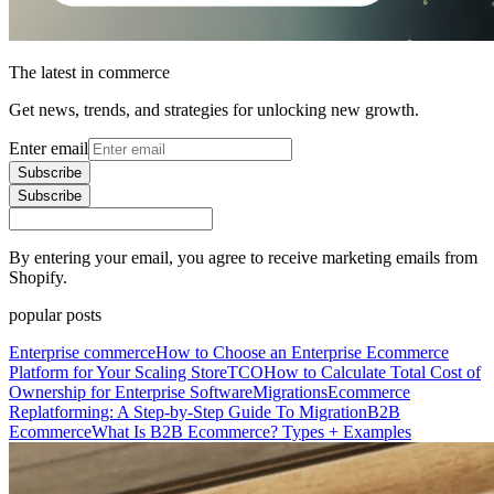
The latest in commerce
Get news, trends, and strategies for unlocking new growth.
Enter email
Subscribe
Subscribe
By entering your email, you agree to receive marketing emails from
Shopify.
popular posts
Enterprise commerce
How to Choose an Enterprise Ecommerce
Platform for Your Scaling Store
TCO
How to Calculate Total Cost of
Ownership for Enterprise Software
Migrations
Ecommerce
Replatforming: A Step-by-Step Guide To Migration
B2B
Ecommerce
What Is B2B Ecommerce? Types + Examples