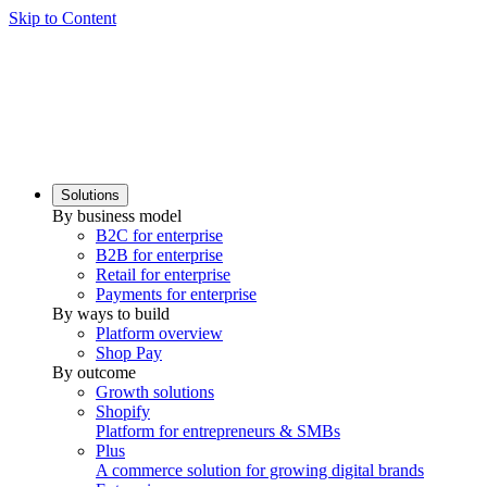
Skip to Content
Solutions
By business model
B2C for enterprise
B2B for enterprise
Retail for enterprise
Payments for enterprise
By ways to build
Platform overview
Shop Pay
By outcome
Growth solutions
Shopify
Platform for entrepreneurs & SMBs
Plus
A commerce solution for growing digital brands