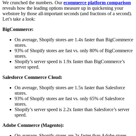
We crunched the numbers. Our
ecommerce platform comparison
reveals how the leading options measure up in quickening your
webstore by those all-important seconds (and fractions of a second).
Let’s take a look:
BigCommerce:
On average, Shopify stores are 1.4x faster than BigCommerce
stores.
93% of Shopify stores are fast vs. only 80% of BigCommerce
stores.
Shopify’s server speed is 1.9x faster than BigCommerce’s
server speed.
Salesforce Commerce Cloud:
On average, Shopify stores are 1.5x faster than Salesforce
stores.
93% of Shopify stores are fast vs. only 65% of Salesforce
stores.
Shopify’s server speed is 2.2x faster than Salesforce’s server
speed.
Adobe Commerce (Magento):
On average, Shopify stores are 2x faster than Adobe stores.