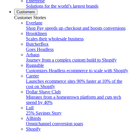
Enterprise
Solutions for the world’s largest brands
Customers
Customer Stories
Everlane
Shop Pay speeds up checkout and boosts conversions
Brooklinen
Scales their wholesale business
ButcherBox
Goes Headless
Arhaus
Journey from a complex custom build to Shopify
Ruggable
Customizes Headless ecommerce to scale with Shopify
Carrier
Launches ecommerce sites 90% faster at 10% of the
cost on Shopify
Dollar Shave Club
Migrates from a homegrown platform and cuts tech
spend by 40%
Lull
25% Savings Story
Allbirds
Omnichannel conversion soars
Shopify