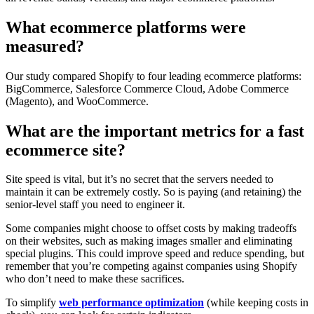
What ecommerce platforms were
measured?
Our study compared Shopify to four leading ecommerce platforms:
BigCommerce, Salesforce Commerce Cloud, Adobe Commerce
(Magento), and WooCommerce.
What are the important metrics for a fast
ecommerce site?
Site speed is vital, but it’s no secret that the servers needed to
maintain it can be extremely costly. So is paying (and retaining) the
senior-level staff you need to engineer it.
Some companies might choose to offset costs by making tradeoffs
on their websites, such as making images smaller and eliminating
special plugins. This could improve speed and reduce spending, but
remember that you’re competing against companies using Shopify
who don’t need to make these sacrifices.
To simplify
web performance optimization
(while keeping costs in