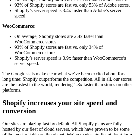
93% of Shopify stores are fast vs. only 53% of Adobe stores.
Shopify’s server speed is 3.4x faster than Adobe’s server
speed.
WooCommerce:
On average, Shopify stores are 2.4x faster than
WooCommerce stores.
93% of Shopify stores are fast vs. only 34% of
WooCommerce stores.
Shopify’s server speed is 3.9x faster than WooCommerce’s
server speed.
The Google stats make clear what we’ve been excited about for a
long time: Shopify outperforms the competition. All in all, our stores
are the fastest in the world, rendering 1.8x faster than stores on other
platforms.
Shopify increases your site speed and
conversion
Our sites are blazing fast by default. All Shopify plans are fully
hosted by our fleet of cloud servers, which have proven to be some
of the most reliable on the planet. We’ve made significant, long-term