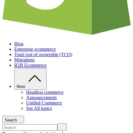
Blog
Enterprise ecommerce
Total cost of ownership (TCO)
Migrations
B2B Ecommerce
More
Headless commerce
Announcements
Unified Commerce
See All topics
Search