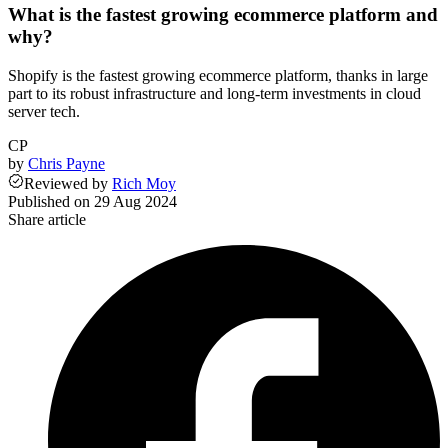
What is the fastest growing ecommerce platform and
why?
Shopify is the fastest growing ecommerce platform, thanks in large
part to its robust infrastructure and long-term investments in cloud
server tech.
CP
by
Chris Payne
Reviewed
by
Rich Moy
Published on
29 Aug 2024
Share article