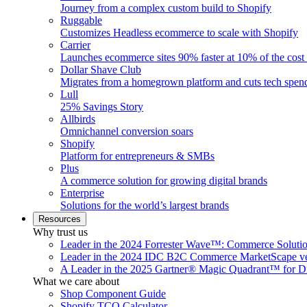
Journey from a complex custom build to Shopify
Ruggable
Customizes Headless ecommerce to scale with Shopify
Carrier
Launches ecommerce sites 90% faster at 10% of the cost
Dollar Shave Club
Migrates from a homegrown platform and cuts tech spe
Lull
25% Savings Story
Allbirds
Omnichannel conversion soars
Shopify
Platform for entrepreneurs & SMBs
Plus
A commerce solution for growing digital brands
Enterprise
Solutions for the world’s largest brands
Resources
Why trust us
Leader in the 2024 Forrester Wave™: Commerce Soluti
Leader in the 2024 IDC B2C Commerce MarketScape ve
A Leader in the 2025 Gartner® Magic Quadrant™ for D
What we care about
Shop Component Guide
Shopify TCO Calculator