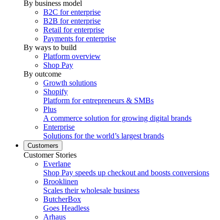
By business model
B2C for enterprise
B2B for enterprise
Retail for enterprise
Payments for enterprise
By ways to build
Platform overview
Shop Pay
By outcome
Growth solutions
Shopify
Platform for entrepreneurs & SMBs
Plus
A commerce solution for growing digital brands
Enterprise
Solutions for the world’s largest brands
Customers
Customer Stories
Everlane
Shop Pay speeds up checkout and boosts conversions
Brooklinen
Scales their wholesale business
ButcherBox
Goes Headless
Arhaus