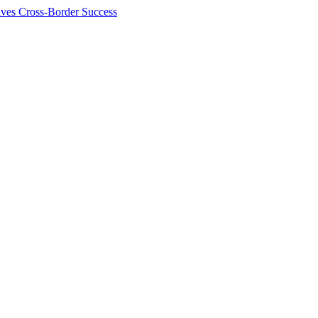
ives Cross-Border Success