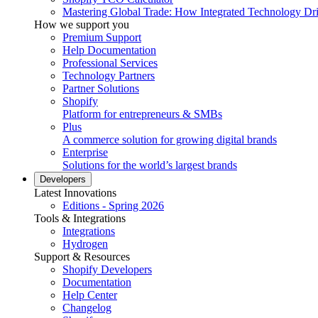
Mastering Global Trade: How Integrated Technology Dr
How we support you
Premium Support
Help Documentation
Professional Services
Technology Partners
Partner Solutions
Shopify
Platform for entrepreneurs & SMBs
Plus
A commerce solution for growing digital brands
Enterprise
Solutions for the world’s largest brands
Developers
Latest Innovations
Editions - Spring 2026
Tools & Integrations
Integrations
Hydrogen
Support & Resources
Shopify Developers
Documentation
Help Center
Changelog