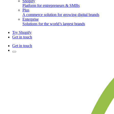
Shopify
Platform for entrepreneurs & SMBs
Plus
A commerce solution for growing digital brands
Enterprise
Solutions for the world’s largest brands
Try Shopify
Get in touch
Get in touch