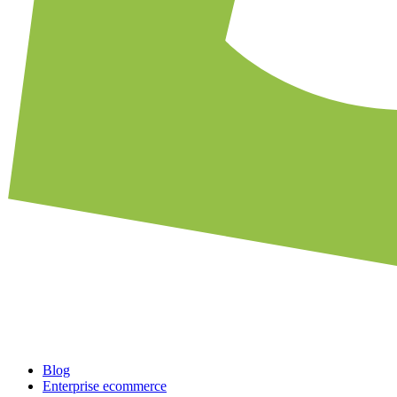
Blog
Enterprise ecommerce