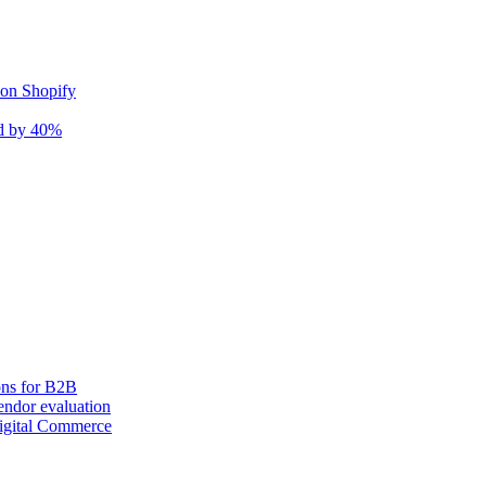
 on Shopify
nd by 40%
ons for B2B
ndor evaluation
igital Commerce