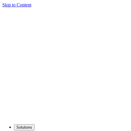
Skip to Content
Solutions