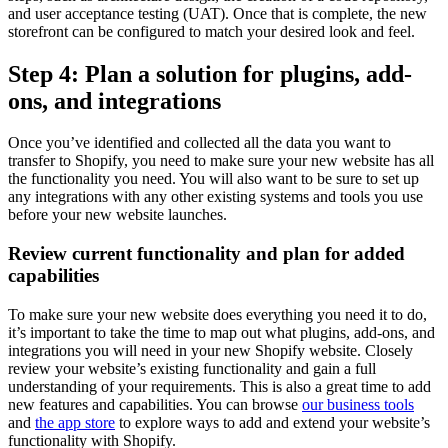
and user acceptance testing (UAT). Once that is complete, the new
storefront can be configured to match your desired look and feel.
Step 4: Plan a solution for plugins, add-
ons, and integrations
Once you’ve identified and collected all the data you want to
transfer to Shopify, you need to make sure your new website has all
the functionality you need. You will also want to be sure to set up
any integrations with any other existing systems and tools you use
before your new website launches.
Review current functionality and plan for added
capabilities
To make sure your new website does everything you need it to do,
it’s important to take the time to map out what plugins, add-ons, and
integrations you will need in your new Shopify website. Closely
review your website’s existing functionality and gain a full
understanding of your requirements. This is also a great time to add
new features and capabilities. You can browse
our business tools
and
the app store
to explore ways to add and extend your website’s
functionality with Shopify.