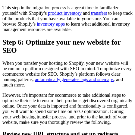
This step in the migration process is a great time to familiarize
yourself with Shopify’s
product inventory
and
transfers
to keep track
of the products that you have available in your store. You can
browse Shopify’s
inventory apps
to learn what additional inventory
management resources are available.
Step 6: Optimize your new website for
SEO
When you transfer your hosting to Shopify, your new website will
be run on a platform designed with SEO in mind. To optimize every
ecommerce website for SEO, Shopify’s platform follows clear
naming patterns,
automatically generates tags and sitemaps
, and
much more.
However, it’s important for ecommerce to take additional steps to
optimize their site to ensure their products get discovered organically
online. Once your data is imported and functionality is configured,
you will want to spend some time on SEO optimization. During
your web hosting transfer process, and prior to the launch of your
website, make sure you thoroughly review the following.
Review new URL structure and set up redirects