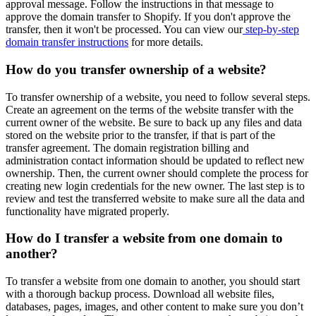
approval message. Follow the instructions in that message to
approve the domain transfer to Shopify. If you don't approve the
transfer, then it won't be processed. You can view our
step-by-step
domain transfer instructions
for more details.
How do you transfer ownership of a website?
To transfer ownership of a website, you need to follow several steps.
Create an agreement on the terms of the website transfer with the
current owner of the website. Be sure to back up any files and data
stored on the website prior to the transfer, if that is part of the
transfer agreement. The domain registration billing and
administration contact information should be updated to reflect new
ownership. Then, the current owner should complete the process for
creating new login credentials for the new owner. The last step is to
review and test the transferred website to make sure all the data and
functionality have migrated properly.
How do I transfer a website from one domain to
another?
To transfer a website from one domain to another, you should start
with a thorough backup process. Download all website files,
databases, pages, images, and other content to make sure you don’t