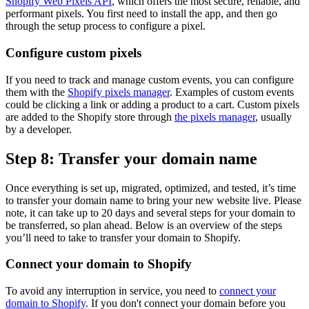
Shopify Web Pixels API
, which offers the most secure, reliable, and
performant pixels. You first need to install the app, and then go
through the setup process to configure a pixel.
Configure custom pixels
If you need to track and manage custom events, you can configure
them with the
Shopify pixels manager
. Examples of custom events
could be clicking a link or adding a product to a cart. Custom pixels
are added to the Shopify store through
the pixels manager
, usually
by a developer.
Step 8: Transfer your domain name
Once everything is set up, migrated, optimized, and tested, it’s time
to transfer your domain name to bring your new website live. Please
note, it can take up to 20 days and several steps for your domain to
be transferred, so plan ahead. Below is an overview of the steps
you’ll need to take to transfer your domain to Shopify.
Connect your domain to Shopify
To avoid any interruption in service, you need to
connect your
domain to Shopify
. If you don't connect your domain before you