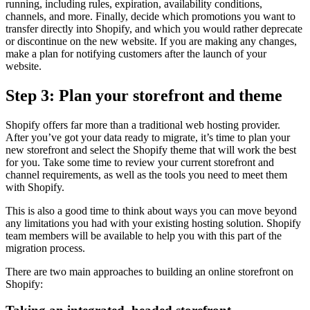
running, including rules, expiration, availability conditions,
channels, and more. Finally, decide which promotions you want to
transfer directly into Shopify, and which you would rather deprecate
or discontinue on the new website. If you are making any changes,
make a plan for notifying customers after the launch of your
website.
Step 3: Plan your storefront and theme
Shopify offers far more than a traditional web hosting provider.
After you’ve got your data ready to migrate, it’s time to plan your
new storefront and select the Shopify theme that will work the best
for you. Take some time to review your current storefront and
channel requirements, as well as the tools you need to meet them
with Shopify.
This is also a good time to think about ways you can move beyond
any limitations you had with your existing hosting solution. Shopify
team members will be available to help you with this part of the
migration process.
There are two main approaches to building an online storefront on
Shopify: