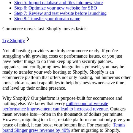
Step 5: Import database and files into new store
Step 6: Optimize your new website for SEO
Step 7: Review and test website before launching
Step 8: Transfer your domain name
Commerce moves fast. Shopify moves faster.
Try Shopify
Not all hosting providers are truly ecommerce ready. If you’re
struggling with growing costs or performance issues, or you just
have better things to do than keep up with security patches,
upgrades, and configuring new integrations yourself, you may be
ready to transfer your web hosting to Shopify. Shopify is an
ecommerce platform that offers not only hosting, but numerous other
tools, add-ons, and capabilities to help business owners save time
and level up their online presence.
Why Shopify? Our platform is purpose-built for ecommerce and
nothing else. We know that every
millisecond of website
performance improvement can lead to increased revenue.
Outages
mean revenue loss—often in the thousands of dollars per minute.
However, migrating to a fast, reliable platform can not only give you
peace of mind, it can boost your bottom line. For example,
Tennis
brand Slinger grew revenue by 40%
after migrating to Shopify.