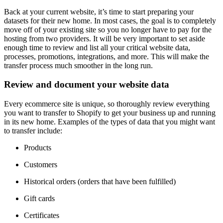
Back at your current website, it’s time to start preparing your
datasets for their new home. In most cases, the goal is to completely
move off of your existing site so you no longer have to pay for the
hosting from two providers. It will be very important to set aside
enough time to review and list all your critical website data,
processes, promotions, integrations, and more. This will make the
transfer process much smoother in the long run.
Review and document your website data
Every ecommerce site is unique, so thoroughly review everything
you want to transfer to Shopify to get your business up and running
in its new home. Examples of the types of data that you might want
to transfer include:
Products
Customers
Historical orders (orders that have been fulfilled)
Gift cards
Certificates