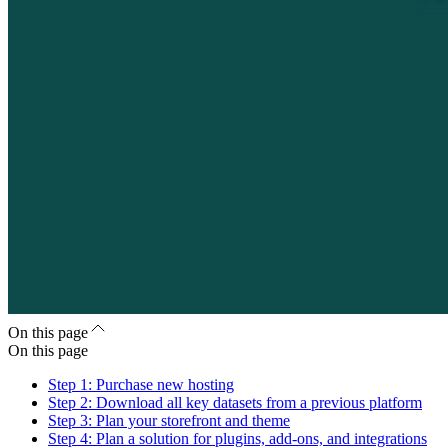
On this page
On this page
Step 1: Purchase new hosting
Step 2: Download all key datasets from a previous platform
Step 3: Plan your storefront and theme
Step 4: Plan a solution for plugins, add-ons, and integrations