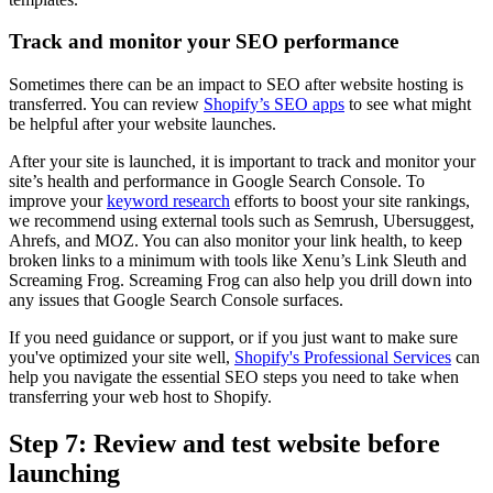
Track and monitor your SEO performance
Sometimes there can be an impact to SEO after website hosting is
transferred. You can review
Shopify’s SEO apps
to see what might
be helpful after your website launches.
After your site is launched, it is important to track and monitor your
site’s health and performance in Google Search Console. To
improve your
keyword research
efforts to boost your site rankings,
we recommend using external tools such as Semrush, Ubersuggest,
Ahrefs, and MOZ. You can also monitor your link health, to keep
broken links to a minimum with tools like Xenu’s Link Sleuth and
Screaming Frog. Screaming Frog can also help you drill down into
any issues that Google Search Console surfaces.
If you need guidance or support, or if you just want to make sure
you've optimized your site well,
Shopify's Professional Services
can
help you navigate the essential SEO steps you need to take when
transferring your web host to Shopify.
Step 7: Review and test website before
launching