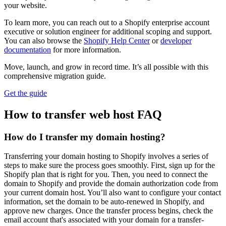
your website.
To learn more, you can reach out to a Shopify enterprise account
executive or solution engineer for additional scoping and support.
You can also browse the
Shopify Help Center
or
developer
documentation
for more information.
Move, launch, and grow in record time. It’s all possible with this
comprehensive migration guide.
Get the guide
How to transfer web host FAQ
How do I transfer my domain hosting?
Transferring your domain hosting to Shopify involves a series of
steps to make sure the process goes smoothly. First, sign up for the
Shopify plan that is right for you. Then, you need to connect the
domain to Shopify and provide the domain authorization code from
your current domain host. You’ll also want to configure your contact
information, set the domain to be auto-renewed in Shopify, and
approve new charges. Once the transfer process begins, check the
email account that's associated with your domain for a transfer-