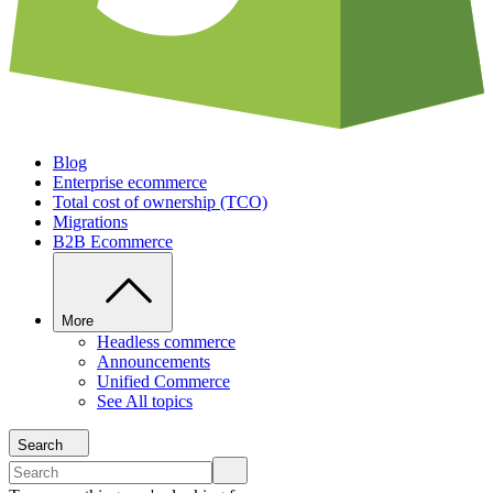
Blog
Enterprise ecommerce
Total cost of ownership (TCO)
Migrations
B2B Ecommerce
More
Headless commerce
Announcements
Unified Commerce
See All topics
Search