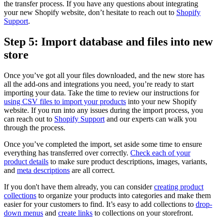
the transfer process. If you have any questions about integrating
your new Shopify website, don’t hesitate to reach out to
Shopify
Support
.
Step 5: Import database and files into new
store
Once you’ve got all your files downloaded, and the new store has
all the add-ons and integrations you need, you’re ready to start
importing your data. Take the time to review our instructions for
using CSV files to import your products
into your new Shopify
website. If you run into any issues during the import process, you
can reach out to
Shopify Support
and our experts can walk you
through the process.
Once you’ve completed the import, set aside some time to ensure
everything has transferred over correctly.
Check each of your
product details
to make sure product descriptions, images, variants,
and
meta descriptions
are all correct.
If you don't have them already, you can consider
creating product
collections
to organize your products into categories and make them
easier for your customers to find. It’s easy to add collections to
drop-
down menus
and
create links
to collections on your storefront.