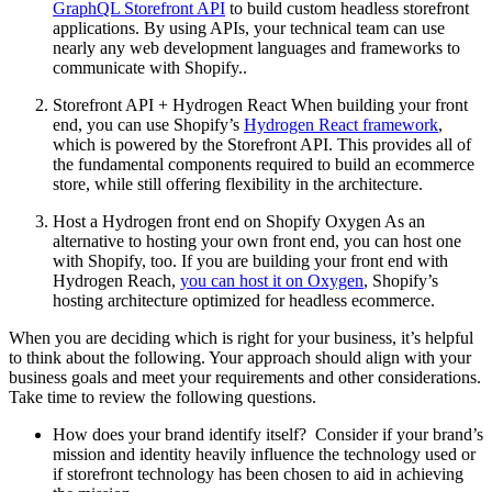
GraphQL Storefront API
to build custom headless storefront
applications. By using APIs, your technical team can use
nearly any web development languages and frameworks to
communicate with Shopify..
Storefront API + Hydrogen React When building your front
end, you can use Shopify’s
Hydrogen React framework
,
which is powered by the Storefront API. This provides all of
the fundamental components required to build an ecommerce
store, while still offering flexibility in the architecture.
Host a Hydrogen front end on Shopify Oxygen As an
alternative to hosting your own front end, you can host one
with Shopify, too. If you are building your front end with
Hydrogen Reach,
you can host it on Oxygen
, Shopify’s
hosting architecture optimized for headless ecommerce.
When you are deciding which is right for your business, it’s helpful
to think about the following. Your approach should align with your
business goals and meet your requirements and other considerations.
Take time to review the following questions.
How does your brand identify itself? Consider if your brand’s
mission and identity heavily influence the technology used or
if storefront technology has been chosen to aid in achieving