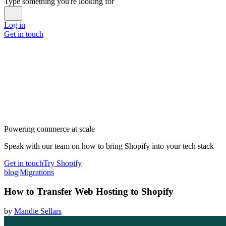
Type something you're looking for
Log in
Get in touch
Powering commerce at scale
Speak with our team on how to bring Shopify into your tech stack
Get in touch
Try Shopify
blog
|
Migrations
How to Transfer Web Hosting to Shopify
by
Mandie Sellars