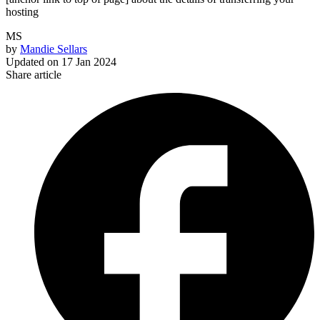
hosting
MS
by
Mandie Sellars
Updated on
17 Jan 2024
Share article