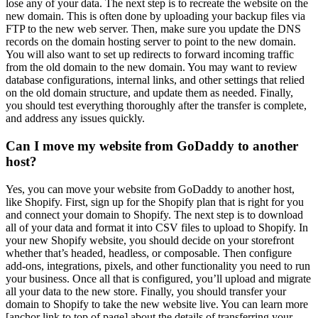
lose any of your data. The next step is to recreate the website on the
new domain. This is often done by uploading your backup files via
FTP to the new web server. Then, make sure you update the DNS
records on the domain hosting server to point to the new domain.
You will also want to set up redirects to forward incoming traffic
from the old domain to the new domain. You may want to review
database configurations, internal links, and other settings that relied
on the old domain structure, and update them as needed. Finally,
you should test everything thoroughly after the transfer is complete,
and address any issues quickly.
Can I move my website from GoDaddy to another
host?
Yes, you can move your website from GoDaddy to another host,
like Shopify. First, sign up for the Shopify plan that is right for you
and connect your domain to Shopify. The next step is to download
all of your data and format it into CSV files to upload to Shopify. In
your new Shopify website, you should decide on your storefront
whether that’s headed, headless, or composable. Then configure
add-ons, integrations, pixels, and other functionality you need to run
your business. Once all that is configured, you’ll upload and migrate
all your data to the new store. Finally, you should transfer your
domain to Shopify to take the new website live. You can learn more
[anchor link to top of page] about the details of transferring your