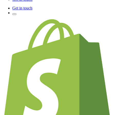
Get in touch