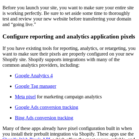
Before you launch your site, you want to make sure your entire site
is working perfectly. Be sure to set aside some time to thoroughly
test and review your new website before transferring your domain
and “going live.”
Configure reporting and analytics application pixels
If you have existing tools for reporting, analytics, or retargeting, you
want to make sure their pixels are properly configured on your new
Shopify site. Shopify supports integrations with many of the
common analytics providers, including:
Google Analytics 4
Google Tag manager
Meta pixel
for marketing campaign analytics
Google Ads conversion tracking
Bing Ads conversion tracking
Many of these apps already have pixel configuration built in when
you install their prebuilt integration via Shopify. These apps use the