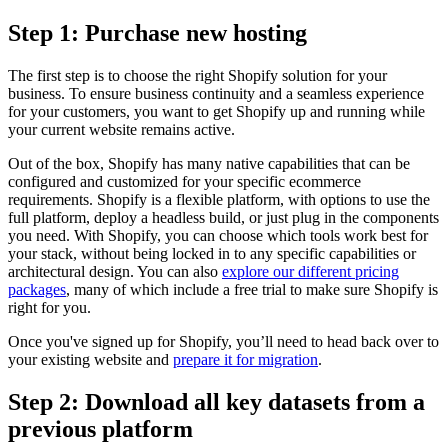
Step 1: Purchase new hosting
The first step is to choose the right Shopify solution for your
business. To ensure business continuity and a seamless experience
for your customers, you want to get Shopify up and running while
your current website remains active.
Out of the box, Shopify has many native capabilities that can be
configured and customized for your specific ecommerce
requirements. Shopify is a flexible platform, with options to use the
full platform, deploy a headless build, or just plug in the components
you need. With Shopify, you can choose which tools work best for
your stack, without being locked in to any specific capabilities or
architectural design. You can also
explore our different pricing
packages
, many of which include a free trial to make sure Shopify is
right for you.
Once you've signed up for Shopify, you’ll need to head back over to
your existing website and
prepare it for migration
.
Step 2: Download all key datasets from a
previous platform