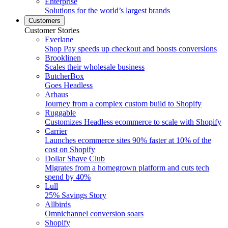
Enterprise
Solutions for the world’s largest brands
Customers
Customer Stories
Everlane
Shop Pay speeds up checkout and boosts conversions
Brooklinen
Scales their wholesale business
ButcherBox
Goes Headless
Arhaus
Journey from a complex custom build to Shopify
Ruggable
Customizes Headless ecommerce to scale with Shopify
Carrier
Launches ecommerce sites 90% faster at 10% of the
cost on Shopify
Dollar Shave Club
Migrates from a homegrown platform and cuts tech
spend by 40%
Lull
25% Savings Story
Allbirds
Omnichannel conversion soars
Shopify