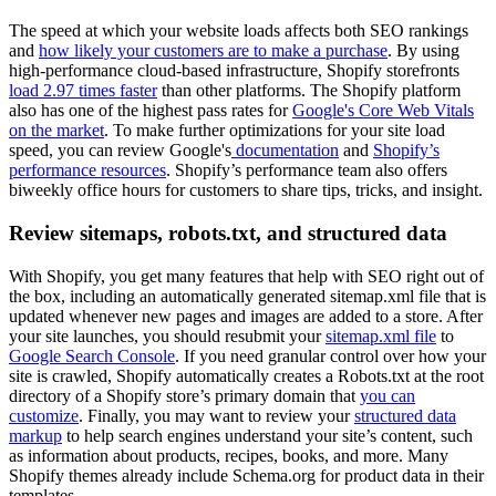
The speed at which your website loads affects both SEO rankings
and
how likely your customers are to make a purchase
. By using
high-performance cloud-based infrastructure, Shopify storefronts
load 2.97 times faster
than other platforms. The Shopify platform
also has one of the highest pass rates for
Google's Core Web Vitals
on the market
. To make further optimizations for your site load
speed, you can review Google's
documentation
and
Shopify’s
performance resources
. Shopify’s performance team also offers
biweekly office hours for customers to share tips, tricks, and insight.
Review sitemaps, robots.txt, and structured data
With Shopify, you get many features that help with SEO right out of
the box, including an automatically generated sitemap.xml file that is
updated whenever new pages and images are added to a store. After
your site launches, you should resubmit your
sitemap.xml file
to
Google Search Console
. If you need granular control over how your
site is crawled, Shopify automatically creates a ​​Robots.txt at the root
directory of a Shopify store’s primary domain that
you can
customize
. Finally, you may want to review your
structured data
markup
to help search engines understand your site’s content, such
as information about products, recipes, books, and more. Many
Shopify themes already include Schema.org for product data in their
templates.