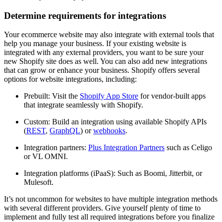
Determine requirements for integrations
Your ecommerce website may also integrate with external tools that
help you manage your business. If your existing website is
integrated with any external providers, you want to be sure your
new Shopify site does as well. You can also add new integrations
that can grow or enhance your business. Shopify offers several
options for website integrations, including:
Prebuilt: Visit the
Shopify App Store
for vendor-built apps
that integrate seamlessly with Shopify.
Custom: Build an integration using available Shopify APIs
(
REST
,
GraphQL
) or
webhooks
.
Integration partners:
Plus Integration Partners
such as Celigo
or VL OMNI.
Integration platforms (iPaaS): Such as Boomi, Jitterbit, or
Mulesoft.
It’s not uncommon for websites to have multiple integration methods
with several different providers. Give yourself plenty of time to
implement and fully test all required integrations before you finalize