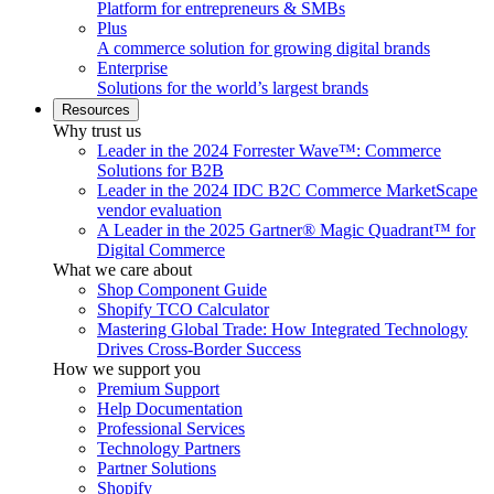
Platform for entrepreneurs & SMBs
Plus
A commerce solution for growing digital brands
Enterprise
Solutions for the world’s largest brands
Resources
Why trust us
Leader in the 2024 Forrester Wave™: Commerce
Solutions for B2B
Leader in the 2024 IDC B2C Commerce MarketScape
vendor evaluation
A Leader in the 2025 Gartner® Magic Quadrant™ for
Digital Commerce
What we care about
Shop Component Guide
Shopify TCO Calculator
Mastering Global Trade: How Integrated Technology
Drives Cross-Border Success
How we support you
Premium Support
Help Documentation
Professional Services
Technology Partners
Partner Solutions
Shopify