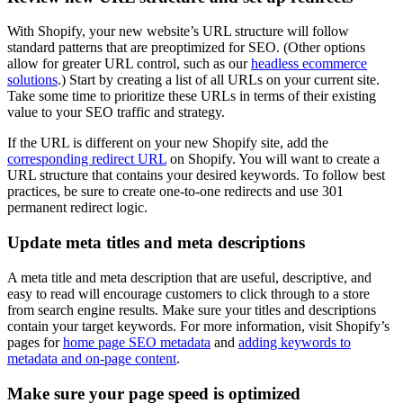
With Shopify, your new website’s URL structure will follow
standard patterns that are preoptimized for SEO. (Other options
allow for greater URL control, such as our
headless ecommerce
solutions
.) Start by creating a list of all URLs on your current site.
Take some time to prioritize these URLs in terms of their existing
value to your SEO traffic and strategy.
If the URL is different on your new Shopify site, add the
corresponding redirect URL
on Shopify. You will want to create a
URL structure that contains your desired keywords. To follow best
practices, be sure to create one-to-one redirects and use 301
permanent redirect logic.
Update meta titles and meta descriptions
A meta title and meta description that are useful, descriptive, and
easy to read will encourage customers to click through to a store
from search engine results. Make sure your titles and descriptions
contain your target keywords. For more information, visit Shopify’s
pages for
home page SEO metadata
and
adding keywords to
metadata and on-page content
.
Make sure your page speed is optimized