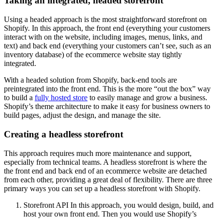
Taking an integrated, headed storefront
Using a headed approach is the most straightforward storefront on
Shopify. In this approach, the front end (everything your customers
interact with on the website, including images, menus, links, and
text) and back end (everything your customers can’t see, such as an
inventory database) of the ecommerce website stay tightly
integrated.
With a headed solution from Shopify, back-end tools are
preintegrated into the front end. This is the more “out the box” way
to build a
fully hosted store
to easily manage and grow a business.
Shopify’s theme architecture to make it easy for business owners to
build pages, adjust the design, and manage the site.
Creating a headless storefront
This approach requires much more maintenance and support,
especially from technical teams. A headless storefront is where the
the front end and back end of an ecommerce website are detached
from each other, providing a great deal of flexibility. There are three
primary ways you can set up a headless storefront with Shopify.
Storefront API In this approach, you would design, build, and
host your own front end. Then you would use Shopify’s