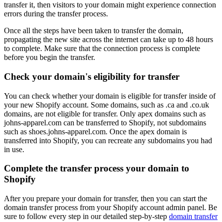
transfer it, then visitors to your domain might experience connection
errors during the transfer process.
Once all the steps have been taken to transfer the domain,
propagating the new site across the internet can take up to 48 hours
to complete. Make sure that the connection process is complete
before you begin the transfer.
Check your domain's eligibility for transfer
You can check whether your domain is eligible for transfer inside of
your new Shopify account. Some domains, such as .ca and .co.uk
domains, are not eligible for transfer. Only apex domains such as
johns-apparel.com can be transferred to Shopify, not subdomains
such as shoes.johns-apparel.com. Once the apex domain is
transferred into Shopify, you can recreate any subdomains you had
in use.
Complete the transfer process your domain to
Shopify
After you prepare your domain for transfer, then you can start the
domain transfer process from your Shopify account admin panel. Be
sure to follow every step in our detailed step-by-step
domain transfer