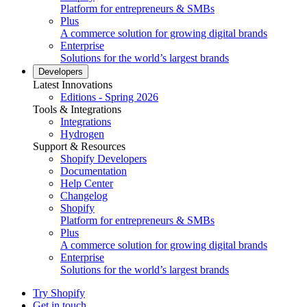
Platform for entrepreneurs & SMBs
Plus
A commerce solution for growing digital brands
Enterprise
Solutions for the world’s largest brands
Developers
Latest Innovations
Editions - Spring 2026
Tools & Integrations
Integrations
Hydrogen
Support & Resources
Shopify Developers
Documentation
Help Center
Changelog
Shopify
Platform for entrepreneurs & SMBs
Plus
A commerce solution for growing digital brands
Enterprise
Solutions for the world’s largest brands
Try Shopify
Get in touch