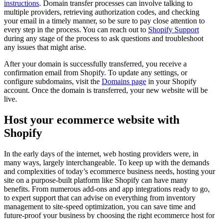
instructions
. Domain transfer processes can involve talking to
multiple providers, retrieving authorization codes, and checking
your email in a timely manner, so be sure to pay close attention to
every step in the process. You can reach out to
Shopify Support
during any stage of the process to ask questions and troubleshoot
any issues that might arise.
After your domain is successfully transferred, you receive a
confirmation email from Shopify. To update any settings, or
configure subdomains, visit the
Domains
page
in your Shopify
account. Once the domain is transferred, your new website will be
live.
Host your ecommerce website with
Shopify
In the early days of the internet, web hosting providers were, in
many ways, largely interchangeable. To keep up with the demands
and complexities of today’s ecommerce business needs, hosting your
site on a purpose-built platform like Shopify can have many
benefits. From numerous add-ons and app integrations ready to go,
to expert support that can advise on everything from inventory
management to site-speed optimization, you can save time and
future-proof your business by choosing the right ecommerce host for