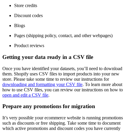
Store credits
Discount codes
Blogs
Pages (shipping policy, contact, and other webpages)
Product reviews
Getting your data ready in a CSV file
Once you have identified your datasets, you’ll need to download
them. Shopify uses CSV files to import products into your new
store. Please take some time to review our instructions for
downloading and formatting your CSV file
. To learn more about
how to use CSV files, you can review our instructions on how to
open and edit a CSV file
.
Prepare any promotions for migration
It’s very possible your ecommerce website is running promotions
such as discounts or free shipping. Take some time to document
which active promotions and discount codes you have currently