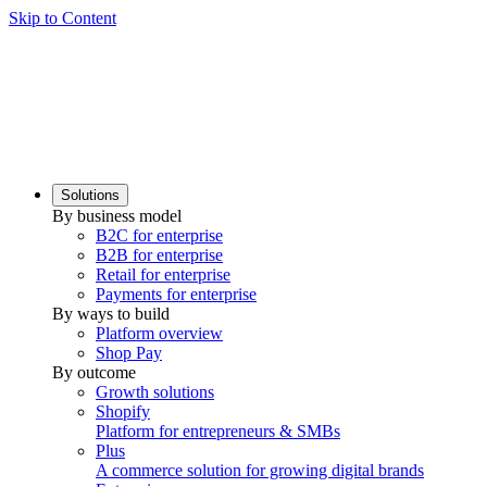
Skip to Content
Solutions
By business model
B2C for enterprise
B2B for enterprise
Retail for enterprise
Payments for enterprise
By ways to build
Platform overview
Shop Pay
By outcome
Growth solutions
Shopify
Platform for entrepreneurs & SMBs
Plus
A commerce solution for growing digital brands