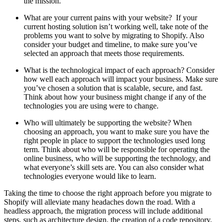
the mission.
What are your current pains with your website? If your
current hosting solution isn’t working well, take note of the
problems you want to solve by migrating to Shopify. Also
consider your budget and timeline, to make sure you’ve
selected an approach that meets those requirements.
What is the technological impact of each approach? Consider
how well each approach will impact your business. Make sure
you’ve chosen a solution that is scalable, secure, and fast.
Think about how your business might change if any of the
technologies you are using were to change.
Who will ultimately be supporting the website? When
choosing an approach, you want to make sure you have the
right people in place to support the technologies used long
term. Think about who will be responsible for operating the
online business, who will be supporting the technology, and
what everyone’s skill sets are. You can also consider what
technologies everyone would like to learn.
Taking the time to choose the right approach before you migrate to
Shopify will alleviate many headaches down the road. With a
headless approach, the migration process will include additional
steps, such as architecture design, the creation of a code repository,