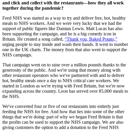
and click and collect with the restaurants—how they all work
together during the pandemic?
Feed NHS was started as a way to try and deliver free, hot, healthy
meals to NHS workers. And we were very lucky that we had the
support of public figures like Damian Lewis. Matt Lucas has also
been supporting the campaign, and he is a big comedy icon in
Britain. He created a song called,
“Thank you, Baked Potato,”
urging people to stay inside and wash their hands. It went to number
one in the UK charts. The money from that also went to support the
NHS campaign.
That campaign went on to raise over a million pounds thanks to the
generosity of the public. And we're using that money along with
other restaurant operators who we've partnered with and to deliver
hot, healthy meals once a day to NHS critical care workers. We
started in London as we're trying with Feed Britain, but we're now
expanding across the country. Leon has served over 85,000 meals to
the NHS.
We've converted four or five of our restaurants into entirely just
feeding the NHS for free. And how that ties into some of the other
things that we're doing: part of why we began Feed Britain is that
the profits can be used to support the NHS campaign. We are also
giving customers the option to add a donation to the Feed NHS