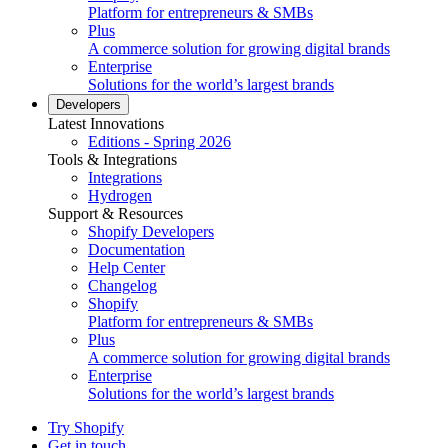
Platform for entrepreneurs & SMBs
Plus
A commerce solution for growing digital brands
Enterprise
Solutions for the world’s largest brands
Developers
Latest Innovations
Editions - Spring 2026
Tools & Integrations
Integrations
Hydrogen
Support & Resources
Shopify Developers
Documentation
Help Center
Changelog
Shopify
Platform for entrepreneurs & SMBs
Plus
A commerce solution for growing digital brands
Enterprise
Solutions for the world’s largest brands
Try Shopify
Get in touch