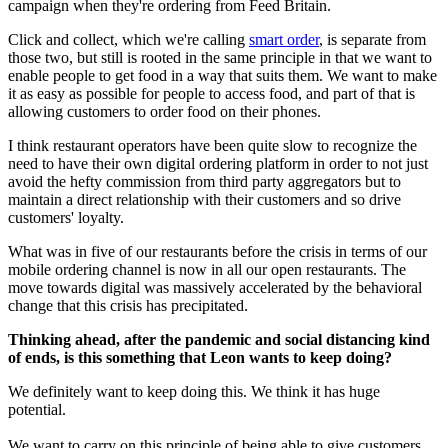
campaign when they're ordering from Feed Britain.
Click and collect, which we're calling
smart order
, is separate from
those two, but still is rooted in the same principle in that we want to
enable people to get food in a way that suits them. We want to make
it as easy as possible for people to access food, and part of that is
allowing customers to order food on their phones.
I think restaurant operators have been quite slow to recognize the
need to have their own digital ordering platform in order to not just
avoid the hefty commission from third party aggregators but to
maintain a direct relationship with their customers and so drive
customers' loyalty.
What was in five of our restaurants before the crisis in terms of our
mobile ordering channel is now in all our open restaurants. The
move towards digital was massively accelerated by the behavioral
change that this crisis has precipitated.
Thinking ahead, after the pandemic and social distancing kind
of ends, is this something that Leon wants to keep doing?
We definitely want to keep doing this. We think it has huge
potential.
We want to carry on this principle of being able to give customers