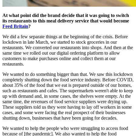
At what point did the brand decide that it was going to switch
its restaurants to this meal delivery service that would become
Feed Britain
?
We did a few separate things at the beginning of the crisis. Before
lockdown in late March, we started to stock groceries in our
restaurants. We converted our restaurants into shops. And then at the
same time we rolled out our digital ordering platform to allow
customers to make purchases online and collect them at our
restaurants.
We wanted to do something bigger than that. We saw this lockdown
completely shutting down the food service industry. Before COVID,
about 35% of the food that we eat is prepared outside of our homes,
such as restaurants and cafes. The supermarkets weren't able to keep
up with demand and, in some cases, the shelves were empty. At the
same time, the revenues of food service suppliers were drying up.
These suppliers told us they were having to lay off workers in some
cases, and some were facing the real prospect of their businesses
shutting down, businesses that have been going for decades.
We wanted to help the people who were struggling to access food
because of [the pandemic]. We also wanted to help the food