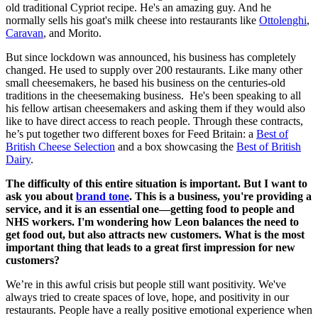
old traditional Cypriot recipe. He's an amazing guy. And he
normally sells his goat's milk cheese into restaurants like
Ottolenghi
,
Caravan
, and Morito.
But since lockdown was announced, his business has completely
changed. He used to supply over 200 restaurants. Like many other
small cheesemakers, he based his business on the centuries-old
traditions in the cheesemaking business. He's been speaking to all
his fellow artisan cheesemakers and asking them if they would also
like to have direct access to reach people. Through these contracts,
he’s put together two different boxes for Feed Britain: a
Best of
British Cheese Selection
and a box showcasing the
Best of British
Dairy
.
The difficulty of this entire situation is important. But I want to
ask you about
brand tone
. This is a business, you're providing a
service, and it is an essential one—getting food to people and
NHS workers. I'm wondering how Leon balances the need to
get food out, but also attracts new customers. What is the most
important thing that leads to a great first impression for new
customers?
We’re in this awful crisis but people still want positivity. We've
always tried to create spaces of love, hope, and positivity in our
restaurants. People have a really positive emotional experience when