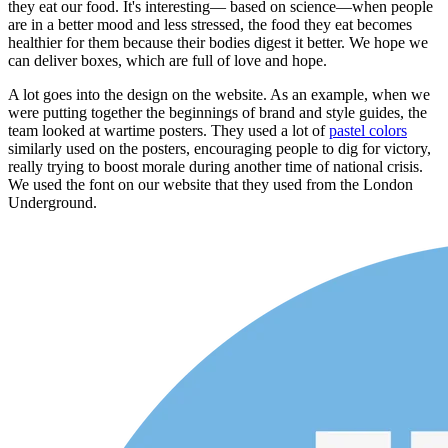
they eat our food. It's interesting— based on science—when people
are in a better mood and less stressed, the food they eat becomes
healthier for them because their bodies digest it better. We hope we
can deliver boxes, which are full of love and hope.
A lot goes into the design on the website. As an example, when we
were putting together the beginnings of brand and style guides, the
team looked at wartime posters. They used a lot of
pastel colors
similarly used on the posters, encouraging people to dig for victory,
really trying to boost morale during another time of national crisis.
We used the font on our website that they used from the London
Underground.