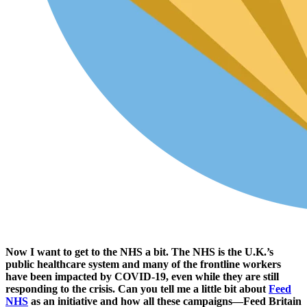
Now I want to get to the NHS a bit. The NHS is the U.K.’s
public healthcare system and many of the frontline workers
have been impacted by COVID-19, even while they are still
responding to the crisis. Can you tell me a little bit about
Feed
NHS
as an initiative and how all these campaigns—Feed Britain