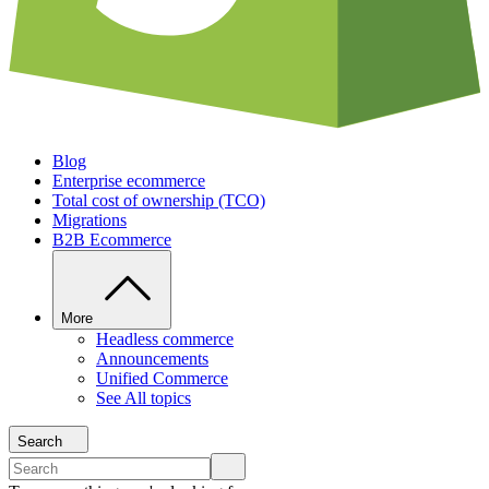
Blog
Enterprise ecommerce
Total cost of ownership (TCO)
Migrations
B2B Ecommerce
More
Headless commerce
Announcements
Unified Commerce
See All topics
Search