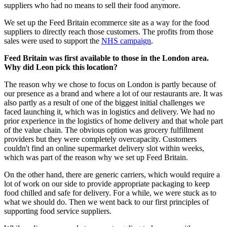
suppliers who had no means to sell their food anymore.
We set up the Feed Britain ecommerce site as a way for the food
suppliers to directly reach those customers. The profits from those
sales were used to support the
NHS campaign
.
Feed Britain was first available to those in the London area.
Why did Leon pick this location?
The reason why we chose to focus on London is partly because of
our presence as a brand and where a lot of our restaurants are. It was
also partly as a result of one of the biggest initial challenges we
faced launching it, which was in logistics and delivery. We had no
prior experience in the logistics of home delivery and that whole part
of the value chain. The obvious option was grocery fulfillment
providers but they were completely overcapacity. Customers
couldn't find an online supermarket delivery slot within weeks,
which was part of the reason why we set up Feed Britain.
On the other hand, there are generic carriers, which would require a
lot of work on our side to provide appropriate packaging to keep
food chilled and safe for delivery. For a while, we were stuck as to
what we should do. Then we went back to our first principles of
supporting food service suppliers.