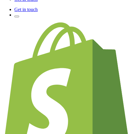
Get in touch