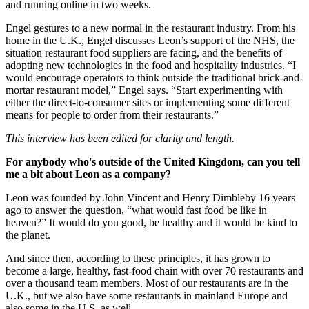
and running online in two weeks.
Engel gestures to a new normal in the restaurant industry. From his
home in the U.K., Engel discusses Leon’s support of the NHS, the
situation restaurant food suppliers are facing, and the benefits of
adopting new technologies in the food and hospitality industries. “I
would encourage operators to think outside the traditional brick-and-
mortar restaurant model,” Engel says. “Start experimenting with
either the direct-to-consumer sites or implementing some different
means for people to order from their restaurants.”
This interview has been edited for clarity and length.
For anybody who's outside of the United Kingdom, can you tell
me a bit about Leon as a company?
Leon was founded by John Vincent and Henry Dimbleby 16 years
ago to answer the question, “what would fast food be like in
heaven?” It would do you good, be healthy and it would be kind to
the planet.
And since then, according to these principles, it has grown to
become a large, healthy, fast-food chain with over 70 restaurants and
over a thousand team members. Most of our restaurants are in the
U.K., but we also have some restaurants in mainland Europe and
also some in the U.S. as well.