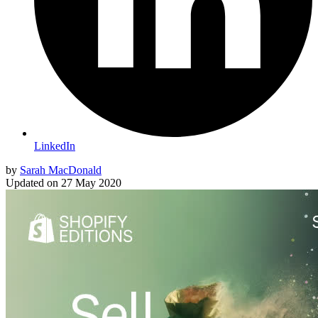
LinkedIn
by
Sarah MacDonald
Updated on
27 May 2020