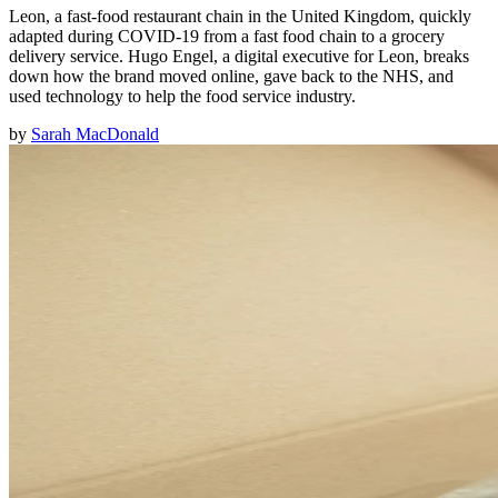
Leon, a fast-food restaurant chain in the United Kingdom, quickly
adapted during COVID-19 from a fast food chain to a grocery
delivery service. Hugo Engel, a digital executive for Leon, breaks
down how the brand moved online, gave back to the NHS, and
used technology to help the food service industry.
by
Sarah MacDonald