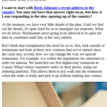
I want to start with
Boris Johnson's recent address to the
country
. You may not have that answer right away, but how is
Leon responding to the slow opening up of the country?
At the moment, we have very little details of the plan. Until we find
out the details, it's quite hard for us to strategize our response. What
we do know: Restaurants aren't going to be allowed to re-open for
dine-in customers until July at the very earliest.
But I think that reemphasizes the need for us to, first, look outside of
restaurants and look at these new ventures that we've started since
the crisis and, second, how we can change the way we operate
restaurants. For example, it is within the regulations for customers to
order for takeout. We launched our first digital-only restaurant in
Canary Wharf where customers order on their phone, using our
ordering platform. This allows them to just walk into the restaurant
when the order is ready and pick it up without making any contact.