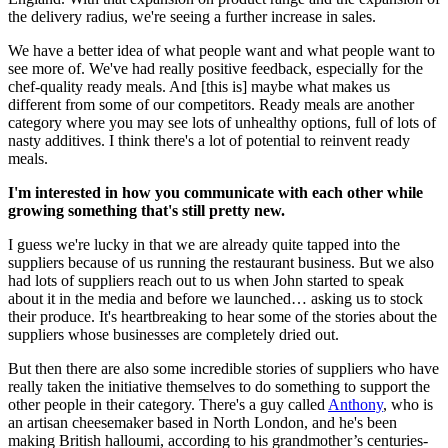
the delivery radius, we're seeing a further increase in sales.
We have a better idea of what people want and what people want to
see more of. We've had really positive feedback, especially for the
chef-quality ready meals. And [this is] maybe what makes us
different from some of our competitors. Ready meals are another
category where you may see lots of unhealthy options, full of lots of
nasty additives. I think there's a lot of potential to reinvent ready
meals.
I'm interested in how you communicate with each other while
growing something that's still pretty new.
I guess we're lucky in that we are already quite tapped into the
suppliers because of us running the restaurant business. But we also
had lots of suppliers reach out to us when John started to speak
about it in the media and before we launched… asking us to stock
their produce. It's heartbreaking to hear some of the stories about the
suppliers whose businesses are completely dried out.
But then there are also some incredible stories of suppliers who have
really taken the initiative themselves to do something to support the
other people in their category. There's a guy called
Anthony
, who is
an artisan cheesemaker based in North London, and he's been
making British halloumi, according to his grandmother’s centuries-