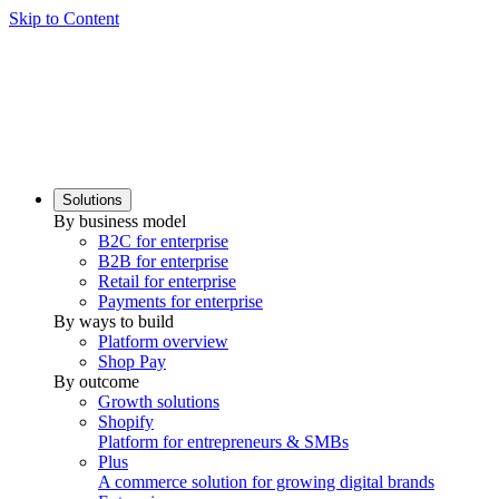
Skip to Content
Solutions
By business model
B2C for enterprise
B2B for enterprise
Retail for enterprise
Payments for enterprise
By ways to build
Platform overview
Shop Pay
By outcome
Growth solutions
Shopify
Platform for entrepreneurs & SMBs
Plus
A commerce solution for growing digital brands