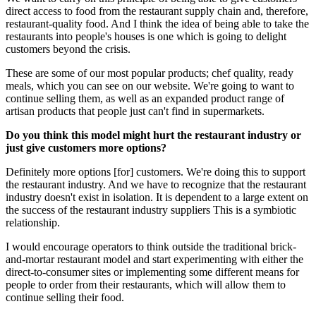
direct access to food from the restaurant supply chain and, therefore,
restaurant-quality food. And I think the idea of being able to take the
restaurants into people's houses is one which is going to delight
customers beyond the crisis.
These are some of our most popular products; chef quality, ready
meals, which you can see on our website. We're going to want to
continue selling them, as well as an expanded product range of
artisan products that people just can't find in supermarkets.
Do you think this model might hurt the restaurant industry or
just give customers more options?
Definitely more options [for] customers. We're doing this to support
the restaurant industry. And we have to recognize that the restaurant
industry doesn't exist in isolation. It is dependent to a large extent on
the success of the restaurant industry suppliers This is a symbiotic
relationship.
I would encourage operators to think outside the traditional brick-
and-mortar restaurant model and start experimenting with either the
direct-to-consumer sites or implementing some different means for
people to order from their restaurants, which will allow them to
continue selling their food.