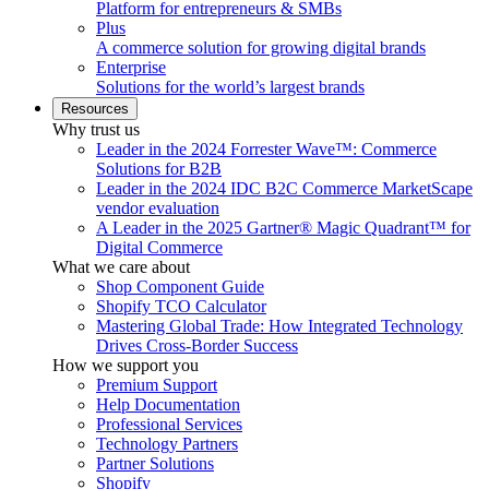
Platform for entrepreneurs & SMBs
Plus
A commerce solution for growing digital brands
Enterprise
Solutions for the world’s largest brands
Resources
Why trust us
Leader in the 2024 Forrester Wave™: Commerce
Solutions for B2B
Leader in the 2024 IDC B2C Commerce MarketScape
vendor evaluation
A Leader in the 2025 Gartner® Magic Quadrant™ for
Digital Commerce
What we care about
Shop Component Guide
Shopify TCO Calculator
Mastering Global Trade: How Integrated Technology
Drives Cross-Border Success
How we support you
Premium Support
Help Documentation
Professional Services
Technology Partners
Partner Solutions
Shopify