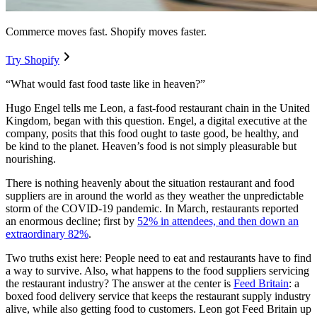
Commerce moves fast. Shopify moves faster.
Try Shopify
“What would fast food taste like in heaven?”
Hugo Engel tells me Leon, a fast-food restaurant chain in the United
Kingdom, began with this question. Engel, a digital executive at the
company, posits that this food ought to taste good, be healthy, and
be kind to the planet. Heaven’s food is not simply pleasurable but
nourishing.
There is nothing heavenly about the situation restaurant and food
suppliers are in around the world as they weather the unpredictable
storm of the COVID-19 pandemic. In March, restaurants reported
an enormous decline; first by
52% in attendees, and then down an
extraordinary 82%
.
Two truths exist here: People need to eat and restaurants have to find
a way to survive. Also, what happens to the food suppliers servicing
the restaurant industry? The answer at the center is
Feed Britain
: a
boxed food delivery service that keeps the restaurant supply industry
alive, while also getting food to customers. Leon got Feed Britain up