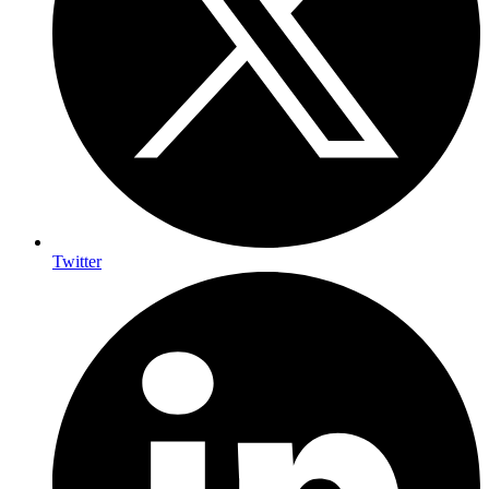
Twitter