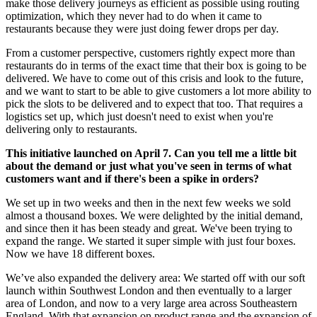
make those delivery journeys as efficient as possible using routing
optimization, which they never had to do when it came to
restaurants because they were just doing fewer drops per day.
From a customer perspective, customers rightly expect more than
restaurants do in terms of the exact time that their box is going to be
delivered. We have to come out of this crisis and look to the future,
and we want to start to be able to give customers a lot more ability to
pick the slots to be delivered and to expect that too. That requires a
logistics set up, which just doesn't need to exist when you're
delivering only to restaurants.
This initiative launched on April 7. Can you tell me a little bit
about the demand or just what you've seen in terms of what
customers want and if there's been a spike in orders?
We set up in two weeks and then in the next few weeks we sold
almost a thousand boxes. We were delighted by the initial demand,
and since then it has been steady and great. We've been trying to
expand the range. We started it super simple with just four boxes.
Now we have 18 different boxes.
We’ve also expanded the delivery area: We started off with our soft
launch within Southwest London and then eventually to a larger
area of London, and now to a very large area across Southeastern
England. With that expansion on product range and the expansion of