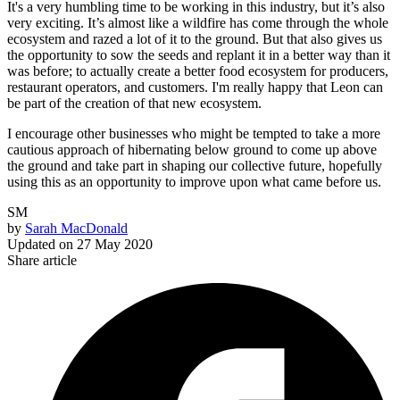
It's a very humbling time to be working in this industry, but it’s also
very exciting. It’s almost like a wildfire has come through the whole
ecosystem and razed a lot of it to the ground. But that also gives us
the opportunity to sow the seeds and replant it in a better way than it
was before; to actually create a better food ecosystem for producers,
restaurant operators, and customers. I'm really happy that Leon can
be part of the creation of that new ecosystem.
I encourage other businesses who might be tempted to take a more
cautious approach of hibernating below ground to come up above
the ground and take part in shaping our collective future, hopefully
using this as an opportunity to improve upon what came before us.
SM
by
Sarah MacDonald
Updated on
27 May 2020
Share article