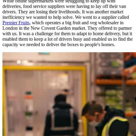
While online supermarkets were struggling to keep up with
deliveries, food service suppliers were having to lay off their van
drivers. They are losing their livelihoods. It was another market
inefficiency we wanted to help solve. We went to a supplier called
Premier Fruits
, which operates a big fruit and veg wholesaler in
London in the New Covent Garden market. They offered to partner
with us. It was a challenge for them to adapt to home delivery, but it
enabled them to keep a lot of drivers busy and enabled us to find the
capacity we needed to deliver the boxes to people's homes.