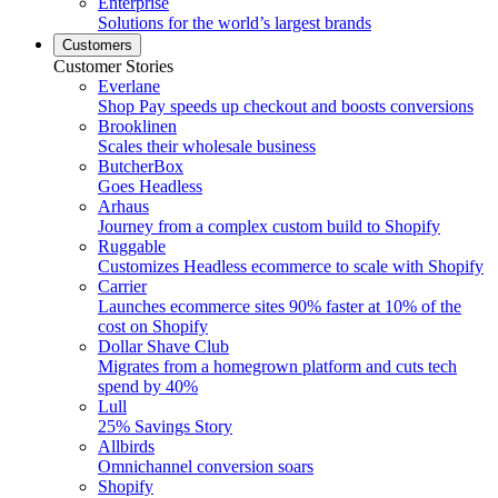
Enterprise
Solutions for the world’s largest brands
Customers
Customer Stories
Everlane
Shop Pay speeds up checkout and boosts conversions
Brooklinen
Scales their wholesale business
ButcherBox
Goes Headless
Arhaus
Journey from a complex custom build to Shopify
Ruggable
Customizes Headless ecommerce to scale with Shopify
Carrier
Launches ecommerce sites 90% faster at 10% of the
cost on Shopify
Dollar Shave Club
Migrates from a homegrown platform and cuts tech
spend by 40%
Lull
25% Savings Story
Allbirds
Omnichannel conversion soars
Shopify