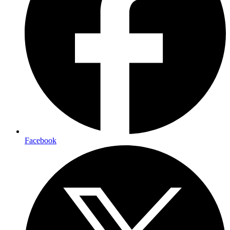
Facebook