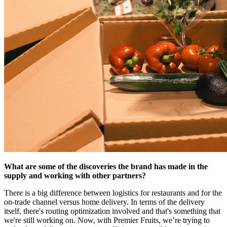
What are some of the discoveries the brand has made in the
supply and working with other partners?
There is a big difference between logistics for restaurants and for the
on-trade channel versus home delivery. In terms of the delivery
itself, there's routing optimization involved and that's something that
we're still working on. Now, with Premier Fruits, we’re trying to