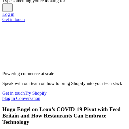
Type something you're looking for
Log in
Get in touch
Powering commerce at scale
Speak with our team on how to bring Shopify into your tech stack
Get in touch
Try Shopify
blog
|
In Conversation
Hugo Engel on Leon’s COVID-19 Pivot with Feed
Britain and How Restaurants Can Embrace
Technology