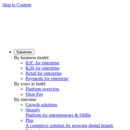
Skip to Content
Solutions
By business model
B2C for enterprise
B2B for enterprise
Retail for enterprise
Payments for enterprise
By ways to build
Platform overview
Shop Pay
By outcome
Growth solutions
Shopify
Platform for entrepreneurs & SMBs
Plus
A commerce solution for growing digital brands