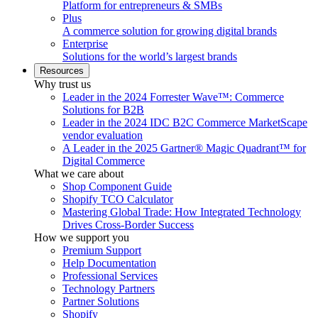
Platform for entrepreneurs & SMBs
Plus
A commerce solution for growing digital brands
Enterprise
Solutions for the world’s largest brands
Resources
Why trust us
Leader in the 2024 Forrester Wave™: Commerce
Solutions for B2B
Leader in the 2024 IDC B2C Commerce MarketScape
vendor evaluation
A Leader in the 2025 Gartner® Magic Quadrant™ for
Digital Commerce
What we care about
Shop Component Guide
Shopify TCO Calculator
Mastering Global Trade: How Integrated Technology
Drives Cross-Border Success
How we support you
Premium Support
Help Documentation
Professional Services
Technology Partners
Partner Solutions
Shopify