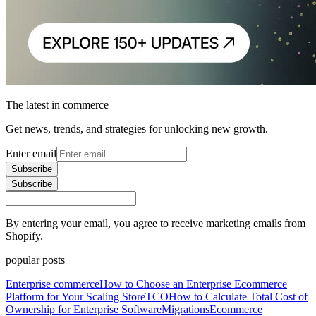
The latest in commerce
Get news, trends, and strategies for unlocking new growth.
Enter email
Subscribe
Subscribe
By entering your email, you agree to receive marketing emails from
Shopify.
popular posts
Enterprise commerce
How to Choose an Enterprise Ecommerce
Platform for Your Scaling Store
TCO
How to Calculate Total Cost of
Ownership for Enterprise Software
Migrations
Ecommerce