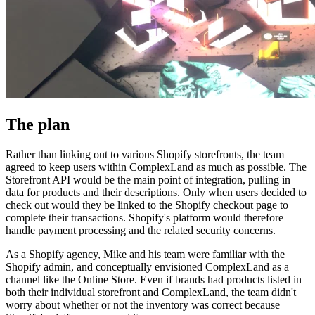
The plan
Rather than linking out to various Shopify storefronts, the team
agreed to keep users within ComplexLand as much as possible. The
Storefront API would be the main point of integration, pulling in
data for products and their descriptions. Only when users decided to
check out would they be linked to the Shopify checkout page to
complete their transactions. Shopify's platform would therefore
handle payment processing and the related security concerns.
As a Shopify agency, Mike and his team were familiar with the
Shopify admin, and conceptually envisioned ComplexLand as a
channel like the Online Store. Even if brands had products listed in
both their individual storefront and ComplexLand, the team didn't
worry about whether or not the inventory was correct because