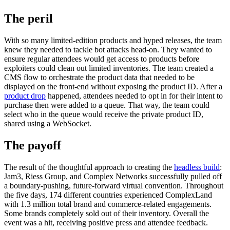
The peril
With so many limited-edition products and hyped releases, the team
knew they needed to tackle bot attacks head-on. They wanted to
ensure regular attendees would get access to products before
exploiters could clean out limited inventories. The team created a
CMS flow to orchestrate the product data that needed to be
displayed on the front-end without exposing the product ID. After a
product drop
happened, attendees needed to opt in for their intent to
purchase then were added to a queue. That way, the team could
select who in the queue would receive the private product ID,
shared using a WebSocket.
The payoff
The result of the thoughtful approach to creating the
headless build
:
Jam3, Riess Group, and Complex Networks successfully pulled off
a boundary-pushing, future-forward virtual convention. Throughout
the five days, 174 different countries experienced ComplexLand
with 1.3 million total brand and commerce-related engagements.
Some brands completely sold out of their inventory. Overall the
event was a hit, receiving positive press and attendee feedback.