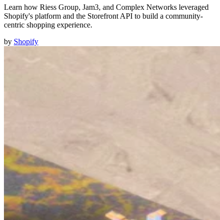
Learn how Riess Group, Jam3, and Complex Networks leveraged
Shopify's platform and the Storefront API to build a community-
centric shopping experience.
by
Shopify