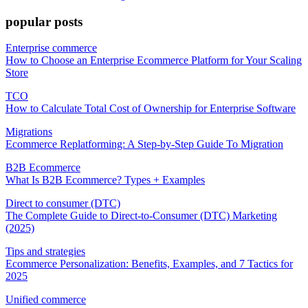
popular posts
Enterprise commerce
How to Choose an Enterprise Ecommerce Platform for Your Scaling
Store
TCO
How to Calculate Total Cost of Ownership for Enterprise Software
Migrations
Ecommerce Replatforming: A Step-by-Step Guide To Migration
B2B Ecommerce
What Is B2B Ecommerce? Types + Examples
Direct to consumer (DTC)
The Complete Guide to Direct-to-Consumer (DTC) Marketing
(2025)
Tips and strategies
Ecommerce Personalization: Benefits, Examples, and 7 Tactics for
2025
Unified commerce