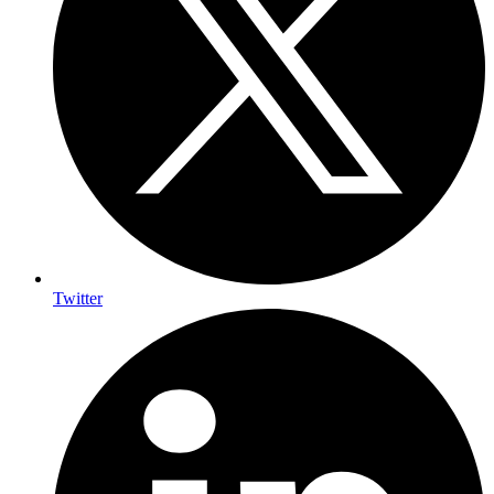
Twitter