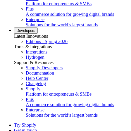
Platform for entrepreneurs & SMBs
Plus
A commerce solution for growing digital brands
Enterprise
Solutions for the world’s largest brands
Developers
Latest Innovations
Editions - Spring 2026
Tools & Integrations
Integrations
Hydrogen
Support & Resources
Shopify Developers
Documentation
Help Center
Changelog
Shopify
Platform for entrepreneurs & SMBs
Plus
A commerce solution for growing digital brands
Enterprise
Solutions for the world’s largest brands
Try Shopify
Get in touch