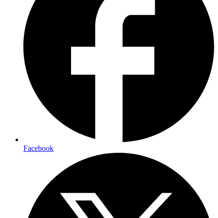
Facebook