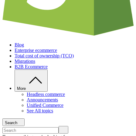
Blog
Enterprise ecommerce
Total cost of ownership (TCO)
Migrations
B2B Ecommerce
More
Headless commerce
Announcements
Unified Commerce
See All topics
Search