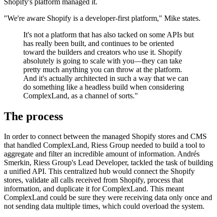
Shopify's platform managed it.
"We're aware Shopify is a developer-first platform," Mike states.
It's not a platform that has also tacked on some APIs but
has really been built, and continues to be oriented
toward the builders and creators who use it. Shopify
absolutely is going to scale with you—they can take
pretty much anything you can throw at the platform.
And it's actually architected in such a way that we can
do something like a headless build when considering
ComplexLand, as a channel of sorts."
The process
In order to connect between the managed Shopify stores and CMS
that handled ComplexLand, Riess Group needed to build a tool to
aggregate and filter an incredible amount of information. Andrés
Smerkin, Riess Group's Lead Developer, tackled the task of building
a unified API. This centralized hub would connect the Shopify
stores, validate all calls received from Shopify, process that
information, and duplicate it for ComplexLand. This meant
ComplexLand could be sure they were receiving data only once and
not sending data multiple times, which could overload the system.