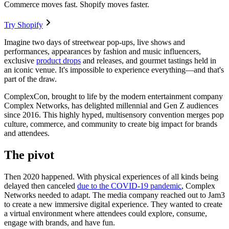
Commerce moves fast. Shopify moves faster.
Try Shopify
Imagine two days of streetwear pop-ups, live shows and
performances, appearances by fashion and music influencers,
exclusive
product drops
and releases, and gourmet tastings held in
an iconic venue. It's impossible to experience everything—and that's
part of the draw.
ComplexCon, brought to life by the modern entertainment company
Complex Networks, has delighted millennial and Gen Z audiences
since 2016. This highly hyped, multisensory convention merges pop
culture, commerce, and community to create big impact for brands
and attendees.
The pivot
Then 2020 happened. With physical experiences of all kinds being
delayed then canceled
due to the COVID-19 pandemic
, Complex
Networks needed to adapt. The media company reached out to Jam3
to create a new immersive digital experience. They wanted to create
a virtual environment where attendees could explore, consume,
engage with brands, and have fun.