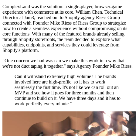
ComplexLand was the solution: a single-player, browser-game
experience with commerce at its core. William Chen, Technical
Director at Jam3, reached out to Shopify agency Riess Group
connected with Founder Mike Riess of Riess Group to strategize
how to create a seamless experience without compromising on its
core functions. With many of the featured brands already selling
through Shopify storefronts, the team decided to explore what
capabilities, endpoints, and services they could leverage from
Shopify's platform.
"One concern we had was can we make this work in a way that
we're not duct taping it together," says Agency Founder Mike Riess.
Can it withstand extremely high volume? The brands
involved here are high-profile, so it has to work
seamlessly the first time. It's not like we can roll out an
MVP and see how it goes for three months and then
continue to build on it. We have three days and it has to
work perfectly every minute."