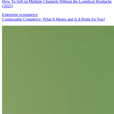
How To Sell on Multiple Channels Without the Logistical Headache
(2025)
Enterprise ecommerce
Composable Commerce: What It Means and Is It Right for You?