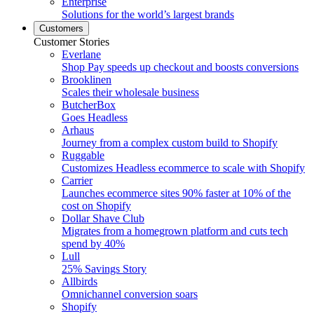
Enterprise
Solutions for the world’s largest brands
Customers
Customer Stories
Everlane
Shop Pay speeds up checkout and boosts conversions
Brooklinen
Scales their wholesale business
ButcherBox
Goes Headless
Arhaus
Journey from a complex custom build to Shopify
Ruggable
Customizes Headless ecommerce to scale with Shopify
Carrier
Launches ecommerce sites 90% faster at 10% of the
cost on Shopify
Dollar Shave Club
Migrates from a homegrown platform and cuts tech
spend by 40%
Lull
25% Savings Story
Allbirds
Omnichannel conversion soars
Shopify