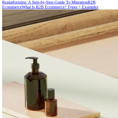
Replatforming: A Step-by-Step Guide To Migration
B2B
Ecommerce
What Is B2B Ecommerce? Types + Examples