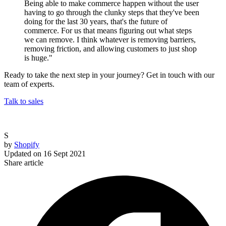
Being able to make commerce happen without the user
having to go through the clunky steps that they've been
doing for the last 30 years, that's the future of
commerce. For us that means figuring out what steps
we can remove. I think whatever is removing barriers,
removing friction, and allowing customers to just shop
is huge."
Ready to take the next step in your journey? Get in touch with our
team of experts.
Talk to sales
S
by
Shopify
Updated on
16 Sept 2021
Share article