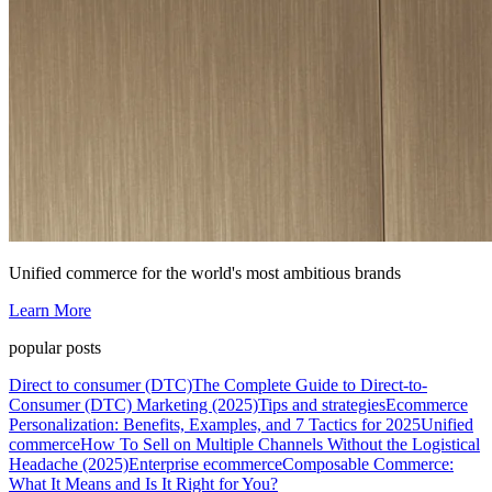
Unified commerce for the world's most ambitious brands
Learn More
popular posts
Direct to consumer (DTC)
The Complete Guide to Direct-to-
Consumer (DTC) Marketing (2025)
Tips and strategies
Ecommerce
Personalization: Benefits, Examples, and 7 Tactics for 2025
Unified
commerce
How To Sell on Multiple Channels Without the Logistical
Headache (2025)
Enterprise ecommerce
Composable Commerce:
What It Means and Is It Right for You?