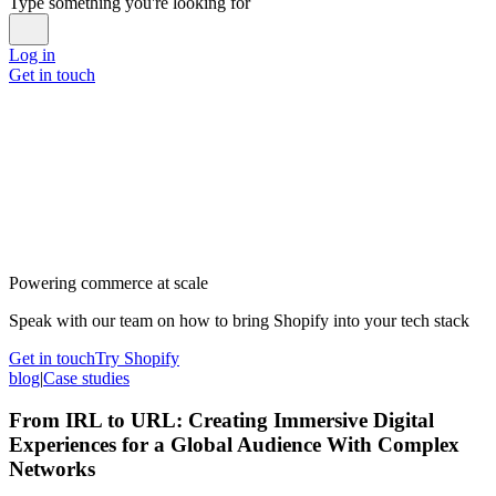
Type something you're looking for
Log in
Get in touch
Powering commerce at scale
Speak with our team on how to bring Shopify into your tech stack
Get in touch
Try Shopify
blog
|
Case studies
From IRL to URL: Creating Immersive Digital
Experiences for a Global Audience With Complex
Networks