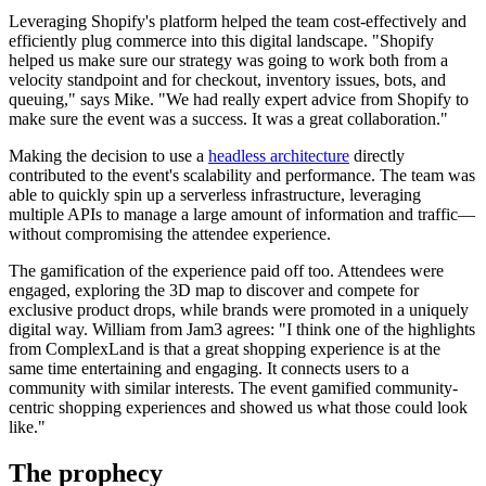
Leveraging Shopify's platform helped the team cost-effectively and
efficiently plug commerce into this digital landscape. "Shopify
helped us make sure our strategy was going to work both from a
velocity standpoint and for checkout, inventory issues, bots, and
queuing," says Mike. "We had really expert advice from Shopify to
make sure the event was a success. It was a great collaboration."
Making the decision to use a
headless architecture
directly
contributed to the event's scalability and performance. The team was
able to quickly spin up a serverless infrastructure, leveraging
multiple APIs to manage a large amount of information and traffic—
without compromising the attendee experience.
The gamification of the experience paid off too. Attendees were
engaged, exploring the 3D map to discover and compete for
exclusive product drops, while brands were promoted in a uniquely
digital way. William from Jam3 agrees: "I think one of the highlights
from ComplexLand is that a great shopping experience is at the
same time entertaining and engaging. It connects users to a
community with similar interests. The event gamified community-
centric shopping experiences and showed us what those could look
like."
The prophecy