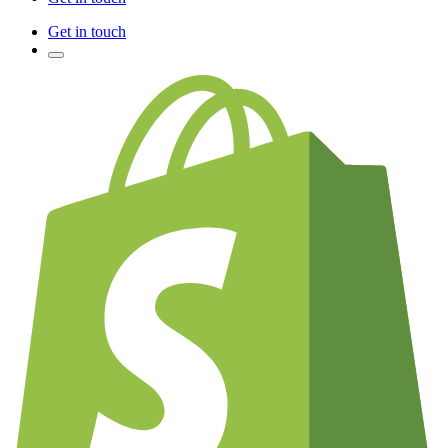
Get in touch