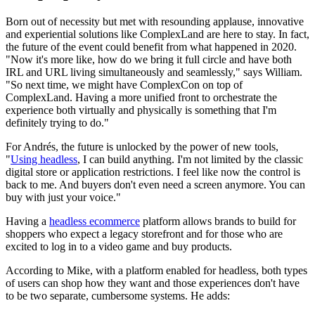
Born out of necessity but met with resounding applause, innovative
and experiential solutions like ComplexLand are here to stay. In fact,
the future of the event could benefit from what happened in 2020.
"Now it's more like, how do we bring it full circle and have both
IRL and URL living simultaneously and seamlessly," says William.
"So next time, we might have ComplexCon on top of
ComplexLand. Having a more unified front to orchestrate the
experience both virtually and physically is something that I'm
definitely trying to do."
For Andrés, the future is unlocked by the power of new tools,
"
Using headless
, I can build anything. I'm not limited by the classic
digital store or application restrictions. I feel like now the control is
back to me. And buyers don't even need a screen anymore. You can
buy with just your voice."
Having a
headless ecommerce
platform allows brands to build for
shoppers who expect a legacy storefront and for those who are
excited to log in to a video game and buy products.
According to Mike, with a platform enabled for headless, both types
of users can shop how they want and those experiences don't have
to be two separate, cumbersome systems. He adds: