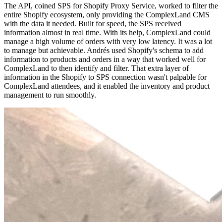
The API, coined SPS for Shopify Proxy Service, worked to filter the
entire Shopify ecosystem, only providing the ComplexLand CMS
with the data it needed. Built for speed, the SPS received
information almost in real time. With its help, ComplexLand could
manage a high volume of orders with very low latency. It was a lot
to manage but achievable. Andrés used Shopify's schema to add
information to products and orders in a way that worked well for
ComplexLand to then identify and filter. That extra layer of
information in the Shopify to SPS connection wasn't palpable for
ComplexLand attendees, and it enabled the inventory and product
management to run smoothly.