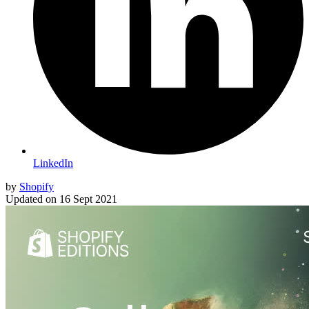
LinkedIn
by
Shopify
Updated on
16 Sept 2021