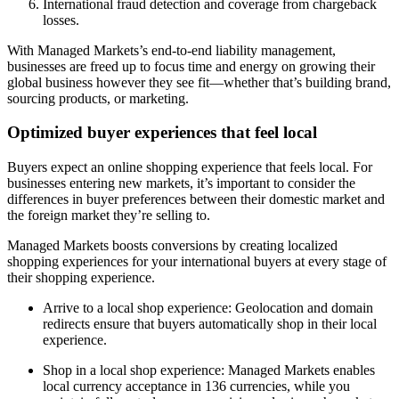
International fraud detection and coverage from chargeback
losses.
With Managed Markets’s end-to-end liability management,
businesses are freed up to focus time and energy on growing their
global business however they see fit—whether that’s building brand,
sourcing products, or marketing.
Optimized buyer experiences that feel local
Buyers expect an online shopping experience that feels local. For
businesses entering new markets, it’s important to consider the
differences in buyer preferences between their domestic market and
the foreign market they’re selling to.
Managed Markets boosts conversions by creating localized
shopping experiences for your international buyers at every stage of
their shopping experience.
Arrive to a local shop experience: Geolocation and domain
redirects ensure that buyers automatically shop in their local
experience.
Shop in a local shop experience: Managed Markets enables
local currency acceptance in 136 currencies, while you