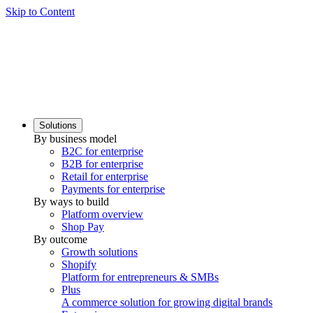
Skip to Content
Solutions
By business model
B2C for enterprise
B2B for enterprise
Retail for enterprise
Payments for enterprise
By ways to build
Platform overview
Shop Pay
By outcome
Growth solutions
Shopify
Platform for entrepreneurs & SMBs
Plus
A commerce solution for growing digital brands