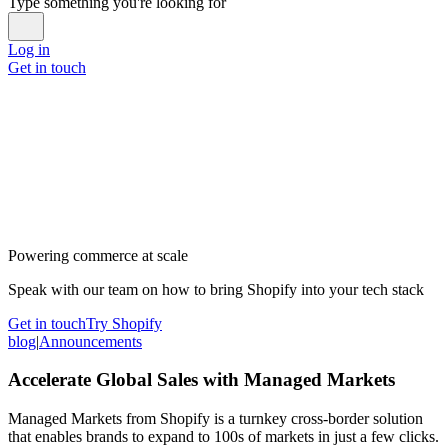
Type something you're looking for
Log in
Get in touch
Powering commerce at scale
Speak with our team on how to bring Shopify into your tech stack
Get in touch
Try Shopify
blog
|
Announcements
Accelerate Global Sales with Managed Markets
Managed Markets from Shopify is a turnkey cross-border solution
that enables brands to expand to 100s of markets in just a few clicks.