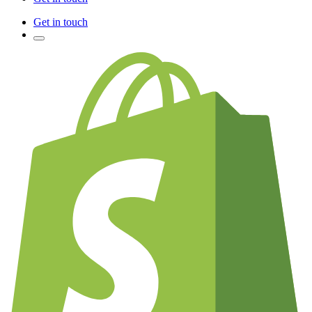
Get in touch