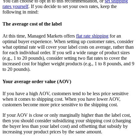
You can choose to opt in to this recommendation, or
set shipping
rates yourself
. If you decide to set your own rates, keep the
following in mind:
The average cost of the label
At this time, Managed Markets offers
flat rate shipping
for an
optimal buyer experience. When setting up customer rates, consider
what optimal rate will cover your label costs on average, rather than
for each individual order. If you sell a wide range of product sizes
(e.g., 1 to 20 pounds), consider setting two flat rates to cover the
increased cost for higher weight products (e.g., 1 to 8 pounds, and 9
to 20 pounds).
Your average order value (AOV)
If you have a high AOV, customers tend to be less price sensitive
when it comes to shipping cost. When you have lower AOV,
customers become more price sensitive to the shipping cost.
If your AOV is close or only marginally higher than the label cost,
then you should consider subsidizing your shipping cost (charging
the buyer less than your label cost) and offsetting that subsidy by
increasing your product prices by the same amount.