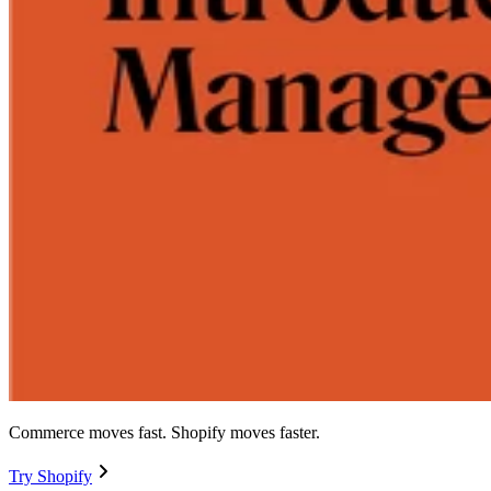
Commerce moves fast. Shopify moves faster.
Try Shopify