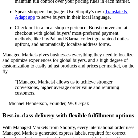
maintain full control over your pricing rules in each market.
Speak shoppers language: Use Shopify’s own
Translate &
Adapt app
to serve buyers in their local language.
Check out in a local shop experience: Boost conversion at
checkout with global buyers’ most-preferred payment
methods, like PayPal and Klarna, collect guaranteed duties
upfront, and automatically localize address forms.
Managed Markets gives businesses everything they need to localize
and optimize experiences for global buyers, and a high degree of
customization to easily adjust products and prices per market, on the
fly.
"[Managed Markets] allows us to achieve stronger
conversions, higher average order value and returning
customers."
— Michael Henderson, Founder, WOLFpak
Best-in-class delivery with flexible fulfillment options
With Managed Markets from Shopify, every international order uses
Managed Markets generated express labels, required for correct