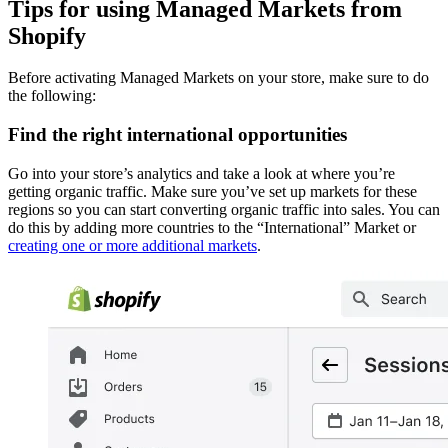
Tips for using Managed Markets from
Shopify
Before activating Managed Markets on your store, make sure to do
the following:
Find the right international opportunities
Go into your store’s analytics and take a look at where you’re
getting organic traffic. Make sure you’ve set up markets for these
regions so you can start converting organic traffic into sales. You can
do this by adding more countries to the “International” Market or
creating one or more additional markets
.