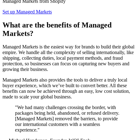
Managed Markets from Shopify
Set up Managed Markets
What are the benefits of Managed
Markets?
Managed Markets is the easiest way for brands to build their global
empire. We handle all the complexity of selling internationally, like
shipping, collecting duties, local payment methods, and fraud
protection, so businesses can focus on capturing new buyers and
growing their business.
Managed Markets also provides the tools to deliver a truly local
buyer experience, which we’ve built to convert better. All these
benefits can now be achieved through an easy, low cost solution,
made to scale your global business.
"We had many challenges crossing the border, with
packages being held, abandoned, or refused delivery.
[Managed Markets] removed the barriers, to provide
our international customers with a seamless
experience."