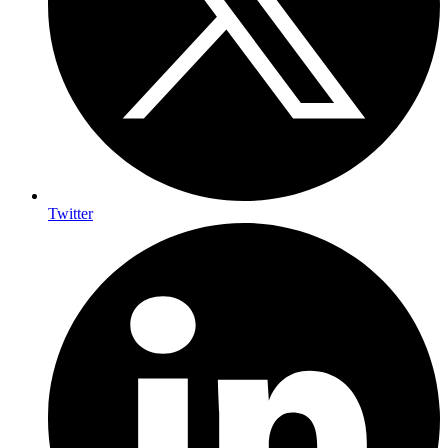
Twitter