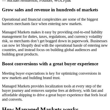
— Michael Henderson, Founder, WOLFpak
Grow sales and revenue in hundreds of markets
Operational and financial complexities are some of the biggest
barriers merchants face when entering new markets.
Managed Markets makes it easy by providing end-to-end liability
management for duties, taxes, regulations, and currency volatility
risk, so merchants don’t get bogged down in paperwork. Businesses
can now let Shopify deal with the operational hassle of entering new
countries, and instead focus on building global audiences and
building great products.
Boost conversions with a great buyer experience
Meeting buyer expectations is key for optimizing conversions in
new markets and building brand trust.
Managed Markets
provides localization tools at every step of the
buyer journey and removes surprise fees at delivery, with fast and
affordable shipping to drive a great buyer experience that feels local
and converts.
How Managed Markets works