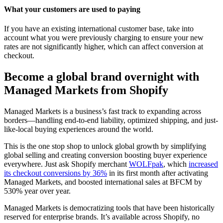
What your customers are used to paying
If you have an existing international customer base, take into
account what you were previously charging to ensure your new
rates are not significantly higher, which can affect conversion at
checkout.
Become a global brand overnight with
Managed Markets from Shopify
Managed Markets is a business’s fast track to expanding across
borders—handling end-to-end liability, optimized shipping, and just-
like-local buying experiences around the world.
This is the one stop shop to unlock global growth by simplifying
global selling and creating conversion boosting buyer experience
everywhere. Just ask Shopify merchant
WOLFpak
, which
increased
its checkout conversions by 36%
in its first month after activating
Managed Markets, and boosted international sales at BFCM by
530% year over year.
Managed Markets is democratizing tools that have been historically
reserved for enterprise brands. It’s available across Shopify, no