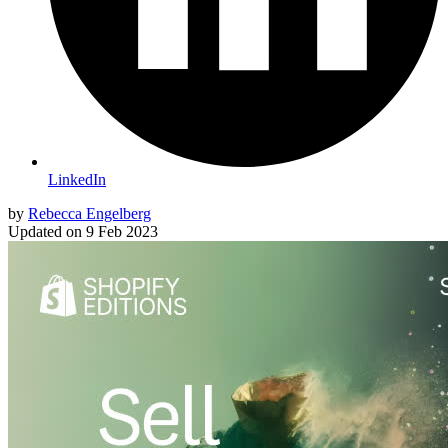
LinkedIn
by
Rebecca Engelberg
Updated on
9 Feb 2023