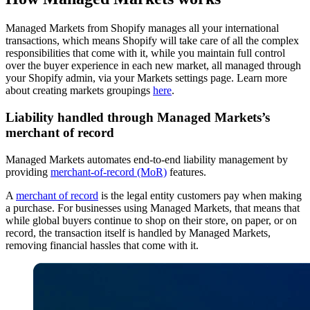
Managed Markets from Shopify manages all your international
transactions, which means Shopify will take care of all the complex
responsibilities that come with it, while you maintain full control
over the buyer experience in each new market, all managed through
your Shopify admin, via your Markets settings page. Learn more
about creating markets groupings
here
.
Liability handled through Managed Markets’s
merchant of record
Managed Markets automates end-to-end liability management by
providing
merchant-of-record (MoR)
features.
A
merchant of record
is the legal entity customers pay when making
a purchase. For businesses using Managed Markets, that means that
while global buyers continue to shop on their store, on paper, or on
record, the transaction itself is handled by Managed Markets,
removing financial hassles that come with it.