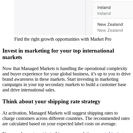
Find the right growth opportunities with Market Pro
Invest in marketing for your top international
markets
Now that Managed Markets is handling the operational complexity
and buyer experience for your global business, it’s up to you to drive
brand awareness in these markets. Start investing in marketing
campaigns in your top secondary markets to build a customer base
and drive international sales.
Think about your shipping rate strategy
At activation, Managed Markets will suggest shipping rates to
charge customers across different countries. The recommended rates
are calculated based on your expected label costs on average.