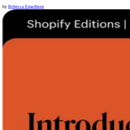
by
Rebecca Engelberg