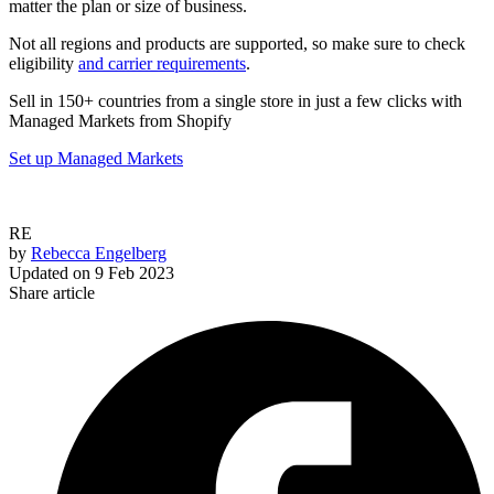
matter the plan or size of business.
Not all regions and products are supported, so make sure to check
eligibility
and carrier requirements
.
Sell in 150+ countries from a single store in just a few clicks with
Managed Markets from Shopify
Set up Managed Markets
RE
by
Rebecca Engelberg
Updated on
9 Feb 2023
Share article