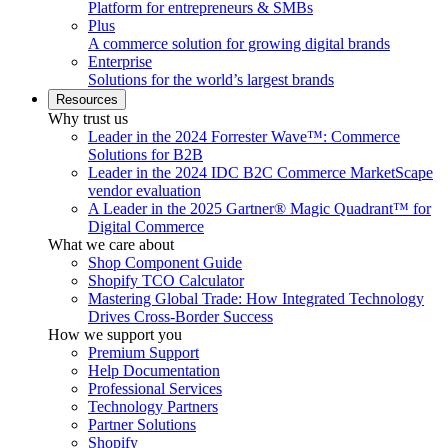
Platform for entrepreneurs & SMBs
Plus
A commerce solution for growing digital brands
Enterprise
Solutions for the world’s largest brands
Resources
Why trust us
Leader in the 2024 Forrester Wave™: Commerce
Solutions for B2B
Leader in the 2024 IDC B2C Commerce MarketScape
vendor evaluation
A Leader in the 2025 Gartner® Magic Quadrant™ for
Digital Commerce
What we care about
Shop Component Guide
Shopify TCO Calculator
Mastering Global Trade: How Integrated Technology
Drives Cross-Border Success
How we support you
Premium Support
Help Documentation
Professional Services
Technology Partners
Partner Solutions
Shopify