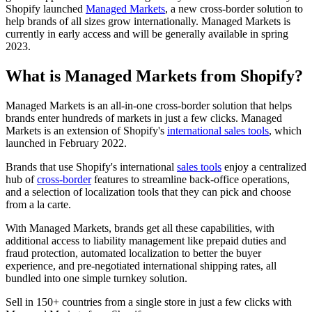
Shopify launched
Managed Markets
, a new cross-border solution to
help brands of all sizes grow internationally. Managed Markets is
currently in early access and will be generally available in spring
2023.
What is Managed Markets from Shopify?
Managed Markets is an all-in-one cross-border solution that helps
brands enter hundreds of markets in just a few clicks. Managed
Markets is an extension of Shopify's
international sales tools
, which
launched in February 2022.
Brands that use Shopify's international
sales tools
enjoy a centralized
hub of
cross-border
features to streamline back-office operations,
and a selection of localization tools that they can pick and choose
from a la carte.
With Managed Markets, brands get all these capabilities, with
additional access to liability management like prepaid duties and
fraud protection, automated localization to better the buyer
experience, and pre-negotiated international shipping rates, all
bundled into one simple turnkey solution.
Sell in 150+ countries from a single store in just a few clicks with