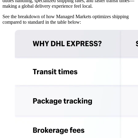
duties handling, specialized shipping rates, and faster transit times—
making a global delivery experience feel local.
See the breakdown of how Managed Markets optimizes shipping
compared to standard in the table below: