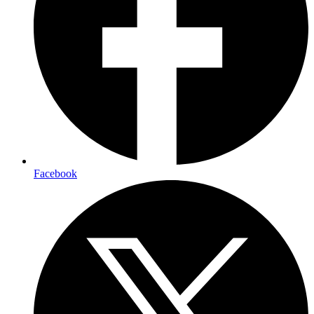
Facebook