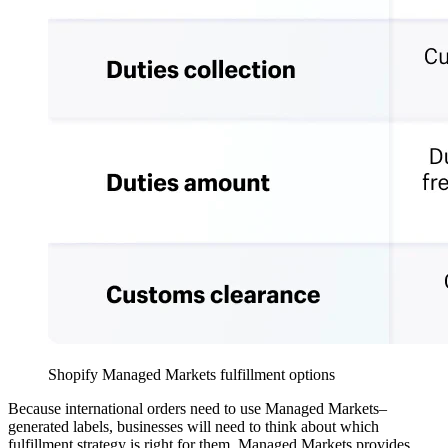
Shopify Managed Markets fulfillment options
Because international orders need to use Managed Markets–
generated labels, businesses will need to think about which
fulfillment strategy is right for them. Managed Markets provides