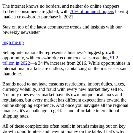
The internet knows no borders, and neither do online shoppers.
Today’s consumers are global, with
76% of online shoppers
having
made a cross-border purchase in 2021.
Stay on top of the latest ecommerce trends and insights with our
biweekly newsletter
Sign me up
Selling internationally represents a business’s biggest growth
opportunity, with cross-border ecommerce sales reaching
$1.2
trillion in 2022
—a 344% increase from 2016. While opportunities in
international markets are endless, capitalizing on them is easier said
than done.
Brands need to navigate customs restrictions, import duties, taxes,
currency volatility, and fraud with every new market they sell to.
Not only does every market have its own unique local taxes and
regulations, but every market has different expectations toward the
online shopping experience. And once you navigate all the regional
nuances, it's a challenge to get fast and affordable international
shipping rates.
All of these complexities often result in brands missing out on key
growth opportunities and leaving money on the table. That’s why