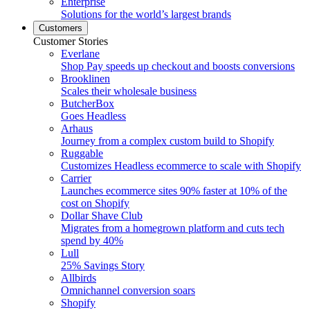
Enterprise
Solutions for the world’s largest brands
Customers
Customer Stories
Everlane
Shop Pay speeds up checkout and boosts conversions
Brooklinen
Scales their wholesale business
ButcherBox
Goes Headless
Arhaus
Journey from a complex custom build to Shopify
Ruggable
Customizes Headless ecommerce to scale with Shopify
Carrier
Launches ecommerce sites 90% faster at 10% of the
cost on Shopify
Dollar Shave Club
Migrates from a homegrown platform and cuts tech
spend by 40%
Lull
25% Savings Story
Allbirds
Omnichannel conversion soars
Shopify