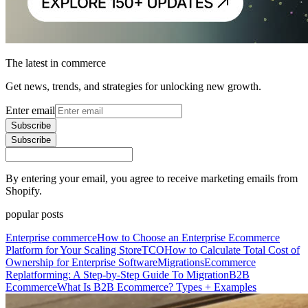
The latest in commerce
Get news, trends, and strategies for unlocking new growth.
Enter email
Subscribe
Subscribe
By entering your email, you agree to receive marketing emails from
Shopify.
popular posts
Enterprise commerce
How to Choose an Enterprise Ecommerce
Platform for Your Scaling Store
TCO
How to Calculate Total Cost of
Ownership for Enterprise Software
Migrations
Ecommerce
Replatforming: A Step-by-Step Guide To Migration
B2B
Ecommerce
What Is B2B Ecommerce? Types + Examples