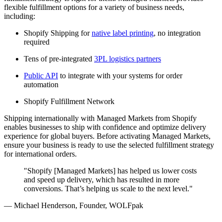
flexible fulfillment options for a variety of business needs,
including:
Shopify Shipping for
native label printing
, no integration
required
Tens of pre-integrated
3PL logistics partners
Public API
to integrate with your systems for order
automation
Shopify Fulfillment Network
Shipping internationally with Managed Markets from Shopify
enables businesses to ship with confidence and optimize delivery
experience for global buyers. Before activating Managed Markets,
ensure your business is ready to use the selected fulfillment strategy
for international orders.
"Shopify [Managed Markets] has helped us lower costs
and speed up delivery, which has resulted in more
conversions. That’s helping us scale to the next level."
— Michael Henderson, Founder, WOLFpak