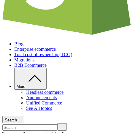
Blog
Enterprise ecommerce
Total cost of ownership (TCO)
Migrations
B2B Ecommerce
More
Headless commerce
Announcements
Unified Commerce
See All topics
Search