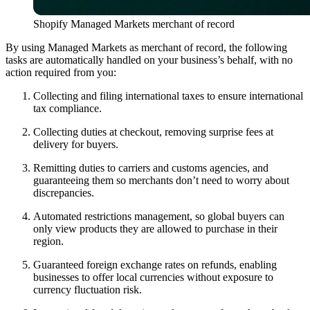
Shopify Managed Markets merchant of record
By using Managed Markets as merchant of record, the following
tasks are automatically handled on your business’s behalf, with no
action required from you:
Collecting and filing international taxes to ensure international
tax compliance.
Collecting duties at checkout, removing surprise fees at
delivery for buyers.
Remitting duties to carriers and customs agencies, and
guaranteeing them so merchants don’t need to worry about
discrepancies.
Automated restrictions management, so global buyers can
only view products they are allowed to purchase in their
region.
Guaranteed foreign exchange rates on refunds, enabling
businesses to offer local currencies without exposure to
currency fluctuation risk.