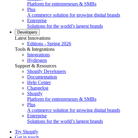
Platform for entrepreneurs & SMBs
Plus
A commerce solution for growing digital brands
Enterprise
Solutions for the world’s largest brands
Developers
Latest Innovations
Editions - Spring 2026
Tools & Integrations
Integrations
Hydrogen
Support & Resources
Shopify Developers
Documentation
Help Center
Changelog
Shopify
Platform for entrepreneurs & SMBs
Plus
A commerce solution for growing digital brands
Enterprise
Solutions for the world’s largest brands
Try Shopify
Get in touch