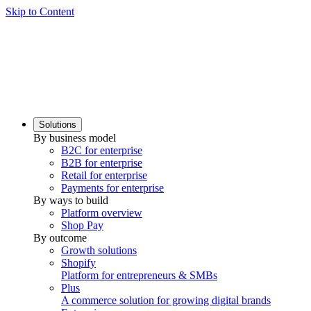
Skip to Content
Solutions
By business model
B2C for enterprise
B2B for enterprise
Retail for enterprise
Payments for enterprise
By ways to build
Platform overview
Shop Pay
By outcome
Growth solutions
Shopify
Platform for entrepreneurs & SMBs
Plus
A commerce solution for growing digital brands