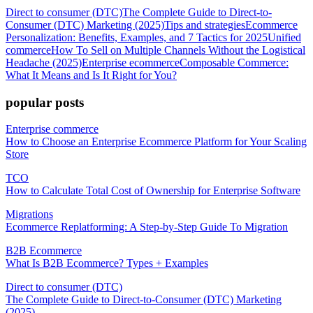
Direct to consumer (DTC)
The Complete Guide to Direct-to-
Consumer (DTC) Marketing (2025)
Tips and strategies
Ecommerce
Personalization: Benefits, Examples, and 7 Tactics for 2025
Unified
commerce
How To Sell on Multiple Channels Without the Logistical
Headache (2025)
Enterprise ecommerce
Composable Commerce:
What It Means and Is It Right for You?
popular posts
Enterprise commerce
How to Choose an Enterprise Ecommerce Platform for Your Scaling
Store
TCO
How to Calculate Total Cost of Ownership for Enterprise Software
Migrations
Ecommerce Replatforming: A Step-by-Step Guide To Migration
B2B Ecommerce
What Is B2B Ecommerce? Types + Examples
Direct to consumer (DTC)
The Complete Guide to Direct-to-Consumer (DTC) Marketing
(2025)