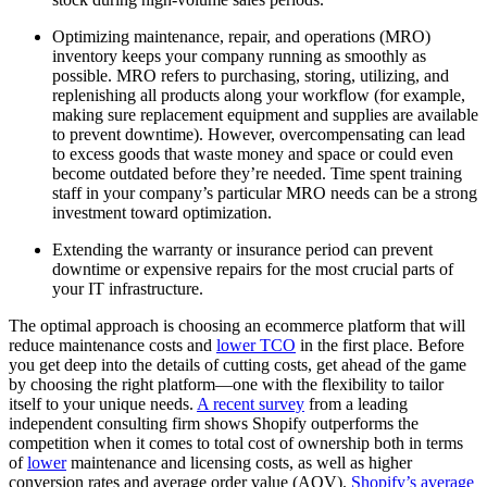
Optimizing maintenance, repair, and operations (MRO)
inventory keeps your company running as smoothly as
possible. MRO refers to purchasing, storing, utilizing, and
replenishing all products along your workflow (for example,
making sure replacement equipment and supplies are available
to prevent downtime). However, overcompensating can lead
to excess goods that waste money and space or could even
become outdated before they’re needed. Time spent training
staff in your company’s particular MRO needs can be a strong
investment toward optimization.
Extending the warranty or insurance period can prevent
downtime or expensive repairs for the most crucial parts of
your IT infrastructure.
The optimal approach is choosing an ecommerce platform that will
reduce maintenance costs and
lower TCO
in the first place. Before
you get deep into the details of cutting costs, get ahead of the game
by choosing the right platform—one with the flexibility to tailor
itself to your unique needs.
A recent survey
from a leading
independent consulting firm shows Shopify outperforms the
competition when it comes to total cost of ownership both in terms
of
lower
maintenance and licensing costs, as well as higher
conversion rates and average order value (AOV).
Shopify’s average