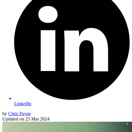
LinkedIn
by
Chris Payne
Updated on
25 Mar 2024