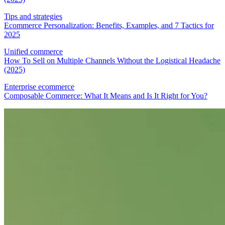
Tips and strategies
Ecommerce Personalization: Benefits, Examples, and 7 Tactics for
2025
Unified commerce
How To Sell on Multiple Channels Without the Logistical Headache
(2025)
Enterprise ecommerce
Composable Commerce: What It Means and Is It Right for You?