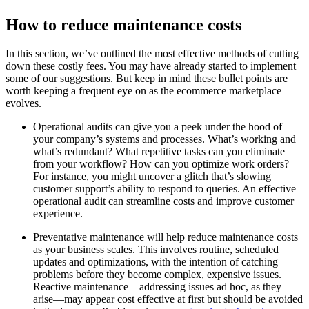
How to reduce maintenance costs
In this section, we’ve outlined the most effective methods of cutting
down these costly fees. You may have already started to implement
some of our suggestions. But keep in mind these bullet points are
worth keeping a frequent eye on as the ecommerce marketplace
evolves.
Operational audits can give you a peek under the hood of
your company’s systems and processes. What’s working and
what’s redundant? What repetitive tasks can you eliminate
from your workflow? How can you optimize work orders?
For instance, you might uncover a glitch that’s slowing
customer support’s ability to respond to queries. An effective
operational audit can streamline costs and improve customer
experience.
Preventative maintenance will help reduce maintenance costs
as your business scales. This involves routine, scheduled
updates and optimizations, with the intention of catching
problems before they become complex, expensive issues.
Reactive maintenance—addressing issues ad hoc, as they
arise—may appear cost effective at first but should be avoided