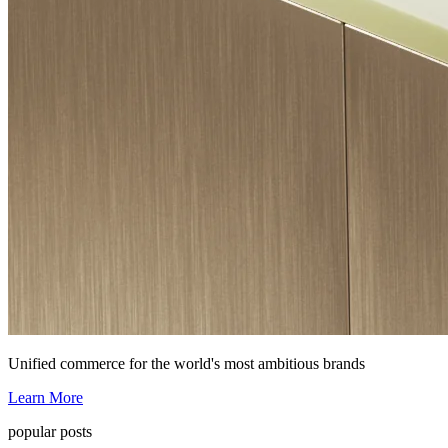
Unified commerce for the world's most ambitious brands
Learn More
popular posts