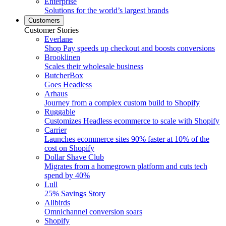
Enterprise
Solutions for the world’s largest brands
Customers
Customer Stories
Everlane
Shop Pay speeds up checkout and boosts conversions
Brooklinen
Scales their wholesale business
ButcherBox
Goes Headless
Arhaus
Journey from a complex custom build to Shopify
Ruggable
Customizes Headless ecommerce to scale with Shopify
Carrier
Launches ecommerce sites 90% faster at 10% of the
cost on Shopify
Dollar Shave Club
Migrates from a homegrown platform and cuts tech
spend by 40%
Lull
25% Savings Story
Allbirds
Omnichannel conversion soars
Shopify