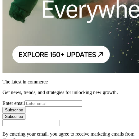
The latest in commerce
Get news, trends, and strategies for unlocking new growth.
Enter email
Subscribe
Subscribe
By entering your email, you agree to receive marketing emails from