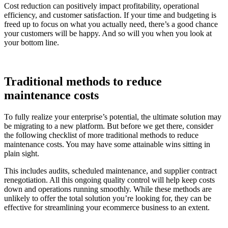
Cost reduction can positively impact profitability, operational
efficiency, and customer satisfaction. If your time and budgeting is
freed up to focus on what you actually need, there’s a good chance
your customers will be happy. And so will you when you look at
your bottom line.
Traditional methods to reduce
maintenance costs
To fully realize your enterprise’s potential, the ultimate solution may
be migrating to a new platform. But before we get there, consider
the following checklist of more traditional methods to reduce
maintenance costs. You may have some attainable wins sitting in
plain sight.
This includes audits, scheduled maintenance, and supplier contract
renegotiation. All this ongoing quality control will help keep costs
down and operations running smoothly. While these methods are
unlikely to offer the total solution you’re looking for, they can be
effective for streamlining your ecommerce business to an extent.