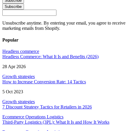
Subscribe
Subscribe
Unsubscribe anytime. By entering your email, you agree to receive
marketing emails from Shopify.
Popular
Headless commerce
Headless Commerce: What It Is and Benefits (2026)
28 Apr 2026
Growth strategies
How to Increase Conversion Rate: 14 Tactics
5 Oct 2023
Growth strategies
7 Discount Strategy Tactics for Retailers in 2026
Ecommerce Operations Logistics
Third-Party Logistics (3PL): What It Is and How It Works