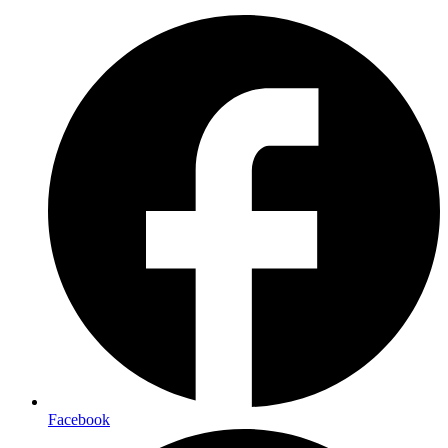
Facebook