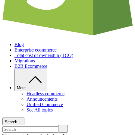
Blog
Enterprise ecommerce
Total cost of ownership (TCO)
Migrations
B2B Ecommerce
More
Headless commerce
Announcements
Unified Commerce
See All topics
Search