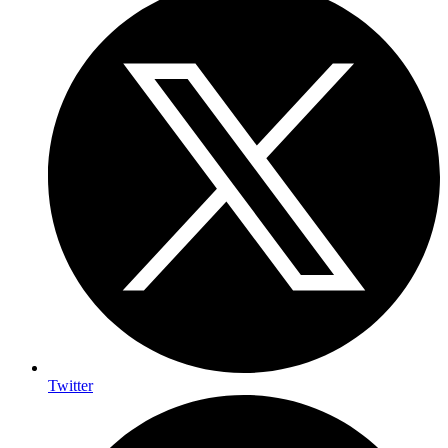
Twitter