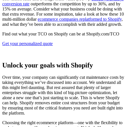
conversion rate
outperforms the competition by up to 36%, and by
15% on average. Consider what your business could be doing with
that extra revenue. For some inspiration, take a look at how these 10
multi-million dollar
ecommerce companies replatformed to Shopify
,
and what they’ve been able to accomplish with their added growth.
Find out what your TCO on Shopify can be at Shopify.com/TCO
Get your personalized quote
Unlock your goals with Shopify
Over time, your company can significantly cut maintenance costs by
taking everything we’ve discussed into account. We understand all
this might feel daunting. But rest assured that plenty of larger
enterprises struggle with this kind of big-picture optimization, let
alone a new one that’s just starting to scale. This is where Shopify
can help. Shopify removes entire cost structures from your budget
by ensuring most of the critical features you need are built right into
the platform.
Choosing the right ecommerce platform—one with the flexibility to