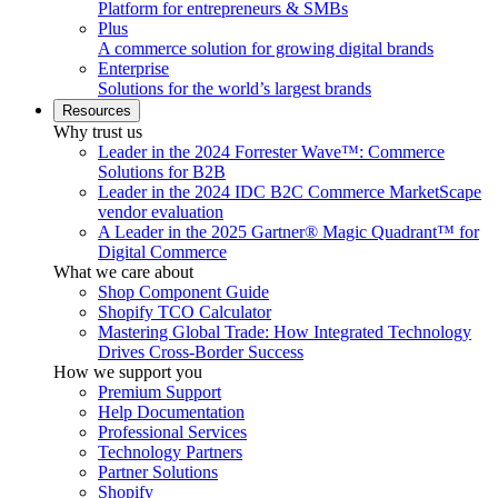
Platform for entrepreneurs & SMBs
Plus
A commerce solution for growing digital brands
Enterprise
Solutions for the world’s largest brands
Resources
Why trust us
Leader in the 2024 Forrester Wave™: Commerce
Solutions for B2B
Leader in the 2024 IDC B2C Commerce MarketScape
vendor evaluation
A Leader in the 2025 Gartner® Magic Quadrant™ for
Digital Commerce
What we care about
Shop Component Guide
Shopify TCO Calculator
Mastering Global Trade: How Integrated Technology
Drives Cross-Border Success
How we support you
Premium Support
Help Documentation
Professional Services
Technology Partners
Partner Solutions
Shopify