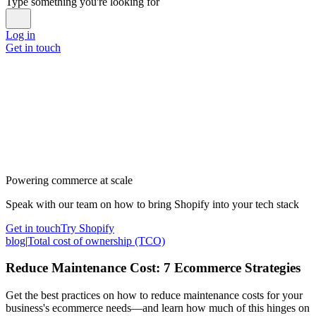
Type something you're looking for
Log in
Get in touch
Powering commerce at scale
Speak with our team on how to bring Shopify into your tech stack
Get in touch
Try Shopify
blog
|
Total cost of ownership (TCO)
Reduce Maintenance Cost: 7 Ecommerce Strategies
Get the best practices on how to reduce maintenance costs for your
business's ecommerce needs—and learn how much of this hinges on