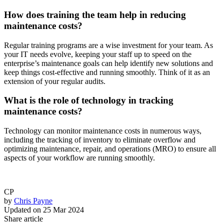
How does training the team help in reducing
maintenance costs?
Regular training programs are a wise investment for your team. As
your IT needs evolve, keeping your staff up to speed on the
enterprise’s maintenance goals can help identify new solutions and
keep things cost-effective and running smoothly. Think of it as an
extension of your regular audits.
What is the role of technology in tracking
maintenance costs?
Technology can monitor maintenance costs in numerous ways,
including the tracking of inventory to eliminate overflow and
optimizing maintenance, repair, and operations (MRO) to ensure all
aspects of your workflow are running smoothly.
CP
by
Chris Payne
Updated on
25 Mar 2024
Share article