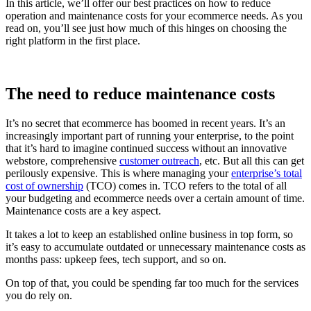
In this article, we’ll offer our best practices on how to reduce
operation and maintenance costs for your ecommerce needs. As you
read on, you’ll see just how much of this hinges on choosing the
right platform in the first place.
The need to reduce maintenance costs
It’s no secret that ecommerce has boomed in recent years. It’s an
increasingly important part of running your enterprise, to the point
that it’s hard to imagine continued success without an innovative
webstore, comprehensive
customer outreach
, etc. But all this can get
perilously expensive. This is where managing your
enterprise’s total
cost of ownership
(TCO) comes in. TCO refers to the total of all
your budgeting and ecommerce needs over a certain amount of time.
Maintenance costs are a key aspect.
It takes a lot to keep an established online business in top form, so
it’s easy to accumulate outdated or unnecessary maintenance costs as
months pass: upkeep fees, tech support, and so on.
On top of that, you could be spending far too much for the services
you do rely on.