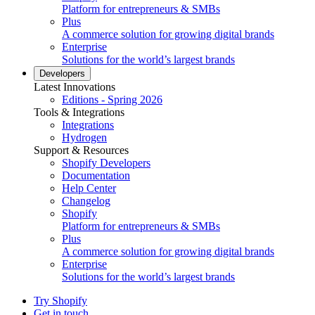
Platform for entrepreneurs & SMBs
Plus
A commerce solution for growing digital brands
Enterprise
Solutions for the world’s largest brands
Developers
Latest Innovations
Editions - Spring 2026
Tools & Integrations
Integrations
Hydrogen
Support & Resources
Shopify Developers
Documentation
Help Center
Changelog
Shopify
Platform for entrepreneurs & SMBs
Plus
A commerce solution for growing digital brands
Enterprise
Solutions for the world’s largest brands
Try Shopify
Get in touch