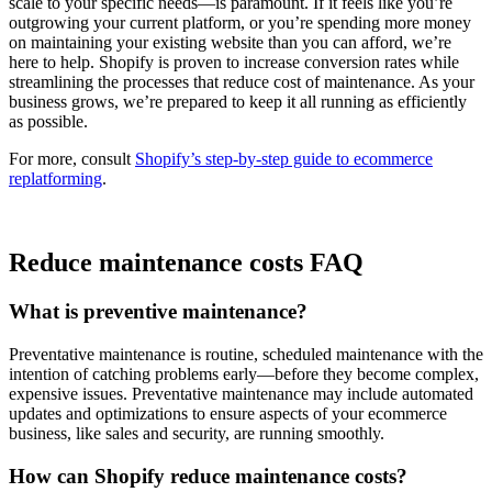
scale to your specific needs—is paramount. If it feels like you’re
outgrowing your current platform, or you’re spending more money
on maintaining your existing website than you can afford, we’re
here to help. Shopify is proven to increase conversion rates while
streamlining the processes that reduce cost of maintenance. As your
business grows, we’re prepared to keep it all running as efficiently
as possible.
For more, consult
Shopify’s step-by-step guide to ecommerce
replatforming
.
Reduce maintenance costs FAQ
What is preventive maintenance?
Preventative maintenance is routine, scheduled maintenance with the
intention of catching problems early—before they become complex,
expensive issues. Preventative maintenance may include automated
updates and optimizations to ensure aspects of your ecommerce
business, like sales and security, are running smoothly.
How can Shopify reduce maintenance costs?