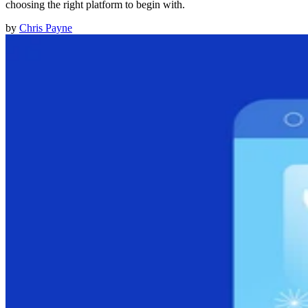
choosing the right platform to begin with.
by
Chris Payne