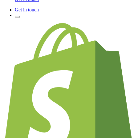
Get in touch