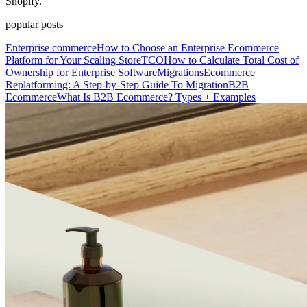
Shopify.
popular posts
Enterprise commerce
How to Choose an Enterprise Ecommerce
Platform for Your Scaling Store
TCO
How to Calculate Total Cost of
Ownership for Enterprise Software
Migrations
Ecommerce
Replatforming: A Step-by-Step Guide To Migration
B2B
Ecommerce
What Is B2B Ecommerce? Types + Examples