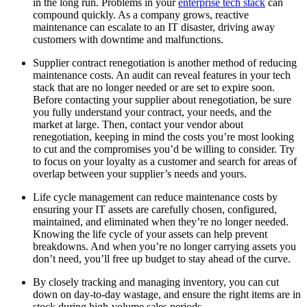
in the long run. Problems in your
enterprise tech stack
can
compound quickly. As a company grows, reactive
maintenance can escalate to an IT disaster, driving away
customers with downtime and malfunctions.
Supplier contract renegotiation is another method of reducing
maintenance costs. An audit can reveal features in your tech
stack that are no longer needed or are set to expire soon.
Before contacting your supplier about renegotiation, be sure
you fully understand your contract, your needs, and the
market at large. Then, contact your vendor about
renegotiation, keeping in mind the costs you’re most looking
to cut and the compromises you’d be willing to consider. Try
to focus on your loyalty as a customer and search for areas of
overlap between your supplier’s needs and yours.
Life cycle management can reduce maintenance costs by
ensuring your IT assets are carefully chosen, configured,
maintained, and eliminated when they’re no longer needed.
Knowing the life cycle of your assets can help prevent
breakdowns. And when you’re no longer carrying assets you
don’t need, you’ll free up budget to stay ahead of the curve.
By closely tracking and managing inventory, you can cut
down on day-to-day wastage, and ensure the right items are in
stock during high-volume sales periods.