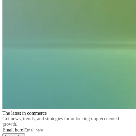
The latest in commerce
Get news, trends, and strategies for unlocking unprecedented
growth.
Email here