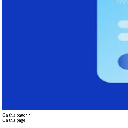
On this page
On this page