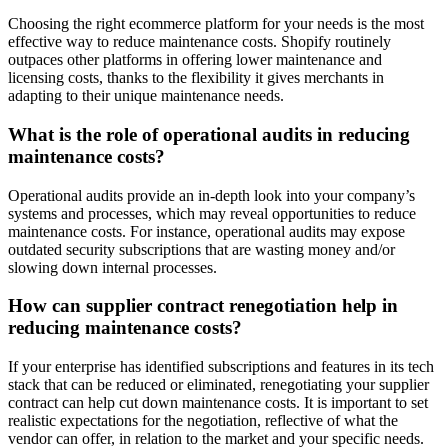
Choosing the right ecommerce platform for your needs is the most
effective way to reduce maintenance costs. Shopify routinely
outpaces other platforms in offering lower maintenance and
licensing costs, thanks to the flexibility it gives merchants in
adapting to their unique maintenance needs.
What is the role of operational audits in reducing
maintenance costs?
Operational audits provide an in-depth look into your company’s
systems and processes, which may reveal opportunities to reduce
maintenance costs. For instance, operational audits may expose
outdated security subscriptions that are wasting money and/or
slowing down internal processes.
How can supplier contract renegotiation help in
reducing maintenance costs?
If your enterprise has identified subscriptions and features in its tech
stack that can be reduced or eliminated, renegotiating your supplier
contract can help cut down maintenance costs. It is important to set
realistic expectations for the negotiation, reflective of what the
vendor can offer, in relation to the market and your specific needs.