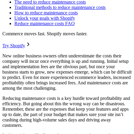
The need to reduce maintenance costs
Traditional methods to reduce maintenance costs
How to reduce maintenance costs
Unlock your goals with Shopify
Reduce maintenance costs FAQ
Commerce moves fast. Shopify moves faster.
Try Shopify
New online business owners often underestimate the costs their
company will incur once everything is up and running. Initial setup
and implementation fees are the obvious part, but once your
business starts to grow, new expenses emerge, which can be difficult
to predict. Even for more experienced ecommerce leaders, increased
profitability often brings increased fees. And maintenance costs are
among the most challenging.
Reducing maintenance costs is a key hurdle toward profitability and
efficiency. But going about this the wrong way can be disastrous.
Remember, these are the expenses that keep your features and apps
up to date, the part of your budget that makes sure your site isn’t
crashing during high-volume sales days and driving away
customers.