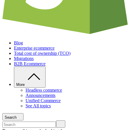
Blog
Enterprise ecommerce
Total cost of ownership (TCO)
Migrations
B2B Ecommerce
More
Headless commerce
Announcements
Unified Commerce
See All topics
Search