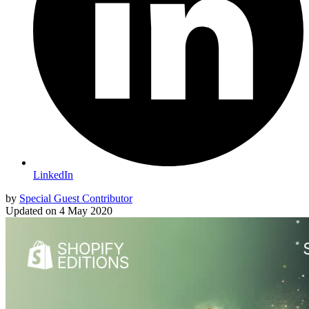
LinkedIn
by
Special Guest Contributor
Updated on
4 May 2020