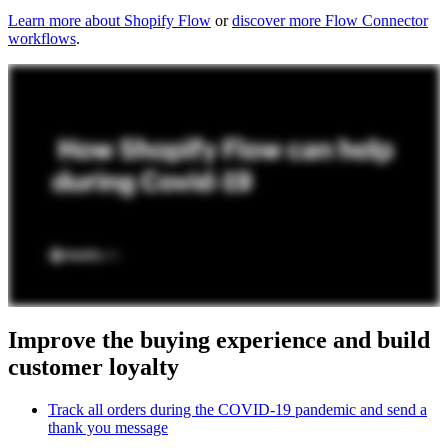
Learn more about Shopify Flow
or
discover more Flow Connector
workflows
.
Improve the buying experience and build
customer loyalty
Track all orders during the COVID-19 pandemic and send a
thank you message