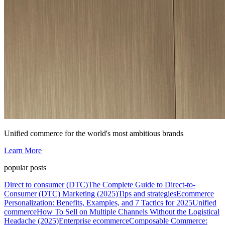
Unified commerce for the world's most ambitious brands
Learn More
popular posts
Direct to consumer (DTC)
The Complete Guide to Direct-to-
Consumer (DTC) Marketing (2025)
Tips and strategies
Ecommerce
Personalization: Benefits, Examples, and 7 Tactics for 2025
Unified
commerce
How To Sell on Multiple Channels Without the Logistical
Headache (2025)
Enterprise ecommerce
Composable Commerce: