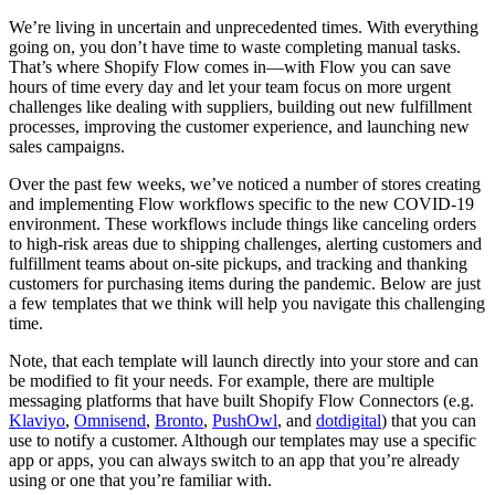
We’re living in uncertain and unprecedented times. With everything
going on, you don’t have time to waste completing manual tasks.
That’s where Shopify Flow comes in—with Flow you can save
hours of time every day and let your team focus on more urgent
challenges like dealing with suppliers, building out new fulfillment
processes, improving the customer experience, and launching new
sales campaigns.
Over the past few weeks, we’ve noticed a number of stores creating
and implementing Flow workflows specific to the new COVID-19
environment. These workflows include things like canceling orders
to high-risk areas due to shipping challenges, alerting customers and
fulfillment teams about on-site pickups, and tracking and thanking
customers for purchasing items during the pandemic. Below are just
a few templates that we think will help you navigate this challenging
time.
Note, that each template will launch directly into your store and can
be modified to fit your needs. For example, there are multiple
messaging platforms that have built Shopify Flow Connectors (e.g.
Klaviyo
,
Omnisend
,
Bronto
,
PushOwl
, and
dotdigital
) that you can
use to notify a customer. Although our templates may use a specific
app or apps, you can always switch to an app that you’re already
using or one that you’re familiar with.