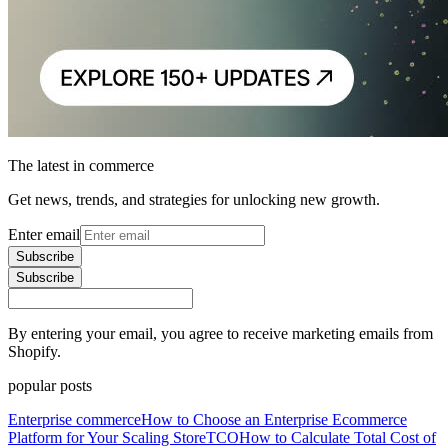
The latest in commerce
Get news, trends, and strategies for unlocking new growth.
Enter email
Subscribe
Subscribe
By entering your email, you agree to receive marketing emails from
Shopify.
popular posts
Enterprise commerce
How to Choose an Enterprise Ecommerce
Platform for Your Scaling Store
TCO
How to Calculate Total Cost of