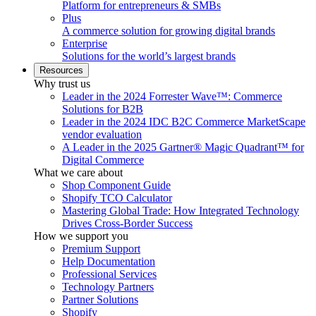
Platform for entrepreneurs & SMBs
Plus
A commerce solution for growing digital brands
Enterprise
Solutions for the world’s largest brands
Resources
Why trust us
Leader in the 2024 Forrester Wave™: Commerce
Solutions for B2B
Leader in the 2024 IDC B2C Commerce MarketScape
vendor evaluation
A Leader in the 2025 Gartner® Magic Quadrant™ for
Digital Commerce
What we care about
Shop Component Guide
Shopify TCO Calculator
Mastering Global Trade: How Integrated Technology
Drives Cross-Border Success
How we support you
Premium Support
Help Documentation
Professional Services
Technology Partners
Partner Solutions
Shopify