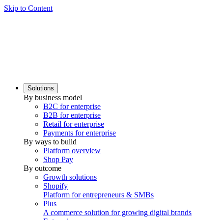
Skip to Content
Solutions
By business model
B2C for enterprise
B2B for enterprise
Retail for enterprise
Payments for enterprise
By ways to build
Platform overview
Shop Pay
By outcome
Growth solutions
Shopify
Platform for entrepreneurs & SMBs
Plus
A commerce solution for growing digital brands