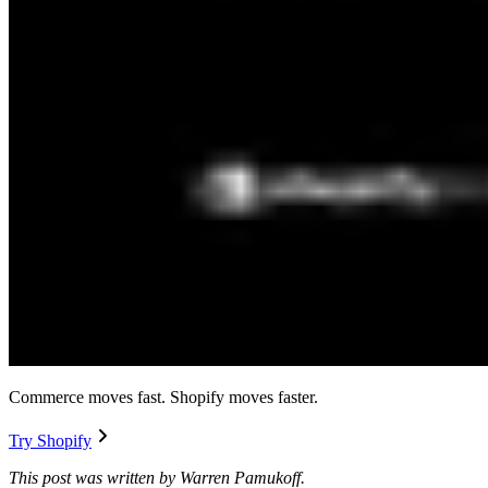
Commerce moves fast. Shopify moves faster.
Try Shopify
This post was written by Warren Pamukoff.