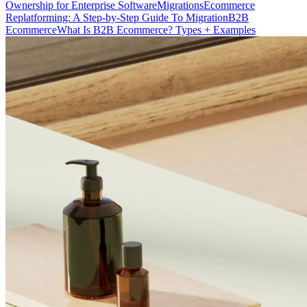
Ownership for Enterprise Software
Migrations
Ecommerce
Replatforming: A Step-by-Step Guide To Migration
B2B
Ecommerce
What Is B2B Ecommerce? Types + Examples