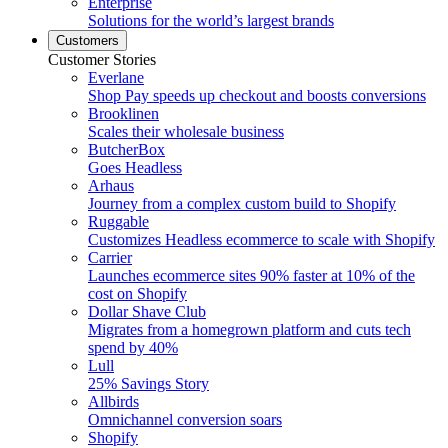
Enterprise
Solutions for the world’s largest brands
Customers
Customer Stories
Everlane
Shop Pay speeds up checkout and boosts conversions
Brooklinen
Scales their wholesale business
ButcherBox
Goes Headless
Arhaus
Journey from a complex custom build to Shopify
Ruggable
Customizes Headless ecommerce to scale with Shopify
Carrier
Launches ecommerce sites 90% faster at 10% of the
cost on Shopify
Dollar Shave Club
Migrates from a homegrown platform and cuts tech
spend by 40%
Lull
25% Savings Story
Allbirds
Omnichannel conversion soars
Shopify