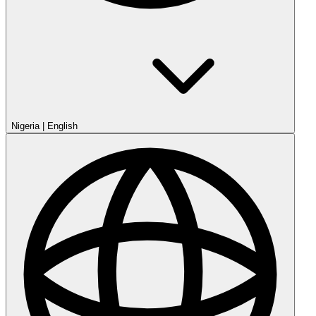
Nigeria
|
English