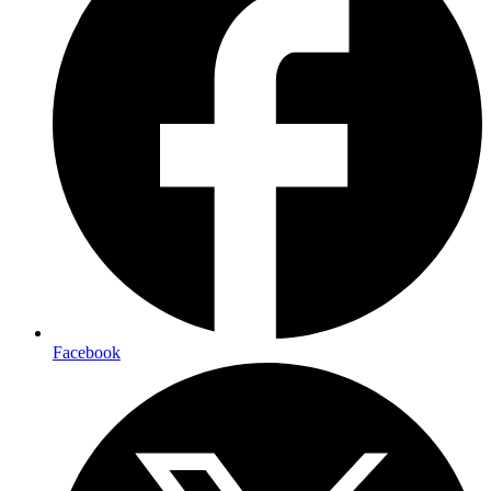
Facebook