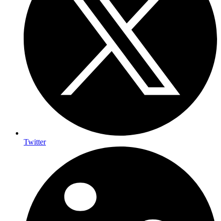
Twitter