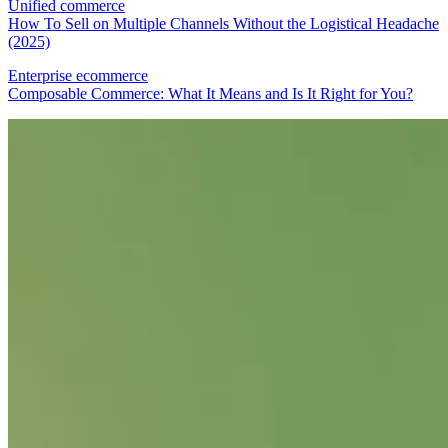
Unified commerce
How To Sell on Multiple Channels Without the Logistical Headache
(2025)
Enterprise ecommerce
Composable Commerce: What It Means and Is It Right for You?