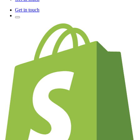
Get in touch