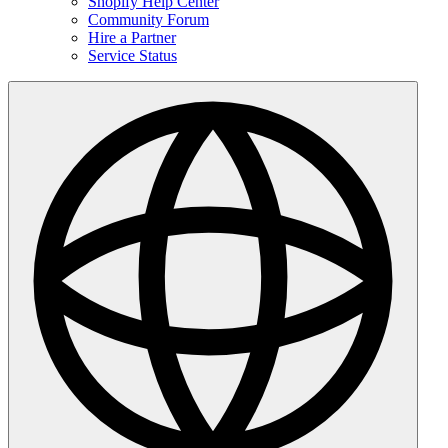
Shopify Help Center
Community Forum
Hire a Partner
Service Status