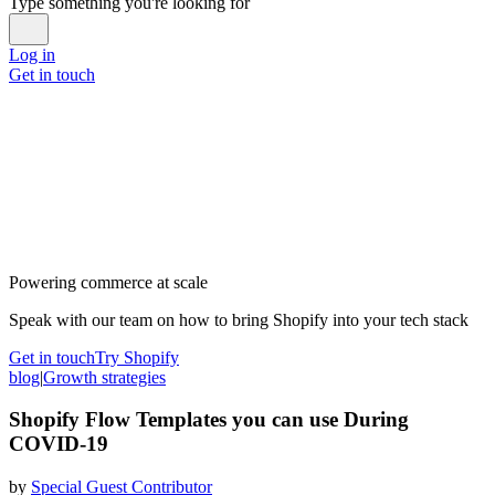
Type something you're looking for
Log in
Get in touch
Powering commerce at scale
Speak with our team on how to bring Shopify into your tech stack
Get in touch
Try Shopify
blog
|
Growth strategies
Shopify Flow Templates you can use During
COVID-19
by
Special Guest Contributor