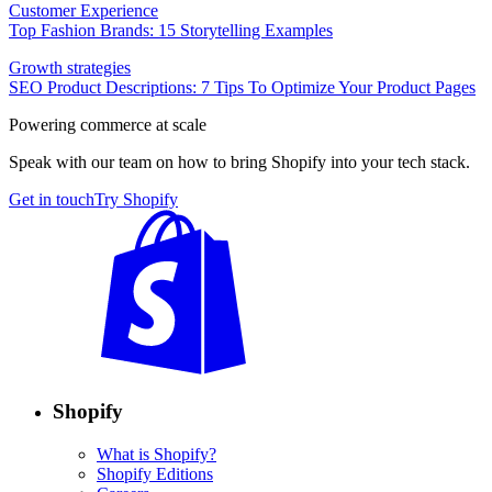
Customer Experience
Top Fashion Brands: 15 Storytelling Examples
Growth strategies
SEO Product Descriptions: 7 Tips To Optimize Your Product Pages
Powering commerce at scale
Speak with our team on how to bring Shopify into your tech stack.
Get in touch
Try Shopify
Shopify
What is Shopify?
Shopify Editions