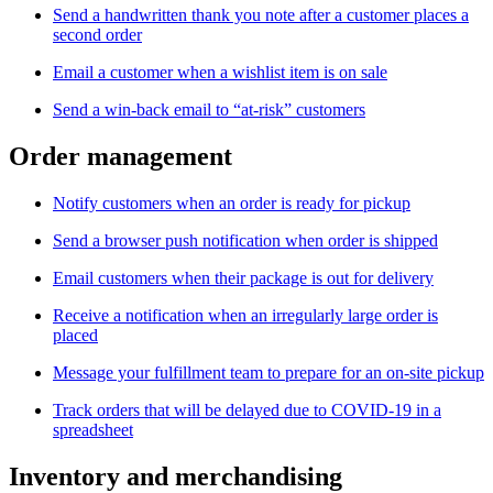
Send a handwritten thank you note after a customer places a
second order
Email a customer when a wishlist item is on sale
Send a win-back email to “at-risk” customers
Order management
Notify customers when an order is ready for pickup
Send a browser push notification when order is shipped
Email customers when their package is out for delivery
Receive a notification when an irregularly large order is
placed
Message your fulfillment team to prepare for an on-site pickup
Track orders that will be delayed due to COVID-19 in a
spreadsheet
Inventory and merchandising