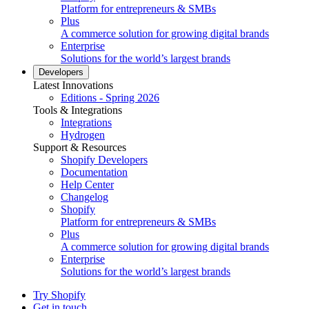
Platform for entrepreneurs & SMBs
Plus
A commerce solution for growing digital brands
Enterprise
Solutions for the world’s largest brands
Developers
Latest Innovations
Editions - Spring 2026
Tools & Integrations
Integrations
Hydrogen
Support & Resources
Shopify Developers
Documentation
Help Center
Changelog
Shopify
Platform for entrepreneurs & SMBs
Plus
A commerce solution for growing digital brands
Enterprise
Solutions for the world’s largest brands
Try Shopify
Get in touch