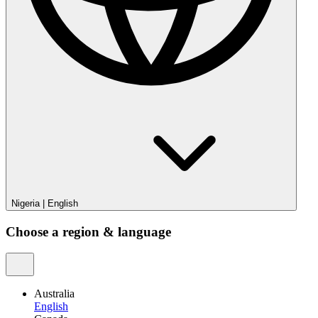
Nigeria
|
English
Choose a region & language
Australia
English