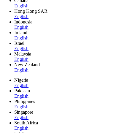
Canada
English
Hong Kong SAR
English
Indonesia
English
Ireland
English
Israel
English
Malaysia
English
New Zealand
English
Nigeria
English
Pakistan
English
Philippines
English
Singapore
English
South Africa
English