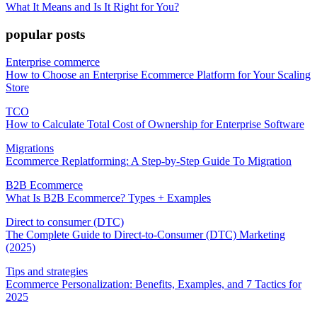
What It Means and Is It Right for You?
popular posts
Enterprise commerce
How to Choose an Enterprise Ecommerce Platform for Your Scaling
Store
TCO
How to Calculate Total Cost of Ownership for Enterprise Software
Migrations
Ecommerce Replatforming: A Step-by-Step Guide To Migration
B2B Ecommerce
What Is B2B Ecommerce? Types + Examples
Direct to consumer (DTC)
The Complete Guide to Direct-to-Consumer (DTC) Marketing
(2025)
Tips and strategies
Ecommerce Personalization: Benefits, Examples, and 7 Tactics for
2025