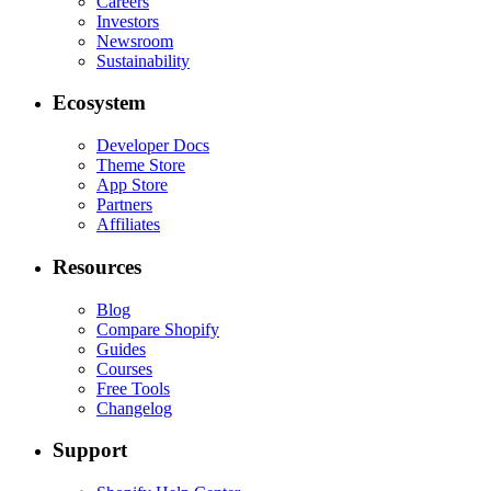
Careers
Investors
Newsroom
Sustainability
Ecosystem
Developer Docs
Theme Store
App Store
Partners
Affiliates
Resources
Blog
Compare Shopify
Guides
Courses
Free Tools
Changelog
Support