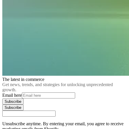
The latest in commerce
Get news, trends, and strategies for unlocking unprecedented
growth.
Email here
Subscribe
Subscribe
Unsubscribe anytime. By entering your email, you agree to receive
marketing emails from Shopify.