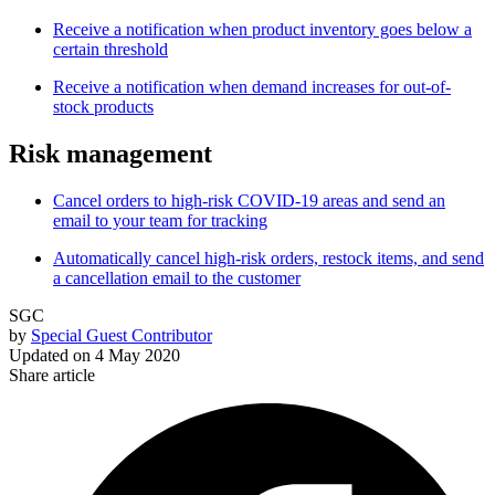
Receive a notification when product inventory goes below a
certain threshold
Receive a notification when demand increases for out-of-
stock products
Risk management
Cancel orders to high-risk COVID-19 areas and send an
email to your team for tracking
Automatically cancel high-risk orders, restock items, and send
a cancellation email to the customer
SGC
by
Special Guest Contributor
Updated on
4 May 2020
Share article