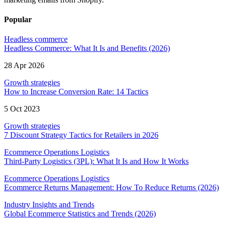
Popular
Headless commerce
Headless Commerce: What It Is and Benefits (2026)
28 Apr 2026
Growth strategies
How to Increase Conversion Rate: 14 Tactics
5 Oct 2023
Growth strategies
7 Discount Strategy Tactics for Retailers in 2026
Ecommerce Operations Logistics
Third-Party Logistics (3PL): What It Is and How It Works
Ecommerce Operations Logistics
Ecommerce Returns Management: How To Reduce Returns (2026)
Industry Insights and Trends
Global Ecommerce Statistics and Trends (2026)