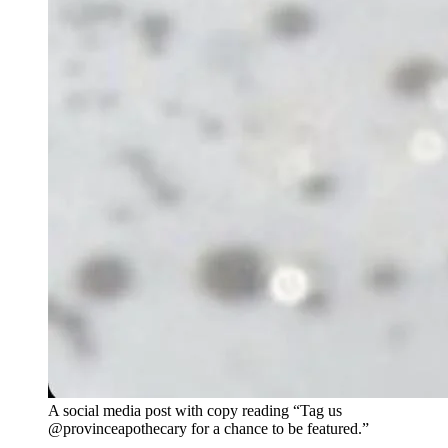
A social media post with copy reading “Tag us
@provinceapothecary for a chance to be featured.”