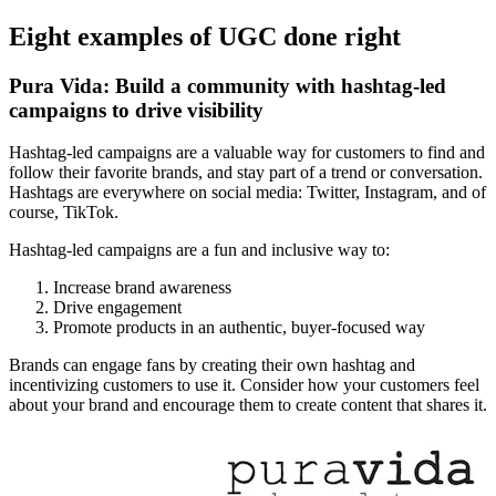
Eight examples of UGC done right
Pura Vida: Build a community with hashtag-led
campaigns to drive visibility
Hashtag-led campaigns are a valuable way for customers to find and
follow their favorite brands, and stay part of a trend or conversation.
Hashtags are everywhere on social media: Twitter, Instagram, and of
course, TikTok.
Hashtag-led campaigns are a fun and inclusive way to:
Increase brand awareness
Drive engagement
Promote products in an authentic, buyer-focused way
Brands can engage fans by creating their own hashtag and
incentivizing customers to use it. Consider how your customers feel
about your brand and encourage them to create content that shares it.