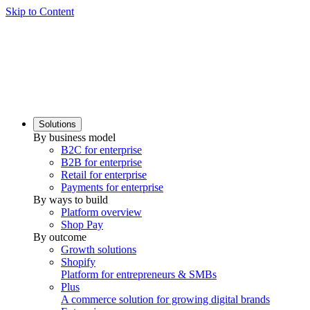
Skip to Content
Solutions
By business model
B2C for enterprise
B2B for enterprise
Retail for enterprise
Payments for enterprise
By ways to build
Platform overview
Shop Pay
By outcome
Growth solutions
Shopify
Platform for entrepreneurs & SMBs
Plus
A commerce solution for growing digital brands