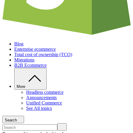
Blog
Enterprise ecommerce
Total cost of ownership (TCO)
Migrations
B2B Ecommerce
More
Headless commerce
Announcements
Unified Commerce
See All topics
Search