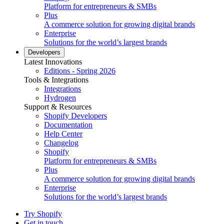
Platform for entrepreneurs & SMBs
Plus
A commerce solution for growing digital brands
Enterprise
Solutions for the world’s largest brands
Developers
Latest Innovations
Editions - Spring 2026
Tools & Integrations
Integrations
Hydrogen
Support & Resources
Shopify Developers
Documentation
Help Center
Changelog
Shopify
Platform for entrepreneurs & SMBs
Plus
A commerce solution for growing digital brands
Enterprise
Solutions for the world’s largest brands
Try Shopify
Get in touch