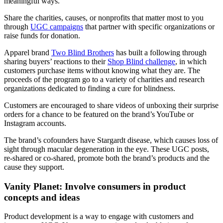
meaningful ways.
Share the charities, causes, or nonprofits that matter most to you
through
UGC campaigns
that partner with specific organizations or
raise funds for donation.
Apparel brand
Two Blind Brothers
has built a following through
sharing buyers’ reactions to their
Shop Blind challenge
, in which
customers purchase items without knowing what they are. The
proceeds of the program go to a variety of charities and research
organizations dedicated to finding a cure for blindness.
Customers are encouraged to share videos of unboxing their surprise
orders for a chance to be featured on the brand’s YouTube or
Instagram accounts.
The brand’s cofounders have Stargardt disease, which causes loss of
sight through macular degeneration in the eye. These UGC posts,
re-shared or co-shared, promote both the brand’s products and the
cause they support.
Vanity Planet: Involve consumers in product
concepts and ideas
Product development is a way to engage with customers and