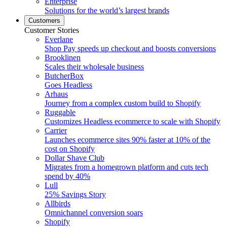
Enterprise
Solutions for the world’s largest brands
Customers
Customer Stories
Everlane
Shop Pay speeds up checkout and boosts conversions
Brooklinen
Scales their wholesale business
ButcherBox
Goes Headless
Arhaus
Journey from a complex custom build to Shopify
Ruggable
Customizes Headless ecommerce to scale with Shopify
Carrier
Launches ecommerce sites 90% faster at 10% of the
cost on Shopify
Dollar Shave Club
Migrates from a homegrown platform and cuts tech
spend by 40%
Lull
25% Savings Story
Allbirds
Omnichannel conversion soars
Shopify