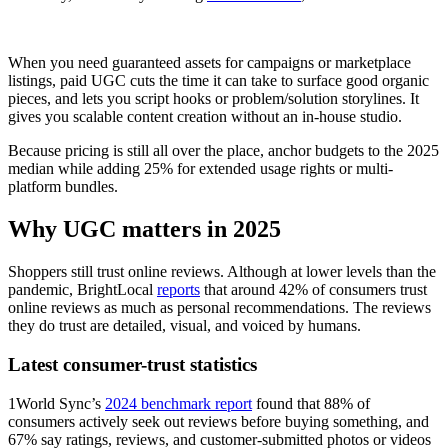
When you need guaranteed assets for campaigns or marketplace
listings, paid UGC cuts the time it can take to surface good organic
pieces, and lets you script hooks or problem/solution storylines. It
gives you scalable content creation without an in-house studio.
Because pricing is still all over the place, anchor budgets to the 2025
median while adding 25% for extended usage rights or multi-
platform bundles.
Why UGC matters in 2025
Shoppers still trust online reviews. Although at lower levels than the
pandemic, BrightLocal
reports
that around 42% of consumers trust
online reviews as much as personal recommendations. The reviews
they do trust are detailed, visual, and voiced by humans.
Latest consumer-trust statistics
1World Sync’s
2024 benchmark report
found that 88% of
consumers actively seek out reviews before buying something, and
67% say ratings, reviews, and customer-submitted photos or videos