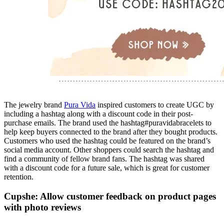
The jewelry brand
Pura Vida
inspired customers to create UGC by
including a hashtag along with a discount code in their post-
purchase emails. The brand used the hashtag#puravidabracelets to
help keep buyers connected to the brand after they bought products.
Customers who used the hashtag could be featured on the brand’s
social media account. Other shoppers could search the hashtag and
find a community of fellow brand fans. The hashtag was shared
with a discount code for a future sale, which is great for customer
retention.
Cupshe: Allow customer feedback on product pages
with photo reviews