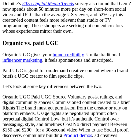
Deloitte’s
2025 Digital Media Trends
survey also found that Gen Z
now spends about 50 minutes more per day on short-form social
video and UGC than the average US viewer, and 52% say this
creator-led content feels more relevant than studio or TV
programming. These shoppers are seeking out content creators
whose experiences mirror their own.
Organic vs. paid UGC
Organic UGC gives your
brand credibility
. Unlike traditional
influencer marketing
, it feels spontaneous and unscripted.
Paid UGC is good for on-demand creative content where a brand
briefs a UGC creator to film specific clips.
Let’s look at some key differences between the two.
Organic UGC Paid UGC Source Voluntary posts, ratings, and
digital community spaces Commissioned content created to a brief
Rights The brand must get permission from the creator or rely on
platform embeds. Usage rights are negotiated upfront; often
perpetual digital Control Low, but it’s authentic Control over
messaging, style, and timelines Cost No direct payment Between
$150 and $200+ for a 30-second video When to use Social proof,
discovery, community building
Product demos
, ad creatives