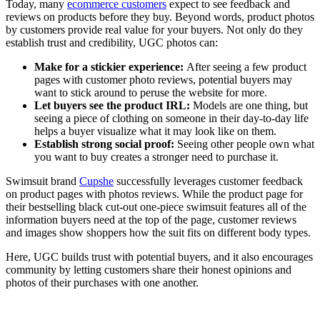
Today, many
ecommerce customers
expect to see feedback and
reviews on products before they buy. Beyond words, product photos
by customers provide real value for your buyers. Not only do they
establish trust and credibility, UGC photos can:
Make for a stickier experience:
After seeing a few product
pages with customer photo reviews, potential buyers may
want to stick around to peruse the website for more.
Let buyers see the product IRL:
Models are one thing, but
seeing a piece of clothing on someone in their day-to-day life
helps a buyer visualize what it may look like on them.
Establish strong social proof:
Seeing other people own what
you want to buy creates a stronger need to purchase it.
Swimsuit brand
Cupshe
successfully leverages customer feedback
on product pages with photos reviews. While the product page for
their bestselling black cut-out one-piece swimsuit features all of the
information buyers need at the top of the page, customer reviews
and images show shoppers how the suit fits on different body types.
Here, UGC builds trust with potential buyers, and it also encourages
community by letting customers share their honest opinions and
photos of their purchases with one another.