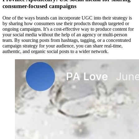
consumer-focused campaigns
One of the ways brands can incorporate UGC into their strategy is
by sharing how consumers use their products through targeted or
ongoing campaigns. It’s a cost-effective way to produce content for
your social media without the help of an agency or multi-person
team. By sourcing posts from hashtags, tagging, or a concentrated
campaign strategy for your audience, you can share real-time,
authentic, and organic social posts to a wider network.