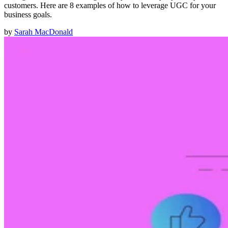
customers. Here are 8 examples of how to leverage UGC for your
business goals.
by
Sarah MacDonald