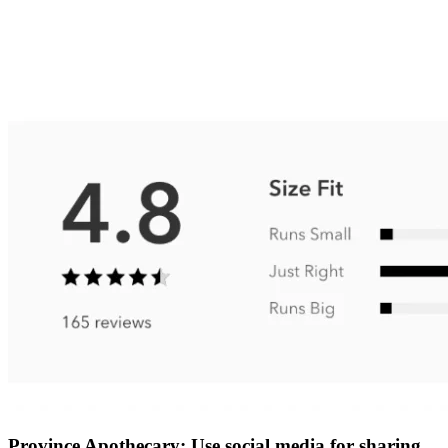
Province Apothecary: Use social media for sharing