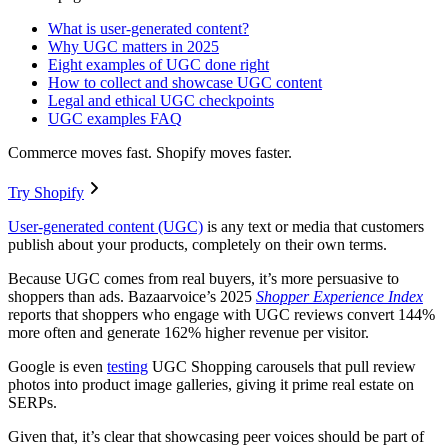
What is user-generated content?
Why UGC matters in 2025
Eight examples of UGC done right
How to collect and showcase UGC content
Legal and ethical UGC checkpoints
UGC examples FAQ
Commerce moves fast. Shopify moves faster.
Try Shopify
User-generated content (UGC)
is any text or media that customers
publish about your products, completely on their own terms.
Because UGC comes from real buyers, it’s more persuasive to
shoppers than ads. Bazaarvoice’s 2025
Shopper Experience Index
reports that shoppers who engage with UGC reviews convert 144%
more often and generate 162% higher revenue per visitor.
Google is even
testing
UGC Shopping carousels that pull review
photos into product image galleries, giving it prime real estate on
SERPs.
Given that, it’s clear that showcasing peer voices should be part of