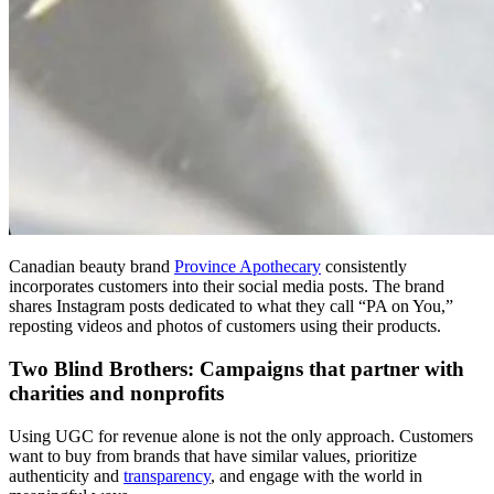
Canadian beauty brand
Province Apothecary
consistently
incorporates customers into their social media posts. The brand
shares Instagram posts dedicated to what they call “PA on You,”
reposting videos and photos of customers using their products.
Two Blind Brothers: Campaigns that partner with
charities and nonprofits
Using UGC for revenue alone is not the only approach. Customers
want to buy from brands that have similar values, prioritize
authenticity and
transparency
, and engage with the world in