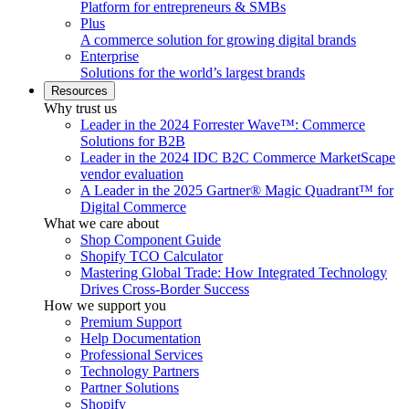
Platform for entrepreneurs & SMBs
Plus
A commerce solution for growing digital brands
Enterprise
Solutions for the world’s largest brands
Resources
Why trust us
Leader in the 2024 Forrester Wave™: Commerce
Solutions for B2B
Leader in the 2024 IDC B2C Commerce MarketScape
vendor evaluation
A Leader in the 2025 Gartner® Magic Quadrant™ for
Digital Commerce
What we care about
Shop Component Guide
Shopify TCO Calculator
Mastering Global Trade: How Integrated Technology
Drives Cross-Border Success
How we support you
Premium Support
Help Documentation
Professional Services
Technology Partners
Partner Solutions
Shopify