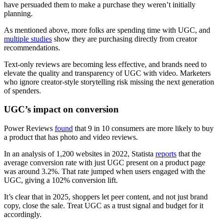
have persuaded them to make a purchase they weren’t initially
planning.
As mentioned above, more folks are spending time with UGC, and
multiple studies
show they are purchasing directly from creator
recommendations.
Text-only reviews are becoming less effective, and brands need to
elevate the quality and transparency of UGC with video. Marketers
who ignore creator-style storytelling risk missing the next generation
of spenders.
UGC’s impact on conversion
Power Reviews
found
that 9 in 10 consumers are more likely to buy
a product that has photo and video reviews.
In an analysis of 1,200 websites in 2022, Statista
reports
that the
average conversion rate with just UGC present on a product page
was around 3.2%. That rate jumped when users engaged with the
UGC, giving a 102% conversion lift.
It’s clear that in 2025, shoppers let peer content, and not just brand
copy, close the sale. Treat UGC as a trust signal and budget for it
accordingly.