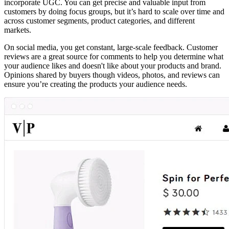
incorporate UGC. You can get precise and valuable input from
customers by doing focus groups, but it’s hard to scale over time and
across customer segments, product categories, and different
markets.
On social media, you get constant, large-scale feedback. Customer
reviews are a great source for comments to help you determine what
your audience likes and doesn't like about your products and brand.
Opinions shared by buyers though videos, photos, and reviews can
ensure you’re creating the products your audience needs.