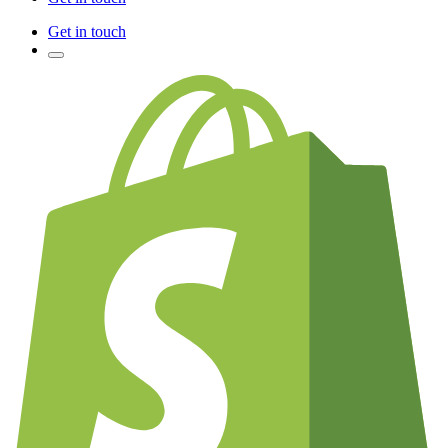
Get in touch