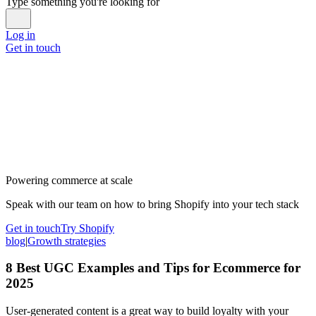
Type something you're looking for
Log in
Get in touch
Powering commerce at scale
Speak with our team on how to bring Shopify into your tech stack
Get in touch
Try Shopify
blog
|
Growth strategies
8 Best UGC Examples and Tips for Ecommerce for
2025
User-generated content is a great way to build loyalty with your