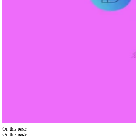
On this page
On this page