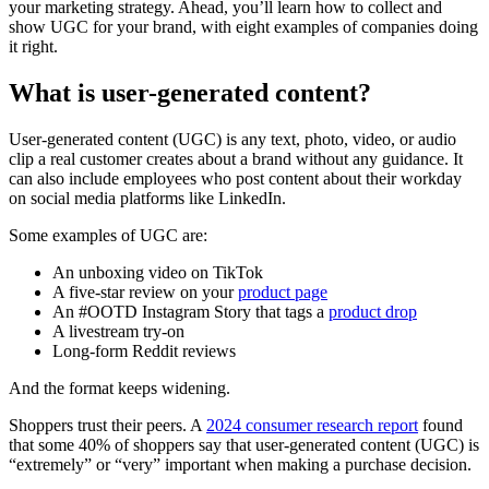
your marketing strategy. Ahead, you’ll learn how to collect and
show UGC for your brand, with eight examples of companies doing
it right.
What is user-generated content?
User-generated content (UGC) is any text, photo, video, or audio
clip a real customer creates about a brand without any guidance. It
can also include employees who post content about their workday
on social media platforms like LinkedIn.
Some examples of UGC are:
An unboxing video on TikTok
A five-star review on your
product page
An #OOTD Instagram Story that tags a
product drop
A livestream try-on
Long-form Reddit reviews
And the format keeps widening.
Shoppers trust their peers. A
2024 consumer research report
found
that some 40% of shoppers say that user-generated content (UGC) is
“extremely” or “very” important when making a purchase decision.