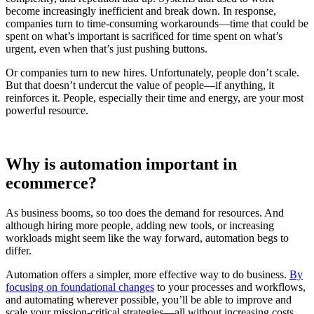
become increasingly inefficient and break down. In response,
companies turn to time-consuming workarounds—time that could be
spent on what’s important is sacrificed for time spent on what’s
urgent, even when that’s just pushing buttons.
Or companies turn to new hires. Unfortunately, people don’t scale.
But that doesn’t undercut the value of people—if anything, it
reinforces it. People, especially their time and energy, are your most
powerful resource.
Why is automation important in
ecommerce?
As business booms, so too does the demand for resources. And
although hiring more people, adding new tools, or increasing
workloads might seem like the way forward, automation begs to
differ.
Automation offers a simpler, more effective way to do business.
By
focusing on foundational changes
to your processes and workflows,
and automating wherever possible, you’ll be able to improve and
scale your mission-critical strategies—all without increasing costs.