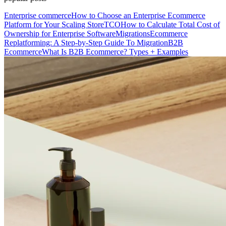
Enterprise commerce
How to Choose an Enterprise Ecommerce
Platform for Your Scaling Store
TCO
How to Calculate Total Cost of
Ownership for Enterprise Software
Migrations
Ecommerce
Replatforming: A Step-by-Step Guide To Migration
B2B
Ecommerce
What Is B2B Ecommerce? Types + Examples