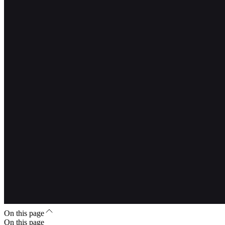
On this page
On this page