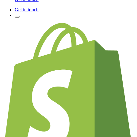
Get in touch