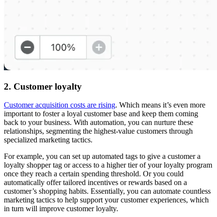
2. Customer loyalty
Customer acquisition costs are rising
. Which means it’s even more
important to foster a loyal customer base and keep them coming
back to your business. With automation, you can nurture these
relationships, segmenting the highest-value customers through
specialized marketing tactics.
For example, you can set up automated tags to give a customer a
loyalty shopper tag or access to a higher tier of your loyalty program
once they reach a certain spending threshold. Or you could
automatically offer tailored incentives or rewards based on a
customer’s shopping habits. Essentially, you can automate countless
marketing tactics to help support your customer experiences, which
in turn will improve customer loyalty.