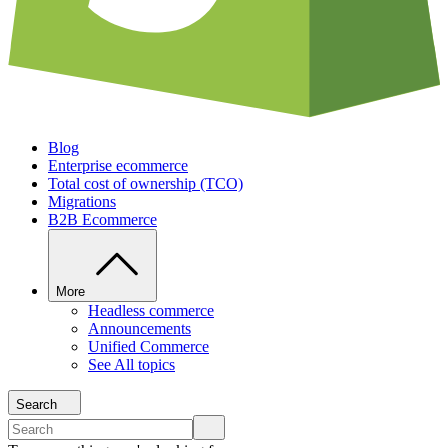
Blog
Enterprise ecommerce
Total cost of ownership (TCO)
Migrations
B2B Ecommerce
More
Headless commerce
Announcements
Unified Commerce
See All topics
Search