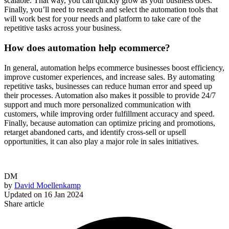
scalable. That way, you can quickly grow as your business does.
Finally, you’ll need to research and select the automation tools that
will work best for your needs and platform to take care of the
repetitive tasks across your business.
How does automation help ecommerce?
In general, automation helps ecommerce businesses boost efficiency,
improve customer experiences, and increase sales. By automating
repetitive tasks, businesses can reduce human error and speed up
their processes. Automation also makes it possible to provide 24/7
support and much more personalized communication with
customers, while improving order fulfillment accuracy and speed.
Finally, because automation can optimize pricing and promotions,
retarget abandoned carts, and identify cross-sell or upsell
opportunities, it can also play a major role in sales initiatives.
DM
by
David Moellenkamp
Updated on
16 Jan 2024
Share article