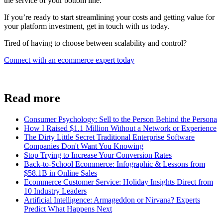
the service of your bottom line.
If you’re ready to start streamlining your costs and getting value for
your platform investment, get in touch with us today.
Tired of having to choose between scalability and control?
Connect with an ecommerce expert today
Read more
Consumer Psychology: Sell to the Person Behind the Persona
How I Raised $1.1 Million Without a Network or Experience
The Dirty Little Secret Traditional Enterprise Software
Companies Don't Want You Knowing
Stop Trying to Increase Your Conversion Rates
Back-to-School Ecommerce: Infographic & Lessons from
$58.1B in Online Sales
Ecommerce Customer Service: Holiday Insights Direct from
10 Industry Leaders
Artificial Intelligence: Armageddon or Nirvana? Experts
Predict What Happens Next