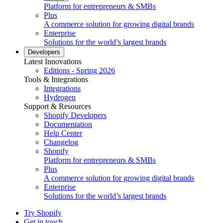
Platform for entrepreneurs & SMBs
Plus
A commerce solution for growing digital brands
Enterprise
Solutions for the world’s largest brands
Developers
Latest Innovations
Editions - Spring 2026
Tools & Integrations
Integrations
Hydrogen
Support & Resources
Shopify Developers
Documentation
Help Center
Changelog
Shopify
Platform for entrepreneurs & SMBs
Plus
A commerce solution for growing digital brands
Enterprise
Solutions for the world’s largest brands
Try Shopify
Get in touch