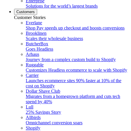
Enterprise
Solutions for the world’s largest brands
Customers
Customer Stories
Everlane
Shop Pay speeds up checkout and boosts conversions
Brooklinen
Scales their wholesale business
ButcherBox
Goes Headless
Arhaus
Journey from a complex custom build to Shopify
Ruggable
Customizes Headless ecommerce to scale with Shopify
Carrier
Launches ecommerce sites 90% faster at 10% of the
cost on Shopify
Dollar Shave Club
Migrates from a homegrown platform and cuts tech
spend by 40%
Lull
25% Savings Story
Allbirds
Omnichannel conversion soars
Shopify