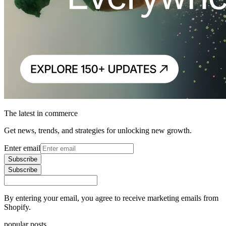
The latest in commerce
Get news, trends, and strategies for unlocking new growth.
Enter email
Subscribe
Subscribe
By entering your email, you agree to receive marketing emails from
Shopify.
popular posts