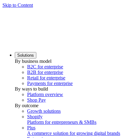
Skip to Content
Solutions
By business model
B2C for enterprise
B2B for enterprise
Retail for enterprise
Payments for enterprise
By ways to build
Platform overview
Shop Pay
By outcome
Growth solutions
Shopify
Platform for entrepreneurs & SMBs
Plus
A commerce solution for growing digital brands