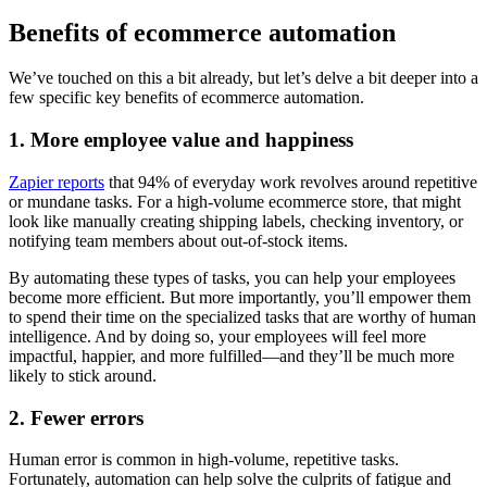
Benefits of ecommerce automation
We’ve touched on this a bit already, but let’s delve a bit deeper into a
few specific key benefits of ecommerce automation.
1. More employee value and happiness
Zapier reports
that 94% of everyday work revolves around repetitive
or mundane tasks. For a high-volume ecommerce store, that might
look like manually creating shipping labels, checking inventory, or
notifying team members about out-of-stock items.
By automating these types of tasks, you can help your employees
become more efficient. But more importantly, you’ll empower them
to spend their time on the specialized tasks that are worthy of human
intelligence. And by doing so, your employees will feel more
impactful, happier, and more fulfilled—and they’ll be much more
likely to stick around.
2. Fewer errors
Human error is common in high-volume, repetitive tasks.
Fortunately, automation can help solve the culprits of fatigue and