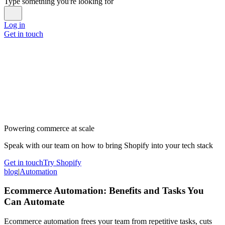
Type something you're looking for
Log in
Get in touch
Powering commerce at scale
Speak with our team on how to bring Shopify into your tech stack
Get in touch
Try Shopify
blog
|
Automation
Ecommerce Automation: Benefits and Tasks You
Can Automate
Ecommerce automation frees your team from repetitive tasks, cuts