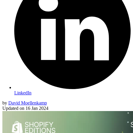
LinkedIn
by
David Moellenkamp
Updated on
16 Jan 2024