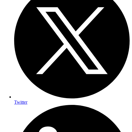
Twitter