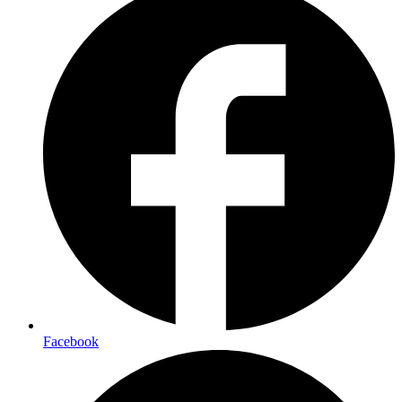
Facebook