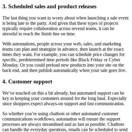
3. Scheduled sales and product releases
The last thing you want to worry about when launching a sale event
is being late to the party. And given that these types of projects
typically require collaboration across several teams, it can be
stressful to reach the finish line on time.
With automations, people across your web, sales, and marketing
teams can plan and strategize in advance, then launch at the exact
times they want. For example, you can schedule price changes for
specific, predetermined time periods like Black Friday or Cyber
Monday. Or you could preload new products into your site on the
back end, and then publish automatically when your sale goes live.
4. Customer support
We’ve touched on this a bit already, but automated support can be
key to keeping your customers around for the long haul. Especially
since shoppers expect always-on support and fast communication.
So whether you’re using chatbots or other automated customer
communications workflows, automation will ensure the support
processes are always streamlined and as fast as possible. Chatbots
can handle the everyday questions, emails can be scheduled to send