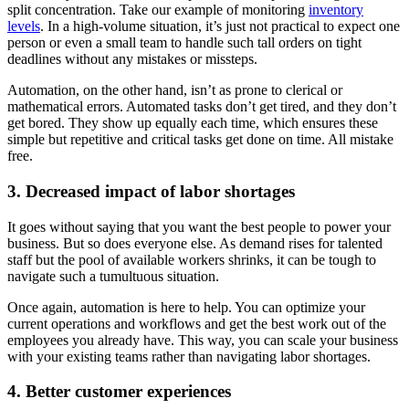
split concentration. Take our example of monitoring
inventory
levels
. In a high-volume situation, it’s just not practical to expect one
person or even a small team to handle such tall orders on tight
deadlines without any mistakes or missteps.
Automation, on the other hand, isn’t as prone to clerical or
mathematical errors. Automated tasks don’t get tired, and they don’t
get bored. They show up equally each time, which ensures these
simple but repetitive and critical tasks get done on time. All mistake
free.
3. Decreased impact of labor shortages
It goes without saying that you want the best people to power your
business. But so does everyone else. As demand rises for talented
staff but the pool of available workers shrinks, it can be tough to
navigate such a tumultuous situation.
Once again, automation is here to help. You can optimize your
current operations and workflows and get the best work out of the
employees you already have. This way, you can scale your business
with your existing teams rather than navigating labor shortages.
4. Better customer experiences