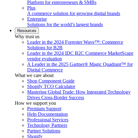
Platform for entrepreneurs & SMBs
Plus
A commerce solution for growing digital brands
Enterprise
Solutions for the world’s largest brands
Resources
Why trust us
Leader in the 2024 Forrester Wave™: Commerce
Solutions for B2B
Leader in the 2024 IDC B2C Commerce MarketScape
vendor evaluation
A Leader in the 2025 Gartner® Magic Quadrant™ for
Digital Commerce
What we care about
Shop Component Guide
Shopify TCO Calculator
Mastering Global Trade: How Integrated Technology
Drives Cross-Border Success
How we support you
Premium Support
Help Documentation
Professional Services
Technology Partners
Partner Solutions
Shopify