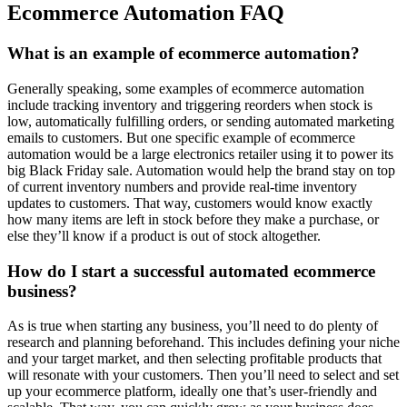
Ecommerce Automation FAQ
What is an example of ecommerce automation?
Generally speaking, some examples of ecommerce automation
include tracking inventory and triggering reorders when stock is
low, automatically fulfilling orders, or sending automated marketing
emails to customers. But one specific example of ecommerce
automation would be a large electronics retailer using it to power its
big Black Friday sale. Automation would help the brand stay on top
of current inventory numbers and provide real-time inventory
updates to customers. That way, customers would know exactly
how many items are left in stock before they make a purchase, or
else they’ll know if a product is out of stock altogether.
How do I start a successful automated ecommerce
business?
As is true when starting any business, you’ll need to do plenty of
research and planning beforehand. This includes defining your niche
and your target market, and then selecting profitable products that
will resonate with your customers. Then you’ll need to select and set
up your ecommerce platform, ideally one that’s user-friendly and