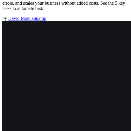
errors, and scales your business without added costs. See the 5 key
tasks to automate first.
by
David Moellenkamp