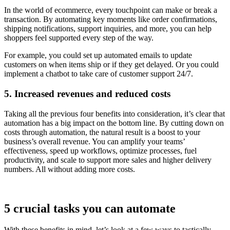
In the world of ecommerce, every touchpoint can make or break a
transaction. By automating key moments like order confirmations,
shipping notifications, support inquiries, and more, you can help
shoppers feel supported every step of the way.
For example, you could set up automated emails to update
customers on when items ship or if they get delayed. Or you could
implement a chatbot to take care of customer support 24/7.
5. Increased revenues and reduced costs
Taking all the previous four benefits into consideration, it’s clear that
automation has a big impact on the bottom line. By cutting down on
costs through automation, the natural result is a boost to your
business’s overall revenue. You can amplify your teams’
effectiveness, speed up workflows, optimize processes, fuel
productivity, and scale to support more sales and higher delivery
numbers. All without adding more costs.
5 crucial tasks you can automate
With these benefits in mind, let’s look at a few ways to tactically