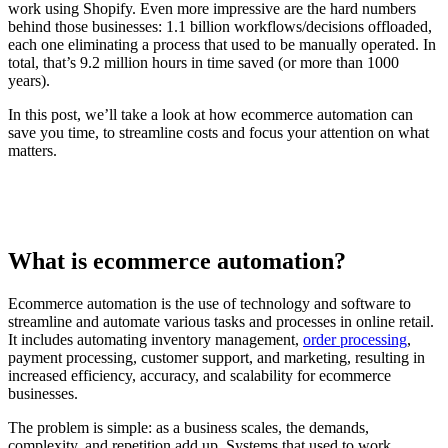
work using Shopify. Even more impressive are the hard numbers
behind those businesses: 1.1 billion workflows/decisions offloaded,
each one eliminating a process that used to be manually operated. In
total, that’s 9.2 million hours in time saved (or more than 1000
years).
In this post, we’ll take a look at how ecommerce automation can
save you time, to streamline costs and focus your attention on what
matters.
What is ecommerce automation?
Ecommerce automation is the use of technology and software to
streamline and automate various tasks and processes in online retail.
It includes automating inventory management,
order processing
,
payment processing, customer support, and marketing, resulting in
increased efficiency, accuracy, and scalability for ecommerce
businesses.
The problem is simple: as a business scales, the demands,
complexity, and repetition add up. Systems that used to work