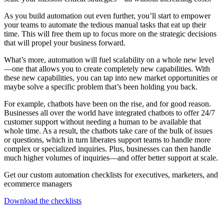
As you build automation out even further, you’ll start to empower
your teams to automate the tedious manual tasks that eat up their
time. This will free them up to focus more on the strategic decisions
that will propel your business forward.
What’s more, automation will fuel scalability on a whole new level
—one that allows you to create completely new capabilities. With
these new capabilities, you can tap into new market opportunities or
maybe solve a specific problem that’s been holding you back.
For example, chatbots have been on the rise, and for good reason.
Businesses all over the world have integrated chatbots to offer 24/7
customer support without needing a human to be available that
whole time. As a result, the chatbots take care of the bulk of issues
or questions, which in turn liberates support teams to handle more
complex or specialized inquiries. Plus, businesses can then handle
much higher volumes of inquiries—and offer better support at scale.
Get our custom automation checklists for executives, marketers, and
ecommerce managers
Download the checklists