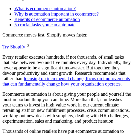
What is ecommerce automation?
Why is automation important in ecommerce?
Benefits of ecommerce automation
5 crucial tasks you can automate
Commerce moves fast. Shopify moves faster.
Try Shopify
Every retailer executes hundreds, if not thousands, of small tasks
that take between two and five minutes every day. Individually, they
never appear to be a significant time-waster. But together, they
devour productivity and stunt growth. Research recommends that
rather than
focusing on incremental change, focus on improvements
that can fundamentally change how your organization operates
.
Ecommerce automation is about giving your people and yourself the
most important thing you can: time. More than that, it unleashes
your teams to invest in high value work in our current climate:
retraining staff on new fulfillment processes, crisis communications,
working out new deals with suppliers, dealing with HR challenges,
experimentation, sales and marketing, and product iteration.
Thousands of online retailers have put ecommerce automation to