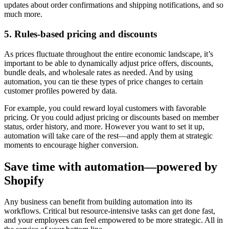
updates about order confirmations and shipping notifications, and so
much more.
5. Rules-based pricing and discounts
As prices fluctuate throughout the entire economic landscape, it’s
important to be able to dynamically adjust price offers, discounts,
bundle deals, and wholesale rates as needed. And by using
automation, you can tie these types of price changes to certain
customer profiles powered by data.
For example, you could reward loyal customers with favorable
pricing. Or you could adjust pricing or discounts based on member
status, order history, and more. However you want to set it up,
automation will take care of the rest—and apply them at strategic
moments to encourage higher conversion.
Save time with automation—powered by
Shopify
Any business can benefit from building automation into its
workflows. Critical but resource-intensive tasks can get done fast,
and your employees can feel empowered to be more strategic. All in