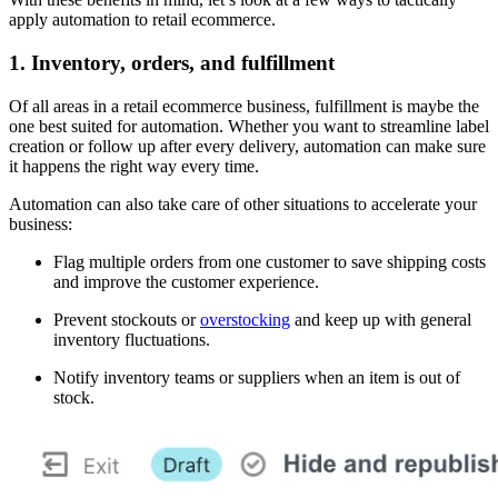
apply automation to retail ecommerce.
1. Inventory, orders, and fulfillment
Of all areas in a retail ecommerce business, fulfillment is maybe the
one best suited for automation. Whether you want to streamline label
creation or follow up after every delivery, automation can make sure
it happens the right way every time.
Automation can also take care of other situations to accelerate your
business:
Flag multiple orders from one customer to save shipping costs
and improve the customer experience.
Prevent stockouts or
overstocking
and keep up with general
inventory fluctuations.
Notify inventory teams or suppliers when an item is out of
stock.