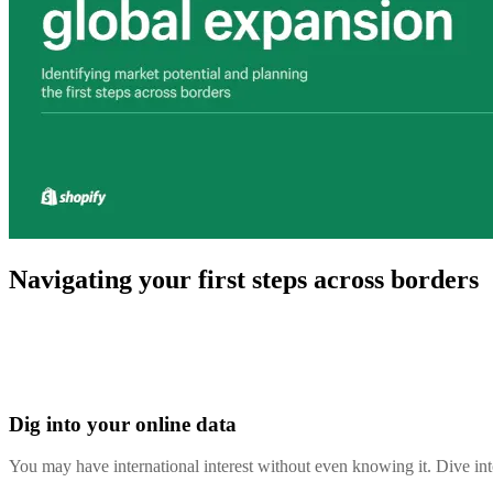
Navigating your first steps across borders
Dig into your online data
You may have international interest without even knowing it. Dive i