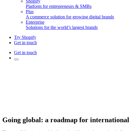
Shopify
Platform for entrepreneurs & SMBs
Plus
A commerce solution for growing digital brands
Enterprise
Solutions for the world’s largest brands
Try Shopify
Get in touch
Get in touch
Going global: a roadmap for international