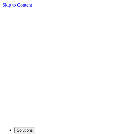
Skip to Content
Solutions