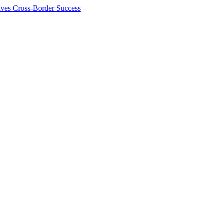
ives Cross-Border Success