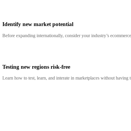
Identify new market potential
Before expanding internationally, consider your industry’s ecommerce 
Testing new regions risk-free
Learn how to test, learn, and interate in marketplaces without having 