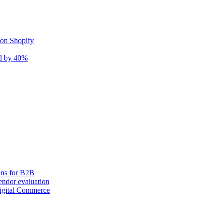
 on Shopify
nd by 40%
ons for B2B
ndor evaluation
igital Commerce