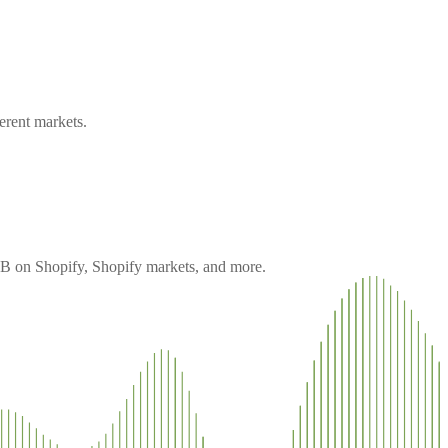
erent markets.
 B2B on Shopify, Shopify markets, and more.