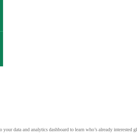
nto your data and analytics dashboard to learn who’s already intereste