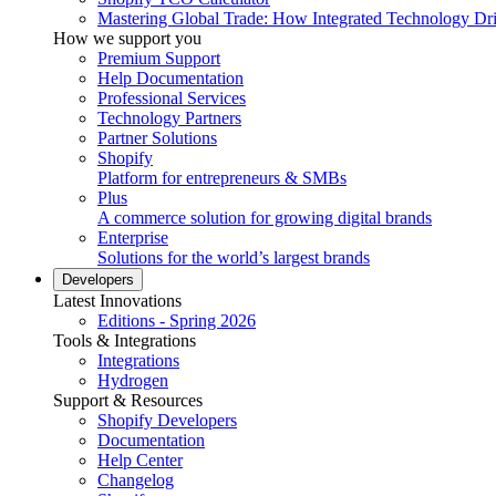
Mastering Global Trade: How Integrated Technology Dr
How we support you
Premium Support
Help Documentation
Professional Services
Technology Partners
Partner Solutions
Shopify
Platform for entrepreneurs & SMBs
Plus
A commerce solution for growing digital brands
Enterprise
Solutions for the world’s largest brands
Developers
Latest Innovations
Editions - Spring 2026
Tools & Integrations
Integrations
Hydrogen
Support & Resources
Shopify Developers
Documentation
Help Center
Changelog