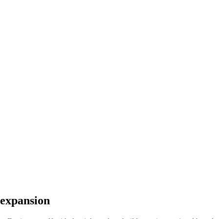
 expansion