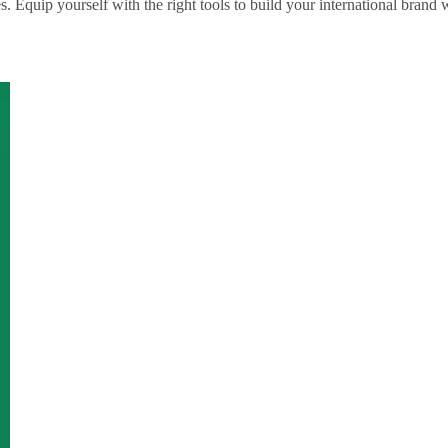
Equip yourself with the right tools to build your international brand w