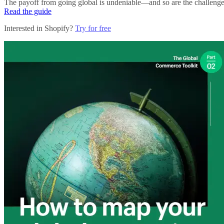
The payoff from going global is undeniable—and so are the challenges. 
Read the guide
Interested in Shopify?
Try for free