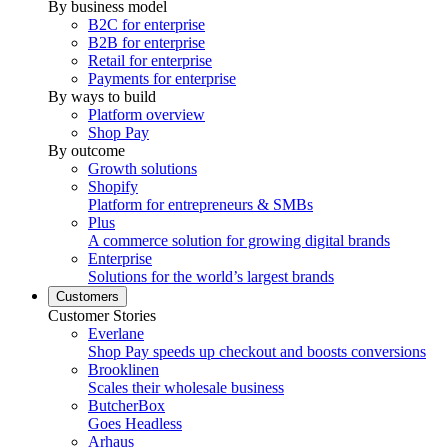
By business model
B2C for enterprise
B2B for enterprise
Retail for enterprise
Payments for enterprise
By ways to build
Platform overview
Shop Pay
By outcome
Growth solutions
Shopify
Platform for entrepreneurs & SMBs
Plus
A commerce solution for growing digital brands
Enterprise
Solutions for the world’s largest brands
Customers
Customer Stories
Everlane
Shop Pay speeds up checkout and boosts conversions
Brooklinen
Scales their wholesale business
ButcherBox
Goes Headless
Arhaus