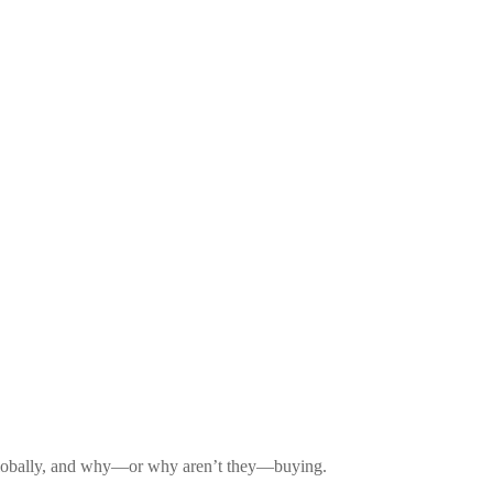
d globally, and why—or why aren’t they—buying.