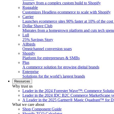
Journey from a complex custom build to Shopify
Ruggable
Customizes Headless ecommerce to scale with Shopify
Carrier
Launches ecommerce sites 90% faster at 10% of the cost
Dollar Shave Club
Migrates from a homegrown platform and cuts tech spe
Lull
25% Savings Story
Allbirds
Omnichannel conversion soars
Shopify
Platform for entrepreneurs & SMBs
Plus
A commerce solution for growing digital brands
Enterprise
Solutions for the world’s largest brands
Resources
Why trust us
Leader in the 2024 Forrester Wave™: Commerce Soluti
Leader in the 2024 IDC B2C Commerce MarketScape ve
A Leader in the 2025 Gartner® Magic Quadrant™ for D
What we care about
Shop Component Guide
Shopify TCO Calculator