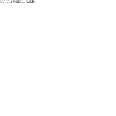
ith this helpful guide.