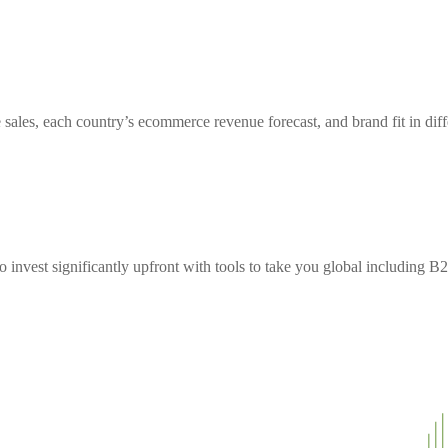
sales, each country’s ecommerce revenue forecast, and brand fit in diff
to invest significantly upfront with tools to take you global including