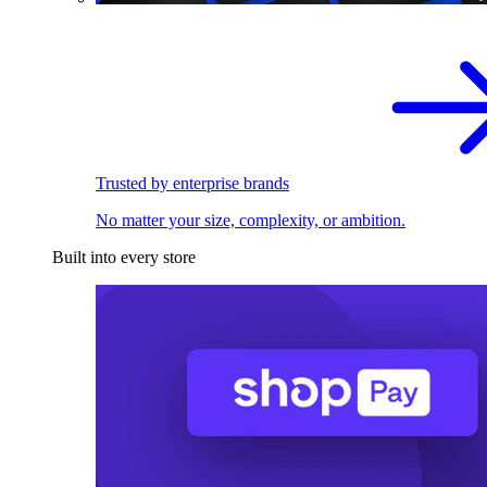
Trusted by enterprise brands
No matter your size, complexity, or ambition.
Built into every store