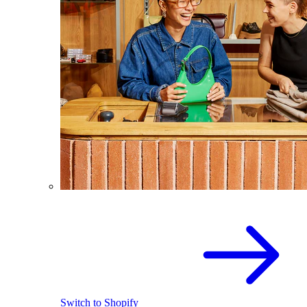
Switch to Shopify