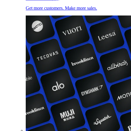
Get more customers. Make more sales.