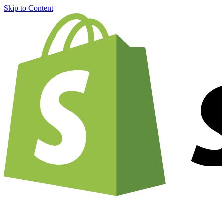
Skip to Content