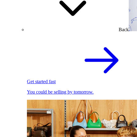
Back
Get started fast
You could be selling by tomorrow.