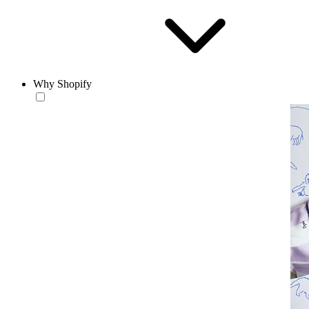
Why Shopify