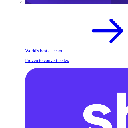
World's best checkout
Proven to convert better.