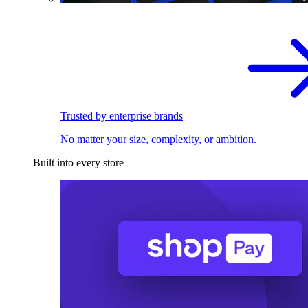
Trusted by enterprise brands
No matter your size, complexity, or ambition.
Built into every store