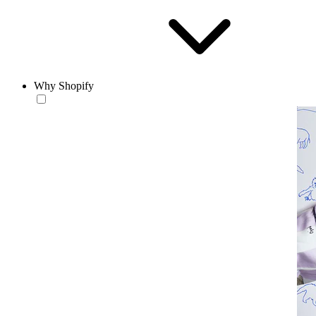
Why Shopify