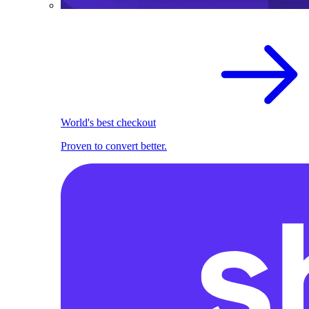
World's best checkout
Proven to convert better.