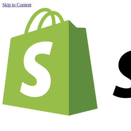
Skip to Content