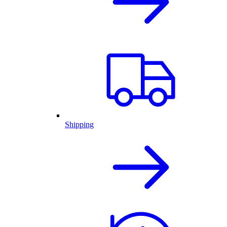
Shipping