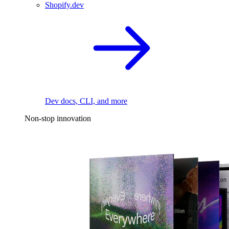
Shopify.dev
Dev docs, CLI, and more
Non-stop innovation