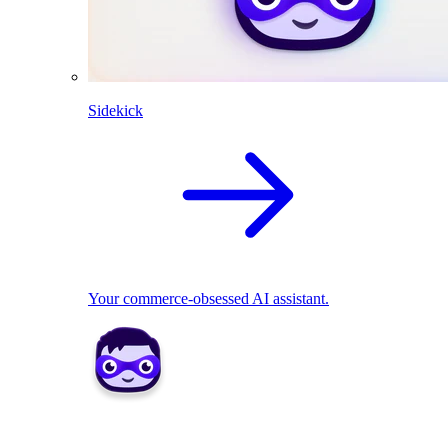
Sidekick
Your commerce-obsessed AI assistant.