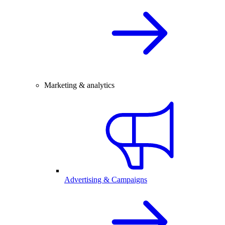
Marketing & analytics
Advertising & Campaigns