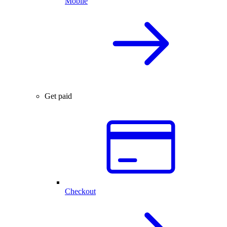
Mobile
Get paid
Checkout