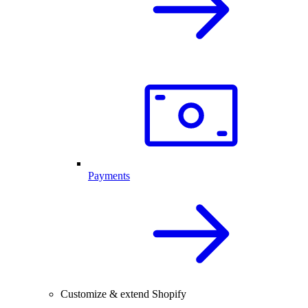
Payments
Customize & extend Shopify