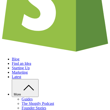
Blog
Find an Idea
Starting Up
Marketing
Latest
More
Guides
The Shopify Podcast
Founder Stories