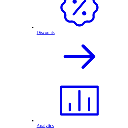
Discounts
Analytics