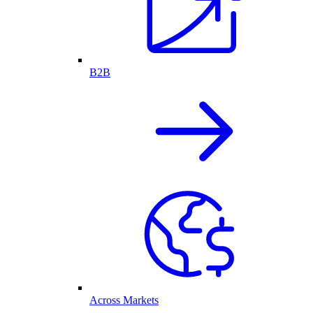
B2B
Across Markets