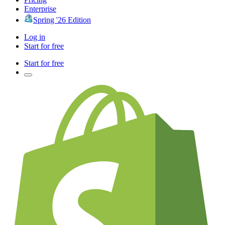
Enterprise
Spring '26 Edition
Log in
Start for free
Start for free