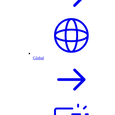
Global