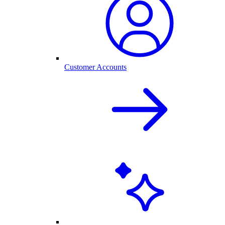
Customer Accounts