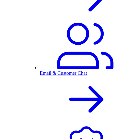
Email & Customer Chat