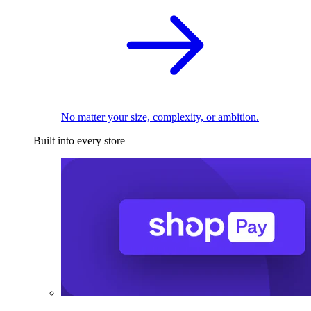
No matter your size, complexity, or ambition.
Built into every store