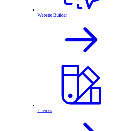
Website Builder
Themes