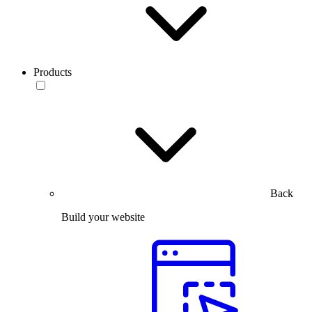
Products
Back
Build your website