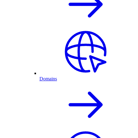
Domains