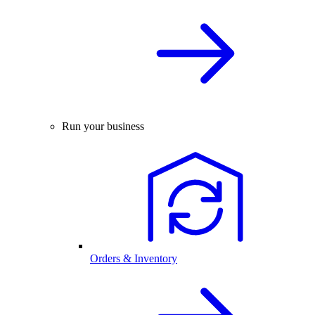
Run your business
Orders & Inventory