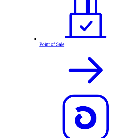
Point of Sale