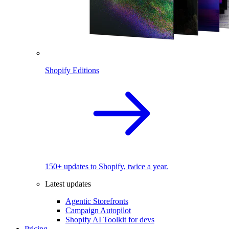
Shopify Editions
150+ updates to Shopify, twice a year.
Latest updates
Agentic Storefronts
Campaign Autopilot
Shopify AI Toolkit for devs
Pricing