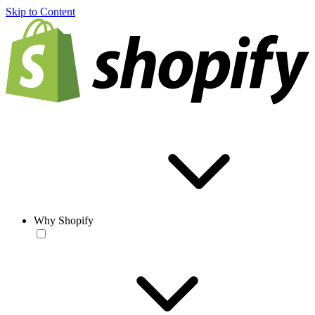
Skip to Content
Why Shopify