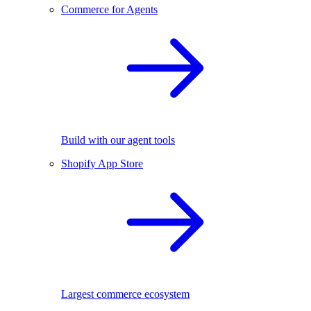
Commerce for Agents
Build with our agent tools
Shopify App Store
Largest commerce ecosystem