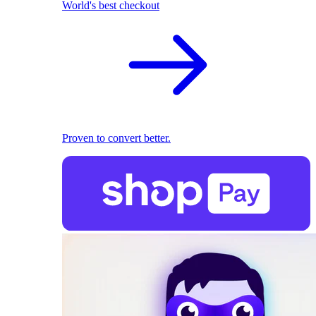
World's best checkout
Proven to convert better.