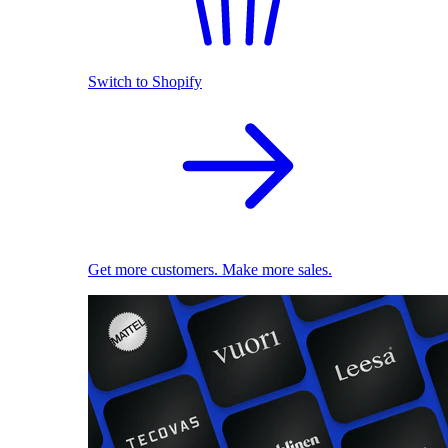
Switch to Shopify
Get more customers. Make more sales.