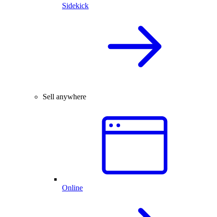
Sidekick
Sell anywhere
Online