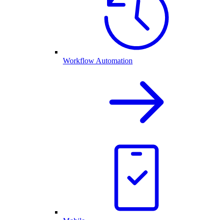
Workflow Automation