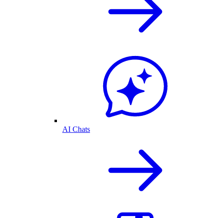
AI Chats