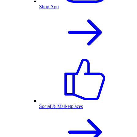
Shop App
Social & Marketplaces