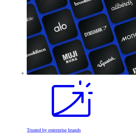
Trusted by enterprise brands