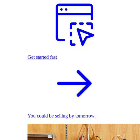
Get started fast
You could be selling by tomorrow.