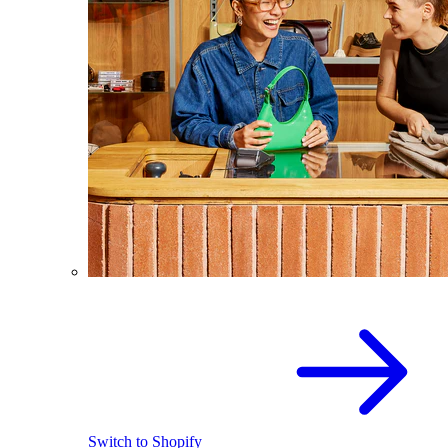
Switch to Shopify