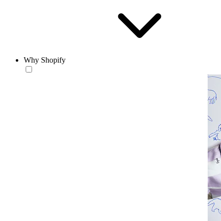
Why Shopify