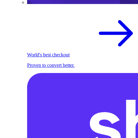
World's best checkout
Proven to convert better.