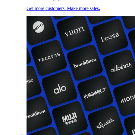
Get more customers. Make more sales.