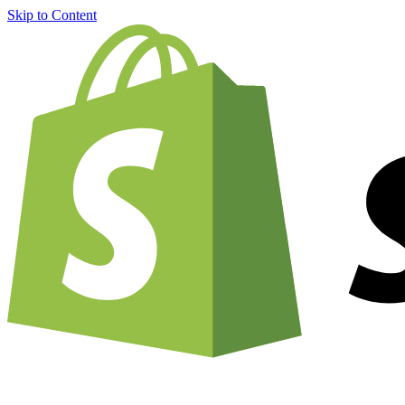
Skip to Content