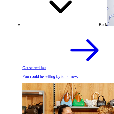
Back
Get started fast
You could be selling by tomorrow.