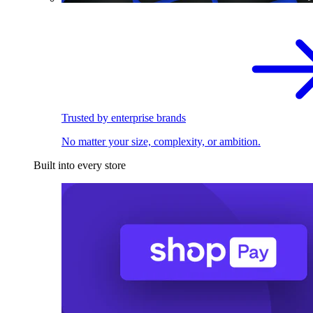
Trusted by enterprise brands
No matter your size, complexity, or ambition.
Built into every store