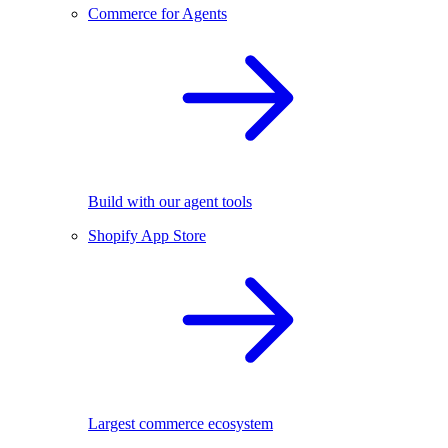
Commerce for Agents
Build with our agent tools
Shopify App Store
Largest commerce ecosystem