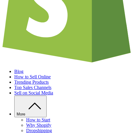
Blog
How to Sell Online
Trending Products
Top Sales Channels
Sell on Social Media
More
How to Start
Why Shopify
Dropshipping