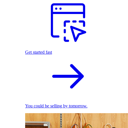
Get started fast
You could be selling by tomorrow.