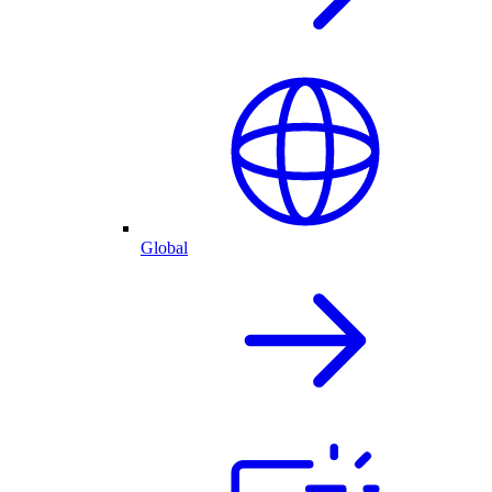
Global