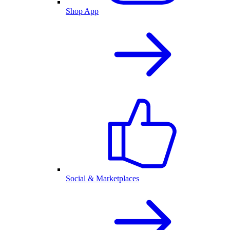
Shop App
Social & Marketplaces