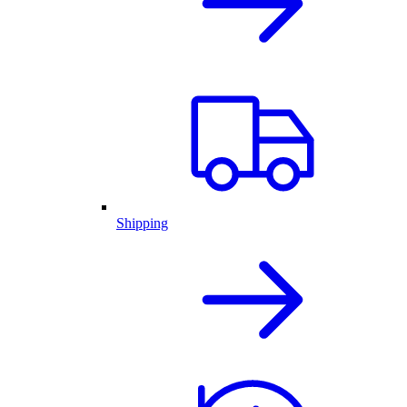
Shipping