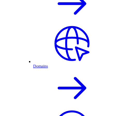
Domains