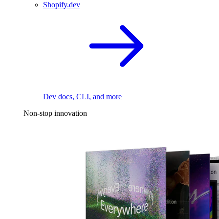
Shopify.dev
Dev docs, CLI, and more
Non-stop innovation