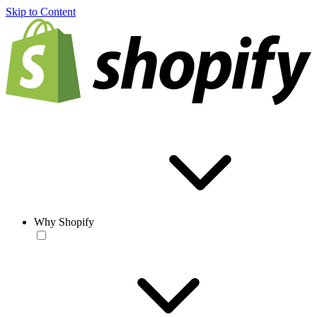
Skip to Content
Why Shopify