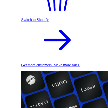
Switch to Shopify
Get more customers. Make more sales.