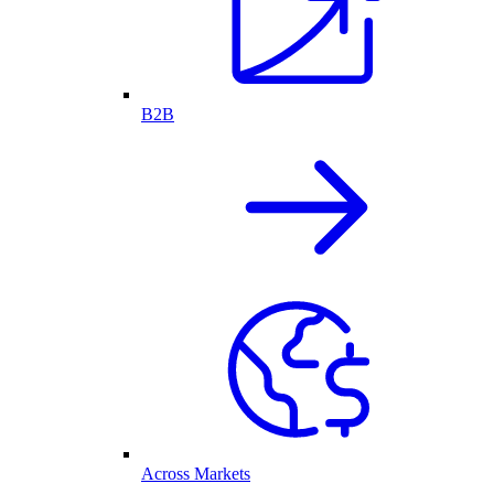
B2B
Across Markets