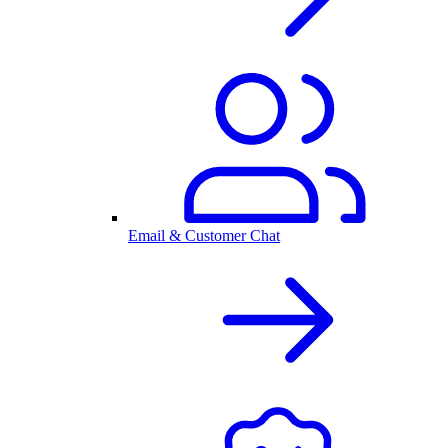
Email & Customer Chat