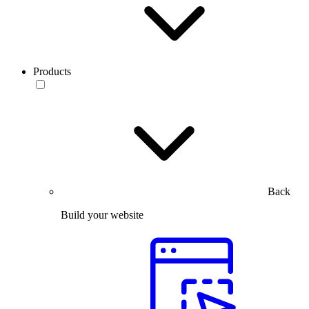
Products
Back
Build your website