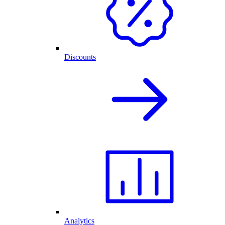
Discounts
Analytics