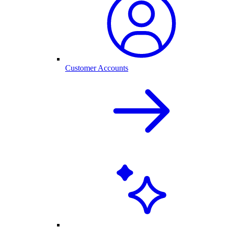
Customer Accounts