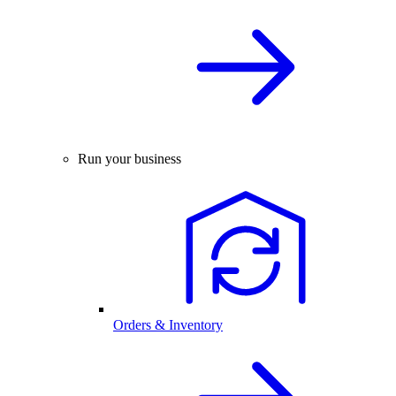
Run your business
Orders & Inventory