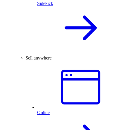
Sidekick
Sell anywhere
Online