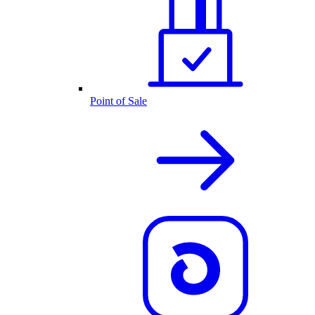
Point of Sale