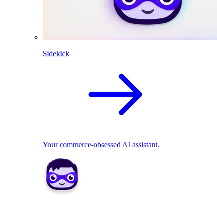
Sidekick
Your commerce-obsessed AI assistant.