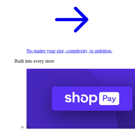
No matter your size, complexity, or ambition.
Built into every store