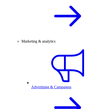
Marketing & analytics
Advertising & Campaigns