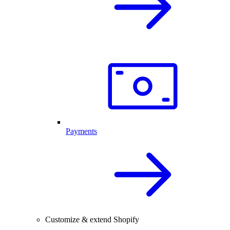
Payments
Customize & extend Shopify