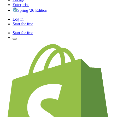
Enterprise
Spring '26 Edition
Log in
Start for free
Start for free