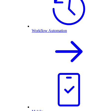
Workflow Automation