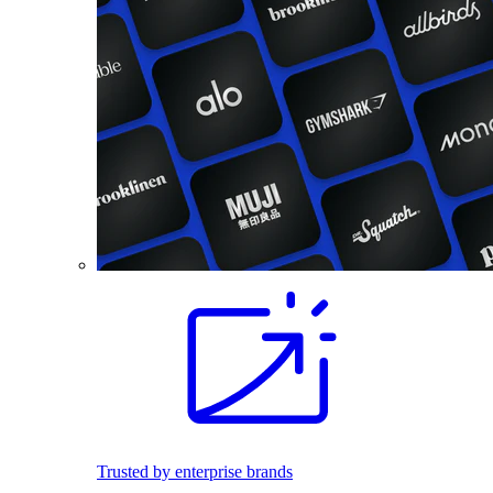
Trusted by enterprise brands