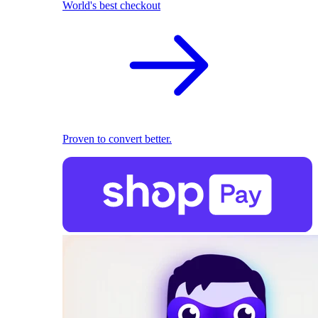
World's best checkout
Proven to convert better.