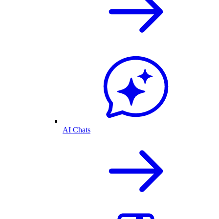
AI Chats