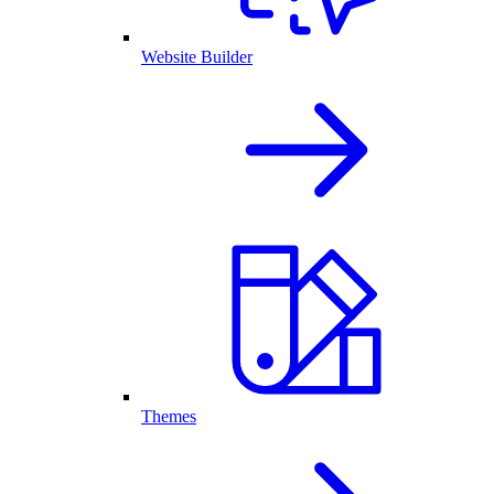
Website Builder
Themes