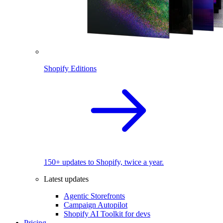
Shopify Editions
150+ updates to Shopify, twice a year.
Latest updates
Agentic Storefronts
Campaign Autopilot
Shopify AI Toolkit for devs
Pricing