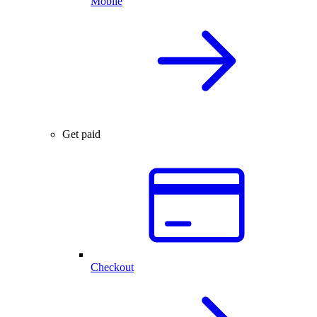
Mobile
Get paid
Checkout