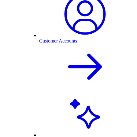
Customer Accounts