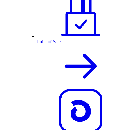
Point of Sale