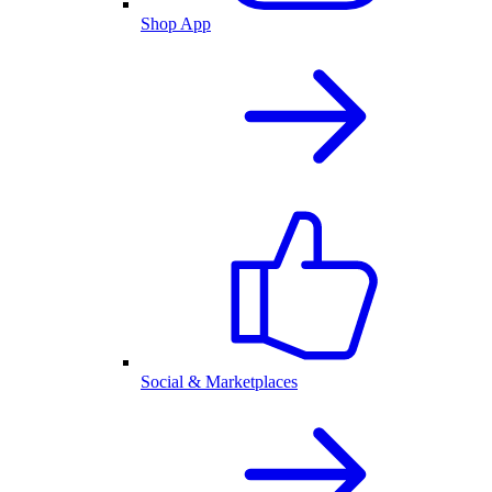
Shop App
Social & Marketplaces