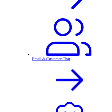
Email & Customer Chat