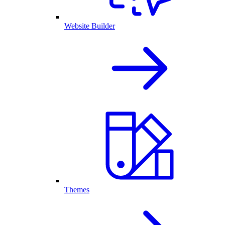
Website Builder
Themes