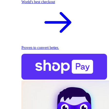
World's best checkout
Proven to convert better.