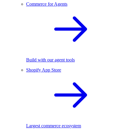
Commerce for Agents
Build with our agent tools
Shopify App Store
Largest commerce ecosystem