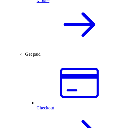
Mobile
Get paid
Checkout