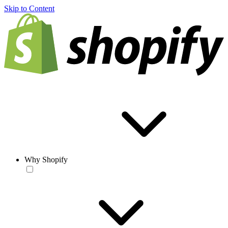
Skip to Content
Why Shopify