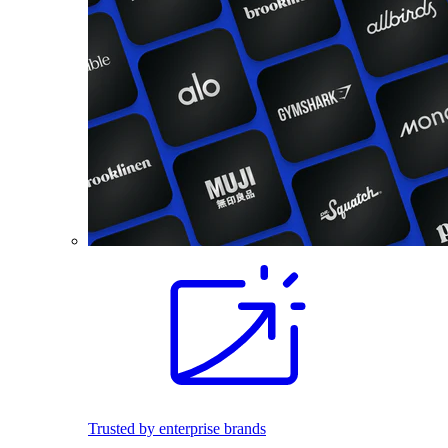
Trusted by enterprise brands