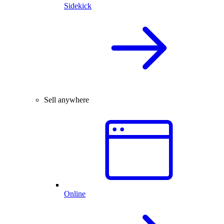
Sidekick
Sell anywhere
Online