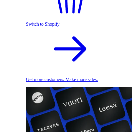
Switch to Shopify
Get more customers. Make more sales.