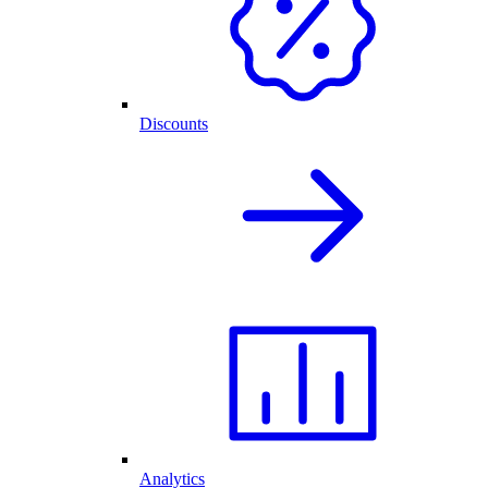
Discounts
Analytics