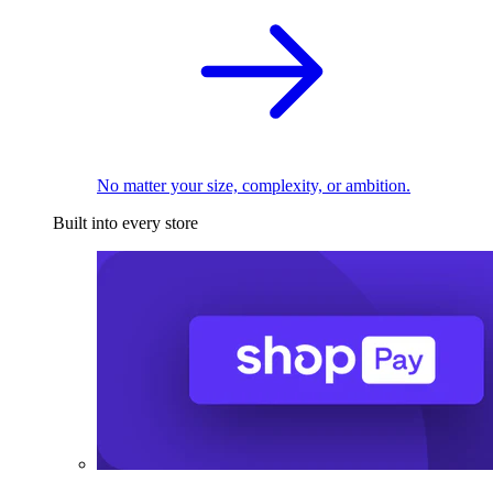
No matter your size, complexity, or ambition.
Built into every store