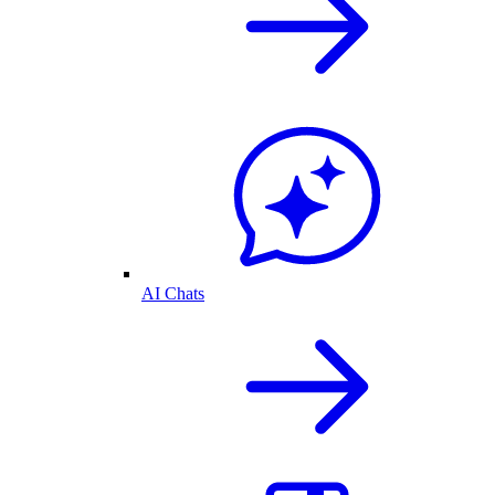
AI Chats