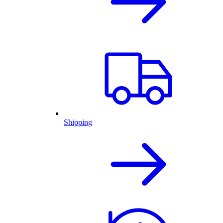
Shipping