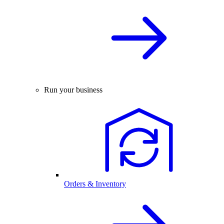
Run your business
Orders & Inventory