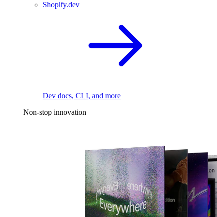
Shopify.dev
Dev docs, CLI, and more
Non-stop innovation