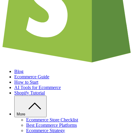
Blog
Ecommerce Guide
How to Start
AI Tools for Ecommerce
Shopify Tutorial
More
Ecommerce Store Checklist
Best Ecommerce Platforms
Ecommerce Strategy