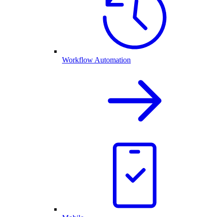
Workflow Automation