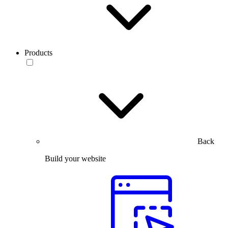
Products
Back
Build your website