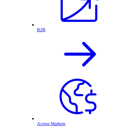
B2B
Across Markets