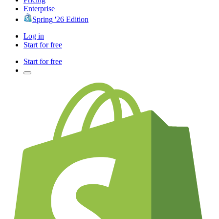
Enterprise
Spring '26 Edition
Log in
Start for free
Start for free