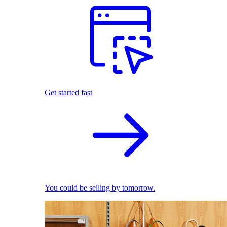
Get started fast
You could be selling by tomorrow.