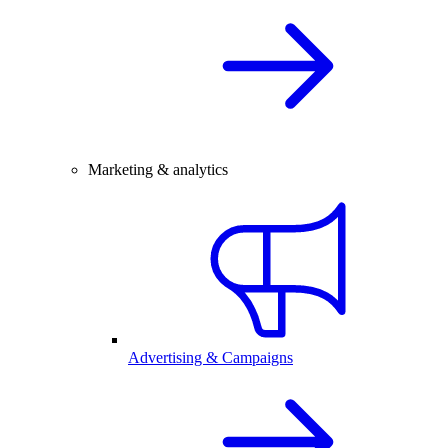
Marketing & analytics
Advertising & Campaigns