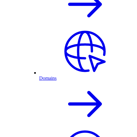
Domains