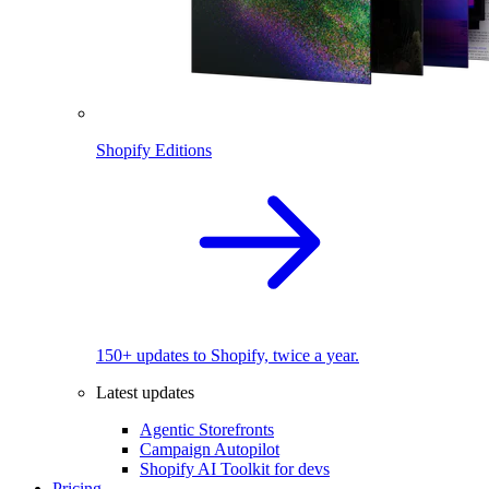
Shopify Editions
150+ updates to Shopify, twice a year.
Latest updates
Agentic Storefronts
Campaign Autopilot
Shopify AI Toolkit for devs
Pricing