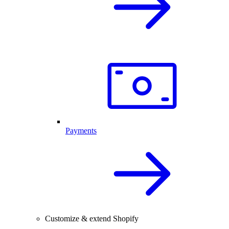
Payments
Customize & extend Shopify