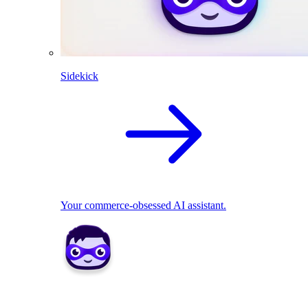
Sidekick
Your commerce-obsessed AI assistant.