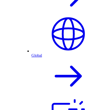
Global