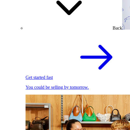
Back
Get started fast
You could be selling by tomorrow.