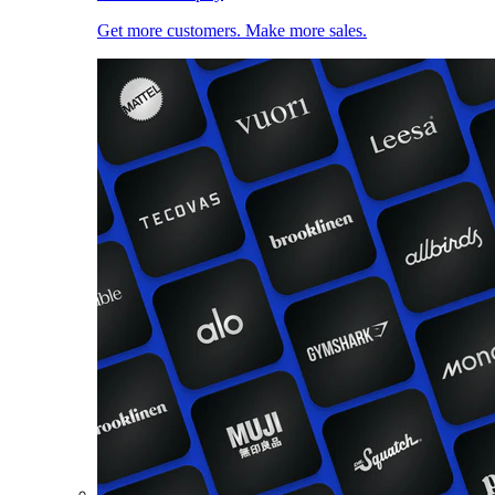
Get more customers. Make more sales.