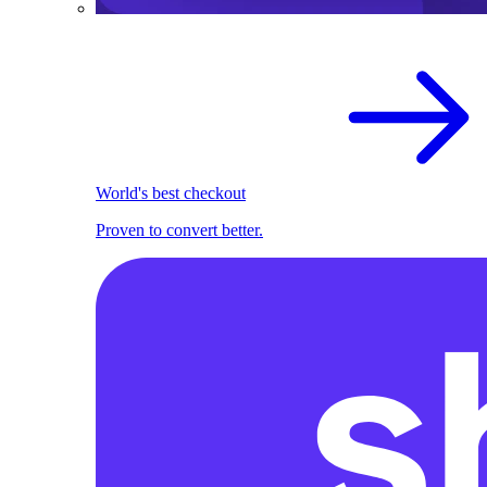
World's best checkout
Proven to convert better.