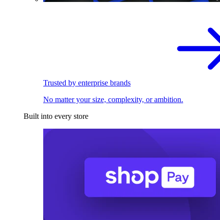
Trusted by enterprise brands
No matter your size, complexity, or ambition.
Built into every store