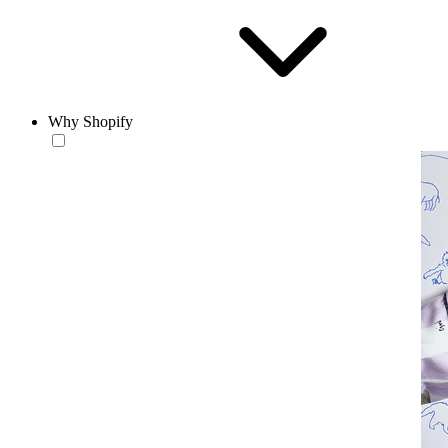
Why Shopify