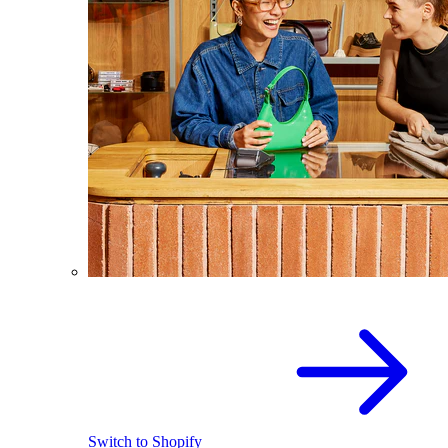
Switch to Shopify