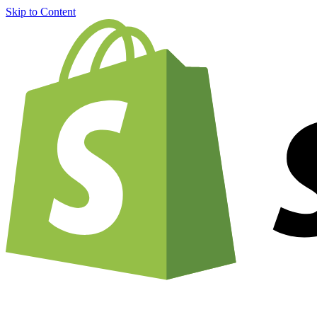
Skip to Content