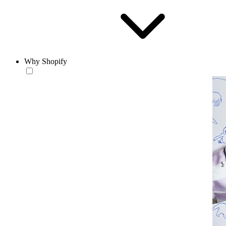
Why Shopify