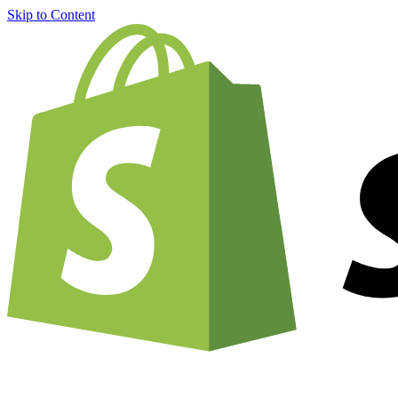
Skip to Content