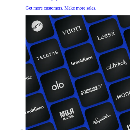
Get more customers. Make more sales.