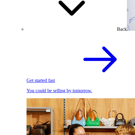
Back
Get started fast
You could be selling by tomorrow.