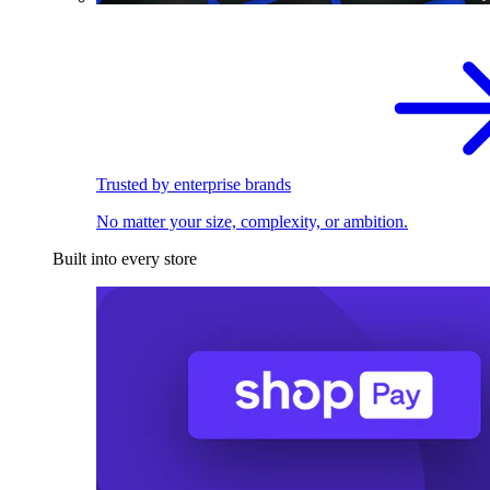
Trusted by enterprise brands
No matter your size, complexity, or ambition.
Built into every store