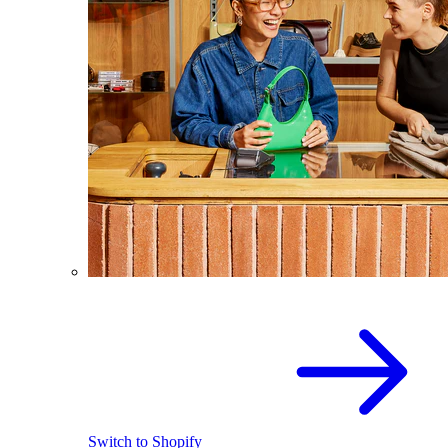
Switch to Shopify