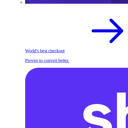
World's best checkout
Proven to convert better.