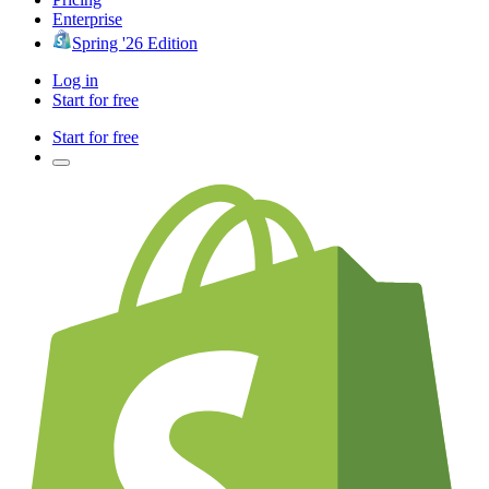
Enterprise
Spring '26 Edition
Log in
Start for free
Start for free