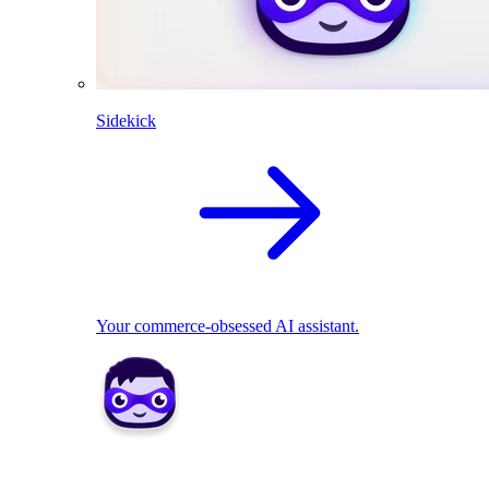
Sidekick
Your commerce-obsessed AI assistant.