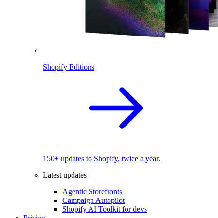
Shopify Editions
150+ updates to Shopify, twice a year.
Latest updates
Agentic Storefronts
Campaign Autopilot
Shopify AI Toolkit for devs
Pricing