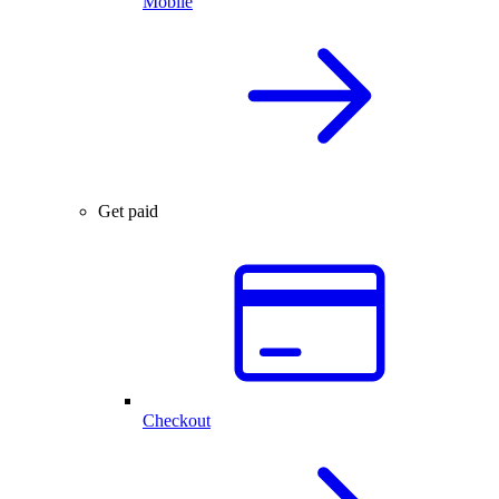
Mobile
Get paid
Checkout