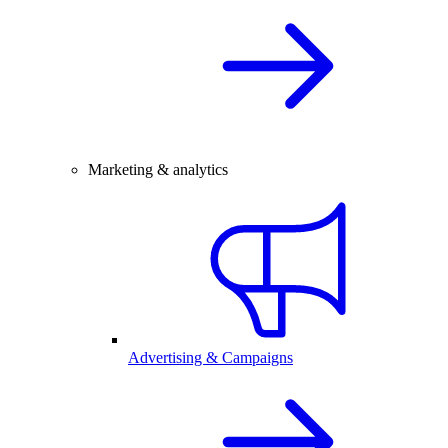
Marketing & analytics
Advertising & Campaigns