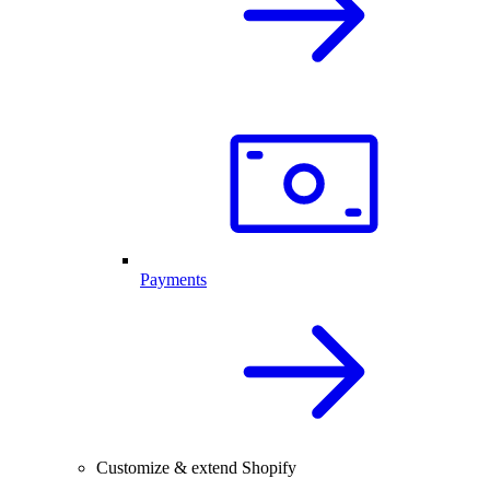
Payments
Customize & extend Shopify