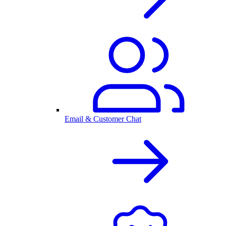
Email & Customer Chat