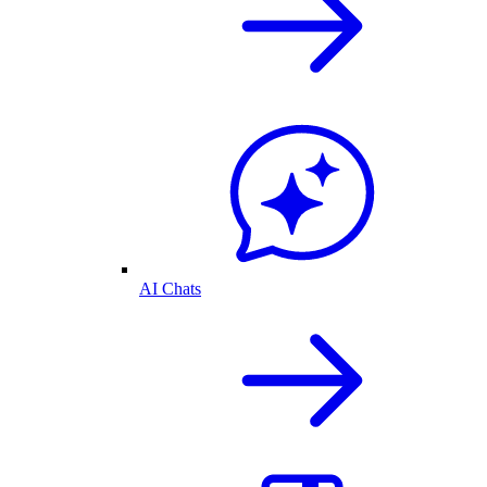
AI Chats