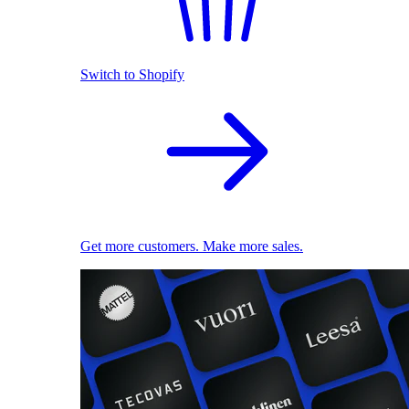
Switch to Shopify
Get more customers. Make more sales.