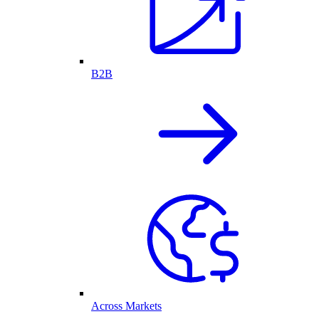
B2B
Across Markets