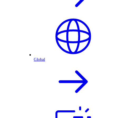
Global