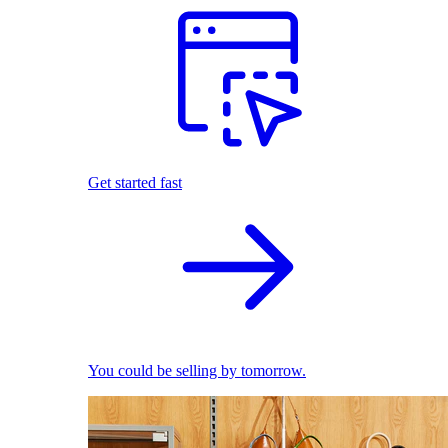
Get started fast
You could be selling by tomorrow.