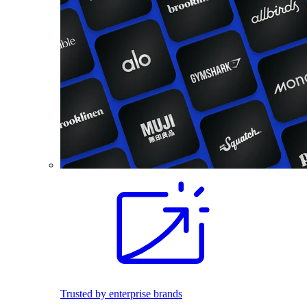
Trusted by enterprise brands