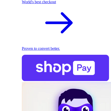
World's best checkout
Proven to convert better.