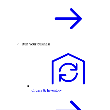
Run your business
Orders & Inventory