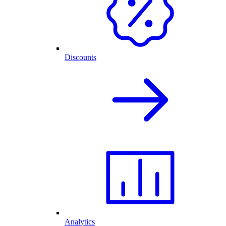
Discounts
Analytics