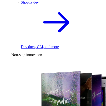
Shopify.dev
Dev docs, CLI, and more
Non-stop innovation