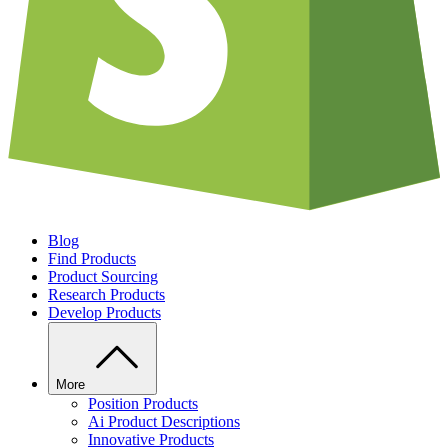
Blog
Find Products
Product Sourcing
Research Products
Develop Products
More
Position Products
Ai Product Descriptions
Innovative Products