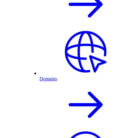
Domains