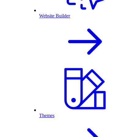
Website Builder
Themes