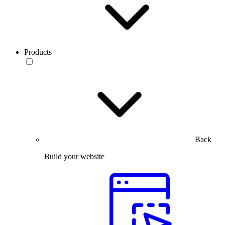
Products
Back
Build your website