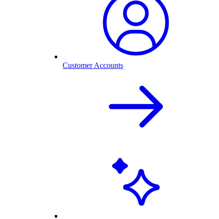
Customer Accounts