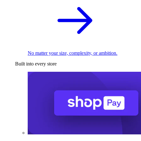
No matter your size, complexity, or ambition.
Built into every store