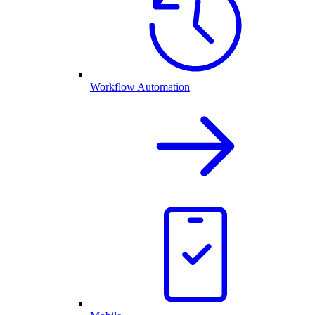
Workflow Automation