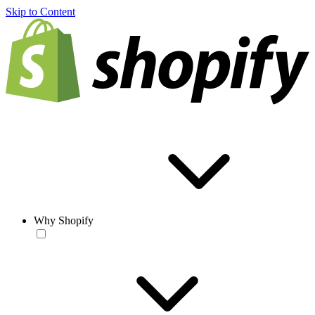
Skip to Content
Why Shopify