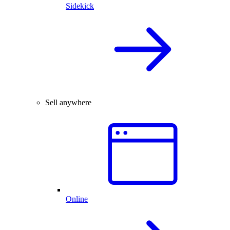
Sidekick
Sell anywhere
Online