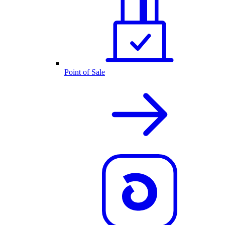
Point of Sale