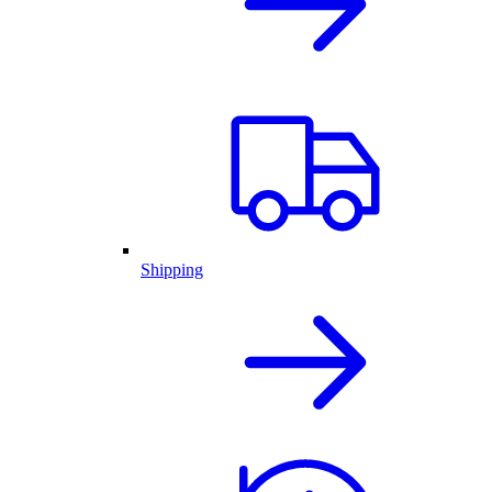
Shipping