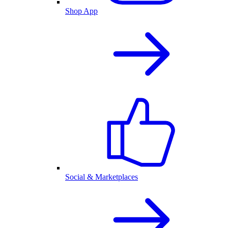
Shop App
Social & Marketplaces