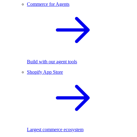
Commerce for Agents
Build with our agent tools
Shopify App Store
Largest commerce ecosystem