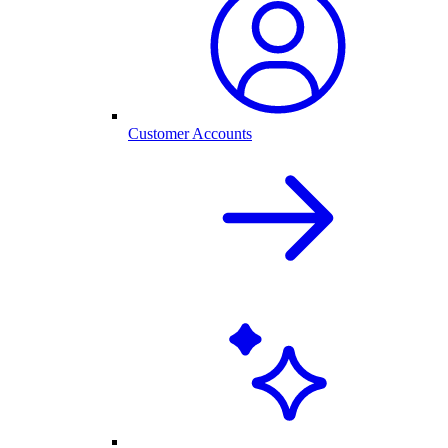
Customer Accounts