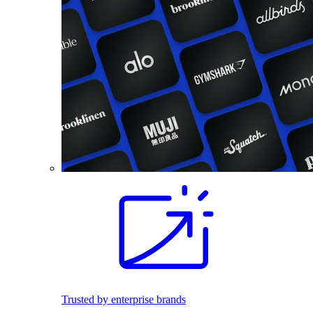
Trusted by enterprise brands