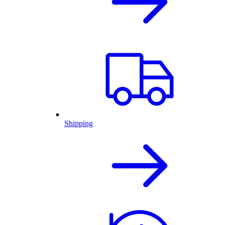
Shipping