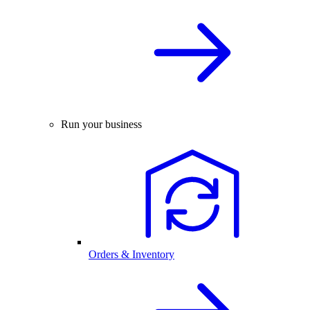
Run your business
Orders & Inventory