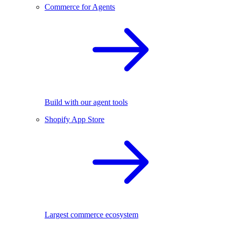
Commerce for Agents
Build with our agent tools
Shopify App Store
Largest commerce ecosystem