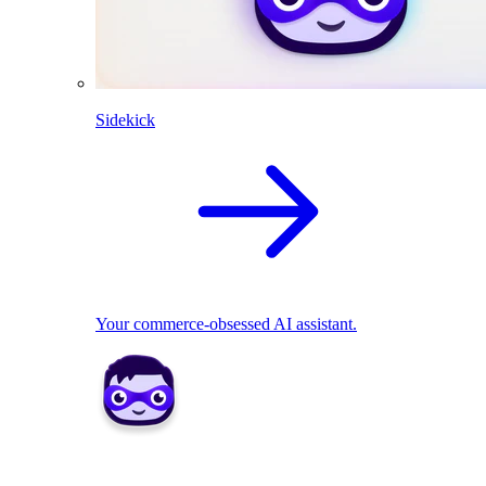
Sidekick
Your commerce-obsessed AI assistant.