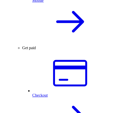
Mobile
Get paid
Checkout