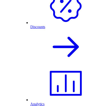
Discounts
Analytics