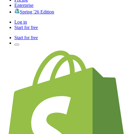
Enterprise
Spring '26 Edition
Log in
Start for free
Start for free