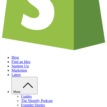
Blog
Find an Idea
Starting Up
Marketing
Latest
More
Guides
The Shopify Podcast
Founder Stories