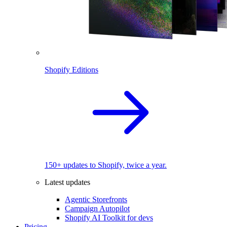
Shopify Editions
150+ updates to Shopify, twice a year.
Latest updates
Agentic Storefronts
Campaign Autopilot
Shopify AI Toolkit for devs
Pricing