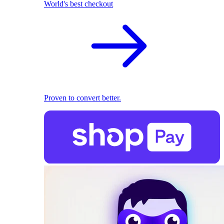
World's best checkout
Proven to convert better.