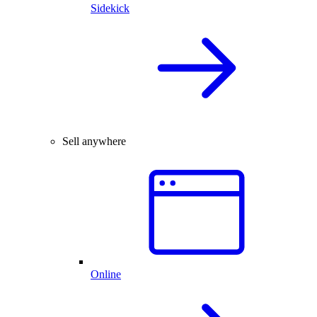
Sidekick
Sell anywhere
Online