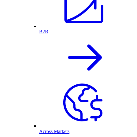
B2B
Across Markets