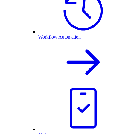
Workflow Automation