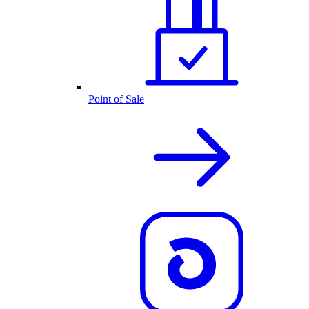
Point of Sale