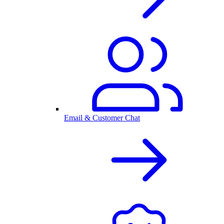
Email & Customer Chat