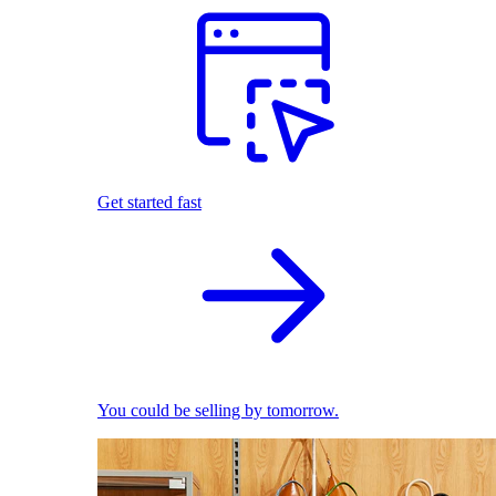
Get started fast
You could be selling by tomorrow.