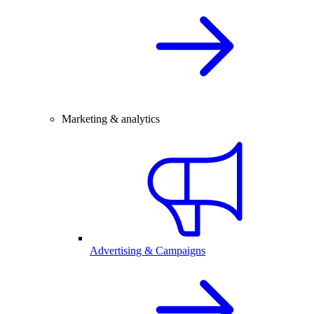
Marketing & analytics
Advertising & Campaigns