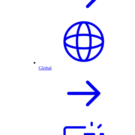
Global