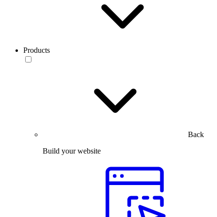
Products
Back
Build your website