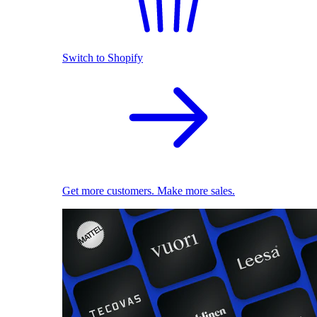
Switch to Shopify
Get more customers. Make more sales.