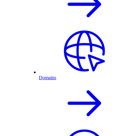
Domains