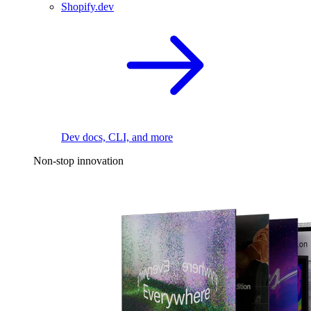
Shopify.dev
Dev docs, CLI, and more
Non-stop innovation