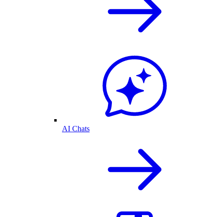
AI Chats