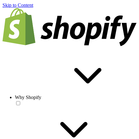
Skip to Content
Why Shopify