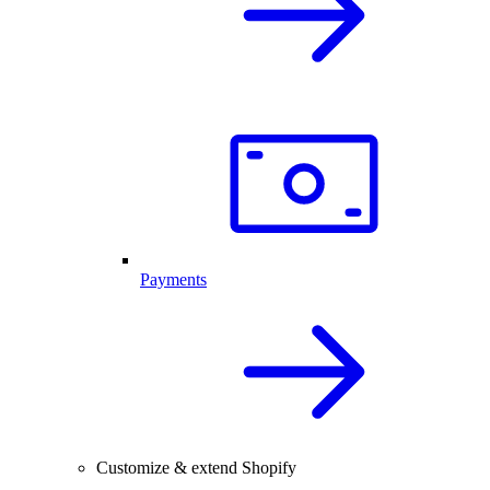
Payments
Customize & extend Shopify