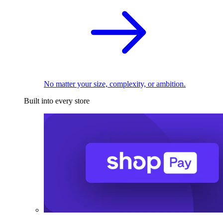
No matter your size, complexity, or ambition.
Built into every store