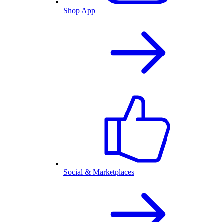
Shop App
Social & Marketplaces