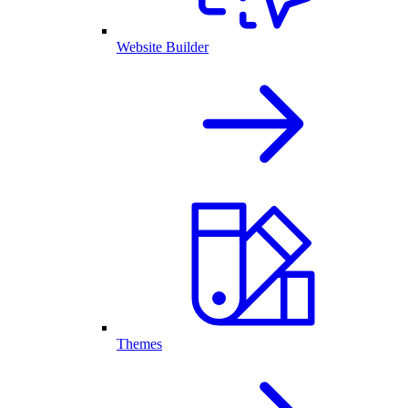
Website Builder
Themes