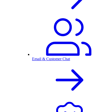
Email & Customer Chat