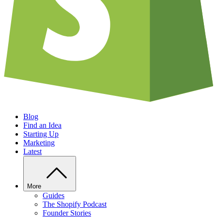
Blog
Find an Idea
Starting Up
Marketing
Latest
More
Guides
The Shopify Podcast
Founder Stories