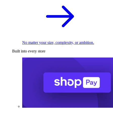
No matter your size, complexity, or ambition.
Built into every store