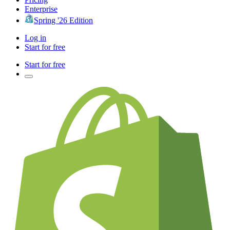
Enterprise
Spring '26 Edition
Log in
Start for free
Start for free