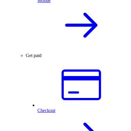
Mobile
Get paid
Checkout