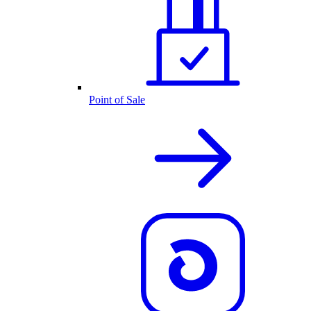
Point of Sale