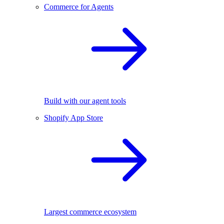
Commerce for Agents
Build with our agent tools
Shopify App Store
Largest commerce ecosystem