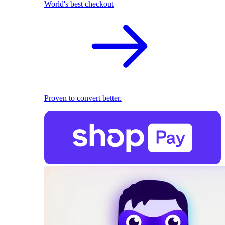
World's best checkout
Proven to convert better.