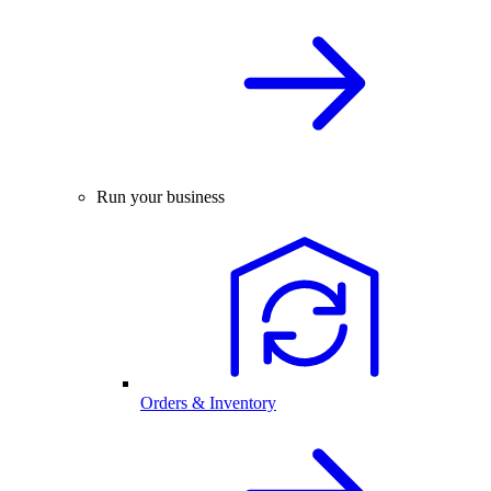
Run your business
Orders & Inventory