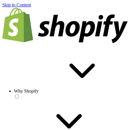
Skip to Content
Why Shopify