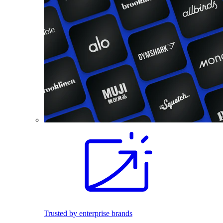
Trusted by enterprise brands