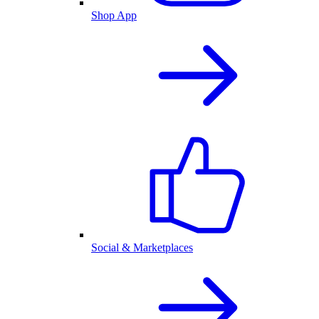
Shop App
Social & Marketplaces