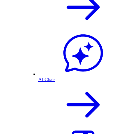
AI Chats