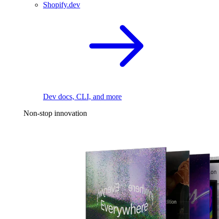
Shopify.dev
Dev docs, CLI, and more
Non-stop innovation