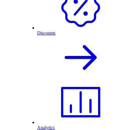
Discounts
Analytics