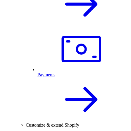
Payments
Customize & extend Shopify