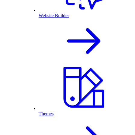
Website Builder
Themes