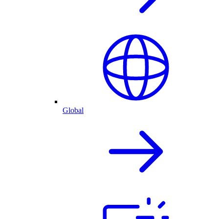
Global