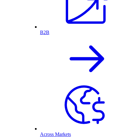
B2B
Across Markets