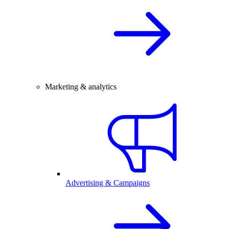
Marketing & analytics
Advertising & Campaigns