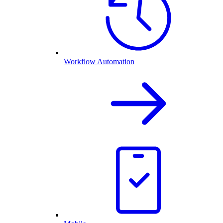
Workflow Automation