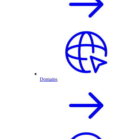
Domains