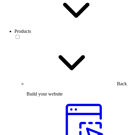
Products
Back
Build your website