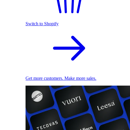
Switch to Shopify
Get more customers. Make more sales.