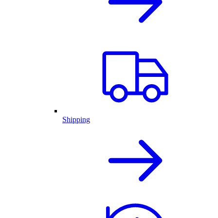
Shipping