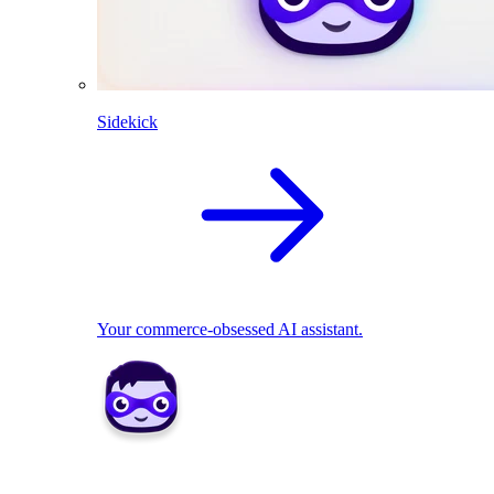
Sidekick
Your commerce-obsessed AI assistant.