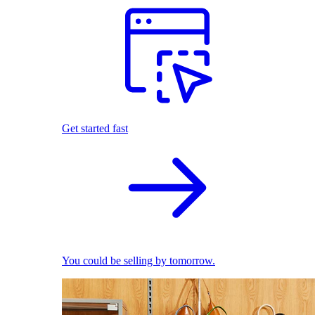
Get started fast
You could be selling by tomorrow.