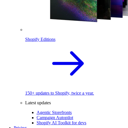
Shopify Editions
150+ updates to Shopify, twice a year.
Latest updates
Agentic Storefronts
Campaign Autopilot
Shopify AI Toolkit for devs
Pricing