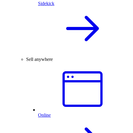
Sidekick
Sell anywhere
Online