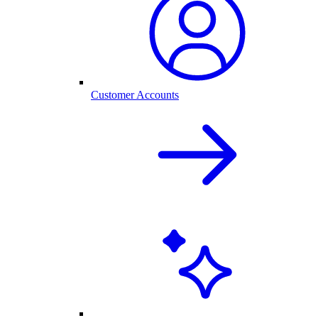
Customer Accounts