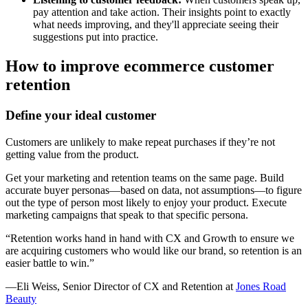
pay attention and take action. Their insights point to exactly
what needs improving, and they'll appreciate seeing their
suggestions put into practice.
How to improve ecommerce customer
retention
Define your ideal customer
Customers are unlikely to make repeat purchases if they’re not
getting value from the product.
Get your marketing and retention teams on the same page. Build
accurate buyer personas—based on data, not assumptions—to figure
out the type of person most likely to enjoy your product. Execute
marketing campaigns that speak to that specific persona.
“Retention works hand in hand with CX and Growth to ensure we
are acquiring customers who would like our brand, so retention is an
easier battle to win.”
—Eli Weiss, Senior Director of CX and Retention at
Jones Road
Beauty