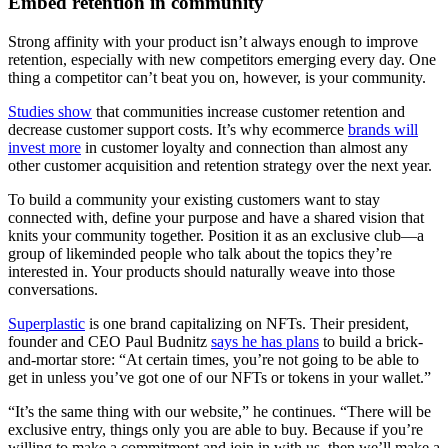
Embed retention in community
Strong affinity with your product isn’t always enough to improve
retention, especially with new competitors emerging every day. One
thing a competitor can’t beat you on, however, is your community.
Studies show
that communities increase customer retention and
decrease customer support costs. It’s why ecommerce
brands will
invest more
in customer loyalty and connection than almost any
other customer acquisition and retention strategy over the next year.
To build a community your existing customers want to stay
connected with, define your purpose and have a shared vision that
knits your community together. Position it as an exclusive club—a
group of likeminded people who talk about the topics they’re
interested in. Your products should naturally weave into those
conversations.
Superplastic
is one brand capitalizing on NFTs. Their president,
founder and CEO Paul Budnitz
says he has plans
to build a brick-
and-mortar store: “At certain times, you’re not going to be able to
get in unless you’ve got one of our NFTs or tokens in your wallet.”
“It’s the same thing with our website,” he continues. “There will be
exclusive entry, things only you are able to buy. Because if you’re
willing to make a commitment and join in with us, then we’ll make a