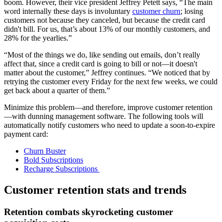
boom. However, their vice president Jeffrey Petett says, “The main
word internally these days is involuntary
customer churn
; losing
customers not because they canceled, but because the credit card
didn't bill. For us, that’s about 13% of our monthly customers, and
28% for the yearlies.”
“Most of the things we do, like sending out emails, don’t really
affect that, since a credit card is going to bill or not—it doesn't
matter about the customer,” Jeffrey continues. “We noticed that by
retrying the customer every Friday for the next few weeks, we could
get back about a quarter of them.”
Minimize this problem—and therefore, improve customer retention
—with dunning management software. The following tools will
automatically notify customers who need to update a soon-to-expire
payment card:
Churn Buster
Bold Subscriptions
Recharge Subscriptions
Customer retention stats and trends
Retention combats skyrocketing customer