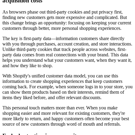
acquisition costs
As browsers phase out third-party cookies and put privacy first,
finding new customers gets more expensive and complicated. But
this change brings an opportunity: focusing on keeping your current
customers through better, more personal shopping experiences.
The key is first-party data—information customers share directly
with you through purchases, account creation, and store interactions.
Unlike third-party cookies that track people across websites, first-
party data comes from real connections with your brand. This data
helps you understand what your customers want, when they want it,
and how they like to shop.
With Shopify's unified customer data model, you can use this
information to create shopping experiences that keep customers
coming back. For example, when someone logs in to your store, you
can show them products based on their interests, remind them of
items they liked before, and offer relevant discounts.
This personal touch matters more than ever. When you make
shopping easier and more relevant for existing customers, they're
more likely to return, and happy customers often become your best
source of new customers through word of mouth and referrals.