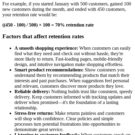
For example, if you started January with 500 customers, gained 100
new customers during the month, and ended with 450 customers,
your retention rate would be:
((450 - 100) / 500) × 100 = 70% retention rate
Factors that affect retention rates
A smooth shopping experience:
When customers can easily
find what they need and check out without hassle, they're
more likely to return. Fast-loading pages, mobile-friendly
design, and intuitive navigation make shopping effortless.
Smart product recommendations:
Show customers you
understand them by recommending products that match their
interests and past purchases. When suggestions feel personal
and relevant, customers discover more products they love.
Reliable delivery:
Nothing builds trust like consistent, speedy
delivery. Keep customers informed with tracking updates and
deliver when promised—it's the foundation of a lasting
relationship.
Stress-free returns:
Make returns painless and customers
will shop with confidence. Clear policies and simple
processes turn potential frustrations into opportunities to
demonstrate great service.
Listening to customer feedback:
When customers speak up,