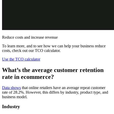
Reduce costs and increase revenue
To learn more, and to see how we can help your business reduce
costs, check out our TCO calculator.
Use the TCO calculator
What’s the average customer retention
rate in ecommerce?
Data shows
that online retailers have an average repeat customer
rate of 28.2%. However, this differs by industry, product type, and
business model.
Industry