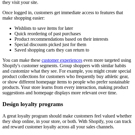
they visit your site.
Once logged in, customers get immediate access to features that
make shopping easier:
Wishlists to save items for later
Quick reordering of past purchases
Product recommendations based on their interests
Special discounts picked just for them
Saved shopping carts they can return to
You can make these
customer experiences
even more targeted using
Shopify's customer segments. Group shoppers with similar habits
and customize what they see. For example, you might create special
product collections for customers who frequently buy athletic gear,
or show different homepage items to people who prefer sustainable
products. Your store learns from every interaction, making product
suggestions and homepage displays more relevant over time.
Design loyalty programs
A great loyalty program should make customers feel valued whether
they shop online, in your store, or both. With Shopify, you can track
and reward customer loyalty across all your sales channels.