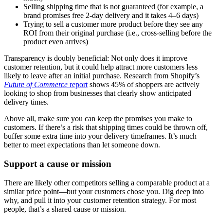
Selling shipping time that is not guaranteed (for example, a
brand promises free 2-day delivery and it takes 4–6 days)
Trying to sell a customer more product before they see any
ROI from their original purchase (i.e., cross-selling before the
product even arrives)
Transparency is doubly beneficial: Not only does it improve
customer retention, but it could help attract more customers less
likely to leave after an initial purchase. Research from Shopify’s
Future of Commerce
report
shows 45% of shoppers are actively
looking to shop from businesses that clearly show anticipated
delivery times.
Above all, make sure you can keep the promises you make to
customers. If there’s a risk that shipping times could be thrown off,
buffer some extra time into your delivery timeframes. It’s much
better to meet expectations than let someone down.
Support a cause or mission
There are likely other competitors selling a comparable product at a
similar price point—but your customers chose you. Dig deep into
why, and pull it into your customer retention strategy. For most
people, that’s a shared cause or mission.