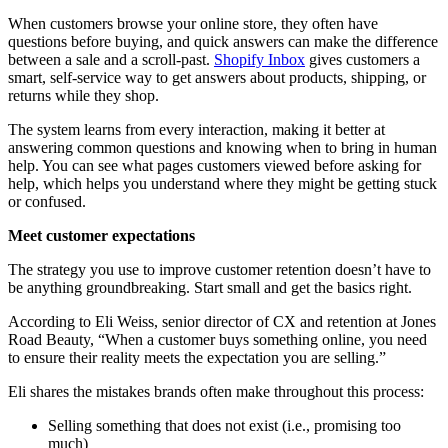
When customers browse your online store, they often have
questions before buying, and quick answers can make the difference
between a sale and a scroll-past.
Shopify Inbox
gives customers a
smart, self-service way to get answers about products, shipping, or
returns while they shop.
The system learns from every interaction, making it better at
answering common questions and knowing when to bring in human
help. You can see what pages customers viewed before asking for
help, which helps you understand where they might be getting stuck
or confused.
Meet customer expectations
The strategy you use to improve customer retention doesn’t have to
be anything groundbreaking. Start small and get the basics right.
According to Eli Weiss, senior director of CX and retention at Jones
Road Beauty, “When a customer buys something online, you need
to ensure their reality meets the expectation you are selling.”
Eli shares the mistakes brands often make throughout this process:
Selling something that does not exist (i.e., promising too
much)