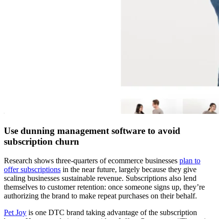
Use dunning management software to avoid
subscription churn
Research shows three-quarters of ecommerce businesses
plan to
offer subscriptions
in the near future, largely because they give
scaling businesses sustainable revenue. Subscriptions also lend
themselves to customer retention: once someone signs up, they’re
authorizing the brand to make repeat purchases on their behalf.
Pet Joy
is one DTC brand taking advantage of the subscription