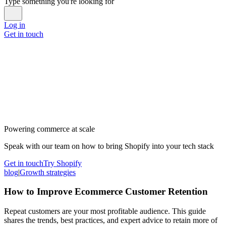
Type something you're looking for
Log in
Get in touch
Powering commerce at scale
Speak with our team on how to bring Shopify into your tech stack
Get in touch
Try Shopify
blog
|
Growth strategies
How to Improve Ecommerce Customer Retention
Repeat customers are your most profitable audience. This guide
shares the trends, best practices, and expert advice to retain more of