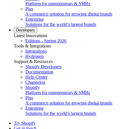
Platform for entrepreneurs & SMBs
Plus
A commerce solution for growing digital brands
Enterprise
Solutions for the world’s largest brands
Developers
Latest Innovations
Editions - Spring 2026
Tools & Integrations
Integrations
Hydrogen
Support & Resources
Shopify Developers
Documentation
Help Center
Changelog
Shopify
Platform for entrepreneurs & SMBs
Plus
A commerce solution for growing digital brands
Enterprise
Solutions for the world’s largest brands
Try Shopify
Get in touch