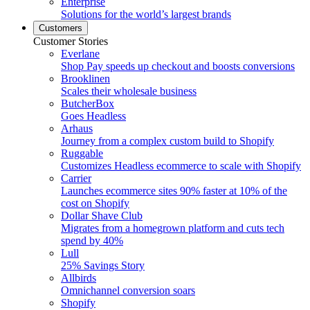
Enterprise
Solutions for the world’s largest brands
Customers
Customer Stories
Everlane
Shop Pay speeds up checkout and boosts conversions
Brooklinen
Scales their wholesale business
ButcherBox
Goes Headless
Arhaus
Journey from a complex custom build to Shopify
Ruggable
Customizes Headless ecommerce to scale with Shopify
Carrier
Launches ecommerce sites 90% faster at 10% of the
cost on Shopify
Dollar Shave Club
Migrates from a homegrown platform and cuts tech
spend by 40%
Lull
25% Savings Story
Allbirds
Omnichannel conversion soars
Shopify