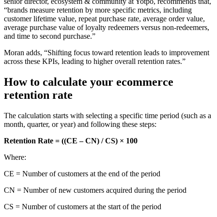
senior director, ecosystem & community at Yotpo, recommends that,
“brands measure retention by more specific metrics, including
customer lifetime value, repeat purchase rate, average order value,
average purchase value of loyalty redeemers versus non-redeemers,
and time to second purchase.”
Moran adds, “Shifting focus toward retention leads to improvement
across these KPIs, leading to higher overall retention rates.”
How to calculate your ecommerce
retention rate
The calculation starts with selecting a specific time period (such as a
month, quarter, or year) and following these steps:
Retention Rate = ((CE – CN) / CS) × 100
Where:
CE = Number of customers at the end of the period
CN = Number of new customers acquired during the period
CS = Number of customers at the start of the period