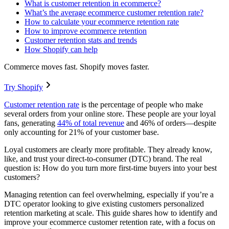
What is customer retention in ecommerce?
What’s the average ecommerce customer retention rate?
How to calculate your ecommerce retention rate
How to improve ecommerce retention
Customer retention stats and trends
How Shopify can help
Commerce moves fast. Shopify moves faster.
Try Shopify
Customer retention rate
is the percentage of people who make
several orders from your online store. These people are your loyal
fans, generating
44% of total revenue
and 46% of orders—despite
only accounting for 21% of your customer base.
Loyal customers are clearly more profitable. They already know,
like, and trust your direct-to-consumer (DTC) brand. The real
question is: How do you turn more first-time buyers into your best
customers?
Managing retention can feel overwhelming, especially if you’re a
DTC operator looking to give existing customers personalized
retention marketing at scale. This guide shares how to identify and
improve your ecommerce customer retention rate, with a focus on