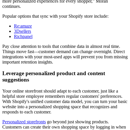
more personalized experiences for every shopper,” Moran
continues.
Popular options that sync with your Shopify store include:
Re:amaze
3Dsellers
Richpanel
Pay close attention to tools that combine data in almost real time.
Things move fast—customer demand can change overnight. Direct
integrations with your most-used apps will prevent you from missing
important retention insights.
Leverage personalized product and content
suggestions
Your online storefront should adapt to each customer, just like a
helpful store employee remembers regular customers' preferences.
With Shopify's unified customer data model, you can turn your basic
website into a personalized shopping space that recognizes and
responds to each customer.
Personalized storefronts
go beyond just showing products.
Customers can create their own shopping space by logging in when