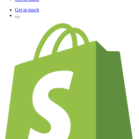
Get in touch