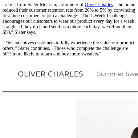
Take it from Slater McLean, cofounder of
Oliver Charles
. The brand
reduced their customer retention rate from 20% to 5% by convincing
first-time customers to join a challenge: “The 1-Week Challenge
encourages our customers to wear our product every day for a week
straight. If they do it and send us a photo each day, we refund them
$50,” Slater says.
“This incentives customers to fully experience the value our product
offers,” Slater continues. “Those who complete the challenge are
50% more likely to return and buy more sweaters.”