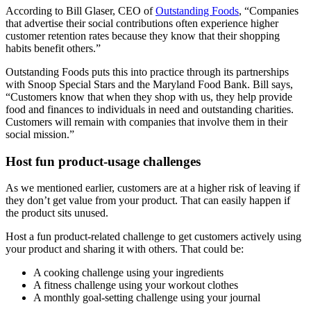
According to Bill Glaser, CEO of
Outstanding Foods
, “Companies
that advertise their social contributions often experience higher
customer retention rates because they know that their shopping
habits benefit others.”
Outstanding Foods puts this into practice through its partnerships
with Snoop Special Stars and the Maryland Food Bank. Bill says,
“Customers know that when they shop with us, they help provide
food and finances to individuals in need and outstanding charities.
Customers will remain with companies that involve them in their
social mission.”
Host fun product-usage challenges
As we mentioned earlier, customers are at a higher risk of leaving if
they don’t get value from your product. That can easily happen if
the product sits unused.
Host a fun product-related challenge to get customers actively using
your product and sharing it with others. That could be:
A cooking challenge using your ingredients
A fitness challenge using your workout clothes
A monthly goal-setting challenge using your journal