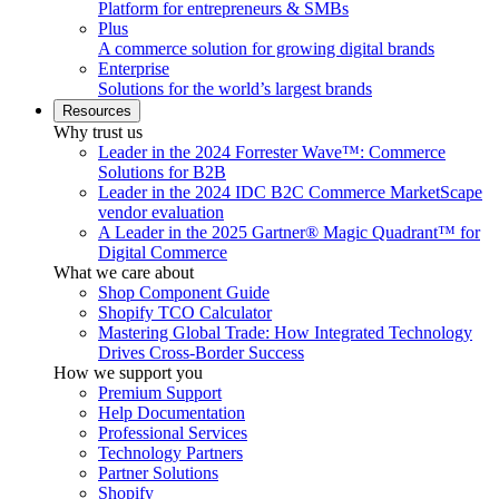
Platform for entrepreneurs & SMBs
Plus
A commerce solution for growing digital brands
Enterprise
Solutions for the world’s largest brands
Resources
Why trust us
Leader in the 2024 Forrester Wave™: Commerce
Solutions for B2B
Leader in the 2024 IDC B2C Commerce MarketScape
vendor evaluation
A Leader in the 2025 Gartner® Magic Quadrant™ for
Digital Commerce
What we care about
Shop Component Guide
Shopify TCO Calculator
Mastering Global Trade: How Integrated Technology
Drives Cross-Border Success
How we support you
Premium Support
Help Documentation
Professional Services
Technology Partners
Partner Solutions
Shopify