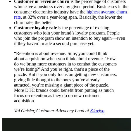
Customer or revenue churn is
the percentage of customers
who leave a business over any given period. Businesses in the
consumer electronics industry have the
highest average churn
rate
, at 82% over a year-long span. Basically, the lower the
churn rate, the better.
Customer loyalty rate
is the percentage of existing
customers who join your brand’s loyalty program. People
who join the program show an intention to buy again—even
if they haven’t made a second purchase yet.
“Retention is about revenue. Sure, you could think
about acquisition when you think about revenue. ‘How
do we bring more customers in to combat the customers
we’re losing?’ And you’re right, that’s a piece of the
puzzle. But if you only focus on getting new customers,
giving little thought to the ones you’ve already
attracted, you’re missing a giant piece of the puzzle.
More DTC brands could benefit from putting as much
focus on retention as they do on new customer
acquisition.
Val Geisler, Customer Advocacy Lead at
Klaviyo