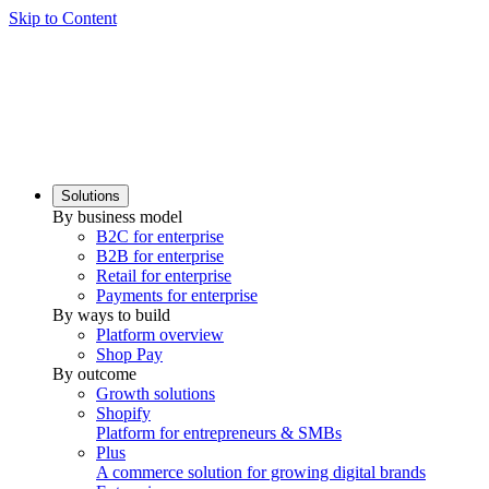
Skip to Content
Solutions
By business model
B2C for enterprise
B2B for enterprise
Retail for enterprise
Payments for enterprise
By ways to build
Platform overview
Shop Pay
By outcome
Growth solutions
Shopify
Platform for entrepreneurs & SMBs
Plus
A commerce solution for growing digital brands