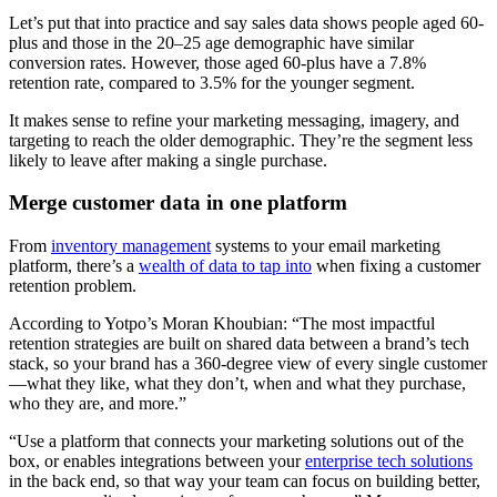
Let’s put that into practice and say sales data shows people aged 60-
plus and those in the 20–25 age demographic have similar
conversion rates. However, those aged 60-plus have a 7.8%
retention rate, compared to 3.5% for the younger segment.
It makes sense to refine your marketing messaging, imagery, and
targeting to reach the older demographic. They’re the segment less
likely to leave after making a single purchase.
Merge customer data in one platform
From
inventory management
systems to your email marketing
platform, there’s a
wealth of data to tap into
when fixing a customer
retention problem.
According to Yotpo’s Moran Khoubian: “The most impactful
retention strategies are built on shared data between a brand’s tech
stack, so your brand has a 360-degree view of every single customer
—what they like, what they don’t, when and what they purchase,
who they are, and more.”
“Use a platform that connects your marketing solutions out of the
box, or enables integrations between your
enterprise tech solutions
in the back end, so that way your team can focus on building better,