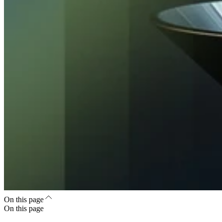
On this page
On this page