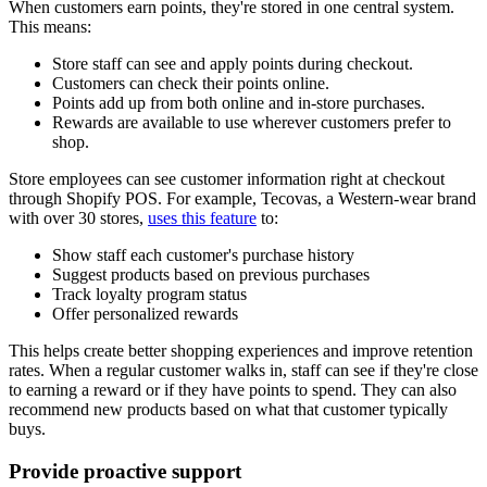
When customers earn points, they're stored in one central system.
This means:
Store staff can see and apply points during checkout.
Customers can check their points online.
Points add up from both online and in-store purchases.
Rewards are available to use wherever customers prefer to
shop.
Store employees can see customer information right at checkout
through Shopify POS. For example, Tecovas, a Western-wear brand
with over 30 stores,
uses this feature
to:
Show staff each customer's purchase history
Suggest products based on previous purchases
Track loyalty program status
Offer personalized rewards
This helps create better shopping experiences and improve retention
rates. When a regular customer walks in, staff can see if they're close
to earning a reward or if they have points to spend. They can also
recommend new products based on what that customer typically
buys.
Provide proactive support