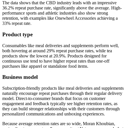
The data shows that the CBD industry leads with an impressive
36.2% repeat purchase rate, significantly above the average. High-
performance sports and athletic industries also show strong
retention, with examples like Onewheel Accessories achieving a
33% repeat rate.
Product type
Consumables like meal deliveries and supplements perform well,
both hovering at around 29% repeat purchase rates, while tea
products show the lowest at 20.9%. Products designed for
continuous use tend to have higher repeat rates than one-off
purchases like apparel or standalone food items.
Business model
Subscription-friendly products like meal deliveries and supplements
naturally encourage repeat purchases through their regular delivery
model. Direct-to-consumer brands that focus on customer
engagement and feedback typically see higher retention rates, as
they can build stronger relationships with their customers through
personalized communications and unboxing experiences.
Because average retention rates are so wide, Moran Khoubian,