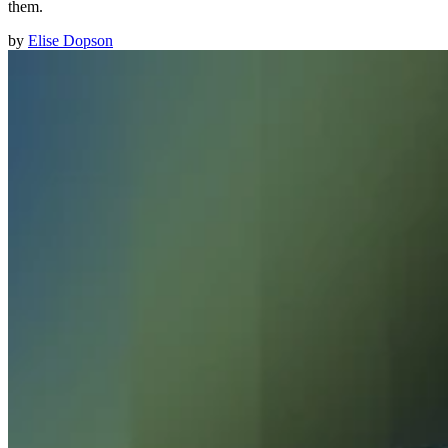
them.
by
Elise Dopson