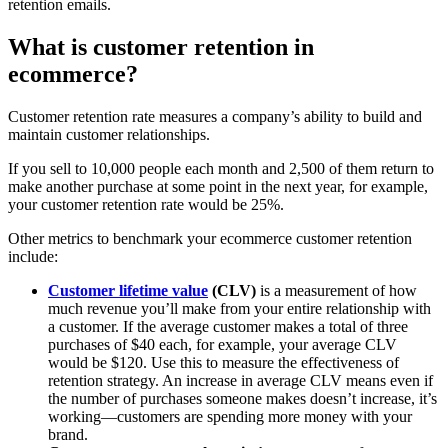
retention emails.
What is customer retention in
ecommerce?
Customer retention rate measures a company’s ability to build and
maintain customer relationships.
If you sell to 10,000 people each month and 2,500 of them return to
make another purchase at some point in the next year, for example,
your customer retention rate would be 25%.
Other metrics to benchmark your ecommerce customer retention
include:
Customer lifetime value
(CLV)
is a measurement of how
much revenue you’ll make from your entire relationship with
a customer. If the average customer makes a total of three
purchases of $40 each, for example, your average CLV
would be $120. Use this to measure the effectiveness of
retention strategy. An increase in average CLV means even if
the number of purchases someone makes doesn’t increase, it’s
working—customers are spending more money with your
brand.