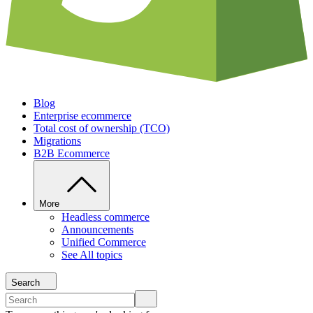
Blog
Enterprise ecommerce
Total cost of ownership (TCO)
Migrations
B2B Ecommerce
More
Headless commerce
Announcements
Unified Commerce
See All topics
Search