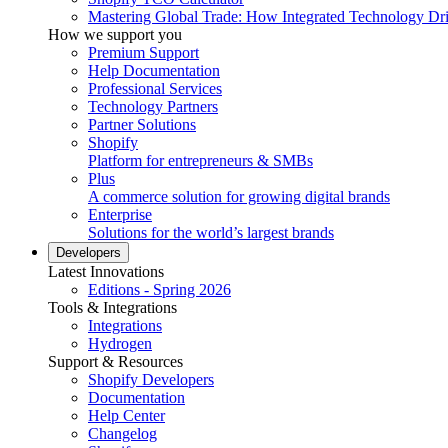
Mastering Global Trade: How Integrated Technology Dr
How we support you
Premium Support
Help Documentation
Professional Services
Technology Partners
Partner Solutions
Shopify
Platform for entrepreneurs & SMBs
Plus
A commerce solution for growing digital brands
Enterprise
Solutions for the world’s largest brands
Developers
Latest Innovations
Editions - Spring 2026
Tools & Integrations
Integrations
Hydrogen
Support & Resources
Shopify Developers
Documentation
Help Center
Changelog