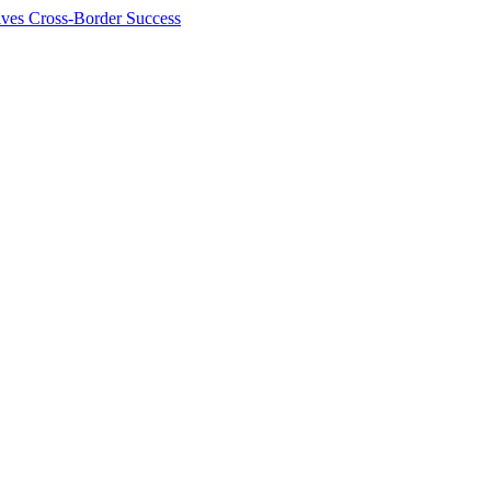
ives Cross-Border Success