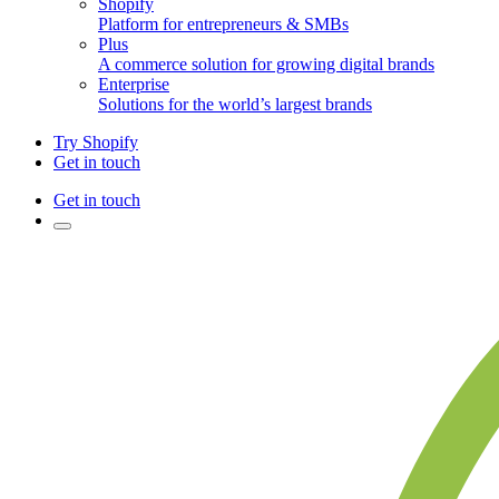
Shopify
Platform for entrepreneurs & SMBs
Plus
A commerce solution for growing digital brands
Enterprise
Solutions for the world’s largest brands
Try Shopify
Get in touch
Get in touch