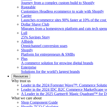
Journey from a complex custom build to Shopify
Ruggable
Customizes Headless ecommerce to scale with Shopify
Carrier
Launches ecommerce sites 90% faster at 10% of the cost
Dollar Shave Club
Migrates from a homegrown platform and cuts tech spe
Lull
25% Savings Story
Allbirds
Omnichannel conversion soars
Shopify
Platform for entrepreneurs & SMBs
Plus
A commerce solution for growing digital brands
Enterprise
Solutions for the world’s largest brands
Resources
Why trust us
Leader in the 2024 Forrester Wave™: Commerce Soluti
Leader in the 2024 IDC B2C Commerce MarketScape ve
A Leader in the 2025 Gartner® Magic Quadrant™ for D
What we care about
Shop Component Guide
Shopify TCO Calculator