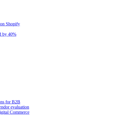
 on Shopify
nd by 40%
ons for B2B
ndor evaluation
igital Commerce