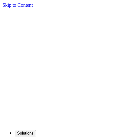
Skip to Content
Solutions