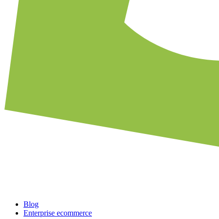
Blog
Enterprise ecommerce