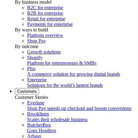
By business model
B2C for enterprise
B2B for enterprise
Retail for enterprise
Payments for enterprise
By ways to build
Platform overview
Shop Pay
By outcome
Growth solutions
Shopify
Platform for entrepreneurs & SMBs
Plus
A commerce solution for growing digital brands
Enterprise
Solutions for the world’s largest brands
Customers
Customer Stories
Everlane
Shop Pay speeds up checkout and boosts conversions
Brooklinen
Scales their wholesale business
ButcherBox
Goes Headless
Arhaus