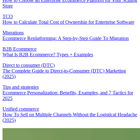
How to Choose an Enterprise Ecommerce Platform for Your Scaling
Store
TCO
How to Calculate Total Cost of Ownership for Enterprise Software
Migrations
Ecommerce Replatforming: A Step-by-Step Guide To Migration
B2B Ecommerce
What Is B2B Ecommerce? Types + Examples
Direct to consumer (DTC)
The Complete Guide to Direct-to-Consumer (DTC) Marketing
(2025)
Tips and strategies
Ecommerce Personalization: Benefits, Examples, and 7 Tactics for
2025
Unified commerce
How To Sell on Multiple Channels Without the Logistical Headache
(2025)