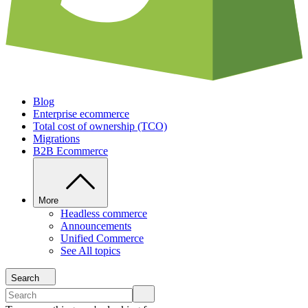
Blog
Enterprise ecommerce
Total cost of ownership (TCO)
Migrations
B2B Ecommerce
More
Headless commerce
Announcements
Unified Commerce
See All topics
Search