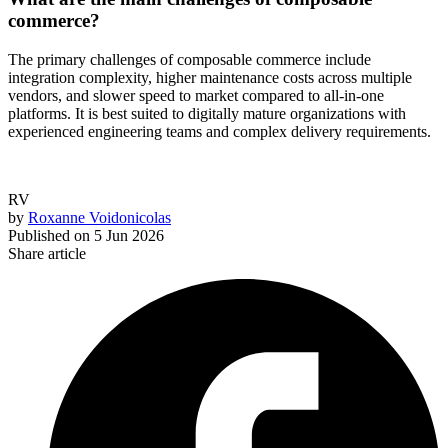
commerce?
The primary challenges of composable commerce include
integration complexity, higher maintenance costs across multiple
vendors, and slower speed to market compared to all-in-one
platforms. It is best suited to digitally mature organizations with
experienced engineering teams and complex delivery requirements.
RV
by
Roxanne Voidonicolas
Published on
5 Jun 2026
Share article