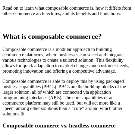
Read on to learn what composable commerce is, how it differs from
other ecommerce architectures, and its benefits and limitations.
What is composable commerce?
Composable commerce is a modular approach to building
ecommerce platforms, where businesses can select and integrate
various technologies to create a tailored solution. This flexibility
allows for quick adaptation to market changes and customer needs,
promoting innovation and offering a competitive advantage.
Composable commerce is able to deploy this by using packaged
business capabilities (PBCs). PBCs are the building blocks of the
larger solution, all of which are connected via application
programming interfaces (APIs). The core capabilities of an
ecommerce platform may still be used, but will act more like a
"peer" among other solutions than a "core" around which other
solutions fit.
Composable commerce vs. headless commerce