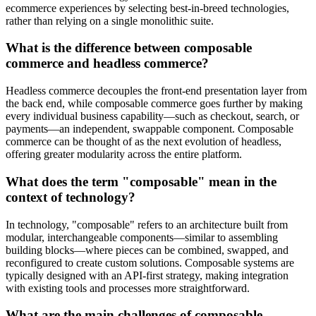
ecommerce experiences by selecting best-in-breed technologies,
rather than relying on a single monolithic suite.
What is the difference between composable
commerce and headless commerce?
Headless commerce decouples the front-end presentation layer from
the back end, while composable commerce goes further by making
every individual business capability—such as checkout, search, or
payments—an independent, swappable component. Composable
commerce can be thought of as the next evolution of headless,
offering greater modularity across the entire platform.
What does the term "composable" mean in the
context of technology?
In technology, "composable" refers to an architecture built from
modular, interchangeable components—similar to assembling
building blocks—where pieces can be combined, swapped, and
reconfigured to create custom solutions. Composable systems are
typically designed with an API-first strategy, making integration
with existing tools and processes more straightforward.
What are the main challenges of composable