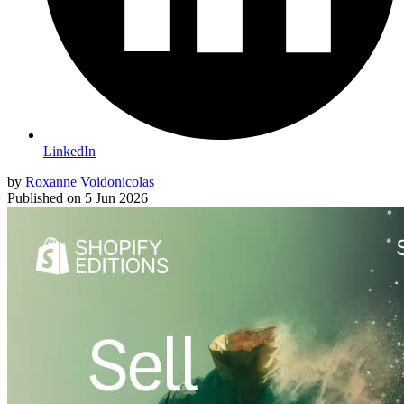
LinkedIn
by
Roxanne Voidonicolas
Published on
5 Jun 2026