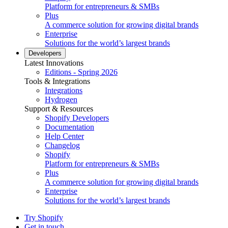
Platform for entrepreneurs & SMBs
Plus
A commerce solution for growing digital brands
Enterprise
Solutions for the world’s largest brands
Developers
Latest Innovations
Editions - Spring 2026
Tools & Integrations
Integrations
Hydrogen
Support & Resources
Shopify Developers
Documentation
Help Center
Changelog
Shopify
Platform for entrepreneurs & SMBs
Plus
A commerce solution for growing digital brands
Enterprise
Solutions for the world’s largest brands
Try Shopify
Get in touch