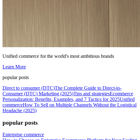
Unified commerce for the world's most ambitious brands
Learn More
popular posts
Direct to consumer (DTC)
The Complete Guide to Direct-to-
Consumer (DTC) Marketing (2025)
Tips and strategies
Ecommerce
Personalization: Benefits, Examples, and 7 Tactics for 2025
Unified
commerce
How To Sell on Multiple Channels Without the Logistical
Headache (2025)
popular posts
Enterprise commerce