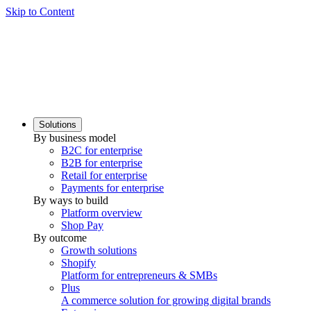
Skip to Content
Solutions
By business model
B2C for enterprise
B2B for enterprise
Retail for enterprise
Payments for enterprise
By ways to build
Platform overview
Shop Pay
By outcome
Growth solutions
Shopify
Platform for entrepreneurs & SMBs
Plus
A commerce solution for growing digital brands