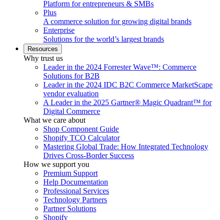
Platform for entrepreneurs & SMBs
Plus
A commerce solution for growing digital brands
Enterprise
Solutions for the world’s largest brands
Resources
Why trust us
Leader in the 2024 Forrester Wave™: Commerce
Solutions for B2B
Leader in the 2024 IDC B2C Commerce MarketScape
vendor evaluation
A Leader in the 2025 Gartner® Magic Quadrant™ for
Digital Commerce
What we care about
Shop Component Guide
Shopify TCO Calculator
Mastering Global Trade: How Integrated Technology
Drives Cross-Border Success
How we support you
Premium Support
Help Documentation
Professional Services
Technology Partners
Partner Solutions
Shopify