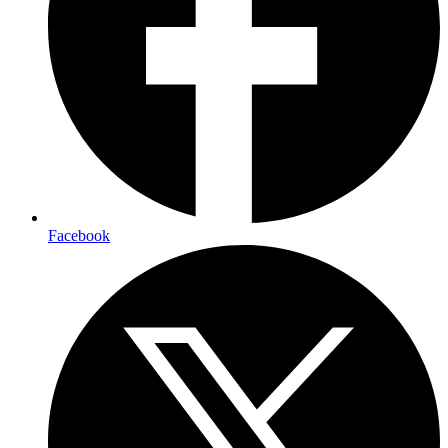
Facebook