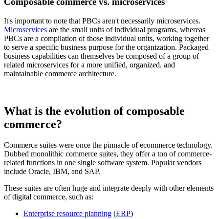
Composable commerce vs. microservices
It's important to note that PBCs aren't necessarily microservices.
Microservices
are the small units of individual programs, whereas
PBCs are a compilation of those individual units, working together
to serve a specific business purpose for the organization. Packaged
business capabilities can themselves be composed of a group of
related microservices for a more unified, organized, and
maintainable commerce architecture.
What is the evolution of composable
commerce?
Commerce suites were once the pinnacle of ecommerce technology.
Dubbed monolithic commerce suites, they offer a ton of commerce-
related functions in one single software system. Popular vendors
include Oracle, IBM, and SAP.
These suites are often huge and integrate deeply with other elements
of digital commerce, such as:
Enterprise resource planning
(
ERP
)