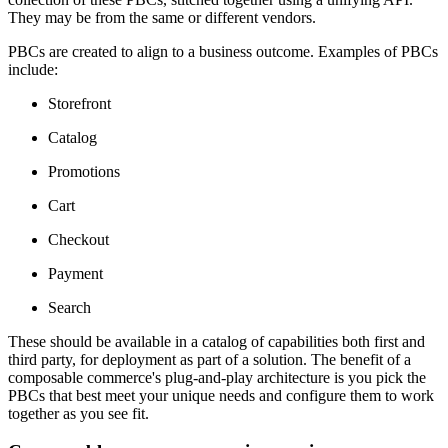
They may be from the same or different vendors.
PBCs are created to align to a business outcome. Examples of PBCs
include:
Storefront
Catalog
Promotions
Cart
Checkout
Payment
Search
These should be available in a catalog of capabilities both first and
third party, for deployment as part of a solution. The benefit of a
composable commerce's plug-and-play architecture is you pick the
PBCs that best meet your unique needs and configure them to work
together as you see fit.