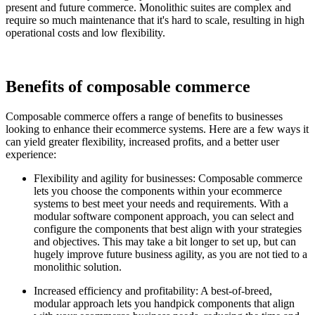
present and future commerce. Monolithic suites are complex and
require so much maintenance that it's hard to scale, resulting in high
operational costs and low flexibility.
Benefits of composable commerce
Composable commerce offers a range of benefits to businesses
looking to enhance their ecommerce systems. Here are a few ways it
can yield greater flexibility, increased profits, and a better user
experience:
Flexibility and agility for businesses: Composable commerce
lets you choose the components within your ecommerce
systems to best meet your needs and requirements. With a
modular software component approach, you can select and
configure the components that best align with your strategies
and objectives. This may take a bit longer to set up, but can
hugely improve future business agility, as you are not tied to a
monolithic solution.
Increased efficiency and profitability: A best-of-breed,
modular approach lets you handpick components that align