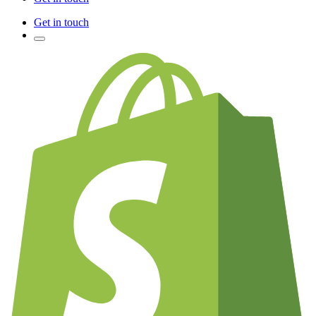
Get in touch