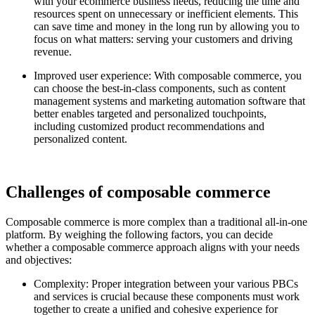
with your ecommerce business needs, reducing the time and
resources spent on unnecessary or inefficient elements. This
can save time and money in the long run by allowing you to
focus on what matters: serving your customers and driving
revenue.
Improved user experience: With composable commerce, you
can choose the best-in-class components, such as content
management systems and marketing automation software that
better enables targeted and personalized touchpoints,
including customized product recommendations and
personalized content.
Challenges of composable commerce
Composable commerce is more complex than a traditional all-in-one
platform. By weighing the following factors, you can decide
whether a composable commerce approach aligns with your needs
and objectives:
Complexity: Proper integration between your various PBCs
and services is crucial because these components must work
together to create a unified and cohesive experience for