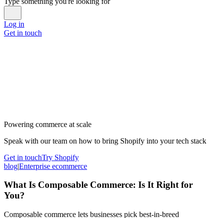
Type something you're looking for
Log in
Get in touch
Powering commerce at scale
Speak with our team on how to bring Shopify into your tech stack
Get in touch
Try Shopify
blog
|
Enterprise ecommerce
What Is Composable Commerce: Is It Right for
You?
Composable commerce lets businesses pick best-in-breed