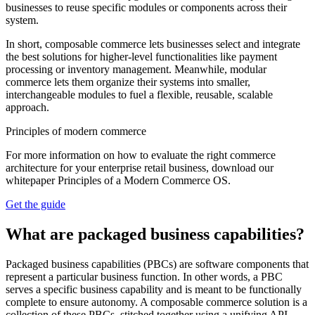
businesses to reuse specific modules or components across their
system.
In short, composable commerce lets businesses select and integrate
the best solutions for higher-level functionalities like payment
processing or inventory management. Meanwhile, modular
commerce lets them organize their systems into smaller,
interchangeable modules to fuel a flexible, reusable, scalable
approach.
Principles of modern commerce
For more information on how to evaluate the right commerce
architecture for your enterprise retail business, download our
whitepaper Principles of a Modern Commerce OS.
Get the guide
What are packaged business capabilities?
Packaged business capabilities (PBCs) are software components that
represent a particular business function. In other words, a PBC
serves a specific business capability and is meant to be functionally
complete to ensure autonomy. A composable commerce solution is a
collection of these PBCs, stitched together using a unifying API.