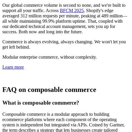
Our global commerce volume is second to none, and we're built to
support all your traffic. Across
BFCM 2025
, Shopify's edge
averaged 312 million requests per minute, peaking at 489 million—
all while maintaining 99.9% platform uptime. That, coupled with
our dedicated technical account management, sets you up for
success. Both now and long into the future.
Commerce is always evolving, always changing. We won't let you
get left behind.
Modular enterprise commerce, without complexity.
Learn more
FAQ on composable commerce
What is composable commerce?
Composable commerce is a modular approach to building
ecommerce platforms where each component of the operating
system is independent but integrated via APIs. Coined by Gartner,
the term describes a strategy that lets businesses create tailored