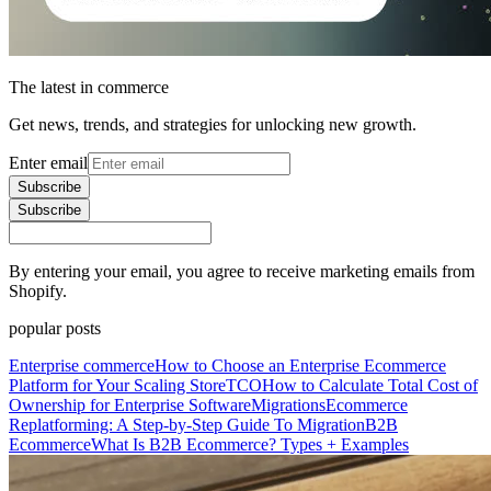
The latest in commerce
Get news, trends, and strategies for unlocking new growth.
Enter email
Subscribe
Subscribe
By entering your email, you agree to receive marketing emails from
Shopify.
popular posts
Enterprise commerce
How to Choose an Enterprise Ecommerce
Platform for Your Scaling Store
TCO
How to Calculate Total Cost of
Ownership for Enterprise Software
Migrations
Ecommerce
Replatforming: A Step-by-Step Guide To Migration
B2B
Ecommerce
What Is B2B Ecommerce? Types + Examples