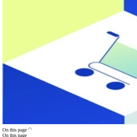
On this page
On this page