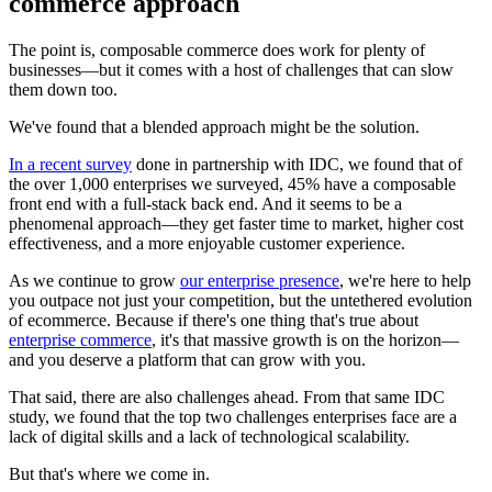
commerce approach
The point is, composable commerce does work for plenty of
businesses—but it comes with a host of challenges that can slow
them down too.
We've found that a blended approach might be the solution.
In a recent survey
done in partnership with IDC, we found that of
the over 1,000 enterprises we surveyed, 45% have a composable
front end with a full-stack back end. And it seems to be a
phenomenal approach—they get faster time to market, higher cost
effectiveness, and a more enjoyable customer experience.
As we continue to grow
our enterprise presence
, we're here to help
you outpace not just your competition, but the untethered evolution
of ecommerce. Because if there's one thing that's true about
enterprise commerce
, it's that massive growth is on the horizon—
and you deserve a platform that can grow with you.
That said, there are also challenges ahead. From that same IDC
study, we found that the top two challenges enterprises face are a
lack of digital skills and a lack of technological scalability.
But that's where we come in.