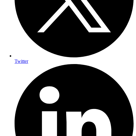
Twitter