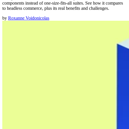
components instead of one-size-fits-all suites. See how it compares
to headless commerce, plus its real benefits and challenges.
by
Roxanne Voidonicolas