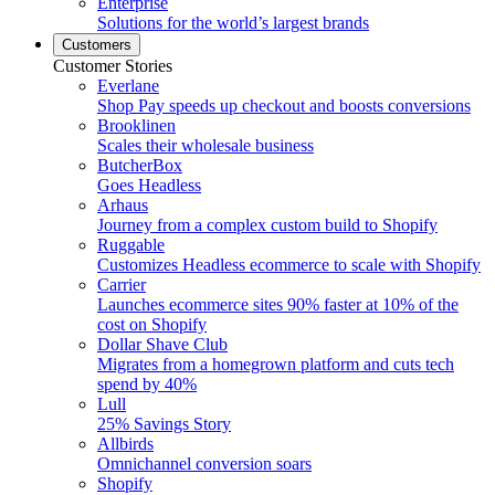
Enterprise
Solutions for the world’s largest brands
Customers
Customer Stories
Everlane
Shop Pay speeds up checkout and boosts conversions
Brooklinen
Scales their wholesale business
ButcherBox
Goes Headless
Arhaus
Journey from a complex custom build to Shopify
Ruggable
Customizes Headless ecommerce to scale with Shopify
Carrier
Launches ecommerce sites 90% faster at 10% of the
cost on Shopify
Dollar Shave Club
Migrates from a homegrown platform and cuts tech
spend by 40%
Lull
25% Savings Story
Allbirds
Omnichannel conversion soars
Shopify