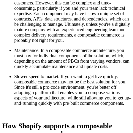
customers. However, this can be complex and time-
consuming, particularly if you and your team lack technical
expertise. Each component may have its own unique set of
contracts, APIs, data structures, and dependencies, which can
be challenging to manage. Ultimately, unless you're a digitally
mature company with an experienced engineering team and
complex delivery requirements, a composable commerce is
probably not right for you.
Maintenance: In a composable commerce architecture, you
must pay for individual components of the solution, which,
depending on the amount of PBCs from varying vendors, can
quickly accumulate maintenance and update costs.
Slower speed to market: If you want to get live quickly,
composable commerce may not be the best solution for you.
Since it's still a pro-code environment, you're better off
adopting a platform that enables you to compose various
aspects of your architecture, while still allowing you to get up-
and-running quickly with pre-built commerce components.
How Shopify supports a composable