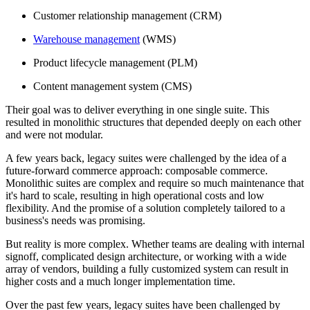
Customer relationship management (CRM)
Warehouse management
(WMS)
Product lifecycle management (PLM)
Content management system (CMS)
Their goal was to deliver everything in one single suite. This
resulted in monolithic structures that depended deeply on each other
and were not modular.
A few years back, legacy suites were challenged by the idea of a
future-forward commerce approach: composable commerce.
Monolithic suites are complex and require so much maintenance that
it's hard to scale, resulting in high operational costs and low
flexibility. And the promise of a solution completely tailored to a
business's needs was promising.
But reality is more complex. Whether teams are dealing with internal
signoff, complicated design architecture, or working with a wide
array of vendors, building a fully customized system can result in
higher costs and a much longer implementation time.
Over the past few years, legacy suites have been challenged by