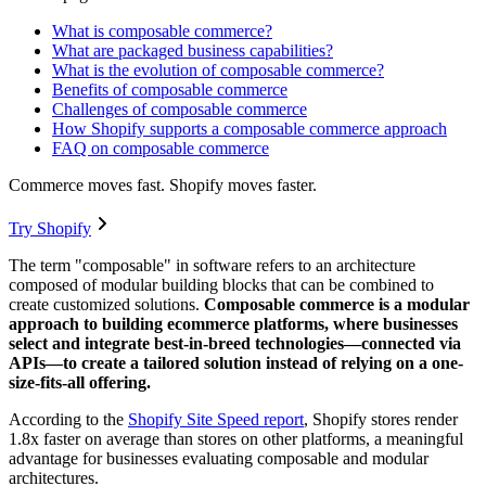
What is composable commerce?
What are packaged business capabilities?
What is the evolution of composable commerce?
Benefits of composable commerce
Challenges of composable commerce
How Shopify supports a composable commerce approach
FAQ on composable commerce
Commerce moves fast. Shopify moves faster.
Try Shopify
The term "composable" in software refers to an architecture
composed of modular building blocks that can be combined to
create customized solutions.
Composable commerce is a modular
approach to building ecommerce platforms, where businesses
select and integrate best-in-breed technologies—connected via
APIs—to create a tailored solution instead of relying on a one-
size-fits-all offering.
According to the
Shopify Site Speed report
, Shopify stores render
1.8x faster on average than stores on other platforms, a meaningful
advantage for businesses evaluating composable and modular
architectures.