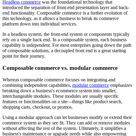
Headless commerce
was the foundational technology that
introduced the separation of front-end presentation layer and back-
end functionality. Composable commerce is a further evolution of
this technology, as it allows a business to break its commerce
platform down into individual services.
In a headless system, the front-end system or components typically
rely on a single back end. In a composable system, each business
capability is independent. For most enterprises going down the path
of composable solutions, a decoupled front end is a great starting
point for their journey.
Composable commerce vs. modular commerce
Whereas composable commerce focuses on integrating and
combining independent capabilities,
modular commerce
emphasizes
breaking down a business's ecommerce system into smaller,
interchangeable modules. These modules are usually specific
features or functionalities on a site—things like product search,
shopping carts, checkout, or promos.
Using a modular approach can let businesses modify or extend their
commerce system as they see fit. They can add or remove modules
without affecting the rest of the system. Ultimately, it simplifies a
business's maintenance or upgrade needs while also empowering