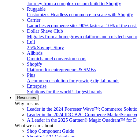
Journey from a complex custom build to Shopify
Ruggable
Customizes Headless ecommerce to scale with Shopify
Carrier
Launches ecommerce sites 90% faster at 10% of the cost
Dollar Shave Club
Migrates from a homegrown platform and cuts tech spe
Lull
25% Savings Story
Allbirds
Omnichannel conversion soars
Shopify
Platform for entrepreneurs & SMBs
Plus
A commerce solution for growing digital brands
Enterprise
Solutions for the world’s largest brands
Resources
Why trust us
Leader in the 2024 Forrester Wave™: Commerce Soluti
Leader in the 2024 IDC B2C Commerce MarketScape ve
A Leader in the 2025 Gartner® Magic Quadrant™ for D
What we care about
Shop Component Guide
Shopify TCO Calculator