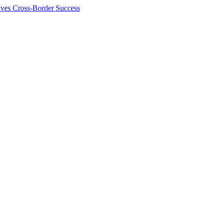
ives Cross-Border Success