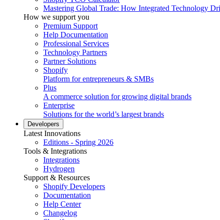
Mastering Global Trade: How Integrated Technology Dr
How we support you
Premium Support
Help Documentation
Professional Services
Technology Partners
Partner Solutions
Shopify
Platform for entrepreneurs & SMBs
Plus
A commerce solution for growing digital brands
Enterprise
Solutions for the world’s largest brands
Developers
Latest Innovations
Editions - Spring 2026
Tools & Integrations
Integrations
Hydrogen
Support & Resources
Shopify Developers
Documentation
Help Center
Changelog