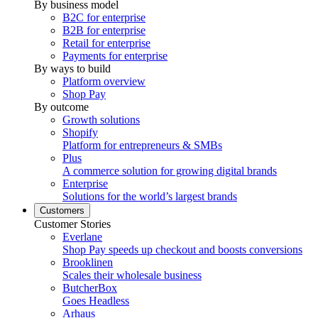
By business model
B2C for enterprise
B2B for enterprise
Retail for enterprise
Payments for enterprise
By ways to build
Platform overview
Shop Pay
By outcome
Growth solutions
Shopify
Platform for entrepreneurs & SMBs
Plus
A commerce solution for growing digital brands
Enterprise
Solutions for the world’s largest brands
Customers
Customer Stories
Everlane
Shop Pay speeds up checkout and boosts conversions
Brooklinen
Scales their wholesale business
ButcherBox
Goes Headless
Arhaus