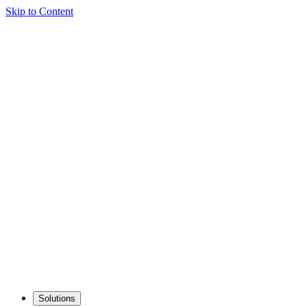
Skip to Content
Solutions