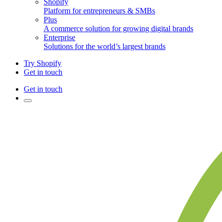
Shopify
Platform for entrepreneurs & SMBs
Plus
A commerce solution for growing digital brands
Enterprise
Solutions for the world’s largest brands
Try Shopify
Get in touch
Get in touch