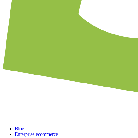
Blog
Enterprise ecommerce