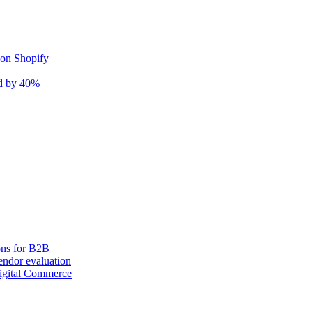
 on Shopify
nd by 40%
ons for B2B
ndor evaluation
igital Commerce