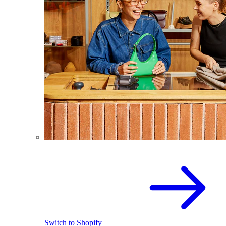
Switch to Shopify