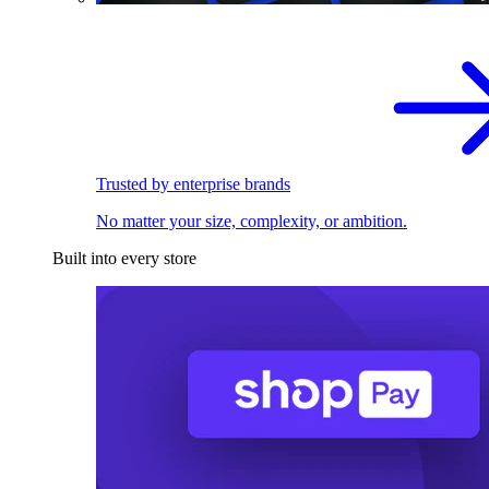
Trusted by enterprise brands
No matter your size, complexity, or ambition.
Built into every store