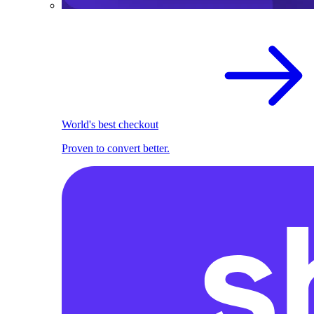
World's best checkout
Proven to convert better.