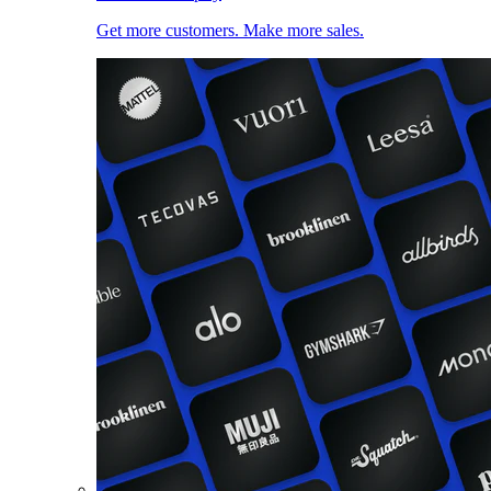
Get more customers. Make more sales.