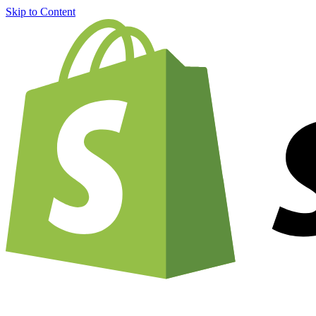
Skip to Content