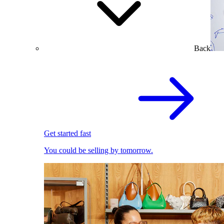
Back
Get started fast
You could be selling by tomorrow.