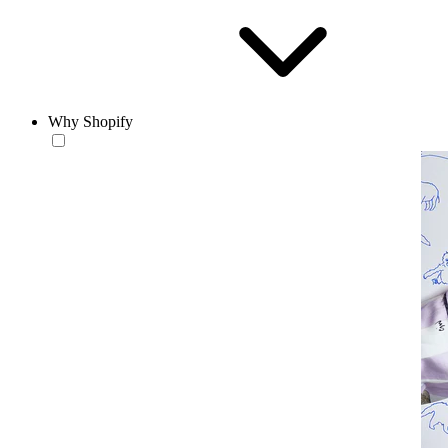
Why Shopify