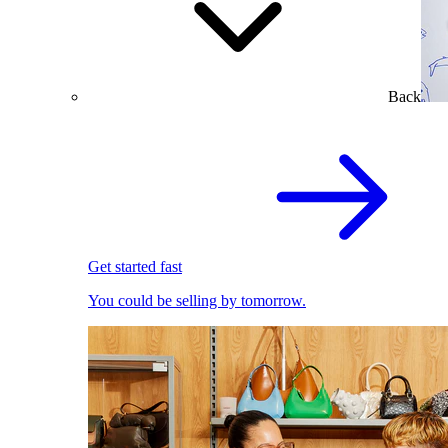
Back
Get started fast
You could be selling by tomorrow.