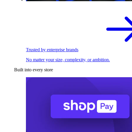
Trusted by enterprise brands
No matter your size, complexity, or ambition.
Built into every store