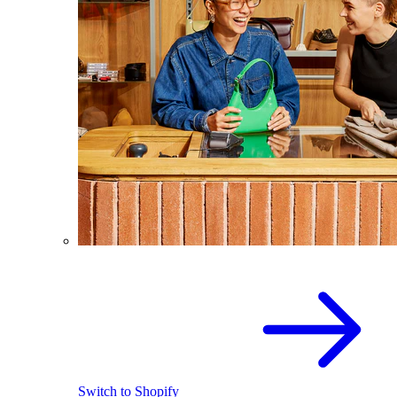
Switch to Shopify