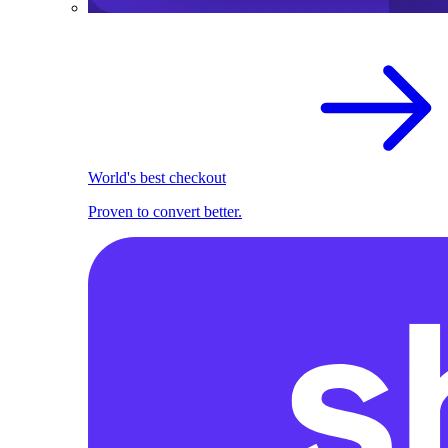
World's best checkout
Proven to convert better.