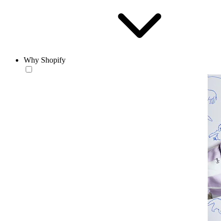
Why Shopify