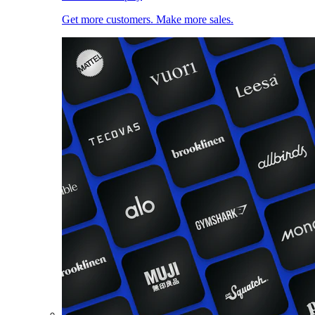
Get more customers. Make more sales.