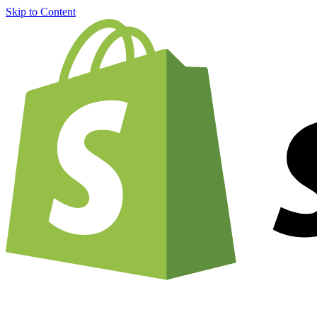
Skip to Content