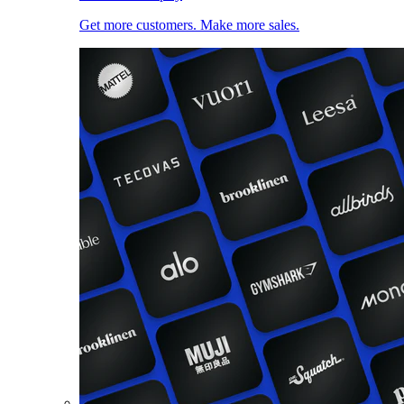
Get more customers. Make more sales.