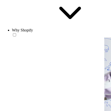
Why Shopify