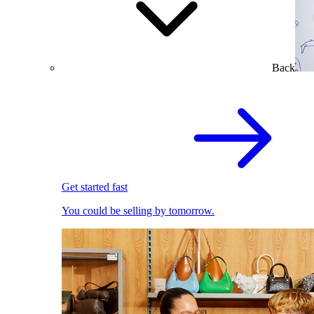
Back
Get started fast
You could be selling by tomorrow.