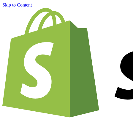
Skip to Content