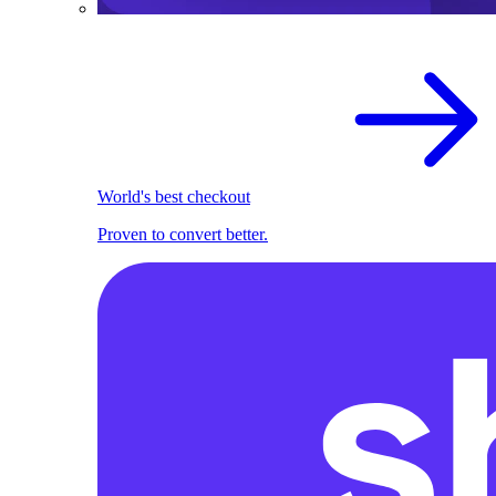
World's best checkout
Proven to convert better.