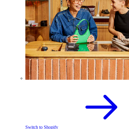
Switch to Shopify