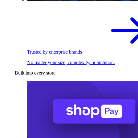
Trusted by enterprise brands
No matter your size, complexity, or ambition.
Built into every store