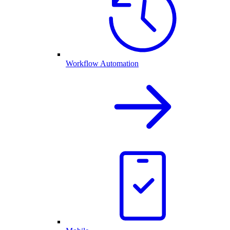
Workflow Automation