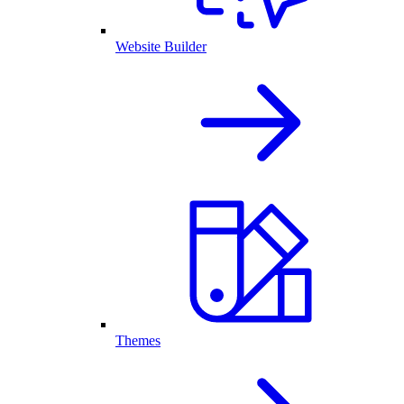
Website Builder
Themes