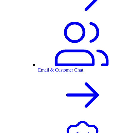
Email & Customer Chat