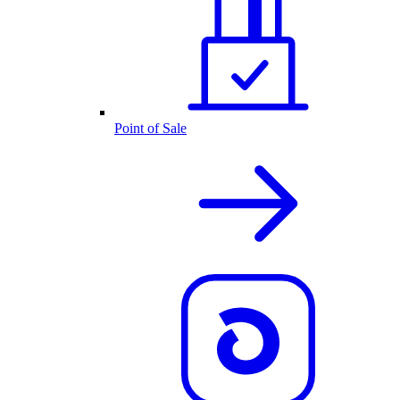
Point of Sale