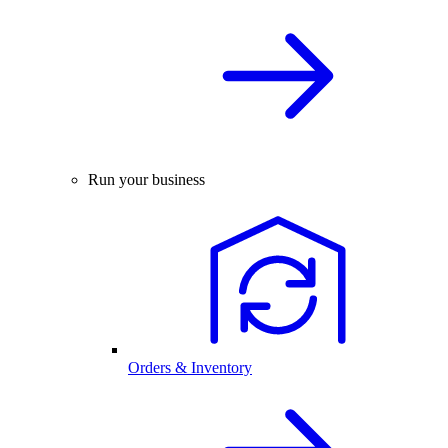
Run your business
Orders & Inventory