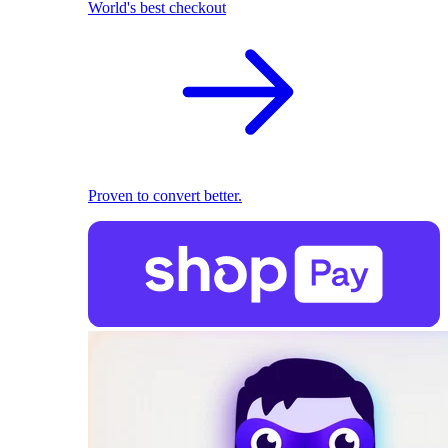
World's best checkout
Proven to convert better.