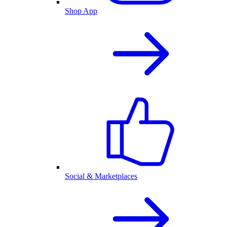
Shop App
Social & Marketplaces