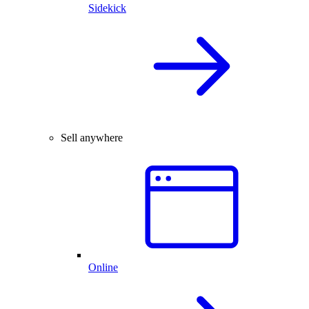
Sidekick
Sell anywhere
Online