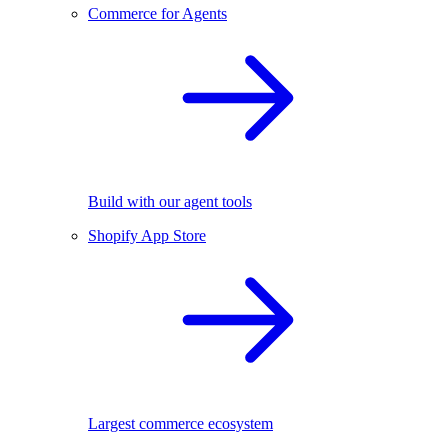
Commerce for Agents
Build with our agent tools
Shopify App Store
Largest commerce ecosystem