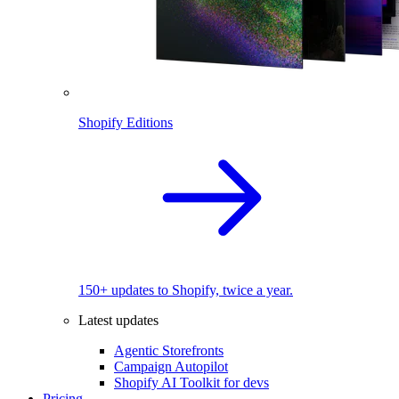
Shopify Editions
150+ updates to Shopify, twice a year.
Latest updates
Agentic Storefronts
Campaign Autopilot
Shopify AI Toolkit for devs
Pricing