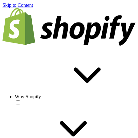
Skip to Content
Why Shopify