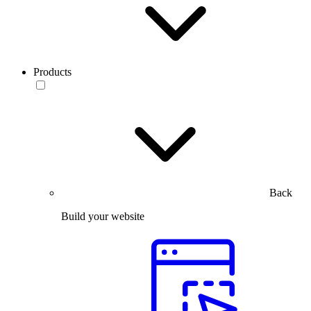
Products
Back
Build your website