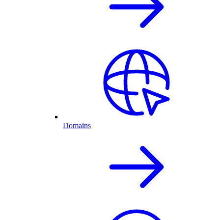
Domains