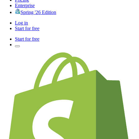
Enterprise
Spring '26 Edition
Log in
Start for free
Start for free