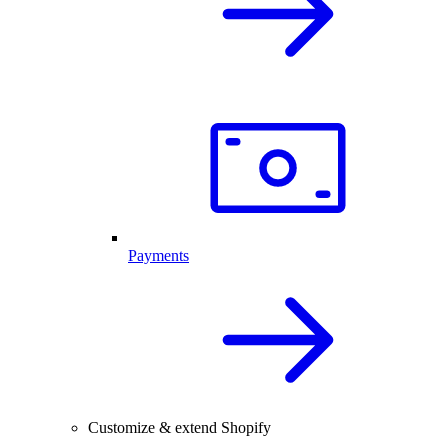
Payments
Customize & extend Shopify