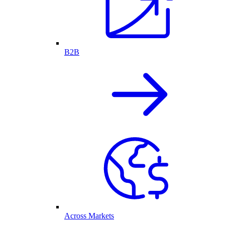
B2B
Across Markets