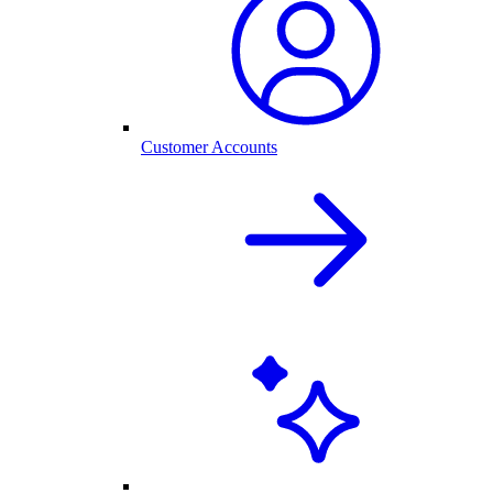
Customer Accounts