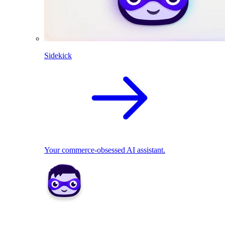
Sidekick
Your commerce-obsessed AI assistant.