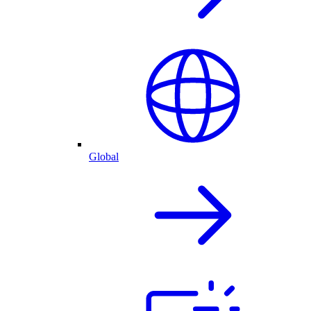
Global