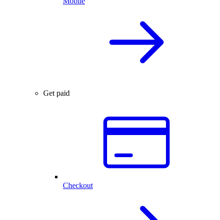
Mobile
Get paid
Checkout