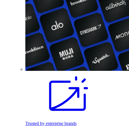
Trusted by enterprise brands