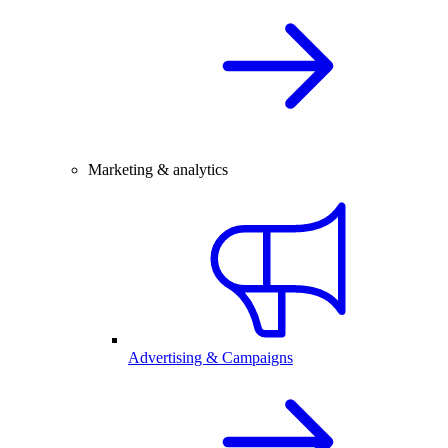
Marketing & analytics
Advertising & Campaigns