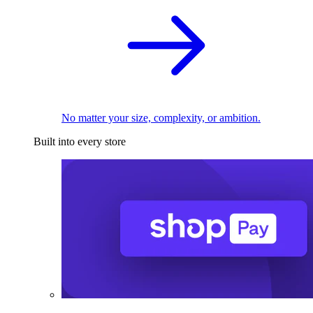
No matter your size, complexity, or ambition.
Built into every store