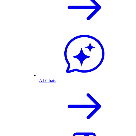
AI Chats