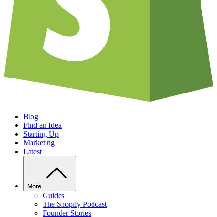
Blog
Find an Idea
Starting Up
Marketing
Latest
More
Guides
The Shopify Podcast
Founder Stories