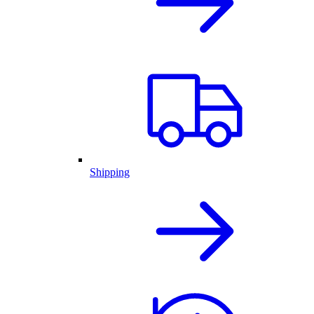
Shipping