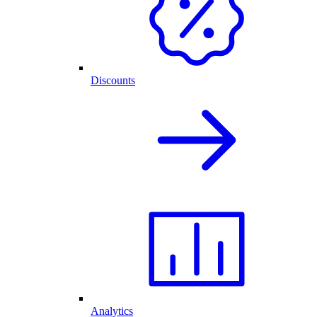
Discounts
Analytics