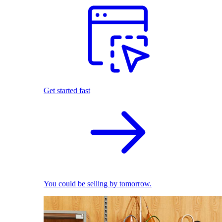
Get started fast
You could be selling by tomorrow.