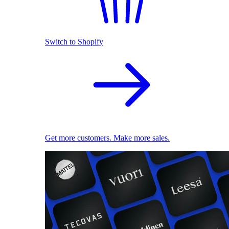
Switch to Shopify
Get more customers. Make more sales.