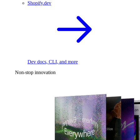
Shopify.dev
Dev docs, CLI, and more
Non-stop innovation