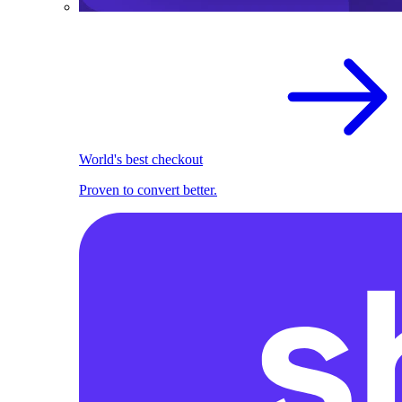
World's best checkout
Proven to convert better.