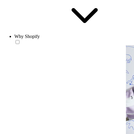
Why Shopify