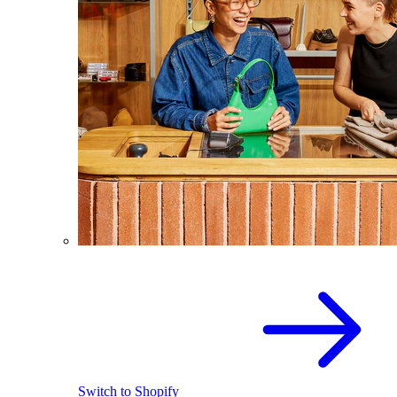
Switch to Shopify