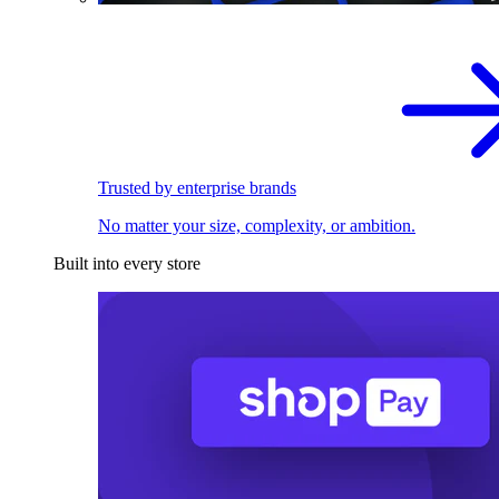
Trusted by enterprise brands
No matter your size, complexity, or ambition.
Built into every store