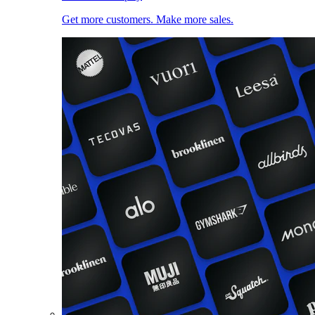
Get more customers. Make more sales.