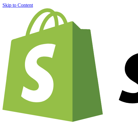
Skip to Content