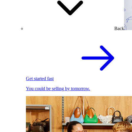
Back
Get started fast
You could be selling by tomorrow.