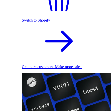
Switch to Shopify
Get more customers. Make more sales.