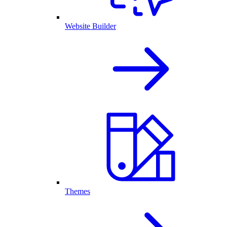
Website Builder
Themes