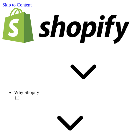
Skip to Content
Why Shopify