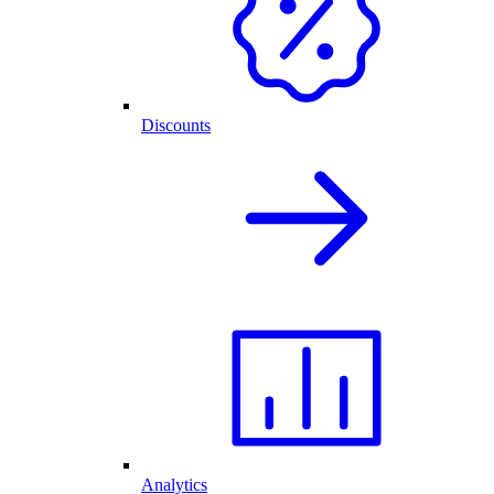
Discounts
Analytics