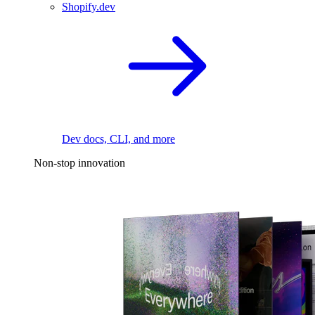
Shopify.dev
Dev docs, CLI, and more
Non-stop innovation