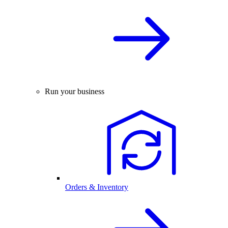
Run your business
Orders & Inventory