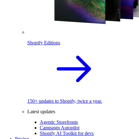
Shopify Editions
150+ updates to Shopify, twice a year.
Latest updates
Agentic Storefronts
Campaign Autopilot
Shopify AI Toolkit for devs
Pricing