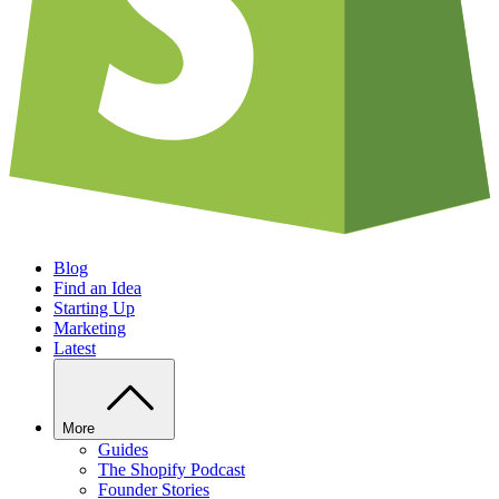
Blog
Find an Idea
Starting Up
Marketing
Latest
More
Guides
The Shopify Podcast
Founder Stories