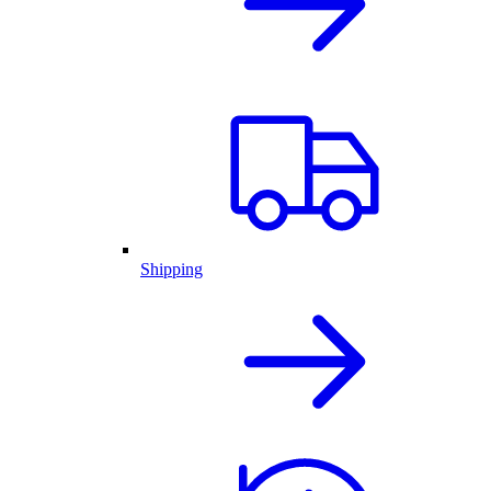
Shipping