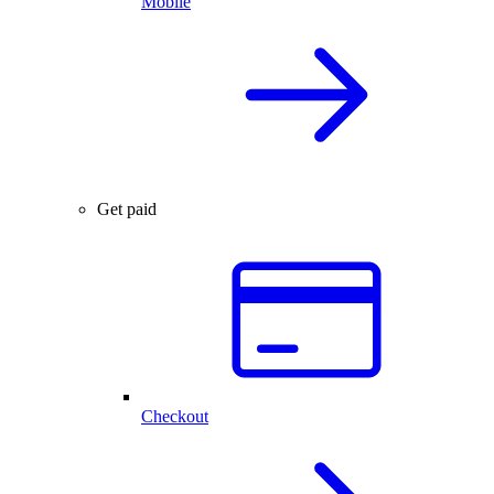
Mobile
Get paid
Checkout