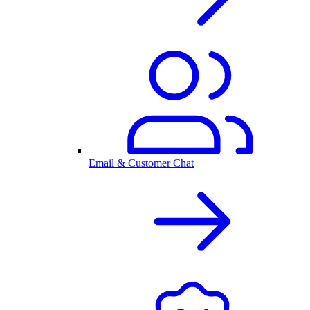
Email & Customer Chat