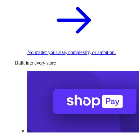
No matter your size, complexity, or ambition.
Built into every store