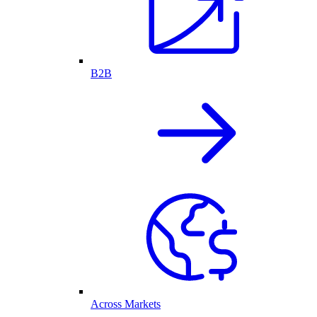
B2B
Across Markets