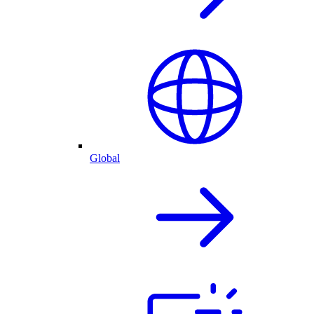
Global