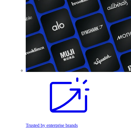
Trusted by enterprise brands