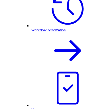
Workflow Automation