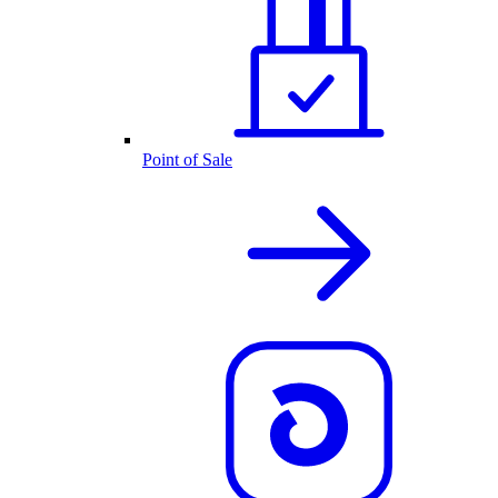
Point of Sale