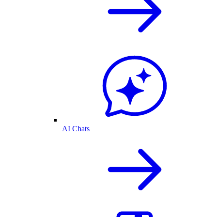
AI Chats