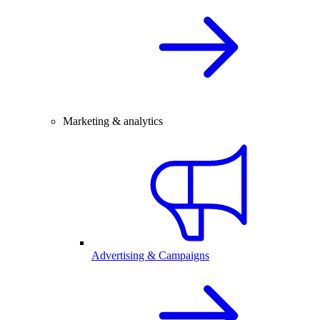
Marketing & analytics
Advertising & Campaigns