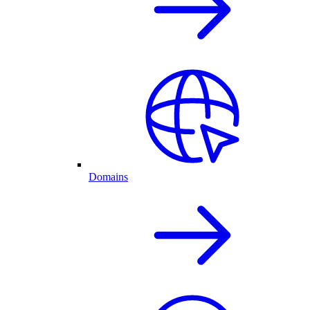
Domains