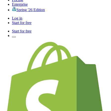
Enterprise
Spring '26 Edition
Log in
Start for free
Start for free