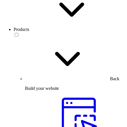
Products
Back
Build your website