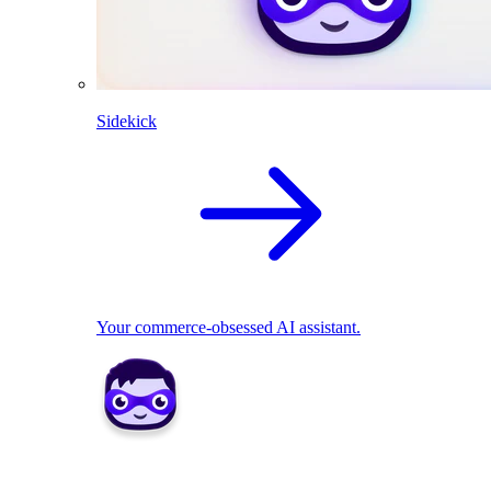
Sidekick
Your commerce-obsessed AI assistant.