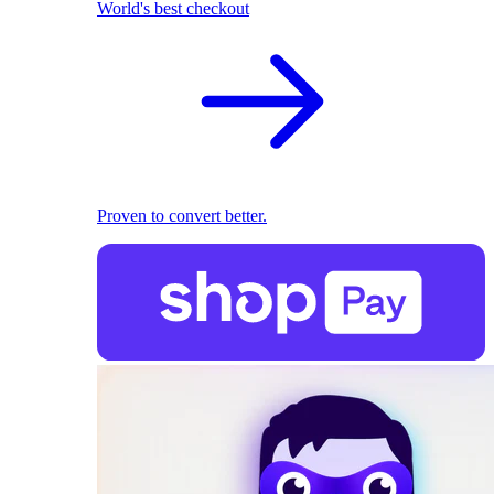
World's best checkout
Proven to convert better.