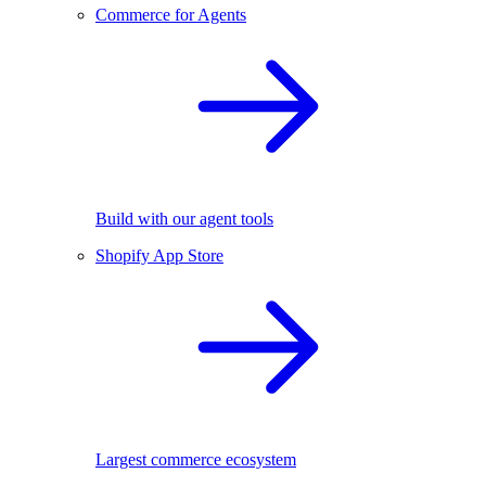
Commerce for Agents
Build with our agent tools
Shopify App Store
Largest commerce ecosystem