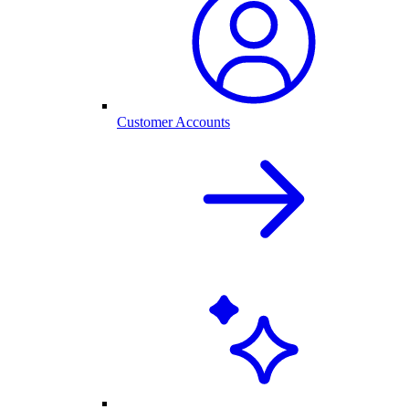
Customer Accounts