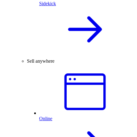
Sidekick
Sell anywhere
Online