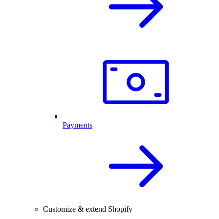
Payments
Customize & extend Shopify