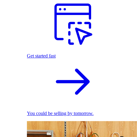
Get started fast
You could be selling by tomorrow.