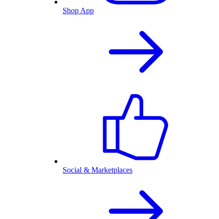
Shop App
Social & Marketplaces