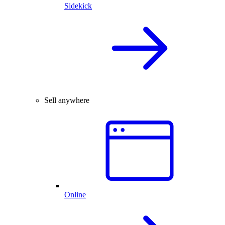
Sidekick
Sell anywhere
Online