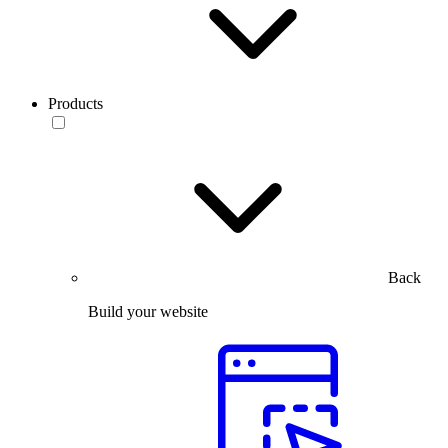
Products
Back
Build your website