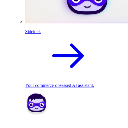
Sidekick
Your commerce-obsessed AI assistant.