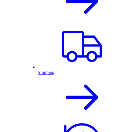
Shipping