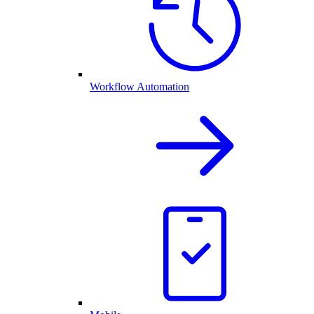
Workflow Automation