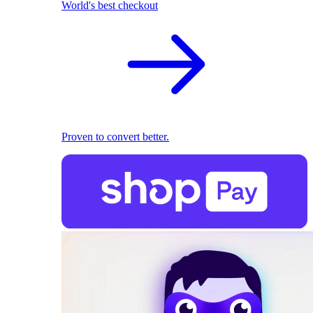
World's best checkout
Proven to convert better.