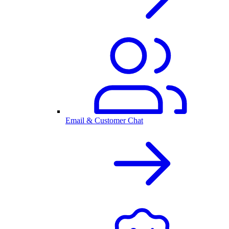
Email & Customer Chat