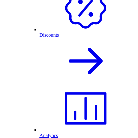
Discounts
Analytics