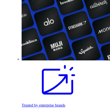
Trusted by enterprise brands