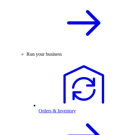
Run your business
Orders & Inventory