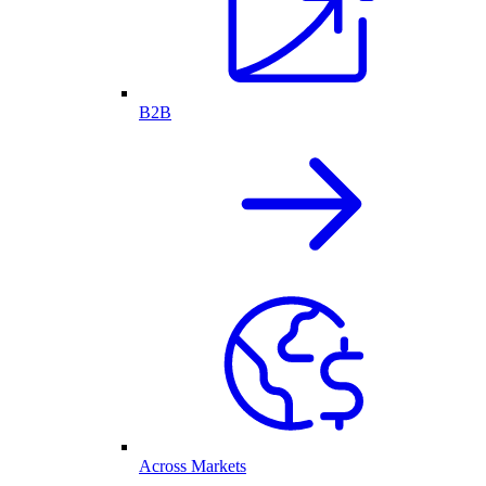
B2B
Across Markets