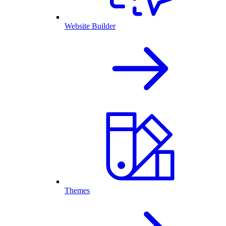
Website Builder
Themes