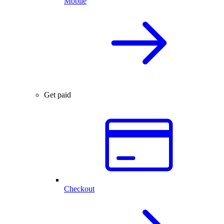
Mobile
Get paid
Checkout