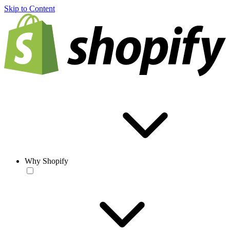
Skip to Content
Why Shopify