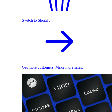
Switch to Shopify
Get more customers. Make more sales.