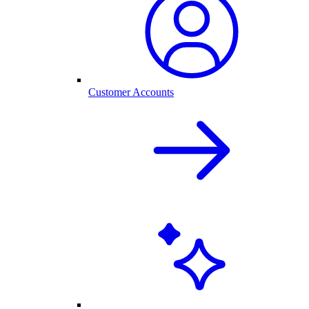
Customer Accounts