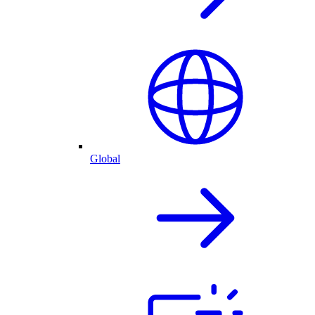
Global