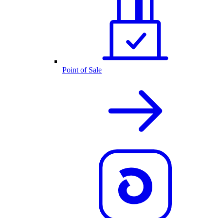
Point of Sale