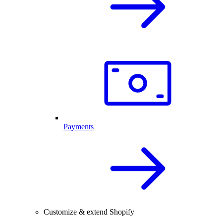
Payments
Customize & extend Shopify