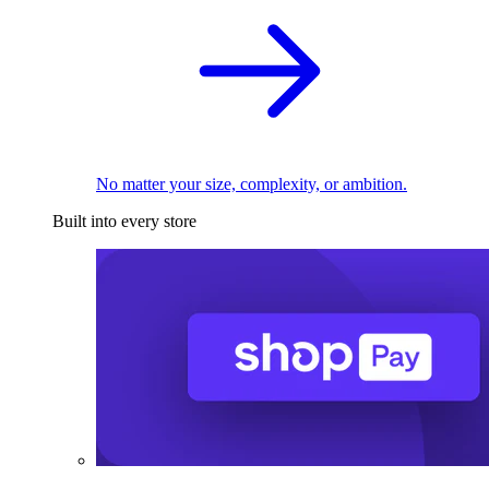
No matter your size, complexity, or ambition.
Built into every store