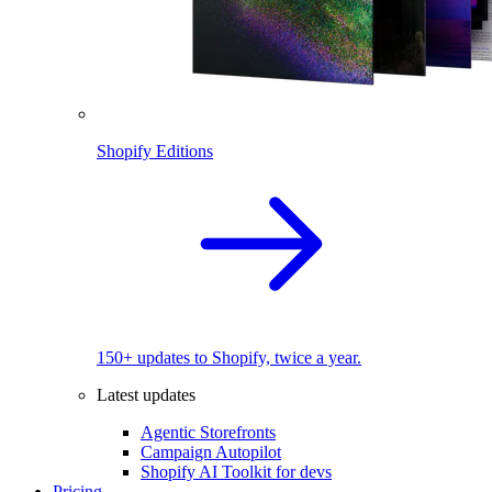
Shopify Editions
150+ updates to Shopify, twice a year.
Latest updates
Agentic Storefronts
Campaign Autopilot
Shopify AI Toolkit for devs
Pricing