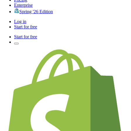
Enterprise
Spring '26 Edition
Log in
Start for free
Start for free