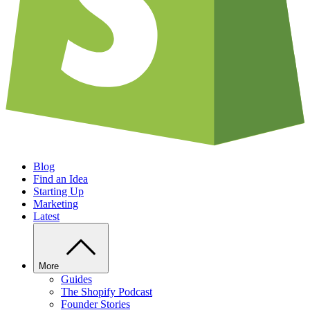
Blog
Find an Idea
Starting Up
Marketing
Latest
More
Guides
The Shopify Podcast
Founder Stories