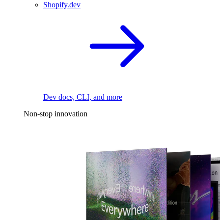
Shopify.dev
Dev docs, CLI, and more
Non-stop innovation