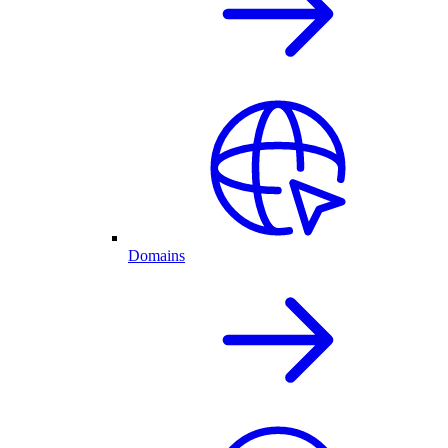
Domains