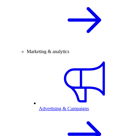
Marketing & analytics
Advertising & Campaigns