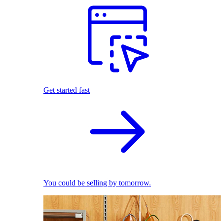
Get started fast
You could be selling by tomorrow.