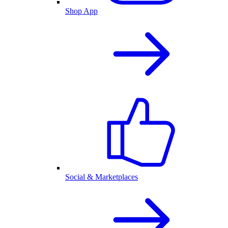
Shop App
Social & Marketplaces