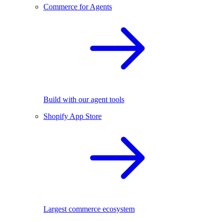
Commerce for Agents
Build with our agent tools
Shopify App Store
Largest commerce ecosystem