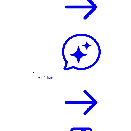
AI Chats