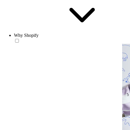
Why Shopify