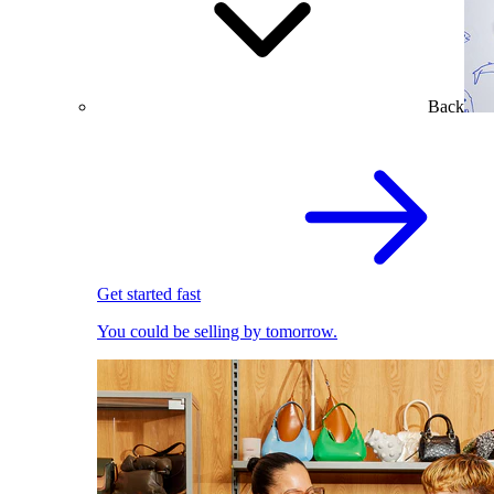
Back
Get started fast
You could be selling by tomorrow.