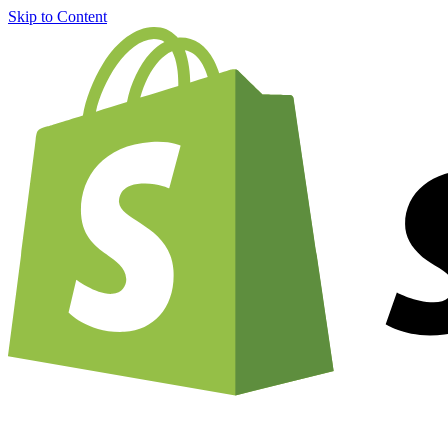
Skip to Content