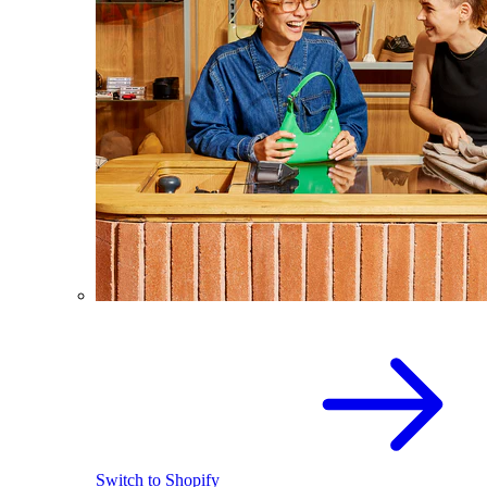
Switch to Shopify