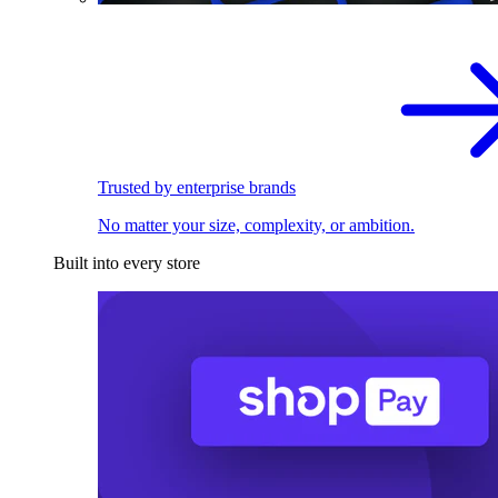
Trusted by enterprise brands
No matter your size, complexity, or ambition.
Built into every store