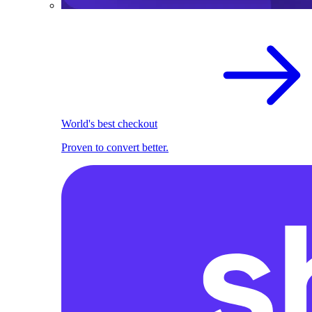
World's best checkout
Proven to convert better.