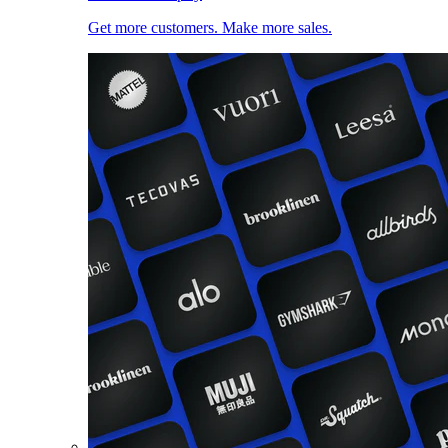
Get more customers. Make more sales.