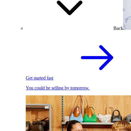
Back
Get started fast
You could be selling by tomorrow.