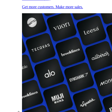
Get more customers. Make more sales.