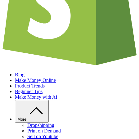
Blog
Make Money Online
Product Trends
Beginner Tips
Make Money with Ai
More
Dropshipping
Print on Demand
Sell on Youtube