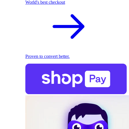
World's best checkout
Proven to convert better.