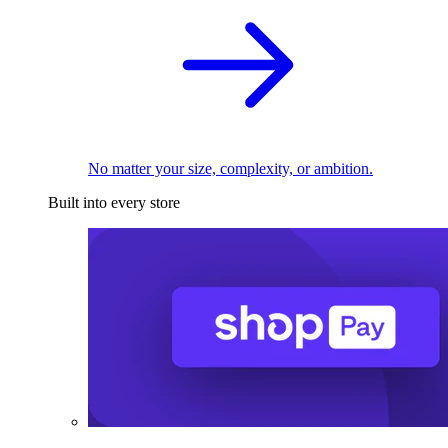
No matter your size, complexity, or ambition.
Built into every store