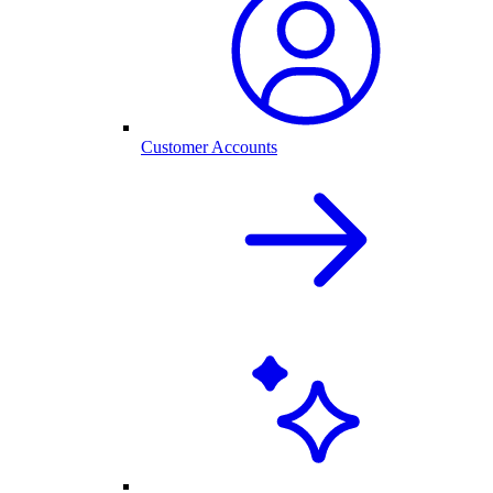
Customer Accounts