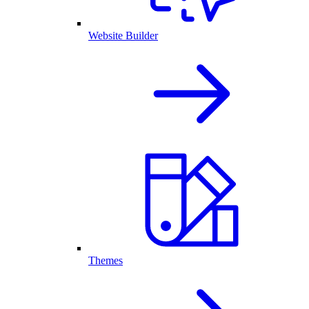
Website Builder
Themes