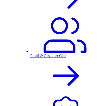
Email & Customer Chat