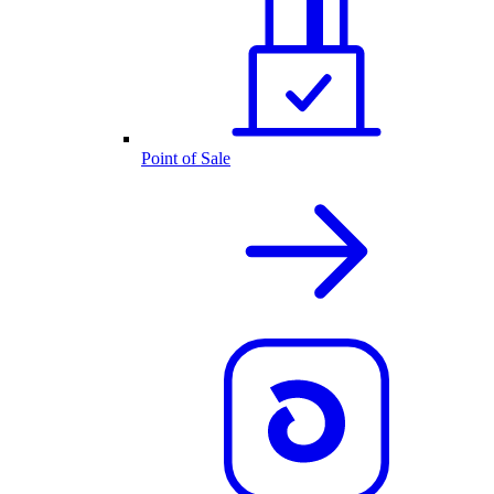
Point of Sale