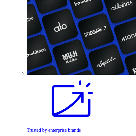
Trusted by enterprise brands