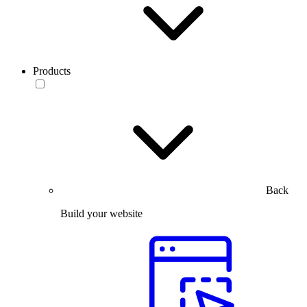
Products
Back
Build your website