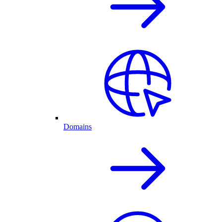
Domains