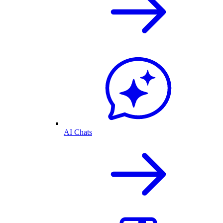
AI Chats