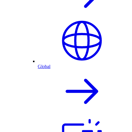
Global