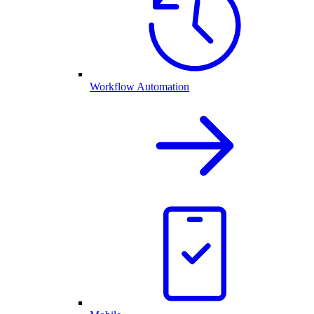
Workflow Automation