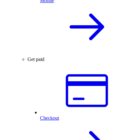
Mobile
Get paid
Checkout