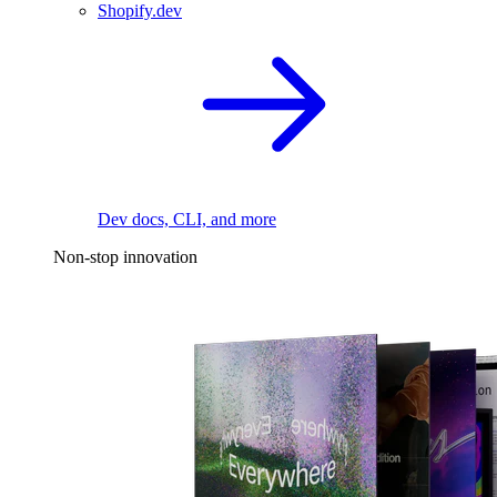
Shopify.dev
Dev docs, CLI, and more
Non-stop innovation