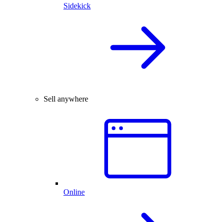
Sidekick
Sell anywhere
Online