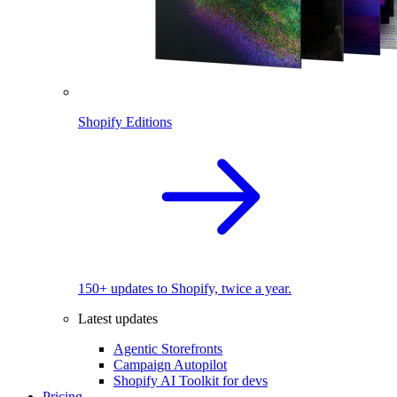
Shopify Editions
150+ updates to Shopify, twice a year.
Latest updates
Agentic Storefronts
Campaign Autopilot
Shopify AI Toolkit for devs
Pricing