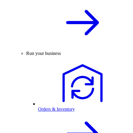
Run your business
Orders & Inventory