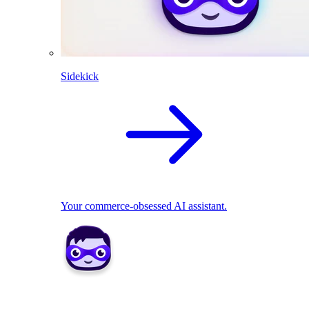
Sidekick
Your commerce-obsessed AI assistant.