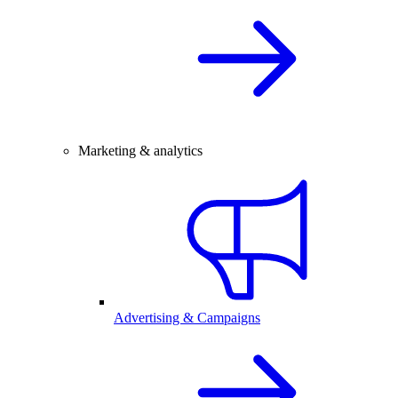
Marketing & analytics
Advertising & Campaigns