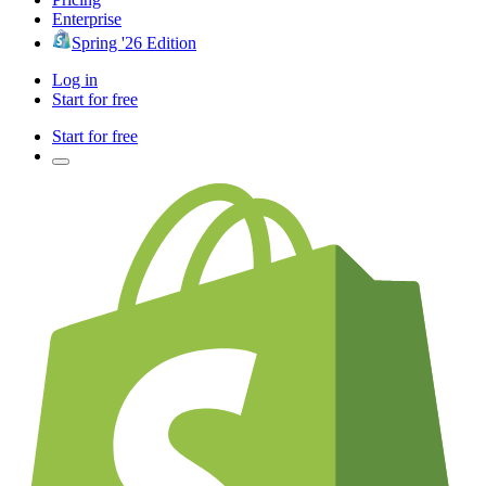
Enterprise
Spring '26 Edition
Log in
Start for free
Start for free