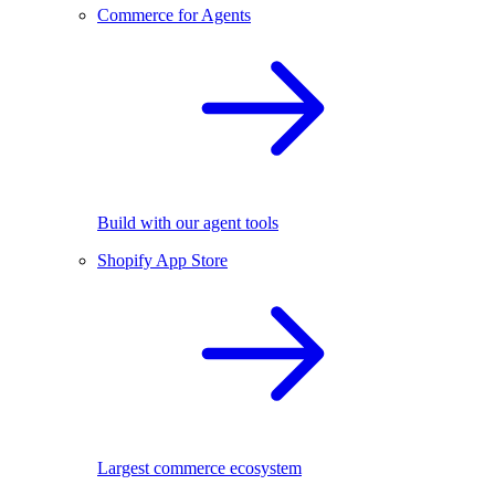
Commerce for Agents
Build with our agent tools
Shopify App Store
Largest commerce ecosystem