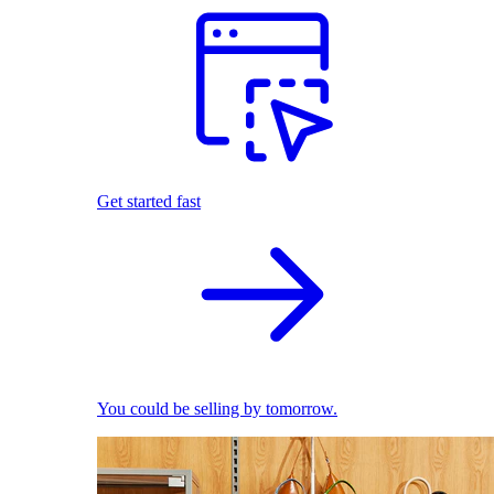
Get started fast
You could be selling by tomorrow.