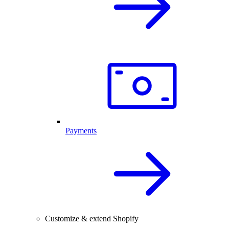
Payments
Customize & extend Shopify