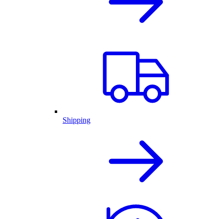
Shipping