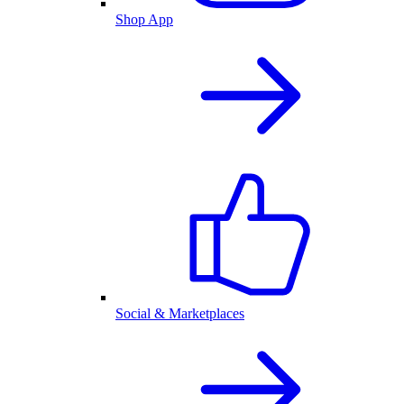
Shop App
Social & Marketplaces