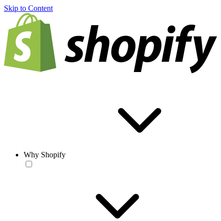
Skip to Content
Why Shopify