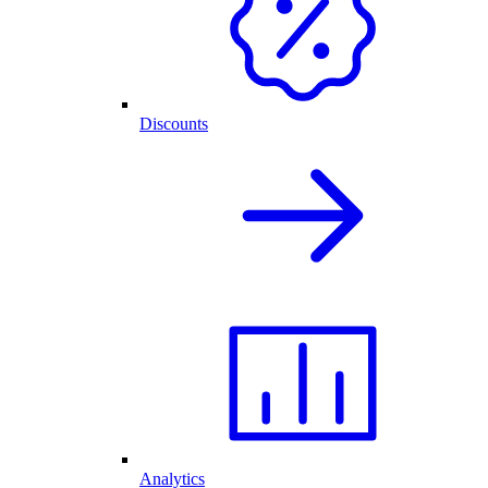
Discounts
Analytics