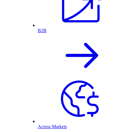
B2B
Across Markets