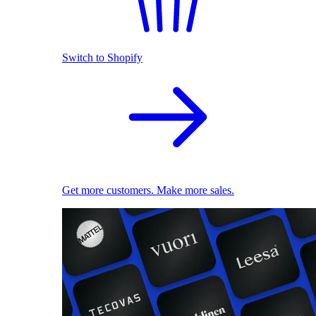
Switch to Shopify
Get more customers. Make more sales.